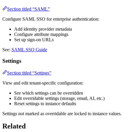
Section titled “SAML”
Configure SAML SSO for enterprise authentication:
Add identity provider metadata
Configure attribute mappings
Set up sign-on URLs
See:
SAML SSO Guide
Settings
Section titled “Settings”
View and edit tenant-specific configuration:
See which settings can be overridden
Edit overridable settings (storage, email, AI, etc.)
Reset settings to instance defaults
Settings not marked as overridable are locked to instance values.
Related