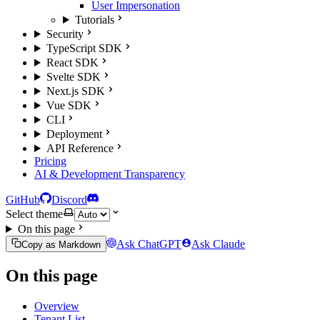
User Impersonation
Tutorials
Security
TypeScript SDK
React SDK
Svelte SDK
Next.js SDK
Vue SDK
CLI
Deployment
API Reference
Pricing
AI & Development Transparency
GitHub
Discord
Select theme
On this page
Ask ChatGPT
Ask Claude
Copy as Markdown
On this page
Overview
Tenant List