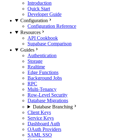
Introduction
Quick Start
Developer Guide
Configuration
Configuration Reference
Resources
API Cookbook
Supabase Comparison
Guides
Authentication
Storage
Realtime
Edge Functions
Background Jobs
RPC
Multi-Tenancy
Row-Level Security
Database Migrations
Database Branching
Client Keys
Service Keys
Dashboard Auth
OAuth Providers
SAML SSO