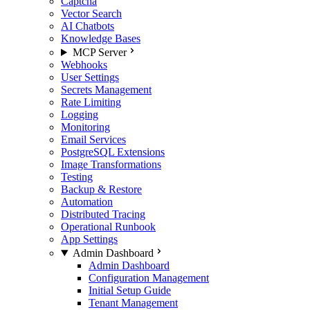
Captcha
Vector Search
AI Chatbots
Knowledge Bases
MCP Server
Webhooks
User Settings
Secrets Management
Rate Limiting
Logging
Monitoring
Email Services
PostgreSQL Extensions
Image Transformations
Testing
Backup & Restore
Automation
Distributed Tracing
Operational Runbook
App Settings
Admin Dashboard
Admin Dashboard
Configuration Management
Initial Setup Guide
Tenant Management