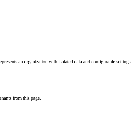
resents an organization with isolated data and configurable settings.
enants from this page.