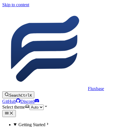
Skip to content
Fluxbase
Search
Ctrl
K
GitHub
Discord
Select theme
Getting Started