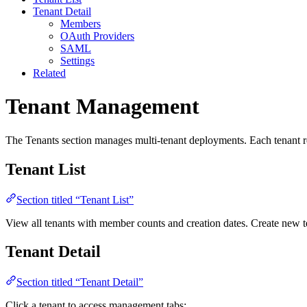
Tenant Detail
Members
OAuth Providers
SAML
Settings
Related
Tenant Management
The Tenants section manages multi-tenant deployments. Each tenant rep
Tenant List
Section titled “Tenant List”
View all tenants with member counts and creation dates. Create new t
Tenant Detail
Section titled “Tenant Detail”
Click a tenant to access management tabs: