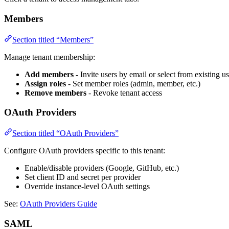
Members
Section titled “Members”
Manage tenant membership:
Add members
- Invite users by email or select from existing us
Assign roles
- Set member roles (admin, member, etc.)
Remove members
- Revoke tenant access
OAuth Providers
Section titled “OAuth Providers”
Configure OAuth providers specific to this tenant:
Enable/disable providers (Google, GitHub, etc.)
Set client ID and secret per provider
Override instance-level OAuth settings
See:
OAuth Providers Guide
SAML