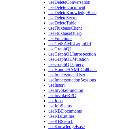
useDeleteConversation
useDeleteDocument
useDeleteKnowledgeBase
useDeleteSecret
useDeleteTable
useFluxbaseClient
useFluxbaseQuery
useFunctions
useGetSAMLLoginUrl
useGraphQL
useGraphQLIntrospection
useGraphQLMutation
useGraphQLQuery
useHandleSAMLCallback
useImpersonateUser
useImpersonationSessions
useInsert
useInvokeFunction
useInvokeRPC
useJobs
useJobStatus
useKBDocuments
useKBEntities
useKBSearch
useKnowledgeBase