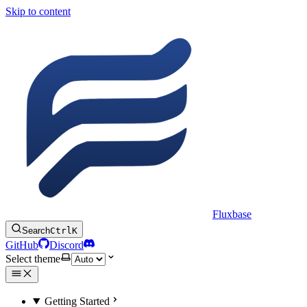
Skip to content
Fluxbase
Search
Ctrl
K
GitHub
Discord
Select theme
Getting Started