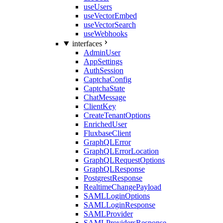
useUsers
useVectorEmbed
useVectorSearch
useWebhooks
interfaces
AdminUser
AppSettings
AuthSession
CaptchaConfig
CaptchaState
ChatMessage
ClientKey
CreateTenantOptions
EnrichedUser
FluxbaseClient
GraphQLError
GraphQLErrorLocation
GraphQLRequestOptions
GraphQLResponse
PostgrestResponse
RealtimeChangePayload
SAMLLoginOptions
SAMLLoginResponse
SAMLProvider
SAMLProvidersResponse