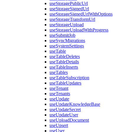
useStoragePublicUrl
useStorageSignedUrl
useStorageSignedUrlWithOptions
useStorageTransformUrl
useStorageUpload
useStorageUploadWithProgress
useSubmitJob
useSyncMigrations
useSystemSettings
useTable
useTableDeletes
useTableDetails
useTableInserts
useTables
useTableSubscription
useTableUpdates
useTenant
useTenants
useUpdate
useUpdateKnowledgeBase
useUpdateSecret
useUpdateUser
useUploadDocument
useUpsert
useUser