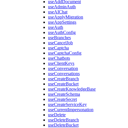
useAddDocument
useAdminAuth
useAIChat
useApplyMigration
useAppSettings
useAuth
useAuthConfig
useBranches
useCancelJob
useCaptcha
useCaptchaConfig
useChatbots
useClientKeys
useConversation
useConversations
useCreateBranch
useCreateBucket
useCreateKnowledgeBase
useCreateSchema
useCreateSecret
useCreateServiceKey
useCurrentImpersonation
useDelete
useDeleteBranch
useDeleteBucket