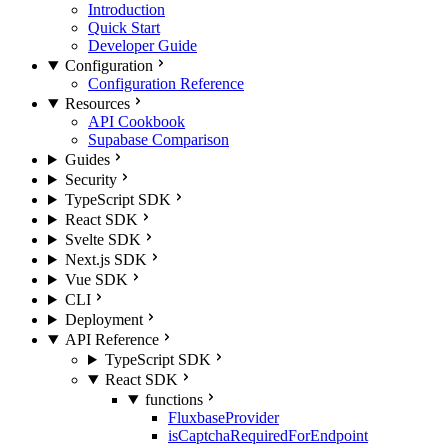
Introduction
Quick Start
Developer Guide
Configuration
Configuration Reference
Resources
API Cookbook
Supabase Comparison
Guides
Security
TypeScript SDK
React SDK
Svelte SDK
Next.js SDK
Vue SDK
CLI
Deployment
API Reference
TypeScript SDK
React SDK
functions
FluxbaseProvider
isCaptchaRequiredForEndpoint