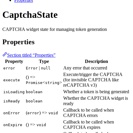
Properties
CaptchaState
CAPTCHA widget state for managing token generation
Properties
Section titled “Properties”
Property
Type
Description
|
Any error that occurred
error
Error
null
Execute/trigger the CAPTCHA
() =>
(for invisible CAPTCHA like
execute
<
>
Promise
string
reCAPTCHA v3)
Whether a token is being generated
isLoading
boolean
Whether the CAPTCHA widget is
isReady
boolean
ready
Callback to be called when
(
) =>
onError
error
void
CAPTCHA errors
Callback to be called when
() =>
onExpire
void
CAPTCHA expires