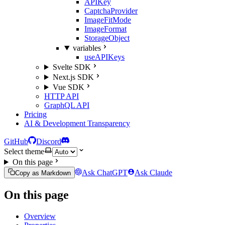
APIKey
CaptchaProvider
ImageFitMode
ImageFormat
StorageObject
variables
useAPIKeys
Svelte SDK
Next.js SDK
Vue SDK
HTTP API
GraphQL API
Pricing
AI & Development Transparency
GitHub
Discord
Select theme
On this page
Ask ChatGPT
Ask Claude
Copy as Markdown
On this page
Overview