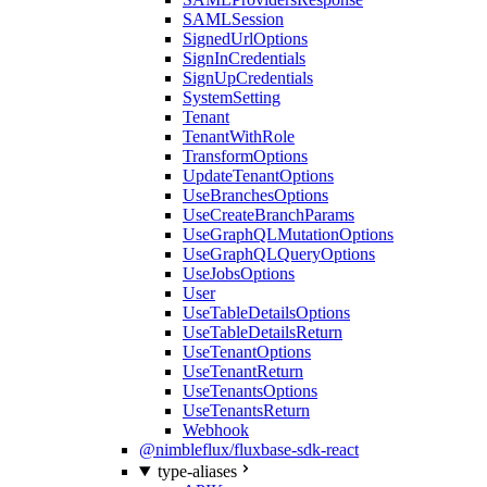
SAMLSession
SignedUrlOptions
SignInCredentials
SignUpCredentials
SystemSetting
Tenant
TenantWithRole
TransformOptions
UpdateTenantOptions
UseBranchesOptions
UseCreateBranchParams
UseGraphQLMutationOptions
UseGraphQLQueryOptions
UseJobsOptions
User
UseTableDetailsOptions
UseTableDetailsReturn
UseTenantOptions
UseTenantReturn
UseTenantsOptions
UseTenantsReturn
Webhook
@nimbleflux/fluxbase-sdk-react
type-aliases