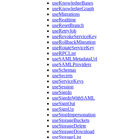
useKnowledgeBases
useKnowledgeGraph
useMigrations
useRealtime
useResetBranch
useRetryJob
useRevokeServiceKey
useRollbackMigration
useRotateServiceKey
useRPCList
useSAMLMetadataUrl
useSAMLProviders
useSchemas
useSecrets
useServiceKeys
useSession
useSignIn
useSignInWithSAML
useSignOut
useSignUp
useStopImpersonation
useStorageBuckets
useStorageDelete
useStorageDownload
useStorageList