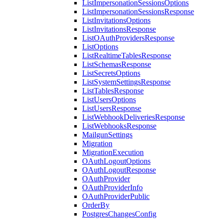
ListImpersonationSessionsOptions
ListImpersonationSessionsResponse
ListInvitationsOptions
ListInvitationsResponse
ListOAuthProvidersResponse
ListOptions
ListRealtimeTablesResponse
ListSchemasResponse
ListSecretsOptions
ListSystemSettingsResponse
ListTablesResponse
ListUsersOptions
ListUsersResponse
ListWebhookDeliveriesResponse
ListWebhooksResponse
MailgunSettings
Migration
MigrationExecution
OAuthLogoutOptions
OAuthLogoutResponse
OAuthProvider
OAuthProviderInfo
OAuthProviderPublic
OrderBy
PostgresChangesConfig