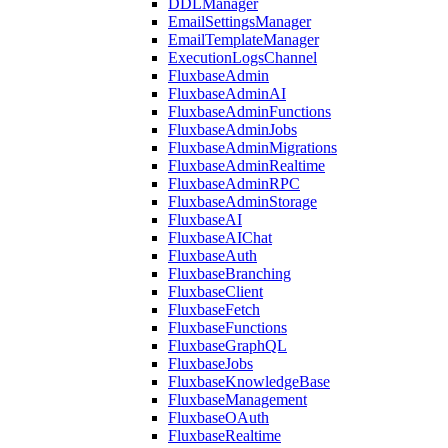
DDLManager
EmailSettingsManager
EmailTemplateManager
ExecutionLogsChannel
FluxbaseAdmin
FluxbaseAdminAI
FluxbaseAdminFunctions
FluxbaseAdminJobs
FluxbaseAdminMigrations
FluxbaseAdminRealtime
FluxbaseAdminRPC
FluxbaseAdminStorage
FluxbaseAI
FluxbaseAIChat
FluxbaseAuth
FluxbaseBranching
FluxbaseClient
FluxbaseFetch
FluxbaseFunctions
FluxbaseGraphQL
FluxbaseJobs
FluxbaseKnowledgeBase
FluxbaseManagement
FluxbaseOAuth
FluxbaseRealtime