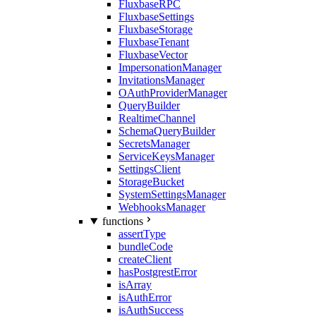
FluxbaseRPC
FluxbaseSettings
FluxbaseStorage
FluxbaseTenant
FluxbaseVector
ImpersonationManager
InvitationsManager
OAuthProviderManager
QueryBuilder
RealtimeChannel
SchemaQueryBuilder
SecretsManager
ServiceKeysManager
SettingsClient
StorageBucket
SystemSettingsManager
WebhooksManager
functions
assertType
bundleCode
createClient
hasPostgrestError
isArray
isAuthError
isAuthSuccess