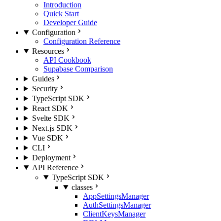
Introduction
Quick Start
Developer Guide
Configuration
Configuration Reference
Resources
API Cookbook
Supabase Comparison
Guides
Security
TypeScript SDK
React SDK
Svelte SDK
Next.js SDK
Vue SDK
CLI
Deployment
API Reference
TypeScript SDK
classes
AppSettingsManager
AuthSettingsManager
ClientKeysManager