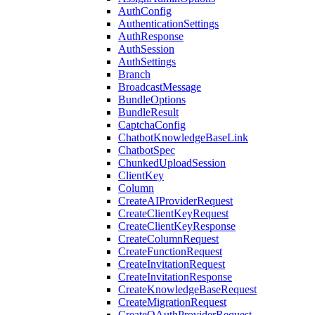
AuthConfig
AuthenticationSettings
AuthResponse
AuthSession
AuthSettings
Branch
BroadcastMessage
BundleOptions
BundleResult
CaptchaConfig
ChatbotKnowledgeBaseLink
ChatbotSpec
ChunkedUploadSession
ClientKey
Column
CreateAIProviderRequest
CreateClientKeyRequest
CreateClientKeyResponse
CreateColumnRequest
CreateFunctionRequest
CreateInvitationRequest
CreateInvitationResponse
CreateKnowledgeBaseRequest
CreateMigrationRequest
CreateOAuthProviderRequest