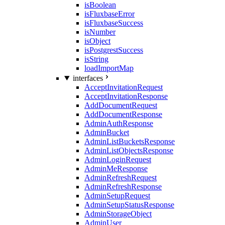
isBoolean
isFluxbaseError
isFluxbaseSuccess
isNumber
isObject
isPostgrestSuccess
isString
loadImportMap
interfaces
AcceptInvitationRequest
AcceptInvitationResponse
AddDocumentRequest
AddDocumentResponse
AdminAuthResponse
AdminBucket
AdminListBucketsResponse
AdminListObjectsResponse
AdminLoginRequest
AdminMeResponse
AdminRefreshRequest
AdminRefreshResponse
AdminSetupRequest
AdminSetupStatusResponse
AdminStorageObject
AdminUser