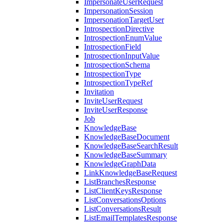
ImpersonateUserRequest
ImpersonationSession
ImpersonationTargetUser
IntrospectionDirective
IntrospectionEnumValue
IntrospectionField
IntrospectionInputValue
IntrospectionSchema
IntrospectionType
IntrospectionTypeRef
Invitation
InviteUserRequest
InviteUserResponse
Job
KnowledgeBase
KnowledgeBaseDocument
KnowledgeBaseSearchResult
KnowledgeBaseSummary
KnowledgeGraphData
LinkKnowledgeBaseRequest
ListBranchesResponse
ListClientKeysResponse
ListConversationsOptions
ListConversationsResult
ListEmailTemplatesResponse