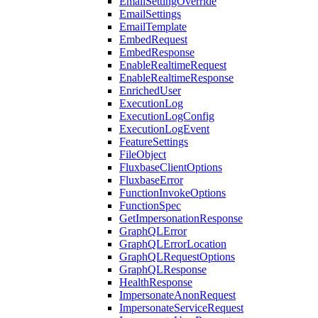
EmailSettingOverride
EmailSettings
EmailTemplate
EmbedRequest
EmbedResponse
EnableRealtimeRequest
EnableRealtimeResponse
EnrichedUser
ExecutionLog
ExecutionLogConfig
ExecutionLogEvent
FeatureSettings
FileObject
FluxbaseClientOptions
FluxbaseError
FunctionInvokeOptions
FunctionSpec
GetImpersonationResponse
GraphQLError
GraphQLErrorLocation
GraphQLRequestOptions
GraphQLResponse
HealthResponse
ImpersonateAnonRequest
ImpersonateServiceRequest