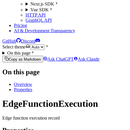
Next.js SDK
Vue SDK
HTTP API
GraphQL API
Pricing
AI & Development Transparency
GitHub
Discord
Select theme
On this page
Ask ChatGPT
Ask Claude
Copy as Markdown
On this page
Overview
Properties
EdgeFunctionExecution
Edge function execution record