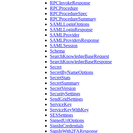
RPCInvokeResponse
RPCProcedure
RPCProcedureSpec
RPCProcedureSummary
SAMLLoginOptions
SAMLLoginResponse
SAMLProvider
SAMLProvidersResponse
SAMLSession
Schema
SearchKnowledgeBaseRequest
SearchKnowledgeBaseResponse
Secret
SecretByNameOptions
SecretStats
SecretSummary
SecretVersion
SecuritySettings
SendGridSettings
ServiceKey
ServiceKeyWithKey
SESSettings
SignedUrlOptions
SignInCredentials
SignInWith2FAResponse