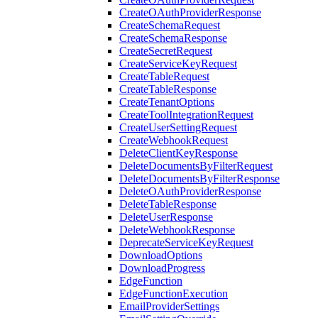
CreateOAuthProviderResponse
CreateSchemaRequest
CreateSchemaResponse
CreateSecretRequest
CreateServiceKeyRequest
CreateTableRequest
CreateTableResponse
CreateTenantOptions
CreateToolIntegrationRequest
CreateUserSettingRequest
CreateWebhookRequest
DeleteClientKeyResponse
DeleteDocumentsByFilterRequest
DeleteDocumentsByFilterResponse
DeleteOAuthProviderResponse
DeleteTableResponse
DeleteUserResponse
DeleteWebhookResponse
DeprecateServiceKeyRequest
DownloadOptions
DownloadProgress
EdgeFunction
EdgeFunctionExecution
EmailProviderSettings