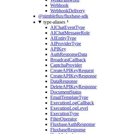
Webhook
WebhookDelivery
@nimbleflux/fluxbase-sdk
type-aliases
AIChatEventType
AIChatMessageRole
AIEntityType
AIProviderType
APIKey
AuthResponseData
BroadcastCallback
CaptchaProvider
CreateAPIKeyRequest
CreateAPIKeyResponse
DataResponse
DeleteAPIKeyResponse
DocumentStatus
EmailTemplateType
ExecutionLogCallback
ExecutionLogLevel
ExecutionType
FilterOperator
FluxbaseAuthResponse
FluxbaseResponse