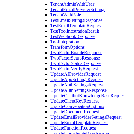
TenantAdminWithUser
TenantEmailProviderSettings
TenantWithRole
TestEmailSettingsResponse
TestEmailTemplateRequest
TestToolIntegrationResult
TestWebhookResponse
ToolIntegration
TransformOptions
TwoFactorEnableResponse
TwoFactorSetupResponse
TwoFactorStatusResponse
TwoFactorVerifyRequest
UpdateAIProviderRequest
UpdateAppSettingsRequest
UpdateAuthSettingsRequest
UpdateAuthSettingsResponse
UpdateChatbotKnowledgeBaseRequest
UpdateClientKeyRequest
UpdateConversationOptions
UpdateDocumentRequest
UpdateEmailProviderSettingsRequest
UpdateEmailTemplateRequest
UpdateFunctionRequest
UpdateKnowledgeBaseRequest