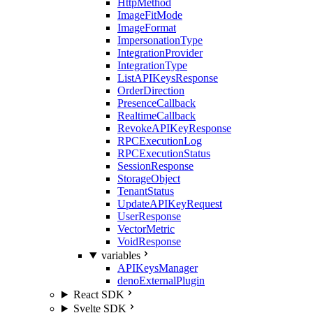
HttpMethod
ImageFitMode
ImageFormat
ImpersonationType
IntegrationProvider
IntegrationType
ListAPIKeysResponse
OrderDirection
PresenceCallback
RealtimeCallback
RevokeAPIKeyResponse
RPCExecutionLog
RPCExecutionStatus
SessionResponse
StorageObject
TenantStatus
UpdateAPIKeyRequest
UserResponse
VectorMetric
VoidResponse
variables
APIKeysManager
denoExternalPlugin
React SDK
Svelte SDK