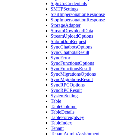
SignUpCredentials
SMTPSettings
StartImpersonationResponse
StopImpersonationResponse
StorageAdapter
StreamDownloadData
StreamUploadOptions
SubmitJobRequest
SyncChatbotsOptions
SyncChatbotsResult
SyncError
SyncFunctionsOptions
SyncFunctionsResult
SyncMigrationsOptions
SyncMigrationsResult
SyncRPCOptions
SyncRPCResult
SystemSetting
Table
TableColumn
TableDetails
TableForeignKey
TableIndex
Tenant
TenantAdminAssignment