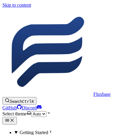
Skip to content
Fluxbase
Search
Ctrl
K
GitHub
Discord
Select theme
Getting Started