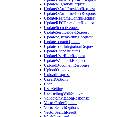
UpdateMigrationRequest
UpdateOAuthProviderRequest
UpdateOAuthProviderResponse
UpdateRealtimeConfigRequest
UpdateRPCProcedureRequest
UpdateSecretRequest
UpdateServiceKeyRequest
UpdateSystemSettingRequest
UpdateTenantOptions
UpdateToolIntegrationRequest
UpdateUserAttributes
UpdateUserRoleRequest
UpdateWebhookRequest
UploadDocumentResponse
UploadOptions
UploadProgress
UpsertOptions
User
UserSetting
UserSettingWithSource
ValidateInvitationResponse
VectorOrderOptions
VectorSearchOptions
VectorSearchResult
WeakPassword