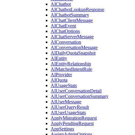
AIChatbot
AIChatbotLookupResponse
AIChatbotSummary
AIChatClientMessage
AIChatEvent
AIChatOptions
AIChatServerMessage
AIConversation
AIConversationMessage
AIDailyQuotaSnapshot
AIEntity
AIEntityRelationship
AIMatchedIntentRule
AIProvider
AIQuota
AIUsageStats
AIUserConversationDetail
AIUserConversationSummary
AIUserMessage
AIUserQueryResult
AIUserUsageStats
ApplyMigrationRequest
ApplyPendingRequest
AppSettings
AssignAdminOptions