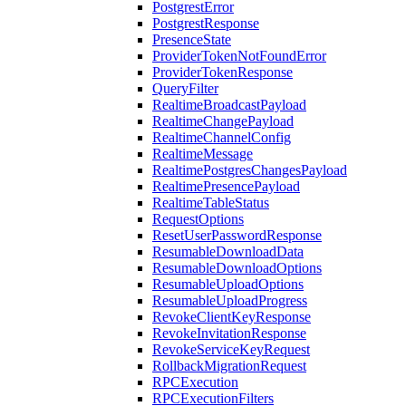
PostgrestError
PostgrestResponse
PresenceState
ProviderTokenNotFoundError
ProviderTokenResponse
QueryFilter
RealtimeBroadcastPayload
RealtimeChangePayload
RealtimeChannelConfig
RealtimeMessage
RealtimePostgresChangesPayload
RealtimePresencePayload
RealtimeTableStatus
RequestOptions
ResetUserPasswordResponse
ResumableDownloadData
ResumableDownloadOptions
ResumableUploadOptions
ResumableUploadProgress
RevokeClientKeyResponse
RevokeInvitationResponse
RevokeServiceKeyRequest
RollbackMigrationRequest
RPCExecution
RPCExecutionFilters