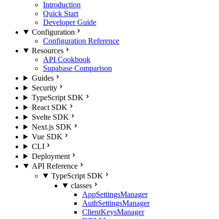
Introduction
Quick Start
Developer Guide
Configuration
Configuration Reference
Resources
API Cookbook
Supabase Comparison
Guides
Security
TypeScript SDK
React SDK
Svelte SDK
Next.js SDK
Vue SDK
CLI
Deployment
API Reference
TypeScript SDK
classes
AppSettingsManager
AuthSettingsManager
ClientKeysManager