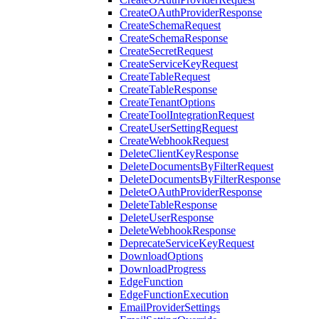
CreateOAuthProviderResponse
CreateSchemaRequest
CreateSchemaResponse
CreateSecretRequest
CreateServiceKeyRequest
CreateTableRequest
CreateTableResponse
CreateTenantOptions
CreateToolIntegrationRequest
CreateUserSettingRequest
CreateWebhookRequest
DeleteClientKeyResponse
DeleteDocumentsByFilterRequest
DeleteDocumentsByFilterResponse
DeleteOAuthProviderResponse
DeleteTableResponse
DeleteUserResponse
DeleteWebhookResponse
DeprecateServiceKeyRequest
DownloadOptions
DownloadProgress
EdgeFunction
EdgeFunctionExecution
EmailProviderSettings