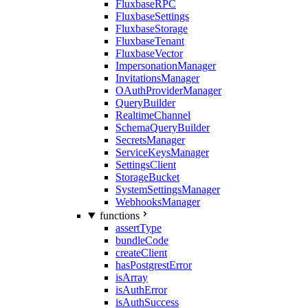
FluxbaseRPC
FluxbaseSettings
FluxbaseStorage
FluxbaseTenant
FluxbaseVector
ImpersonationManager
InvitationsManager
OAuthProviderManager
QueryBuilder
RealtimeChannel
SchemaQueryBuilder
SecretsManager
ServiceKeysManager
SettingsClient
StorageBucket
SystemSettingsManager
WebhooksManager
functions
assertType
bundleCode
createClient
hasPostgrestError
isArray
isAuthError
isAuthSuccess