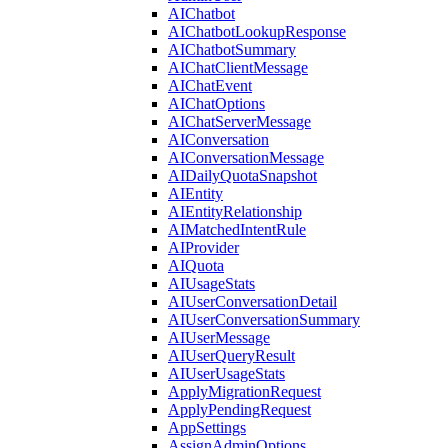
AIChatbot
AIChatbotLookupResponse
AIChatbotSummary
AIChatClientMessage
AIChatEvent
AIChatOptions
AIChatServerMessage
AIConversation
AIConversationMessage
AIDailyQuotaSnapshot
AIEntity
AIEntityRelationship
AIMatchedIntentRule
AIProvider
AIQuota
AIUsageStats
AIUserConversationDetail
AIUserConversationSummary
AIUserMessage
AIUserQueryResult
AIUserUsageStats
ApplyMigrationRequest
ApplyPendingRequest
AppSettings
AssignAdminOptions