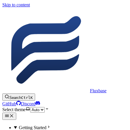
Skip to content
Fluxbase
Search
Ctrl
K
GitHub
Discord
Select theme
Getting Started