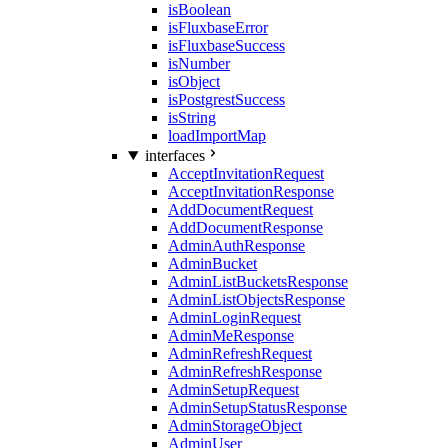
isBoolean
isFluxbaseError
isFluxbaseSuccess
isNumber
isObject
isPostgrestSuccess
isString
loadImportMap
interfaces
AcceptInvitationRequest
AcceptInvitationResponse
AddDocumentRequest
AddDocumentResponse
AdminAuthResponse
AdminBucket
AdminListBucketsResponse
AdminListObjectsResponse
AdminLoginRequest
AdminMeResponse
AdminRefreshRequest
AdminRefreshResponse
AdminSetupRequest
AdminSetupStatusResponse
AdminStorageObject
AdminUser