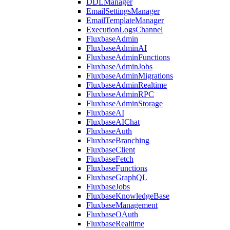
DDLManager
EmailSettingsManager
EmailTemplateManager
ExecutionLogsChannel
FluxbaseAdmin
FluxbaseAdminAI
FluxbaseAdminFunctions
FluxbaseAdminJobs
FluxbaseAdminMigrations
FluxbaseAdminRealtime
FluxbaseAdminRPC
FluxbaseAdminStorage
FluxbaseAI
FluxbaseAIChat
FluxbaseAuth
FluxbaseBranching
FluxbaseClient
FluxbaseFetch
FluxbaseFunctions
FluxbaseGraphQL
FluxbaseJobs
FluxbaseKnowledgeBase
FluxbaseManagement
FluxbaseOAuth
FluxbaseRealtime