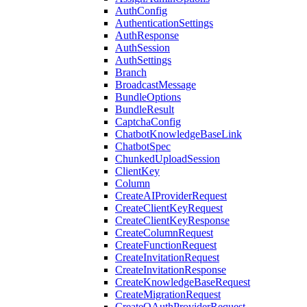
AuthConfig
AuthenticationSettings
AuthResponse
AuthSession
AuthSettings
Branch
BroadcastMessage
BundleOptions
BundleResult
CaptchaConfig
ChatbotKnowledgeBaseLink
ChatbotSpec
ChunkedUploadSession
ClientKey
Column
CreateAIProviderRequest
CreateClientKeyRequest
CreateClientKeyResponse
CreateColumnRequest
CreateFunctionRequest
CreateInvitationRequest
CreateInvitationResponse
CreateKnowledgeBaseRequest
CreateMigrationRequest
CreateOAuthProviderRequest