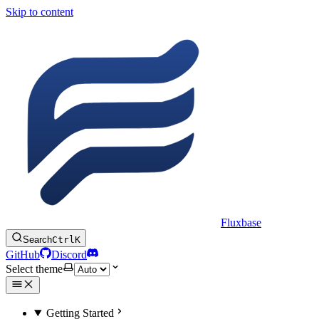
Skip to content
Fluxbase
Search
Ctrl
K
GitHub
Discord
Select theme
Getting Started