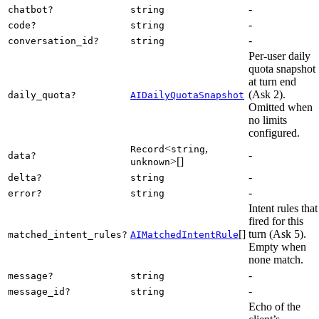
-
chatbot?
string
-
code?
string
-
conversation_id?
string
Per-user daily
quota snapshot
at turn end
(Ask 2).
daily_quota?
AIDailyQuotaSnapshot
Omitted when
no limits
configured.
<
,
Record
string
-
data?
>[]
unknown
-
delta?
string
-
error?
string
Intent rules that
fired for this
[]
turn (Ask 5).
matched_intent_rules?
AIMatchedIntentRule
Empty when
none match.
-
message?
string
-
message_id?
string
Echo of the