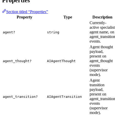
Properties
Section titled “Properties”
Property
Type
Description
Currently-
active specialist
agent name, on
agent?
string
agent_transitio
events.
Agent thought
payload,
present on
agent_thought
agent_thought?
AIAgentThought
events
(supervisor
mode).
Agent
transition
payload,
present on
agent_transition?
AIAgentTransition
agent_transitio
events
(supervisor
mode).