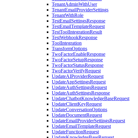
TenantAdminWithUser
TenantEmailProviderSettings
TenantWithRole
TestEmailSettingsResponse
TestEmailTemplateRequest
TestToolIntegrationResult
TestWebhookResponse
ToolIntegration
TransformOptions
TwoFactorEnableResponse
TwoFactorSetupResponse
TwoFactorStatusResponse
TwoFactorVerifyRequest
UpdateAIProviderRequest
UpdateAppSettingsRequest
UpdateAuthSettingsRequest
UpdateAuthSettingsResponse
UpdateChatbotKnowledgeBaseRequest
UpdateClientKeyRequest
UpdateConversationOptions
UpdateDocumentRequest
UpdateEmailProviderSettingsRequest
UpdateEmailTemplateRequest
UpdateFunctionRequest
UpdateKnowledgeBaseRequest