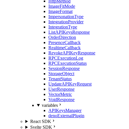
HttpMethod
ImageFitMode
ImageFormat
ImpersonationType
IntegrationProvider
IntegrationType
ListAPIKeysResponse
OrderDirection
PresenceCallback
RealtimeCallback
RevokeAPIKeyResponse
RPCExecutionLog
RPCExecutionStatus
SessionResponse
StorageObject
TenantStatus
UpdateAPIKeyRequest
UserResponse
VectorMetric
VoidResponse
variables
APIKeysManager
denoExternalPlugin
React SDK
Svelte SDK