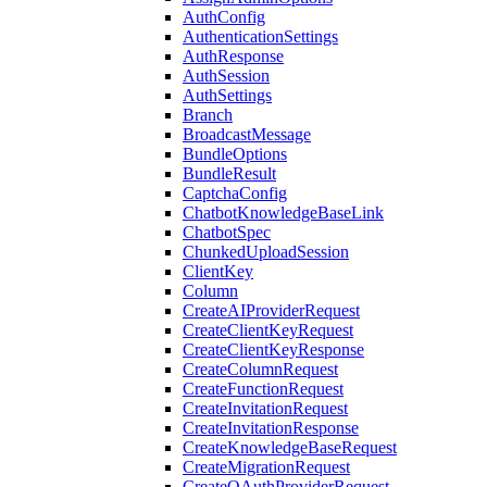
AuthConfig
AuthenticationSettings
AuthResponse
AuthSession
AuthSettings
Branch
BroadcastMessage
BundleOptions
BundleResult
CaptchaConfig
ChatbotKnowledgeBaseLink
ChatbotSpec
ChunkedUploadSession
ClientKey
Column
CreateAIProviderRequest
CreateClientKeyRequest
CreateClientKeyResponse
CreateColumnRequest
CreateFunctionRequest
CreateInvitationRequest
CreateInvitationResponse
CreateKnowledgeBaseRequest
CreateMigrationRequest
CreateOAuthProviderRequest