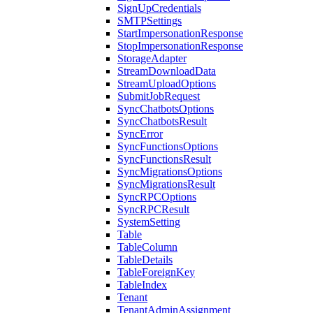
SignUpCredentials
SMTPSettings
StartImpersonationResponse
StopImpersonationResponse
StorageAdapter
StreamDownloadData
StreamUploadOptions
SubmitJobRequest
SyncChatbotsOptions
SyncChatbotsResult
SyncError
SyncFunctionsOptions
SyncFunctionsResult
SyncMigrationsOptions
SyncMigrationsResult
SyncRPCOptions
SyncRPCResult
SystemSetting
Table
TableColumn
TableDetails
TableForeignKey
TableIndex
Tenant
TenantAdminAssignment