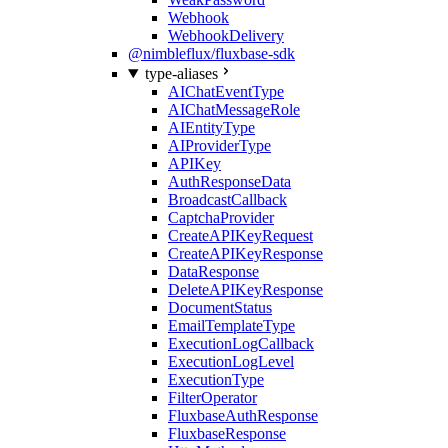
Webhook
WebhookDelivery
@nimbleflux/fluxbase-sdk
type-aliases
AIChatEventType
AIChatMessageRole
AIEntityType
AIProviderType
APIKey
AuthResponseData
BroadcastCallback
CaptchaProvider
CreateAPIKeyRequest
CreateAPIKeyResponse
DataResponse
DeleteAPIKeyResponse
DocumentStatus
EmailTemplateType
ExecutionLogCallback
ExecutionLogLevel
ExecutionType
FilterOperator
FluxbaseAuthResponse
FluxbaseResponse