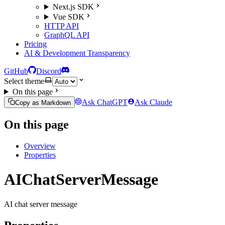
Next.js SDK
Vue SDK
HTTP API
GraphQL API
Pricing
AI & Development Transparency
GitHub
Discord
Select theme
On this page
Ask ChatGPT
Ask Claude
Copy as Markdown
On this page
Overview
Properties
AIChatServerMessage
AI chat server message