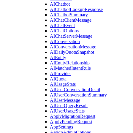
AIChatbot
AIChatbotLookupResponse
AIChatbotSummary
AIChatClientMessage
AIChatEvent
AIChatOptions
AIChatServerMessage
AIConversation
AIConversationMessage
AIDailyQuotaSnapshot
AIEntity
AIEntityRelationship
AIMatchedIntentRule
AIProvider
AIQuota
AIUsageStats
AIUserConversationDetail
AIUserConversationSummary
AIUserMessage
AIUserQueryResult
AIUserUsageStats
ApplyMigrationRequest
ApplyPendingRequest
AppSettings
AssignAdminOptions