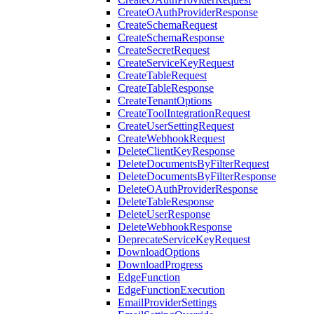
CreateOAuthProviderResponse
CreateSchemaRequest
CreateSchemaResponse
CreateSecretRequest
CreateServiceKeyRequest
CreateTableRequest
CreateTableResponse
CreateTenantOptions
CreateToolIntegrationRequest
CreateUserSettingRequest
CreateWebhookRequest
DeleteClientKeyResponse
DeleteDocumentsByFilterRequest
DeleteDocumentsByFilterResponse
DeleteOAuthProviderResponse
DeleteTableResponse
DeleteUserResponse
DeleteWebhookResponse
DeprecateServiceKeyRequest
DownloadOptions
DownloadProgress
EdgeFunction
EdgeFunctionExecution
EmailProviderSettings