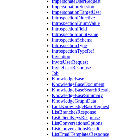
ImpersonateUserRequest
ImpersonationSession
ImpersonationTargetUser
IntrospectionDirective
IntrospectionEnumValue
IntrospectionField
IntrospectionInputValue
IntrospectionSchema
IntrospectionType
IntrospectionTypeRef
Invitation
InviteUserRequest
InviteUserResponse
Job
KnowledgeBase
KnowledgeBaseDocument
KnowledgeBaseSearchResult
KnowledgeBaseSummary
KnowledgeGraphData
LinkKnowledgeBaseRequest
ListBranchesResponse
ListClientKeysResponse
ListConversationsOptions
ListConversationsResult
ListEmailTemplatesResponse