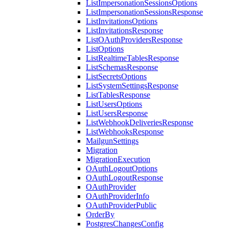
ListImpersonationSessionsOptions
ListImpersonationSessionsResponse
ListInvitationsOptions
ListInvitationsResponse
ListOAuthProvidersResponse
ListOptions
ListRealtimeTablesResponse
ListSchemasResponse
ListSecretsOptions
ListSystemSettingsResponse
ListTablesResponse
ListUsersOptions
ListUsersResponse
ListWebhookDeliveriesResponse
ListWebhooksResponse
MailgunSettings
Migration
MigrationExecution
OAuthLogoutOptions
OAuthLogoutResponse
OAuthProvider
OAuthProviderInfo
OAuthProviderPublic
OrderBy
PostgresChangesConfig