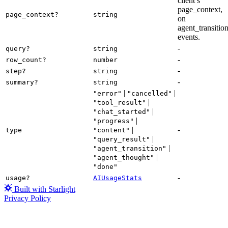
client’s
page_context,
page_context?
string
on
agent_transitio
events.
-
query?
string
-
row_count?
number
-
step?
string
-
summary?
string
|
|
"error"
"cancelled"
|
"tool_result"
|
"chat_started"
|
"progress"
|
-
type
"content"
|
"query_result"
|
"agent_transition"
|
"agent_thought"
"done"
-
usage?
AIUsageStats
Built with Starlight
Privacy Policy