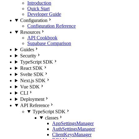
Introduction
Quick Start
Developer Guide
Configuration
Configuration Reference
Resources
API Cookbook
Supabase Comparison
Guides
Security
TypeScript SDK
React SDK
Svelte SDK
Next.js SDK
Vue SDK
CLI
Deployment
API Reference
TypeScript SDK
classes
AppSettingsManager
AuthSettingsManager
ClientKeysManager