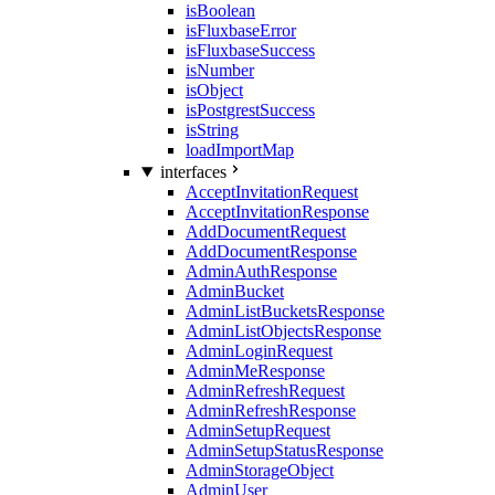
isBoolean
isFluxbaseError
isFluxbaseSuccess
isNumber
isObject
isPostgrestSuccess
isString
loadImportMap
interfaces
AcceptInvitationRequest
AcceptInvitationResponse
AddDocumentRequest
AddDocumentResponse
AdminAuthResponse
AdminBucket
AdminListBucketsResponse
AdminListObjectsResponse
AdminLoginRequest
AdminMeResponse
AdminRefreshRequest
AdminRefreshResponse
AdminSetupRequest
AdminSetupStatusResponse
AdminStorageObject
AdminUser