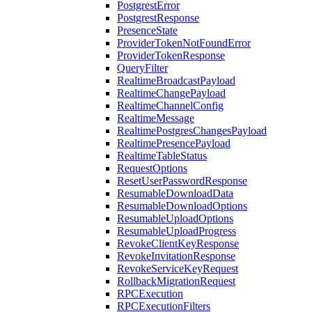
PostgrestError
PostgrestResponse
PresenceState
ProviderTokenNotFoundError
ProviderTokenResponse
QueryFilter
RealtimeBroadcastPayload
RealtimeChangePayload
RealtimeChannelConfig
RealtimeMessage
RealtimePostgresChangesPayload
RealtimePresencePayload
RealtimeTableStatus
RequestOptions
ResetUserPasswordResponse
ResumableDownloadData
ResumableDownloadOptions
ResumableUploadOptions
ResumableUploadProgress
RevokeClientKeyResponse
RevokeInvitationResponse
RevokeServiceKeyRequest
RollbackMigrationRequest
RPCExecution
RPCExecutionFilters