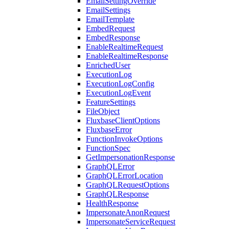
EmailSettingOverride
EmailSettings
EmailTemplate
EmbedRequest
EmbedResponse
EnableRealtimeRequest
EnableRealtimeResponse
EnrichedUser
ExecutionLog
ExecutionLogConfig
ExecutionLogEvent
FeatureSettings
FileObject
FluxbaseClientOptions
FluxbaseError
FunctionInvokeOptions
FunctionSpec
GetImpersonationResponse
GraphQLError
GraphQLErrorLocation
GraphQLRequestOptions
GraphQLResponse
HealthResponse
ImpersonateAnonRequest
ImpersonateServiceRequest