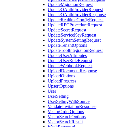
UpdateMigrationRequest
UpdateOAuthProviderRequest
UpdateOAuthProviderResponse
UpdateRealtimeConfigRequest
UpdateRPCProcedureRequest
UpdateSecretRequest
UpdateServiceKeyRequest
UpdateSystemSettingRequest
UpdateTenantOptions
UpdateToolIntegrationRequest
UpdateUserAttributes
UpdateUserRoleRequest
UpdateWebhookRequest
UploadDocumentResponse
UploadOptions
UploadProgress
UpsertOptions
User
UserSetting
UserSettingWithSource
ValidateInvitationResponse
VectorOrderOptions
VectorSearchOptions
VectorSearchResult
WeakPassword