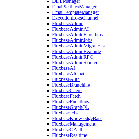
DDLManager
EmailSettingsManager
EmailTemplateManager
ExecutionLogsChannel
FluxbaseAdmin
FluxbaseAdminAI
FluxbaseAdminFunctions
FluxbaseAdminJobs
FluxbaseAdminMigrations
FluxbaseAdminRealtime
FluxbaseAdminRPC
FluxbaseAdminStorage
FluxbaseAI
FluxbaseAIChat
FluxbaseAuth
FluxbaseBranching
FluxbaseClient
FluxbaseFetch
FluxbaseFunctions
FluxbaseGraphQL
FluxbaseJobs
FluxbaseKnowledgeBase
FluxbaseManagement
FluxbaseOAuth
FluxbaseRealtime