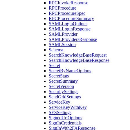
RPCInvokeResponse
RPCProcedure
RPCProcedureSpec
RPCProcedureSummary
SAMLLoginOptions
SAMLLoginResponse
SAMLProvider
SAMLProvidersResponse
SAMLSession
Schema
SearchKnowledgeBaseRequest
SearchKnowledgeBaseResponse
Secret
SecretByNameOptions
SecretStats
SecretSummary
SecretVersion
SecuritySettings
SendGridSettings
ServiceKey
ServiceKeyWithKey
SESSettings
SignedUrlOptions
SignInCredentials
SignInWith2FAResponse