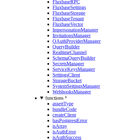
FluxbaseRPC
FluxbaseSettings
FluxbaseStorage
FluxbaseTenant
FluxbaseVector
ImpersonationManager
InvitationsManager
OAuthProviderManager
QueryBuilder
RealtimeChannel
SchemaQueryBuilder
SecretsManager
ServiceKeysManager
SettingsClient
StorageBucket
SystemSettingsManager
WebhooksManager
functions
assertType
bundleCode
createClient
hasPostgrestError
isArray
isAuthError
isAuthSuccess