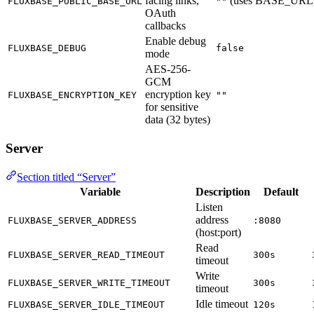
facing links,
(uses BASE_URL
FLUXBASE_PUBLIC_BASE_URL
""
OAuth
callbacks
Enable debug
FLUXBASE_DEBUG
false
mode
AES-256-
GCM
encryption key
FLUXBASE_ENCRYPTION_KEY
""
for sensitive
data (32 bytes)
Server
Section titled “Server”
Variable
Description
Default
Listen
address
FLUXBASE_SERVER_ADDRESS
:8080
(host:port)
Read
FLUXBASE_SERVER_READ_TIMEOUT
300s
timeout
Write
FLUXBASE_SERVER_WRITE_TIMEOUT
300s
timeout
Idle timeout
FLUXBASE_SERVER_IDLE_TIMEOUT
120s