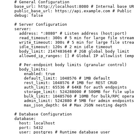
# General Configuration
base_url
:
http://localhost:8080
# Internal base UR
public_base_url
:
https://api.example.com
# Public 
debug
:
false
# Server Configuration
server
:
address
:
"
:8080
"
# Listen address (host:port)
read_timeout
:
300s
# 5 min for large file stream
write_timeout
:
300s
# 5 min for large file strea
idle_timeout
:
120s
# 2 min idle timeout
body_limit
:
2147483648
# 2GB global body limit
allowed_ip_ranges
:
 [] 
# Global IP allowlist (emp
# Per-endpoint body limits (granular control)
body_limits
:
enabled
:
true
default_limit
:
1048576
# 1MB default
rest_limit
:
1048576
# 1MB for REST CRUD
auth_limit
:
65536
# 64KB for auth endpoints
storage_limit
:
524288000
# 500MB for file uplo
bulk_limit
:
10485760
# 10MB for bulk/RPC opera
admin_limit
:
5242880
# 5MB for admin endpoints
max_json_depth
:
64
# Max JSON nesting depth
# Database Configuration
database
:
host
:
localhost
port
:
5432
user
:
postgres
# Runtime database user