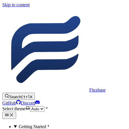
Skip to content
Fluxbase
Search
Ctrl
K
GitHub
Discord
Select theme
Getting Started