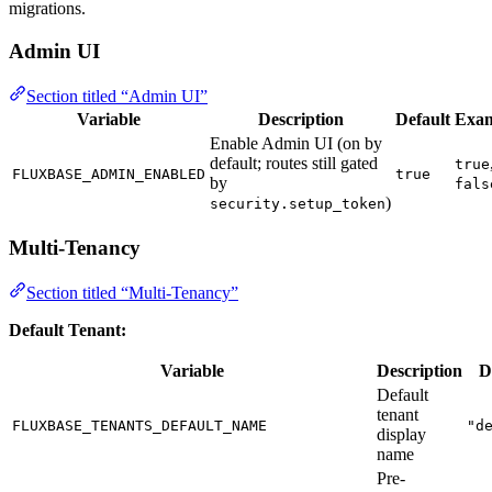
migrations.
Admin UI
Section titled “Admin UI”
Variable
Description
Default
Exa
Enable Admin UI (on by
default; routes still gated
true
FLUXBASE_ADMIN_ENABLED
true
by
fals
)
security.setup_token
Multi-Tenancy
Section titled “Multi-Tenancy”
Default Tenant:
Variable
Description
D
Default
tenant
FLUXBASE_TENANTS_DEFAULT_NAME
"d
display
name
Pre-