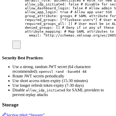
default_role
:
authenticated
# Role for new u
allow_idp_initiated
:
false
# Disable for sec
allow_dashboard_login
:
false
# Allow admin S
allow_app_login
:
true
# Allow app user SSO
group_attribute
:
groups
# SAML attribute for
required_groups
:
 [
"
fluxbase-users
"
] 
# User m
required_groups_all
:
 [] 
# User must be in AL
denied_groups
:
 [] 
# Deny if in any of these
attribute_mapping
:
# Map SAML attributes to 
email
:
"
http://schemas.xmlsoap.org/ws/2005
Security Best Practices:
Use a strong, random JWT secret (64 characters
recommended):
openssl rand -base64 48
Rotate JWT secrets periodically
Use short access token expiry (15-30 minutes)
Use longer refresh token expiry (7-30 days)
Disable
for SAML providers to
allow_idp_initiated
prevent replay attacks
Storage
Section titled “Storage”