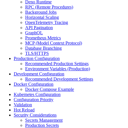
Deno Runtime
RPC (Remote Procedures)
Background Jobs
Horizontal Scaling
OpenTelemetry Tracing
API Pagination
GraphQL
Prometheus Metrics
MCP (Model Context Protocol)
Database Branching
TLS/HTTPS
Production Configuration
Recommended Production Settings
Environment Variables (Production)
Development Configuration
Recommended Development Settings
Docker Configuration
Docker Compose Example
Kubernetes Configuration
Configuration Priority
Validation
Hot Reload
Security Considerations
Secrets Management
Production Secrets