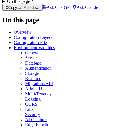
On this page
Ask ChatGPT
Ask Claude
Copy as Markdown
On this page
Overview
Configuration Layers
Configuration File
Environment Variables
General
Server
Database
Authentication
Storage
Realtime
Migrations API
Admin UI
Multi-Tenancy
Logging
CORS
Email
Security
AI Chatbots
Edge Functions