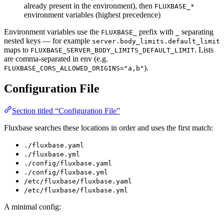
already present in the environment), then
FLUXBASE_*
environment variables (highest precedence)
Environment variables use the
prefix with
separating
FLUXBASE_
_
nested keys — for example
server.body_limits.default_limit
maps to
. Lists
FLUXBASE_SERVER_BODY_LIMITS_DEFAULT_LIMIT
are comma-separated in env (e.g.
).
FLUXBASE_CORS_ALLOWED_ORIGINS="a,b"
Configuration File
Section titled “Configuration File”
Fluxbase searches these locations in order and uses the first match:
./fluxbase.yaml
./fluxbase.yml
./config/fluxbase.yaml
./config/fluxbase.yml
/etc/fluxbase/fluxbase.yaml
/etc/fluxbase/fluxbase.yml
A minimal config: