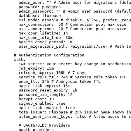
admin_user
:
""
# Admin user for migrations (defa
password
:
postgres
admin_password
:
""
# Admin user password (defaul
database
:
fluxbase
ssl_mode
:
disable
# disable, allow, prefer, requ
max_connections
:
50
# Connection pool max size
min_connections
:
10
# Connection pool min size
max_conn_lifetime
:
1h
max_conn_idle_time
:
30m
health_check_period
:
1m
user_migrations_path
:
/migrations/user
# Path to
# Authentication Configuration
auth
:
jwt_secret
:
your-secret-key-change-in-production
jwt_expiry
:
15m
refresh_expiry
:
168h
# 7 days
service_role_ttl
:
24h
# Service role token TTL
anon_ttl
:
24h
# Anonymous token TTL
magic_link_expiry
:
15m
password_reset_expiry
:
1h
password_min_length
:
12
bcrypt_cost
:
10
signup_enabled
:
true
magic_link_enabled
:
true
totp_issuer
:
Fluxbase
# 2FA issuer name shown i
allow_user_client_keys
:
false
# Allow users to c
# OAuth/OIDC Providers
oauth_providers
: