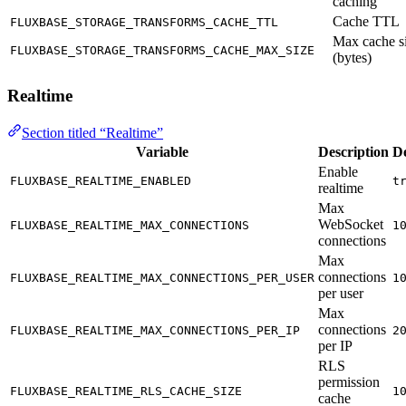
caching
Cache TTL
FLUXBASE_STORAGE_TRANSFORMS_CACHE_TTL
Max cache s
FLUXBASE_STORAGE_TRANSFORMS_CACHE_MAX_SIZE
(bytes)
Realtime
Section titled “Realtime”
Variable
Description
De
Enable
FLUXBASE_REALTIME_ENABLED
t
realtime
Max
WebSocket
FLUXBASE_REALTIME_MAX_CONNECTIONS
1
connections
Max
connections
FLUXBASE_REALTIME_MAX_CONNECTIONS_PER_USER
1
per user
Max
connections
FLUXBASE_REALTIME_MAX_CONNECTIONS_PER_IP
2
per IP
RLS
permission
FLUXBASE_REALTIME_RLS_CACHE_SIZE
1
cache