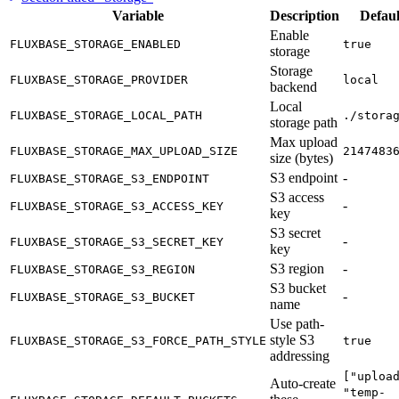
Variable
Description
Defaul
Enable
FLUXBASE_STORAGE_ENABLED
true
storage
Storage
FLUXBASE_STORAGE_PROVIDER
local
backend
Local
FLUXBASE_STORAGE_LOCAL_PATH
./stora
storage path
Max upload
FLUXBASE_STORAGE_MAX_UPLOAD_SIZE
2147483
size (bytes)
S3 endpoint
-
FLUXBASE_STORAGE_S3_ENDPOINT
S3 access
-
FLUXBASE_STORAGE_S3_ACCESS_KEY
key
S3 secret
-
FLUXBASE_STORAGE_S3_SECRET_KEY
key
S3 region
-
FLUXBASE_STORAGE_S3_REGION
S3 bucket
-
FLUXBASE_STORAGE_S3_BUCKET
name
Use path-
style S3
FLUXBASE_STORAGE_S3_FORCE_PATH_STYLE
true
addressing
["uploa
Auto-create
"temp-