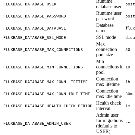
Runtime
FLUXBASE_DATABASE_USER
post
database user
Runtime user
FLUXBASE_DATABASE_PASSWORD
post
password
Database
FLUXBASE_DATABASE_DATABASE
flux
name
SSL mode
FLUXBASE_DATABASE_SSL_MODE
disa
Max
connection
FLUXBASE_DATABASE_MAX_CONNECTIONS
50
pool size
Min
connections in
FLUXBASE_DATABASE_MIN_CONNECTIONS
10
pool
Connection
FLUXBASE_DATABASE_MAX_CONN_LIFETIME
1h
max lifetime
Connection
FLUXBASE_DATABASE_MAX_CONN_IDLE_TIME
30m
max idle time
Health check
FLUXBASE_DATABASE_HEALTH_CHECK_PERIOD
1m
interval
Admin user
for migrations
FLUXBASE_DATABASE_ADMIN_USER
""
(defaults to
USER)