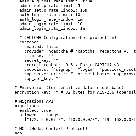
enable_global_rate_limit
:
true
admin_setup_rate_limit
:
5
admin_setup_rate_window
:
15m
auth_login_rate_limit
:
10
auth_login_rate_window
:
1m
admin_login_rate_limit
:
10
admin_login_rate_window
:
1m
# CAPTCHA Configuration (bot protection)
captcha
:
enabled
:
false
provider
:
hcaptcha
# hcaptcha, recaptcha_v3, t
site_key
:
""
secret_key
:
""
score_threshold
:
0.5
# For reCAPTCHA v3
endpoints
:
 [
"
signup
"
, 
"
login
"
, 
"
password_reset
cap_server_url
:
""
# For self-hosted Cap provi
cap_api_key
:
""
# Encryption (for sensitive data in database)
encryption_key
:
""
# 32 bytes for AES-256 (openssl
# Migrations API
migrations
:
enabled
:
true
allowed_ip_ranges
:
[
"
172.16.0.0/12
"
, 
"
10.0.0.0/8
"
, 
"
192.168.0.0/1
# MCP (Model Context Protocol)
mcp
: