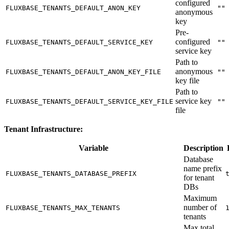
configured
FLUXBASE_TENANTS_DEFAULT_ANON_KEY
""
anonymous
key
Pre-
configured
FLUXBASE_TENANTS_DEFAULT_SERVICE_KEY
""
service key
Path to
anonymous
FLUXBASE_TENANTS_DEFAULT_ANON_KEY_FILE
""
key file
Path to
service key
FLUXBASE_TENANTS_DEFAULT_SERVICE_KEY_FILE
""
file
Tenant Infrastructure:
Variable
Description
Database
name prefix
FLUXBASE_TENANTS_DATABASE_PREFIX
for tenant
DBs
Maximum
number of
FLUXBASE_TENANTS_MAX_TENANTS
tenants
Max total