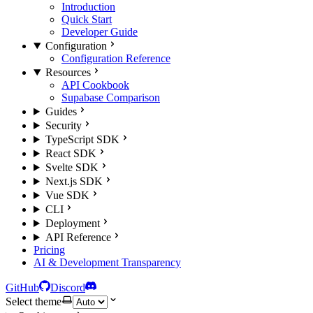
Introduction
Quick Start
Developer Guide
Configuration
Configuration Reference
Resources
API Cookbook
Supabase Comparison
Guides
Security
TypeScript SDK
React SDK
Svelte SDK
Next.js SDK
Vue SDK
CLI
Deployment
API Reference
Pricing
AI & Development Transparency
GitHub
Discord
Select theme