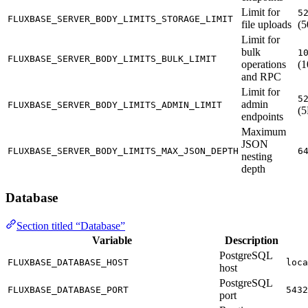
Limit for
5
FLUXBASE_SERVER_BODY_LIMITS_STORAGE_LIMIT
file uploads
(
Limit for
bulk
1
FLUXBASE_SERVER_BODY_LIMITS_BULK_LIMIT
operations
(
and RPC
Limit for
5
admin
FLUXBASE_SERVER_BODY_LIMITS_ADMIN_LIMIT
(
endpoints
Maximum
JSON
FLUXBASE_SERVER_BODY_LIMITS_MAX_JSON_DEPTH
6
nesting
depth
Database
Section titled “Database”
Variable
Description
PostgreSQL
FLUXBASE_DATABASE_HOST
loca
host
PostgreSQL
FLUXBASE_DATABASE_PORT
5432
port