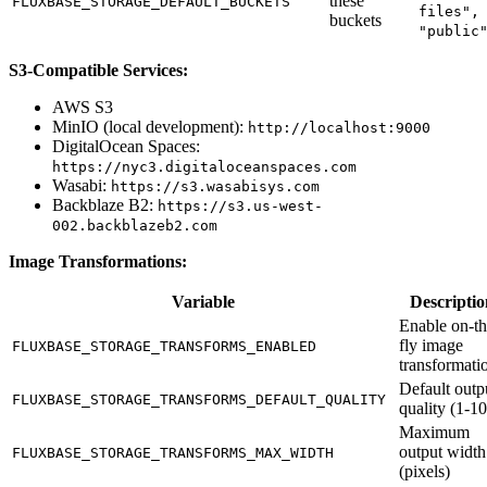
these
FLUXBASE_STORAGE_DEFAULT_BUCKETS
files",
buckets
"public
S3-Compatible Services:
AWS S3
MinIO (local development):
http://localhost:9000
DigitalOcean Spaces:
https://nyc3.digitaloceanspaces.com
Wasabi:
https://s3.wasabisys.com
Backblaze B2:
https://s3.us-west-
002.backblazeb2.com
Image Transformations:
Variable
Descriptio
Enable on-th
fly image
FLUXBASE_STORAGE_TRANSFORMS_ENABLED
transformati
Default outp
FLUXBASE_STORAGE_TRANSFORMS_DEFAULT_QUALITY
quality (1-1
Maximum
output width
FLUXBASE_STORAGE_TRANSFORMS_MAX_WIDTH
(pixels)