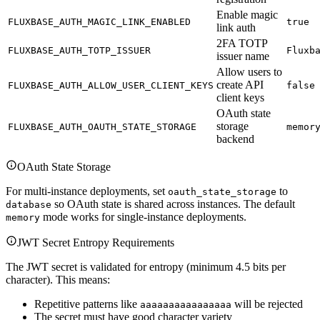
Enable magic
FLUXBASE_AUTH_MAGIC_LINK_ENABLED
true
link auth
2FA TOTP
FLUXBASE_AUTH_TOTP_ISSUER
Fluxb
issuer name
Allow users to
create API
FLUXBASE_AUTH_ALLOW_USER_CLIENT_KEYS
false
client keys
OAuth state
storage
FLUXBASE_AUTH_OAUTH_STATE_STORAGE
memor
backend
OAuth State Storage
For multi-instance deployments, set
to
oauth_state_storage
so OAuth state is shared across instances. The default
database
mode works for single-instance deployments.
memory
JWT Secret Entropy Requirements
The JWT secret is validated for entropy (minimum 4.5 bits per
character). This means:
Repetitive patterns like
will be rejected
aaaaaaaaaaaaaaaa
The secret must have good character variety