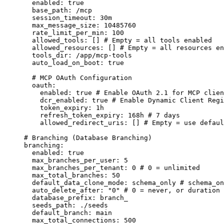
enabled
:
true
base_path
:
/mcp
session_timeout
:
30m
max_message_size
:
10485760
rate_limit_per_min
:
100
allowed_tools
:
 [] 
# Empty = all tools enabled
allowed_resources
:
 [] 
# Empty = all resources en
tools_dir
:
/app/mcp-tools
auto_load_on_boot
:
true
# MCP OAuth Configuration
oauth
:
enabled
:
true
# Enable OAuth 2.1 for MCP clien
dcr_enabled
:
true
# Enable Dynamic Client Regi
token_expiry
:
1h
refresh_token_expiry
:
168h
# 7 days
allowed_redirect_uris
:
 [] 
# Empty = use defaul
# Branching (Database Branching)
branching
:
enabled
:
true
max_branches_per_user
:
5
max_branches_per_tenant
:
0
# 0 = unlimited
max_total_branches
:
50
default_data_clone_mode
:
schema_only
# schema_on
auto_delete_after
:
"
0
"
# 0 = never, or duration 
database_prefix
:
branch_
seeds_path
:
./seeds
default_branch
:
main
max_total_connections
:
500