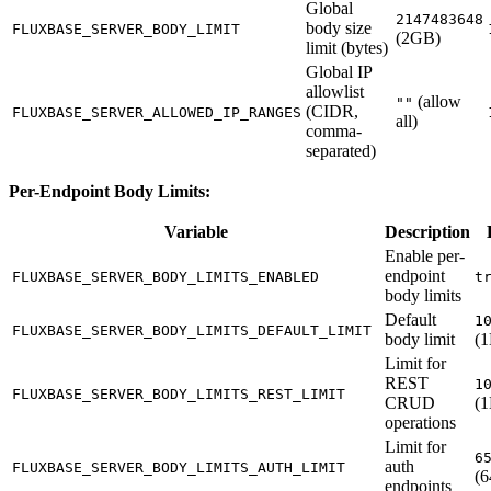
Global
2147483648
body size
FLUXBASE_SERVER_BODY_LIMIT
(2GB)
limit (bytes)
Global IP
allowlist
(allow
""
(CIDR,
FLUXBASE_SERVER_ALLOWED_IP_RANGES
all)
comma-
separated)
Per-Endpoint Body Limits:
Variable
Description
Enable per-
endpoint
FLUXBASE_SERVER_BODY_LIMITS_ENABLED
t
body limits
Default
1
FLUXBASE_SERVER_BODY_LIMITS_DEFAULT_LIMIT
body limit
(
Limit for
REST
1
FLUXBASE_SERVER_BODY_LIMITS_REST_LIMIT
CRUD
(
operations
Limit for
6
auth
FLUXBASE_SERVER_BODY_LIMITS_AUTH_LIMIT
(
endpoints