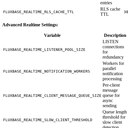
entries
RLS cache
FLUXBASE_REALTIME_RLS_CACHE_TTL
3
TTL
Advanced Realtime Settings:
Variable
Description
LISTEN
connections
FLUXBASE_REALTIME_LISTENER_POOL_SIZE
for
redundancy
Workers for
parallel
FLUXBASE_REALTIME_NOTIFICATION_WORKERS
notification
processing
Per-client
message
queue for
FLUXBASE_REALTIME_CLIENT_MESSAGE_QUEUE_SIZE
async
sending
Queue length
threshold for
FLUXBASE_REALTIME_SLOW_CLIENT_THRESHOLD
slow client
detection