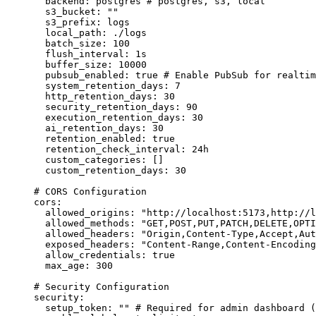
backend
:
postgres
# postgres, s3, local
s3_bucket
:
""
s3_prefix
:
logs
local_path
:
./logs
batch_size
:
100
flush_interval
:
1s
buffer_size
:
10000
pubsub_enabled
:
true
# Enable PubSub for realtim
system_retention_days
:
7
http_retention_days
:
30
security_retention_days
:
90
execution_retention_days
:
30
ai_retention_days
:
30
retention_enabled
:
true
retention_check_interval
:
24h
custom_categories
:
 []
custom_retention_days
:
30
# CORS Configuration
cors
:
allowed_origins
:
"
http://localhost:5173,http://l
allowed_methods
:
"
GET,POST,PUT,PATCH,DELETE,OPTI
allowed_headers
:
"
Origin,Content-Type,Accept,Aut
exposed_headers
:
"
Content-Range,Content-Encoding
allow_credentials
:
true
max_age
:
300
# Security Configuration
security
:
setup_token
:
""
# Required for admin dashboard (