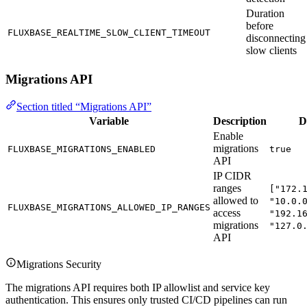
Duration
before
FLUXBASE_REALTIME_SLOW_CLIENT_TIMEOUT
disconnecting
slow clients
Migrations API
Section titled “Migrations API”
Variable
Description
D
Enable
migrations
FLUXBASE_MIGRATIONS_ENABLED
true
API
IP CIDR
ranges
["172.
allowed to
"10.0.
FLUXBASE_MIGRATIONS_ALLOWED_IP_RANGES
access
"192.1
migrations
"127.0
API
Migrations Security
The migrations API requires both IP allowlist and service key
authentication. This ensures only trusted CI/CD pipelines can run