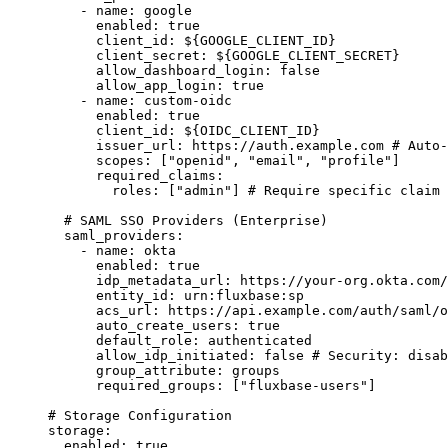
-
name
:
google
enabled
:
true
client_id
:
${GOOGLE_CLIENT_ID}
client_secret
:
${GOOGLE_CLIENT_SECRET}
allow_dashboard_login
:
false
allow_app_login
:
true
-
name
:
custom-oidc
enabled
:
true
client_id
:
${OIDC_CLIENT_ID}
issuer_url
:
https://auth.example.com
# Auto-
scopes
:
 [
"
openid
"
, 
"
email
"
, 
"
profile
"
]
required_claims
:
roles
:
 [
"
admin
"
] 
# Require specific claim 
# SAML SSO Providers (Enterprise)
saml_providers
:
-
name
:
okta
enabled
:
true
idp_metadata_url
:
https://your-org.okta.com/
entity_id
:
urn:fluxbase:sp
acs_url
:
https://api.example.com/auth/saml/o
auto_create_users
:
true
default_role
:
authenticated
allow_idp_initiated
:
false
# Security: disab
group_attribute
:
groups
required_groups
:
 [
"
fluxbase-users
"
]
# Storage Configuration
storage
:
enabled
:
true