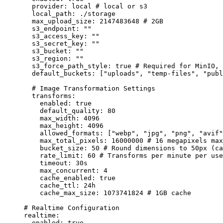
provider
:
local
# local or s3
local_path
:
./storage
max_upload_size
:
2147483648
# 2GB
s3_endpoint
:
""
s3_access_key
:
""
s3_secret_key
:
""
s3_bucket
:
""
s3_region
:
""
s3_force_path_style
:
true
# Required for MinIO, 
default_buckets
:
 [
"
uploads
"
, 
"
temp-files
"
, 
"
publ
# Image Transformation Settings
transforms
:
enabled
:
true
default_quality
:
80
max_width
:
4096
max_height
:
4096
allowed_formats
:
 [
"
webp
"
, 
"
jpg
"
, 
"
png
"
, 
"
avif
"
max_total_pixels
:
16000000
# 16 megapixels max
bucket_size
:
50
# Round dimensions to 50px (ca
rate_limit
:
60
# Transforms per minute per use
timeout
:
30s
max_concurrent
:
4
cache_enabled
:
true
cache_ttl
:
24h
cache_max_size
:
1073741824
# 1GB cache
# Realtime Configuration
realtime
:
enabled
:
true