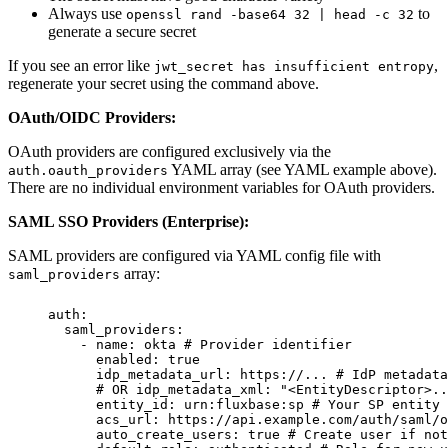
Always use
to
openssl rand -base64 32 | head -c 32
generate a secure secret
If you see an error like
,
jwt_secret has insufficient entropy
regenerate your secret using the command above.
OAuth/OIDC Providers:
OAuth providers are configured exclusively via the
YAML array (see YAML example above).
auth.oauth_providers
There are no individual environment variables for OAuth providers.
SAML SSO Providers (Enterprise):
SAML providers are configured via YAML config file with
array:
saml_providers
auth
:
saml_providers
:
-
name
:
okta
# Provider identifier
enabled
:
true
idp_metadata_url
:
https://...
# IdP metadata
# OR idp_metadata_xml: "<EntityDescriptor>.
entity_id
:
urn:fluxbase:sp
# Your SP entity 
acs_url
:
https://api.example.com/auth/saml/o
auto_create_users
:
true
# Create user if not