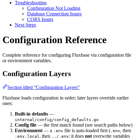
Troubleshooting
Configuration Not Loading
Database Connection Issues
CORS Issues
Next Steps
Configuration Reference
Complete reference for configuring Fluxbase via configuration file
or environment variables.
Configuration Layers
Section titled “Configuration Layers”
Fluxbase loads configuration in order; later layers override earlier
ones:
Built-in defaults
—
internal/config/config_defaults.go
Config file
— the first match found (see search paths below)
Environment
— a
file is auto-loaded first (
, then
.env
.env
, then
; it does
not
overwrite variables
.env.local
../.env