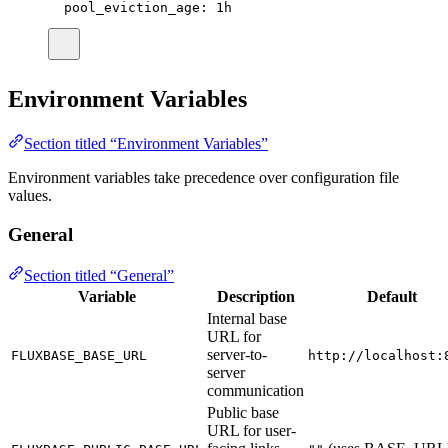
pool_eviction_age
:
1h
Environment Variables
Section titled “Environment Variables”
Environment variables take precedence over configuration file
values.
General
Section titled “General”
Variable
Description
Default
Internal base
URL for
server-to-
FLUXBASE_BASE_URL
http://localhost:
server
communication
Public base
URL for user-