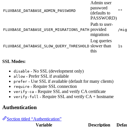
Admin user
password
FLUXBASE_DATABASE_ADMIN_PASSWORD
""
(defaults to
PASSWORD)
Path to user-
provided
FLUXBASE_DATABASE_USER_MIGRATIONS_PATH
/mig
migrations
Log queries
slower than
FLUXBASE_DATABASE_SLOW_QUERY_THRESHOLD
1s
this
SSL Modes:
- No SSL (development only)
disable
- Prefer SSL if available
allow
- Use SSL if available (default for many clients)
prefer
- Require SSL connection
require
- Require SSL and verify CA certificate
verify-ca
- Require SSL and verify CA + hostname
verify-full
Authentication
Section titled “Authentication”
Variable
Description
Defau