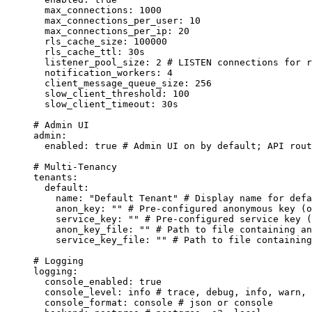
max_connections
:
1000
max_connections_per_user
:
10
max_connections_per_ip
:
20
rls_cache_size
:
100000
rls_cache_ttl
:
30s
listener_pool_size
:
2
# LISTEN connections for r
notification_workers
:
4
client_message_queue_size
:
256
slow_client_threshold
:
100
slow_client_timeout
:
30s
# Admin UI
admin
:
enabled
:
true
# Admin UI on by default; API rout
# Multi-Tenancy
tenants
:
default
:
name
:
"
Default Tenant
"
# Display name for defa
anon_key
:
""
# Pre-configured anonymous key (o
service_key
:
""
# Pre-configured service key (
anon_key_file
:
""
# Path to file containing an
service_key_file
:
""
# Path to file containing
# Logging
logging
:
console_enabled
:
true
console_level
:
info
# trace, debug, info, warn, 
console_format
:
console
# json or console