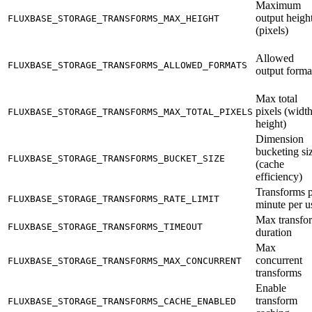
Maximum
output heigh
FLUXBASE_STORAGE_TRANSFORMS_MAX_HEIGHT
(pixels)
Allowed
FLUXBASE_STORAGE_TRANSFORMS_ALLOWED_FORMATS
output forma
Max total
pixels (widt
FLUXBASE_STORAGE_TRANSFORMS_MAX_TOTAL_PIXELS
height)
Dimension
bucketing si
FLUXBASE_STORAGE_TRANSFORMS_BUCKET_SIZE
(cache
efficiency)
Transforms 
FLUXBASE_STORAGE_TRANSFORMS_RATE_LIMIT
minute per u
Max transfo
FLUXBASE_STORAGE_TRANSFORMS_TIMEOUT
duration
Max
concurrent
FLUXBASE_STORAGE_TRANSFORMS_MAX_CONCURRENT
transforms
Enable
transform
FLUXBASE_STORAGE_TRANSFORMS_CACHE_ENABLED