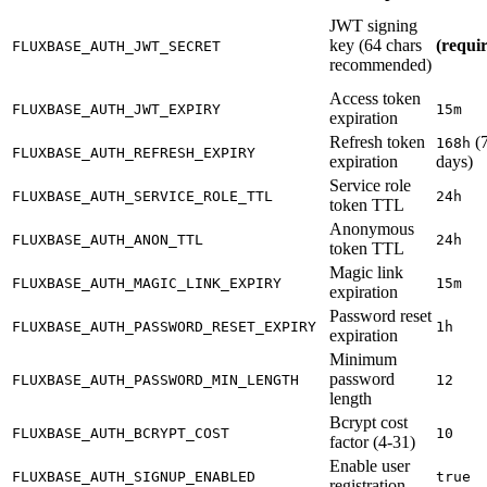
JWT signing
key (64 chars
(requi
FLUXBASE_AUTH_JWT_SECRET
recommended)
Access token
FLUXBASE_AUTH_JWT_EXPIRY
15m
expiration
Refresh token
(
168h
FLUXBASE_AUTH_REFRESH_EXPIRY
expiration
days)
Service role
FLUXBASE_AUTH_SERVICE_ROLE_TTL
24h
token TTL
Anonymous
FLUXBASE_AUTH_ANON_TTL
24h
token TTL
Magic link
FLUXBASE_AUTH_MAGIC_LINK_EXPIRY
15m
expiration
Password reset
FLUXBASE_AUTH_PASSWORD_RESET_EXPIRY
1h
expiration
Minimum
password
FLUXBASE_AUTH_PASSWORD_MIN_LENGTH
12
length
Bcrypt cost
FLUXBASE_AUTH_BCRYPT_COST
10
factor (4-31)
Enable user
FLUXBASE_AUTH_SIGNUP_ENABLED
true
registration