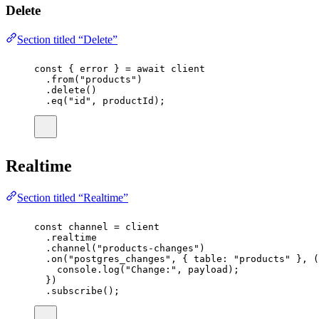
Delete
Section titled “Delete”
const
 { 
error
 } 
=
await
 client
.
from
(
"
products
"
)
.
delete
()
.
eq
(
"
id
"
, productId);
Realtime
Section titled “Realtime”
const
channel
=
 client
.realtime
.
channel
(
"
products-changes
"
)
.
on
(
"
postgres_changes
"
, { table
:
"
products
"
 }, (
console.
log
(
"
Change:
"
, payload);
})
.
subscribe
();