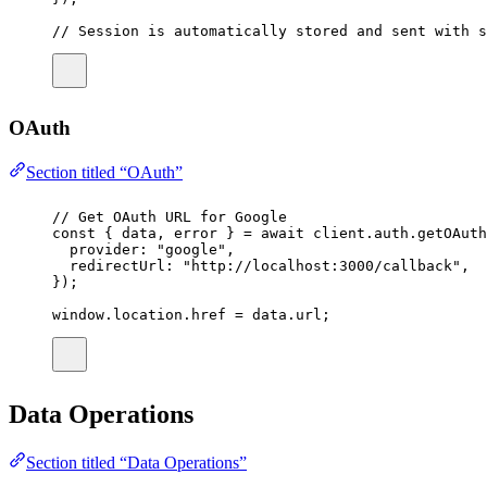
// Session is automatically stored and sent with s
OAuth
Section titled “OAuth”
// Get OAuth URL for Google
const
 { 
data
, 
error
 } 
=
await
 client.auth.
getOAuth
provider
:
"
google
"
,
redirectUrl
:
"
http://localhost:3000/callback
"
,
});
window.location.href 
=
 data.url;
Data Operations
Section titled “Data Operations”