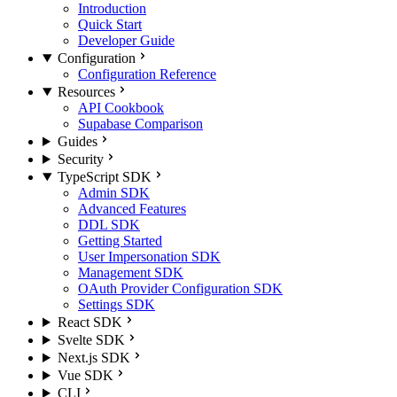
Introduction
Quick Start
Developer Guide
Configuration
Configuration Reference
Resources
API Cookbook
Supabase Comparison
Guides
Security
TypeScript SDK
Admin SDK
Advanced Features
DDL SDK
Getting Started
User Impersonation SDK
Management SDK
OAuth Provider Configuration SDK
Settings SDK
React SDK
Svelte SDK
Next.js SDK
Vue SDK
CLI