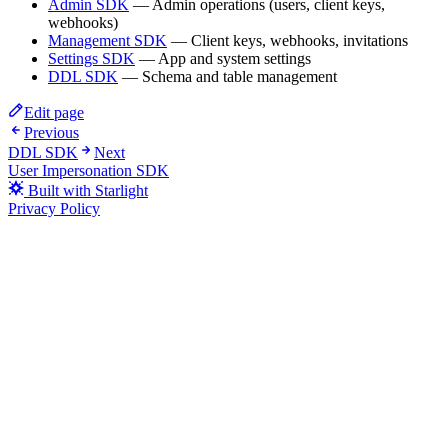
Admin SDK
— Admin operations (users, client keys,
webhooks)
Management SDK
— Client keys, webhooks, invitations
Settings SDK
— App and system settings
DDL SDK
— Schema and table management
Edit page
Previous
DDL SDK
Next
User Impersonation SDK
Built with Starlight
Privacy Policy