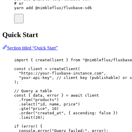
# or
yarn
add
@nimbleflux/fluxbase-sdk
Quick Start
Section titled “Quick Start”
import
 { createClient } 
from
"
@nimbleflux/fluxbase
const
client
=
createClient
(
"
https://your-fluxbase-instance.com
"
,
"
your-api-key
"
, 
// client key (publishable) or s
);
// Query a table
const
 { 
data
, 
error
 } 
=
await
 client
.
from
(
"
products
"
)
.
select
(
"
id, name, price
"
)
.
gte
(
"
price
"
, 
10
)
.
order
(
"
created_at
"
, { ascending
:
false
 })
.
limit
(
20
);
if
 (error) {
console.
error
(
"
Query failed:
"
, error);