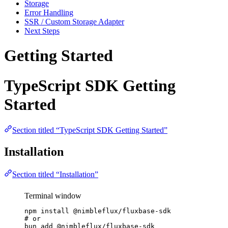
Storage
Error Handling
SSR / Custom Storage Adapter
Next Steps
Getting Started
TypeScript SDK Getting
Started
Section titled “TypeScript SDK Getting Started”
Installation
Section titled “Installation”
Terminal window
npm
install
@nimbleflux/fluxbase-sdk
# or
bun
add
@nimbleflux/fluxbase-sdk