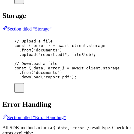
Storage
Section titled “Storage”
// Upload a file
const
 { 
error
 } 
=
await
 client.storage
.
from
(
"
documents
"
)
.
upload
(
"
report.pdf
"
, fileBlob);
// Download a file
const
 { 
data
, 
error
 } 
=
await
 client.storage
.
from
(
"
documents
"
)
.
download
(
"
report.pdf
"
);
Error Handling
Section titled “Error Handling”
All SDK methods return a
result type. Check for
{ data, error }
errors explicitly: