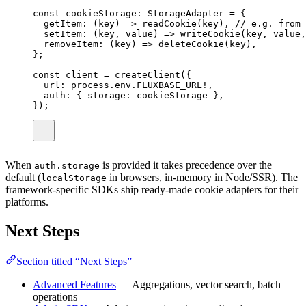
const
cookieStorage
:
StorageAdapter
=
 {
getItem
:
 (
key
) 
=>
readCookie
(key), 
// e.g. from 
setItem
:
 (
key
, 
value
) 
=>
writeCookie
(key, value,
removeItem
:
 (
key
) 
=>
deleteCookie
(key),
};
const
client
=
createClient
({
url
:
 process.env.
FLUXBASE_URL
!
,
auth
:
 { storage
:
 cookieStorage },
});
When
is provided it takes precedence over the
auth.storage
default (
in browsers, in-memory in Node/SSR). The
localStorage
framework-specific SDKs ship ready-made cookie adapters for their
platforms.
Next Steps
Section titled “Next Steps”
Advanced Features
— Aggregations, vector search, batch
operations