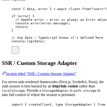
const
 { 
data
, 
error
 } 
=
await
 client.
from
(
"
users
"
)
if
 (error) {
// Handle error — error is always an Error objec
console.
error
(error.message);
return
;
}
// Use data — TypeScript knows it's defined here
console.
log
(data);
SSR / Custom Storage Adapter
Section titled “SSR / Custom Storage Adapter”
For server-side-rendered frameworks (Next.js, SvelteKit, Nuxt), the
auth session is best backed by an
httpOnly cookie
rather than
. Provide a
to
to
localStorage
StorageAdapter
auth.storage
take full control of where the session is persisted:
import
 { createClient, 
type
 StorageAdapter } 
from