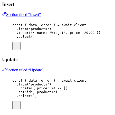
Insert
Section titled “Insert”
const
 { 
data
, 
error
 } 
=
await
 client
.
from
(
"
products
"
)
.
insert
({ name
:
"
Widget
"
, price
:
29.99
 })
.
select
();
Update
Section titled “Update”
const
 { 
data
, 
error
 } 
=
await
 client
.
from
(
"
products
"
)
.
update
({ price
:
24.99
 })
.
eq
(
"
id
"
, productId)
.
select
();