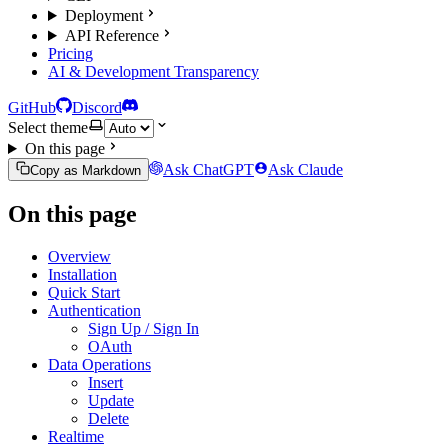
Deployment
API Reference
Pricing
AI & Development Transparency
GitHub
Discord
Select theme
On this page
Ask ChatGPT
Ask Claude
Copy as Markdown
On this page
Overview
Installation
Quick Start
Authentication
Sign Up / Sign In
OAuth
Data Operations
Insert
Update
Delete
Realtime