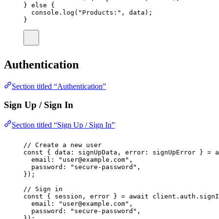
} 
else
 {
console.
log
(
"
Products:
"
, data);
}
Authentication
Section titled “Authentication”
Sign Up / Sign In
Section titled “Sign Up / Sign In”
// Create a new user
const
 { 
data
:
signUpData
, 
error
:
signUpError
 } 
=
a
email
:
"
user@example.com
"
,
password
:
"
secure-password
"
,
});
// Sign in
const
 { 
session
, 
error
 } 
=
await
 client.auth.
signI
email
:
"
user@example.com
"
,
password
:
"
secure-password
"
,
});