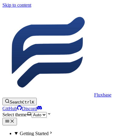
Skip to content
Fluxbase
Search
Ctrl
K
GitHub
Discord
Select theme
Getting Started