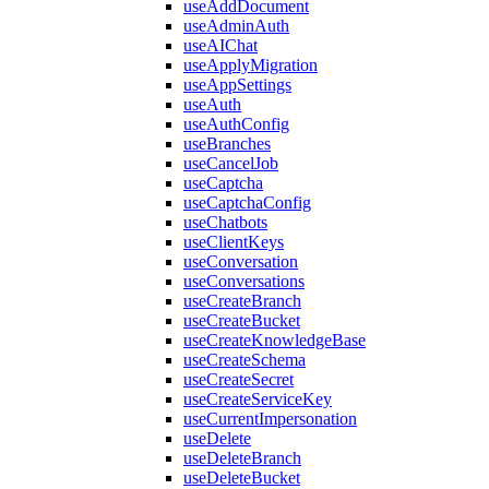
useAddDocument
useAdminAuth
useAIChat
useApplyMigration
useAppSettings
useAuth
useAuthConfig
useBranches
useCancelJob
useCaptcha
useCaptchaConfig
useChatbots
useClientKeys
useConversation
useConversations
useCreateBranch
useCreateBucket
useCreateKnowledgeBase
useCreateSchema
useCreateSecret
useCreateServiceKey
useCurrentImpersonation
useDelete
useDeleteBranch
useDeleteBucket