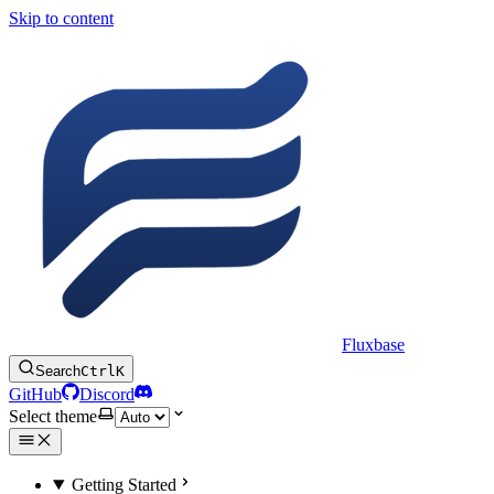
Skip to content
Fluxbase
Search
Ctrl
K
GitHub
Discord
Select theme
Getting Started