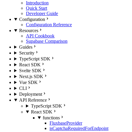
Introduction
Quick Start
Developer Guide
Configuration
Configuration Reference
Resources
API Cookbook
Supabase Comparison
Guides
Security
TypeScript SDK
React SDK
Svelte SDK
Next.js SDK
Vue SDK
CLI
Deployment
API Reference
TypeScript SDK
React SDK
functions
FluxbaseProvider
isCaptchaRequiredForEndpoint