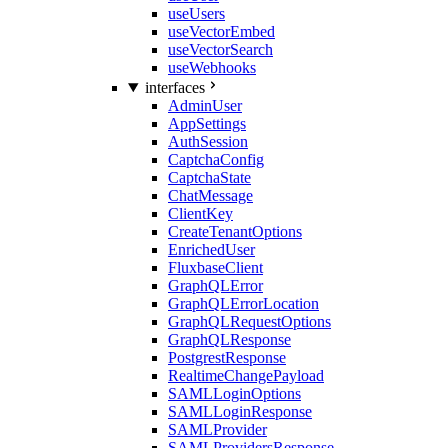
useUsers
useVectorEmbed
useVectorSearch
useWebhooks
interfaces
AdminUser
AppSettings
AuthSession
CaptchaConfig
CaptchaState
ChatMessage
ClientKey
CreateTenantOptions
EnrichedUser
FluxbaseClient
GraphQLError
GraphQLErrorLocation
GraphQLRequestOptions
GraphQLResponse
PostgrestResponse
RealtimeChangePayload
SAMLLoginOptions
SAMLLoginResponse
SAMLProvider
SAMLProvidersResponse