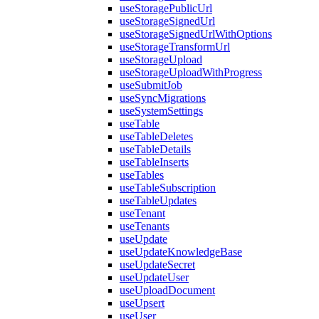
useStoragePublicUrl
useStorageSignedUrl
useStorageSignedUrlWithOptions
useStorageTransformUrl
useStorageUpload
useStorageUploadWithProgress
useSubmitJob
useSyncMigrations
useSystemSettings
useTable
useTableDeletes
useTableDetails
useTableInserts
useTables
useTableSubscription
useTableUpdates
useTenant
useTenants
useUpdate
useUpdateKnowledgeBase
useUpdateSecret
useUpdateUser
useUploadDocument
useUpsert
useUser