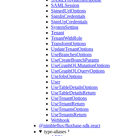
SAMLSession
SignedUrlOptions
SignInCredentials
SignUpCredentials
SystemSetting
Tenant
TenantWithRole
TransformOptions
UpdateTenantOptions
UseBranchesOptions
UseCreateBranchParams
UseGraphQLMutationOptions
UseGraphQLQueryOptions
UseJobsOptions
User
UseTableDetailsOptions
UseTableDetailsReturn
UseTenantOptions
UseTenantReturn
UseTenantsOptions
UseTenantsReturn
Webhook
@nimbleflux/fluxbase-sdk-react
type-aliases