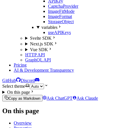
APIKey
CaptchaProvider
ImageFitMode
ImageFormat
StorageObject
variables
useAPIKeys
Svelte SDK
Next.js SDK
Vue SDK
HTTP API
GraphQL API
Pricing
AI & Development Transparency
GitHub
Discord
Select theme
On this page
Ask ChatGPT
Ask Claude
Copy as Markdown
On this page
Overview