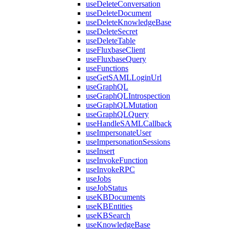
useDeleteConversation
useDeleteDocument
useDeleteKnowledgeBase
useDeleteSecret
useDeleteTable
useFluxbaseClient
useFluxbaseQuery
useFunctions
useGetSAMLLoginUrl
useGraphQL
useGraphQLIntrospection
useGraphQLMutation
useGraphQLQuery
useHandleSAMLCallback
useImpersonateUser
useImpersonationSessions
useInsert
useInvokeFunction
useInvokeRPC
useJobs
useJobStatus
useKBDocuments
useKBEntities
useKBSearch
useKnowledgeBase