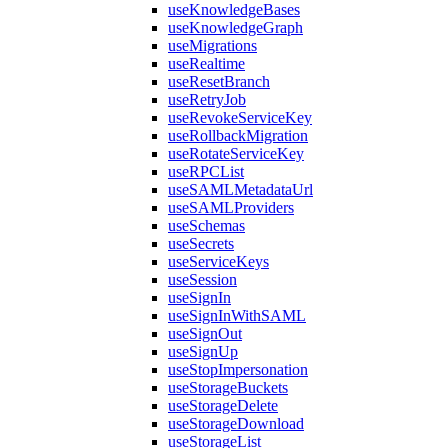
useKnowledgeBases
useKnowledgeGraph
useMigrations
useRealtime
useResetBranch
useRetryJob
useRevokeServiceKey
useRollbackMigration
useRotateServiceKey
useRPCList
useSAMLMetadataUrl
useSAMLProviders
useSchemas
useSecrets
useServiceKeys
useSession
useSignIn
useSignInWithSAML
useSignOut
useSignUp
useStopImpersonation
useStorageBuckets
useStorageDelete
useStorageDownload
useStorageList