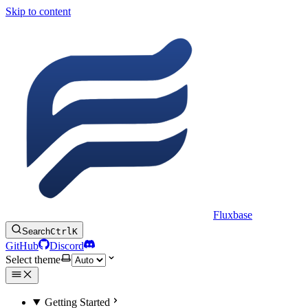
Skip to content
Fluxbase
Search
Ctrl
K
GitHub
Discord
Select theme
Getting Started