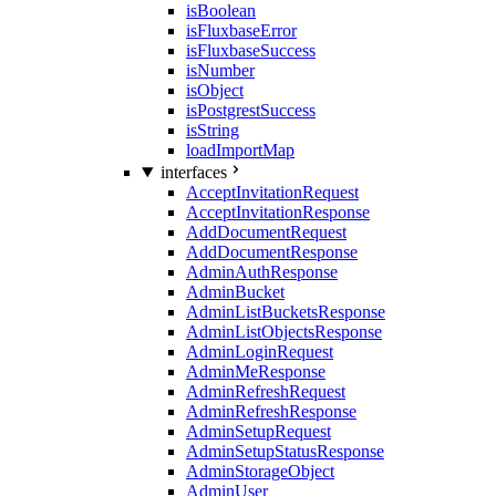
isBoolean
isFluxbaseError
isFluxbaseSuccess
isNumber
isObject
isPostgrestSuccess
isString
loadImportMap
interfaces
AcceptInvitationRequest
AcceptInvitationResponse
AddDocumentRequest
AddDocumentResponse
AdminAuthResponse
AdminBucket
AdminListBucketsResponse
AdminListObjectsResponse
AdminLoginRequest
AdminMeResponse
AdminRefreshRequest
AdminRefreshResponse
AdminSetupRequest
AdminSetupStatusResponse
AdminStorageObject
AdminUser