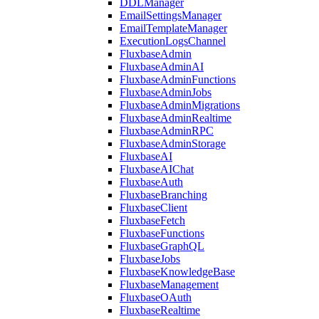
DDLManager
EmailSettingsManager
EmailTemplateManager
ExecutionLogsChannel
FluxbaseAdmin
FluxbaseAdminAI
FluxbaseAdminFunctions
FluxbaseAdminJobs
FluxbaseAdminMigrations
FluxbaseAdminRealtime
FluxbaseAdminRPC
FluxbaseAdminStorage
FluxbaseAI
FluxbaseAIChat
FluxbaseAuth
FluxbaseBranching
FluxbaseClient
FluxbaseFetch
FluxbaseFunctions
FluxbaseGraphQL
FluxbaseJobs
FluxbaseKnowledgeBase
FluxbaseManagement
FluxbaseOAuth
FluxbaseRealtime