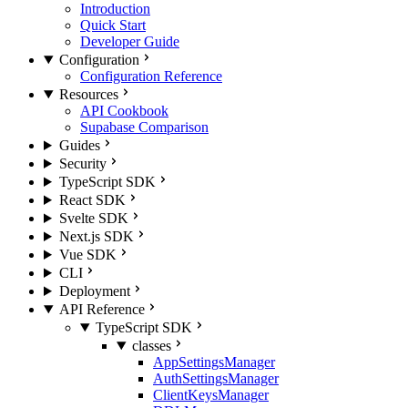
Introduction
Quick Start
Developer Guide
Configuration
Configuration Reference
Resources
API Cookbook
Supabase Comparison
Guides
Security
TypeScript SDK
React SDK
Svelte SDK
Next.js SDK
Vue SDK
CLI
Deployment
API Reference
TypeScript SDK
classes
AppSettingsManager
AuthSettingsManager
ClientKeysManager