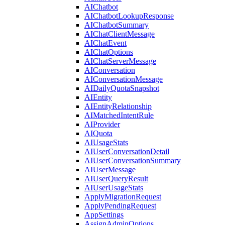
AIChatbot
AIChatbotLookupResponse
AIChatbotSummary
AIChatClientMessage
AIChatEvent
AIChatOptions
AIChatServerMessage
AIConversation
AIConversationMessage
AIDailyQuotaSnapshot
AIEntity
AIEntityRelationship
AIMatchedIntentRule
AIProvider
AIQuota
AIUsageStats
AIUserConversationDetail
AIUserConversationSummary
AIUserMessage
AIUserQueryResult
AIUserUsageStats
ApplyMigrationRequest
ApplyPendingRequest
AppSettings
AssignAdminOptions