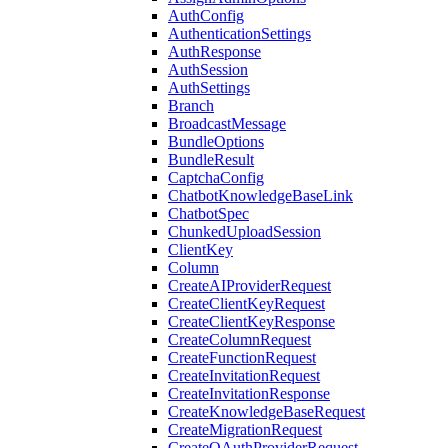
AuthConfig
AuthenticationSettings
AuthResponse
AuthSession
AuthSettings
Branch
BroadcastMessage
BundleOptions
BundleResult
CaptchaConfig
ChatbotKnowledgeBaseLink
ChatbotSpec
ChunkedUploadSession
ClientKey
Column
CreateAIProviderRequest
CreateClientKeyRequest
CreateClientKeyResponse
CreateColumnRequest
CreateFunctionRequest
CreateInvitationRequest
CreateInvitationResponse
CreateKnowledgeBaseRequest
CreateMigrationRequest
CreateOAuthProviderRequest