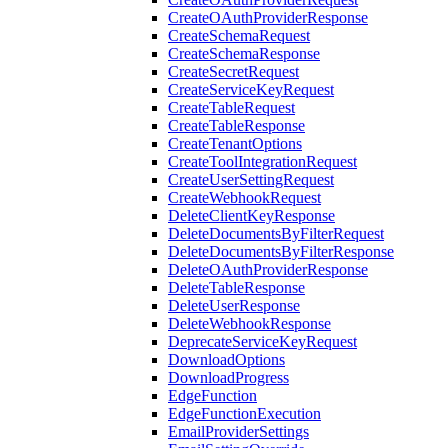
CreateOAuthProviderResponse
CreateSchemaRequest
CreateSchemaResponse
CreateSecretRequest
CreateServiceKeyRequest
CreateTableRequest
CreateTableResponse
CreateTenantOptions
CreateToolIntegrationRequest
CreateUserSettingRequest
CreateWebhookRequest
DeleteClientKeyResponse
DeleteDocumentsByFilterRequest
DeleteDocumentsByFilterResponse
DeleteOAuthProviderResponse
DeleteTableResponse
DeleteUserResponse
DeleteWebhookResponse
DeprecateServiceKeyRequest
DownloadOptions
DownloadProgress
EdgeFunction
EdgeFunctionExecution
EmailProviderSettings