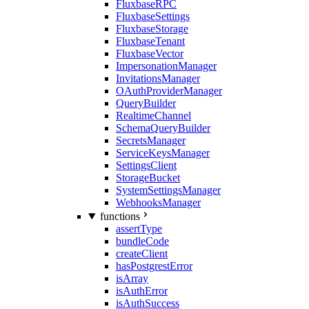
FluxbaseRPC
FluxbaseSettings
FluxbaseStorage
FluxbaseTenant
FluxbaseVector
ImpersonationManager
InvitationsManager
OAuthProviderManager
QueryBuilder
RealtimeChannel
SchemaQueryBuilder
SecretsManager
ServiceKeysManager
SettingsClient
StorageBucket
SystemSettingsManager
WebhooksManager
functions
assertType
bundleCode
createClient
hasPostgrestError
isArray
isAuthError
isAuthSuccess