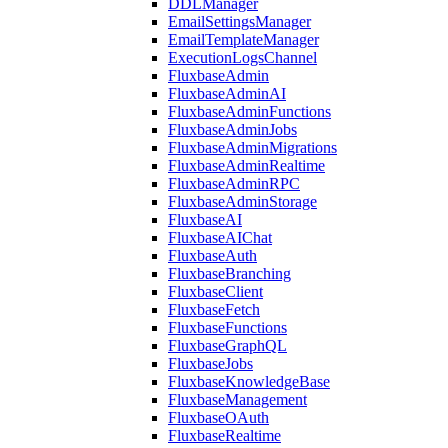
DDLManager
EmailSettingsManager
EmailTemplateManager
ExecutionLogsChannel
FluxbaseAdmin
FluxbaseAdminAI
FluxbaseAdminFunctions
FluxbaseAdminJobs
FluxbaseAdminMigrations
FluxbaseAdminRealtime
FluxbaseAdminRPC
FluxbaseAdminStorage
FluxbaseAI
FluxbaseAIChat
FluxbaseAuth
FluxbaseBranching
FluxbaseClient
FluxbaseFetch
FluxbaseFunctions
FluxbaseGraphQL
FluxbaseJobs
FluxbaseKnowledgeBase
FluxbaseManagement
FluxbaseOAuth
FluxbaseRealtime