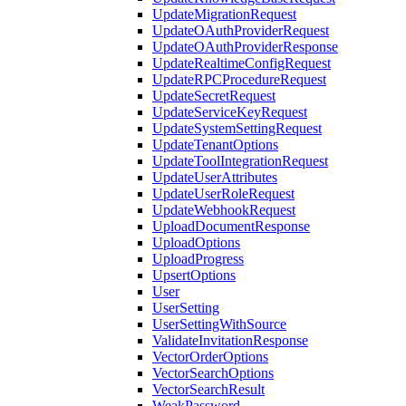
UpdateMigrationRequest
UpdateOAuthProviderRequest
UpdateOAuthProviderResponse
UpdateRealtimeConfigRequest
UpdateRPCProcedureRequest
UpdateSecretRequest
UpdateServiceKeyRequest
UpdateSystemSettingRequest
UpdateTenantOptions
UpdateToolIntegrationRequest
UpdateUserAttributes
UpdateUserRoleRequest
UpdateWebhookRequest
UploadDocumentResponse
UploadOptions
UploadProgress
UpsertOptions
User
UserSetting
UserSettingWithSource
ValidateInvitationResponse
VectorOrderOptions
VectorSearchOptions
VectorSearchResult
WeakPassword