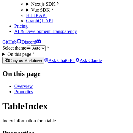
Next.js SDK
Vue SDK
HTTP API
GraphQL API
Pricing
AI & Development Transparency
GitHub
Discord
Select theme
On this page
Ask ChatGPT
Ask Claude
Copy as Markdown
On this page
Overview
Properties
TableIndex
Index information for a table