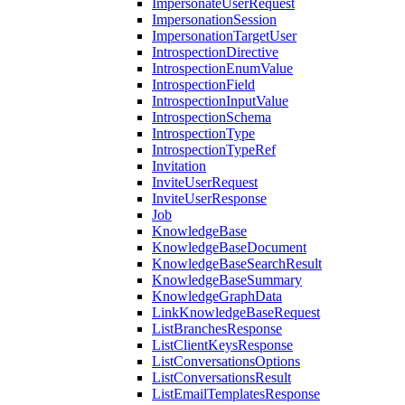
ImpersonateUserRequest
ImpersonationSession
ImpersonationTargetUser
IntrospectionDirective
IntrospectionEnumValue
IntrospectionField
IntrospectionInputValue
IntrospectionSchema
IntrospectionType
IntrospectionTypeRef
Invitation
InviteUserRequest
InviteUserResponse
Job
KnowledgeBase
KnowledgeBaseDocument
KnowledgeBaseSearchResult
KnowledgeBaseSummary
KnowledgeGraphData
LinkKnowledgeBaseRequest
ListBranchesResponse
ListClientKeysResponse
ListConversationsOptions
ListConversationsResult
ListEmailTemplatesResponse