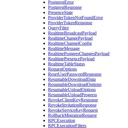
PostgrestError
PostgrestResponse
PresenceState
ProviderTokenNotFoundError
ProviderTokenResponse
QueryFilter
RealtimeBroadcastPayload
RealtimeChangePayload
RealtimeChannelConfig
RealtimeMessage
RealtimePostgresChangesPayload
RealtimePresencePayload
RealtimeTableStatus
RequestOptions
ResetUserPasswordResponse
ResumableDownloadData
ResumableDownloadOptions
ResumableUploadOptions
ResumableUploadProgress
RevokeClientKeyResponse
RevokeInvitationResponse
RevokeServiceKeyRequest
RollbackMigrationRequest
RPCExecution
RPCExecutionFilters