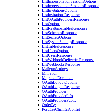
ListImpersonationSessionsOptions
ListImpersonationSessionsResponse
ListInvitationsOptions
ListInvitationsResponse
ListOAuthProvidersResponse
ListOptions
ListRealtimeTablesResponse
ListSchemasResponse
ListSecretsOptions
ListSystemSettingsResponse
ListTablesResponse
ListUsersOptions
ListUsersResponse
ListWebhookDeliveriesResponse
ListWebhooksResponse
MailgunSettings
Migration
MigrationExecution
OAuthLogoutOptions
OAuthLogoutResponse
OAuthProvider
OAuthProviderInfo
OAuthProviderPublic
OrderBy
PostgresChangesConfig