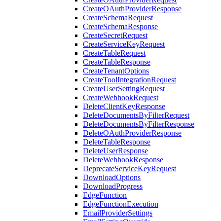
CreateOAuthProviderResponse
CreateSchemaRequest
CreateSchemaResponse
CreateSecretRequest
CreateServiceKeyRequest
CreateTableRequest
CreateTableResponse
CreateTenantOptions
CreateToolIntegrationRequest
CreateUserSettingRequest
CreateWebhookRequest
DeleteClientKeyResponse
DeleteDocumentsByFilterRequest
DeleteDocumentsByFilterResponse
DeleteOAuthProviderResponse
DeleteTableResponse
DeleteUserResponse
DeleteWebhookResponse
DeprecateServiceKeyRequest
DownloadOptions
DownloadProgress
EdgeFunction
EdgeFunctionExecution
EmailProviderSettings