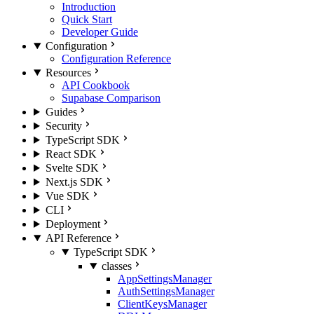
Introduction
Quick Start
Developer Guide
Configuration
Configuration Reference
Resources
API Cookbook
Supabase Comparison
Guides
Security
TypeScript SDK
React SDK
Svelte SDK
Next.js SDK
Vue SDK
CLI
Deployment
API Reference
TypeScript SDK
classes
AppSettingsManager
AuthSettingsManager
ClientKeysManager