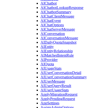
AIChatbot
AIChatbotLookupResponse
AIChatbotSummary
AIChatClientMessage
AIChatEvent
AIChatOptions
AIChatServerMessage
AIConversation
AIConversationMessage
AIDailyQuotaSnapshot
AIEntity
AIEntityRelationship
AIMatchedIntentRule
AIProvider
AIQuota
AIUsageStats
AIUserConversationDetail
AIUserConversationSummary
AIUserMessage
AIUserQueryResult
AIUserUsageStats
ApplyMigrationRequest
ApplyPendingRequest
AppSettings
AssignAdminOptions