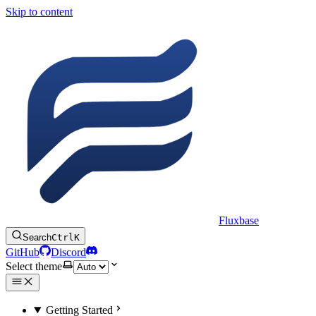
Skip to content
Fluxbase
Search
Ctrl
K
GitHub
Discord
Select theme
Getting Started