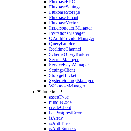
FluxbaseRPC
FluxbaseSettings
FluxbaseStorage
FluxbaseTenant
FluxbaseVector
ImpersonationManager
InvitationsManager
OAuthProviderManager
QueryBuilder
RealtimeChannel
SchemaQueryBuilder
SecretsManager
ServiceKeysManager
SettingsClient
StorageBucket
SystemSettingsManager
WebhooksManager
functions
assertType
bundleCode
createClient
hasPostgrestError
isArray
isAuthError
isAuthSuccess