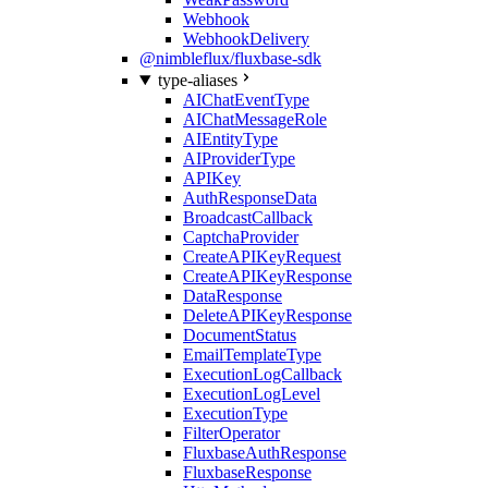
Webhook
WebhookDelivery
@nimbleflux/fluxbase-sdk
type-aliases
AIChatEventType
AIChatMessageRole
AIEntityType
AIProviderType
APIKey
AuthResponseData
BroadcastCallback
CaptchaProvider
CreateAPIKeyRequest
CreateAPIKeyResponse
DataResponse
DeleteAPIKeyResponse
DocumentStatus
EmailTemplateType
ExecutionLogCallback
ExecutionLogLevel
ExecutionType
FilterOperator
FluxbaseAuthResponse
FluxbaseResponse