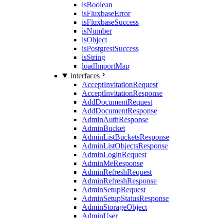
isBoolean
isFluxbaseError
isFluxbaseSuccess
isNumber
isObject
isPostgrestSuccess
isString
loadImportMap
interfaces
AcceptInvitationRequest
AcceptInvitationResponse
AddDocumentRequest
AddDocumentResponse
AdminAuthResponse
AdminBucket
AdminListBucketsResponse
AdminListObjectsResponse
AdminLoginRequest
AdminMeResponse
AdminRefreshRequest
AdminRefreshResponse
AdminSetupRequest
AdminSetupStatusResponse
AdminStorageObject
AdminUser