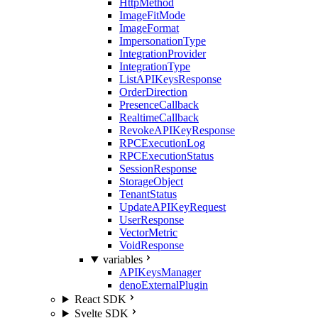
HttpMethod
ImageFitMode
ImageFormat
ImpersonationType
IntegrationProvider
IntegrationType
ListAPIKeysResponse
OrderDirection
PresenceCallback
RealtimeCallback
RevokeAPIKeyResponse
RPCExecutionLog
RPCExecutionStatus
SessionResponse
StorageObject
TenantStatus
UpdateAPIKeyRequest
UserResponse
VectorMetric
VoidResponse
variables
APIKeysManager
denoExternalPlugin
React SDK
Svelte SDK