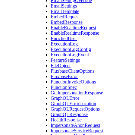
EmailSettingOverride
EmailSettings
EmailTemplate
EmbedRequest
EmbedResponse
EnableRealtimeRequest
EnableRealtimeResponse
EnrichedUser
ExecutionLog
ExecutionLogConfig
ExecutionLogEvent
FeatureSettings
FileObject
FluxbaseClientOptions
FluxbaseError
FunctionInvokeOptions
FunctionSpec
GetImpersonationResponse
GraphQLError
GraphQLErrorLocation
GraphQLRequestOptions
GraphQLResponse
HealthResponse
ImpersonateAnonRequest
ImpersonateServiceRequest