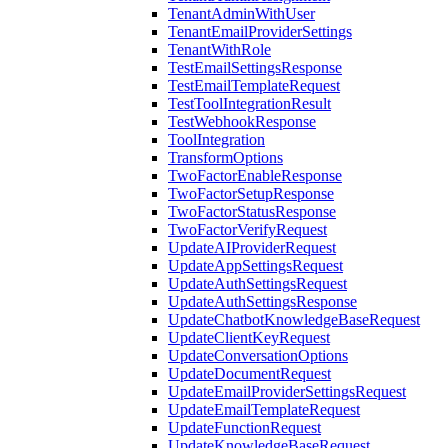
TenantAdminWithUser
TenantEmailProviderSettings
TenantWithRole
TestEmailSettingsResponse
TestEmailTemplateRequest
TestToolIntegrationResult
TestWebhookResponse
ToolIntegration
TransformOptions
TwoFactorEnableResponse
TwoFactorSetupResponse
TwoFactorStatusResponse
TwoFactorVerifyRequest
UpdateAIProviderRequest
UpdateAppSettingsRequest
UpdateAuthSettingsRequest
UpdateAuthSettingsResponse
UpdateChatbotKnowledgeBaseRequest
UpdateClientKeyRequest
UpdateConversationOptions
UpdateDocumentRequest
UpdateEmailProviderSettingsRequest
UpdateEmailTemplateRequest
UpdateFunctionRequest
UpdateKnowledgeBaseRequest