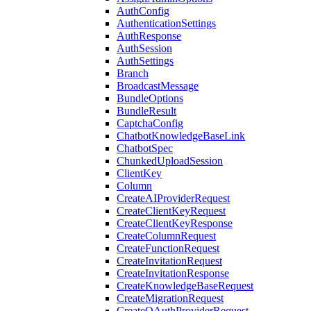
AuthConfig
AuthenticationSettings
AuthResponse
AuthSession
AuthSettings
Branch
BroadcastMessage
BundleOptions
BundleResult
CaptchaConfig
ChatbotKnowledgeBaseLink
ChatbotSpec
ChunkedUploadSession
ClientKey
Column
CreateAIProviderRequest
CreateClientKeyRequest
CreateClientKeyResponse
CreateColumnRequest
CreateFunctionRequest
CreateInvitationRequest
CreateInvitationResponse
CreateKnowledgeBaseRequest
CreateMigrationRequest
CreateOAuthProviderRequest