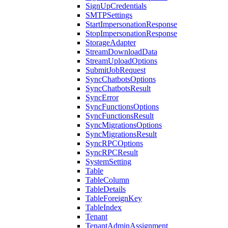
SignUpCredentials
SMTPSettings
StartImpersonationResponse
StopImpersonationResponse
StorageAdapter
StreamDownloadData
StreamUploadOptions
SubmitJobRequest
SyncChatbotsOptions
SyncChatbotsResult
SyncError
SyncFunctionsOptions
SyncFunctionsResult
SyncMigrationsOptions
SyncMigrationsResult
SyncRPCOptions
SyncRPCResult
SystemSetting
Table
TableColumn
TableDetails
TableForeignKey
TableIndex
Tenant
TenantAdminAssignment