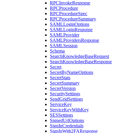
RPCInvokeResponse
RPCProcedure
RPCProcedureSpec
RPCProcedureSummary
SAMLLoginOptions
SAMLLoginResponse
SAMLProvider
SAMLProvidersResponse
SAMLSession
Schema
SearchKnowledgeBaseRequest
SearchKnowledgeBaseResponse
Secret
SecretByNameOptions
SecretStats
SecretSummary
SecretVersion
SecuritySettings
SendGridSettings
ServiceKey
ServiceKeyWithKey
SESSettings
SignedUrlOptions
SignInCredentials
SignInWith2FAResponse