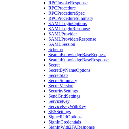
RPCInvokeResponse
RPCProcedure
RPCProcedureSpec
RPCProcedureSummary
SAMLLoginOptions
SAMLLoginResponse
SAMLProvider
SAMLProvidersResponse
SAMLSession
Schema
SearchKnowledgeBaseRequest
SearchKnowledgeBaseResponse
Secret
SecretByNameOptions
SecretStats
SecretSummary
SecretVersion
SecuritySettings
SendGridSettings
ServiceKey
ServiceKeyWithKey
SESSettings
SignedUrlOptions
SignInCredentials
SignInWith2FAResponse