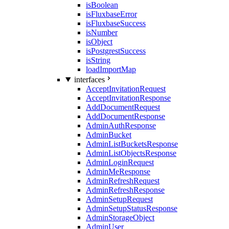
isBoolean
isFluxbaseError
isFluxbaseSuccess
isNumber
isObject
isPostgrestSuccess
isString
loadImportMap
interfaces
AcceptInvitationRequest
AcceptInvitationResponse
AddDocumentRequest
AddDocumentResponse
AdminAuthResponse
AdminBucket
AdminListBucketsResponse
AdminListObjectsResponse
AdminLoginRequest
AdminMeResponse
AdminRefreshRequest
AdminRefreshResponse
AdminSetupRequest
AdminSetupStatusResponse
AdminStorageObject
AdminUser