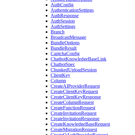
AuthConfig
AuthenticationSettings
AuthResponse
AuthSession
AuthSettings
Branch
BroadcastMessage
BundleOptions
BundleResult
CaptchaConfig
ChatbotKnowledgeBaseLink
ChatbotSpec
ChunkedUploadSession
ClientKey
Column
CreateAIProviderRequest
CreateClientKeyRequest
CreateClientKeyResponse
CreateColumnRequest
CreateFunctionRequest
CreateInvitationRequest
CreateInvitationResponse
CreateKnowledgeBaseRequest
CreateMigrationRequest
CreateOAuthProviderRequest