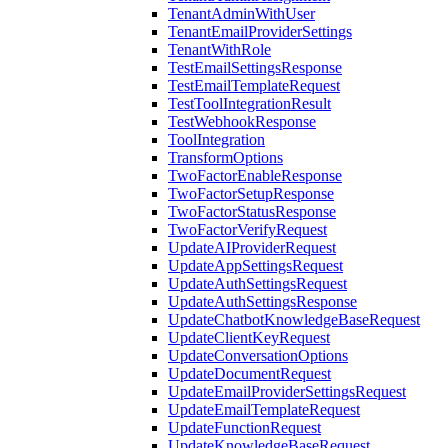
TenantAdminWithUser
TenantEmailProviderSettings
TenantWithRole
TestEmailSettingsResponse
TestEmailTemplateRequest
TestToolIntegrationResult
TestWebhookResponse
ToolIntegration
TransformOptions
TwoFactorEnableResponse
TwoFactorSetupResponse
TwoFactorStatusResponse
TwoFactorVerifyRequest
UpdateAIProviderRequest
UpdateAppSettingsRequest
UpdateAuthSettingsRequest
UpdateAuthSettingsResponse
UpdateChatbotKnowledgeBaseRequest
UpdateClientKeyRequest
UpdateConversationOptions
UpdateDocumentRequest
UpdateEmailProviderSettingsRequest
UpdateEmailTemplateRequest
UpdateFunctionRequest
UpdateKnowledgeBaseRequest