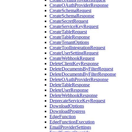
CreateOAuthProviderResponse
CreateSchemaRequest
CreateSchemaResponse
CreateSecretRequest
CreateServiceKeyRequest
CreateTableRequest
CreateTableResponse
CreateTenantOptions
CreateToolIntegrationRequest
CreateUserSettingRequest
CreateWebhookRequest
DeleteClientKeyResponse
DeleteDocumentsByFilterRequest
DeleteDocumentsByFilterResponse
DeleteOAuthProviderResponse
DeleteTableResponse
DeleteUserResponse
DeleteWebhookResponse
DeprecateServiceKeyRequest
DownloadOptions
DownloadProgress
EdgeFunction
EdgeFunctionExecution
EmailProviderSettings