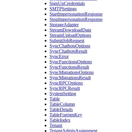
SignUpCredentials
SMTPSettings
StartImpersonationResponse
StopImpersonationResponse
StorageAdapter
StreamDownloadData
StreamUploadOptions
SubmitJobRequest
SyncChatbotsOptions
SyncChatbotsResult
SyncError
SyncFunctionsOptions
SyncFunctionsResult
SyncMigrationsOptions
SyncMigrationsResult
SyncRPCOptions
SyncRPCResult
SystemSetting
Table
TableColumn
TableDetails
TableForeignKey
TableIndex
Tenant
TenantAdminAssignment