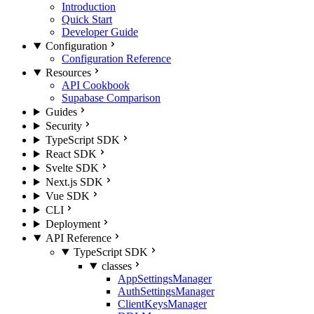
Introduction
Quick Start
Developer Guide
Configuration
Configuration Reference
Resources
API Cookbook
Supabase Comparison
Guides
Security
TypeScript SDK
React SDK
Svelte SDK
Next.js SDK
Vue SDK
CLI
Deployment
API Reference
TypeScript SDK
classes
AppSettingsManager
AuthSettingsManager
ClientKeysManager