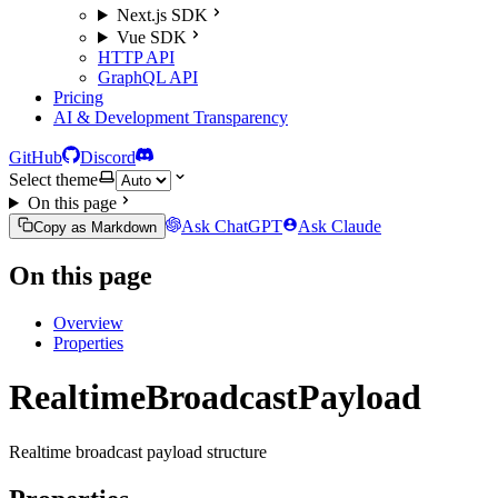
Next.js SDK
Vue SDK
HTTP API
GraphQL API
Pricing
AI & Development Transparency
GitHub
Discord
Select theme
On this page
Ask ChatGPT
Ask Claude
Copy as Markdown
On this page
Overview
Properties
RealtimeBroadcastPayload
Realtime broadcast payload structure