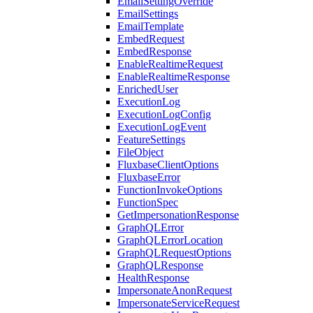
EmailSettingOverride
EmailSettings
EmailTemplate
EmbedRequest
EmbedResponse
EnableRealtimeRequest
EnableRealtimeResponse
EnrichedUser
ExecutionLog
ExecutionLogConfig
ExecutionLogEvent
FeatureSettings
FileObject
FluxbaseClientOptions
FluxbaseError
FunctionInvokeOptions
FunctionSpec
GetImpersonationResponse
GraphQLError
GraphQLErrorLocation
GraphQLRequestOptions
GraphQLResponse
HealthResponse
ImpersonateAnonRequest
ImpersonateServiceRequest