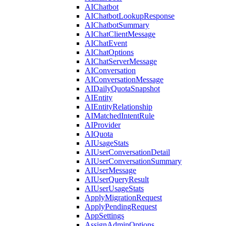
AIChatbot
AIChatbotLookupResponse
AIChatbotSummary
AIChatClientMessage
AIChatEvent
AIChatOptions
AIChatServerMessage
AIConversation
AIConversationMessage
AIDailyQuotaSnapshot
AIEntity
AIEntityRelationship
AIMatchedIntentRule
AIProvider
AIQuota
AIUsageStats
AIUserConversationDetail
AIUserConversationSummary
AIUserMessage
AIUserQueryResult
AIUserUsageStats
ApplyMigrationRequest
ApplyPendingRequest
AppSettings
AssignAdminOptions