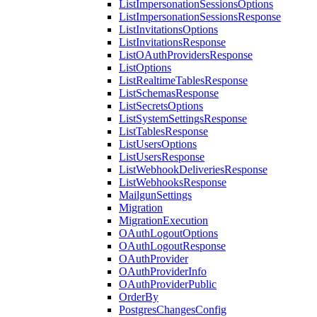
ListImpersonationSessionsOptions
ListImpersonationSessionsResponse
ListInvitationsOptions
ListInvitationsResponse
ListOAuthProvidersResponse
ListOptions
ListRealtimeTablesResponse
ListSchemasResponse
ListSecretsOptions
ListSystemSettingsResponse
ListTablesResponse
ListUsersOptions
ListUsersResponse
ListWebhookDeliveriesResponse
ListWebhooksResponse
MailgunSettings
Migration
MigrationExecution
OAuthLogoutOptions
OAuthLogoutResponse
OAuthProvider
OAuthProviderInfo
OAuthProviderPublic
OrderBy
PostgresChangesConfig