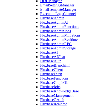
DDLManager
EmailSettingsManager
EmailTemplateManager
ExecutionLogsChannel
FluxbaseAdmin
FluxbaseAdminAI
FluxbaseAdminFunctions
FluxbaseAdminJobs
FluxbaseAdminMigrations
FluxbaseAdminRealtime
FluxbaseAdminRPC
FluxbaseAdminStorage
FluxbaseAI
FluxbaseAIChat
FluxbaseAuth
FluxbaseBranching
FluxbaseClient
FluxbaseFetch
FluxbaseFunctions
FluxbaseGraphQL
FluxbaseJobs
FluxbaseKnowledgeBase
FluxbaseManagement
FluxbaseOAuth
FluxbaseRealtime