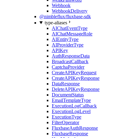
Webhook
WebhookDelivery
@nimbleflux/fluxbase-sdk
type-aliases
AIChatEventType
AIChatMessageRole
AIEntityType
AIProviderType
APIKey
AuthResponseData
BroadcastCallback
CaptchaProvider
CreateAPIKeyRequest
CreateAPIKeyResponse
DataResponse
DeleteAPIKeyResponse
DocumentStatus
EmailTemplateType
ExecutionLogCallback
ExecutionLogLevel
ExecutionType
FilterOperator
FluxbaseAuthResponse
FluxbaseResponse