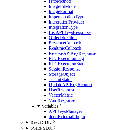
HttpMethod
ImageFitMode
ImageFormat
ImpersonationType
IntegrationProvider
IntegrationType
ListAPIKeysResponse
OrderDirection
PresenceCallback
RealtimeCallback
RevokeAPIKeyResponse
RPCExecutionLog
RPCExecutionStatus
SessionResponse
StorageObject
TenantStatus
UpdateAPIKeyRequest
UserResponse
VectorMetric
VoidResponse
variables
APIKeysManager
denoExternalPlugin
React SDK
Svelte SDK