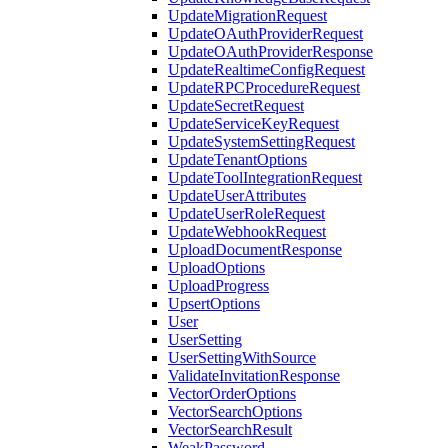
UpdateMigrationRequest
UpdateOAuthProviderRequest
UpdateOAuthProviderResponse
UpdateRealtimeConfigRequest
UpdateRPCProcedureRequest
UpdateSecretRequest
UpdateServiceKeyRequest
UpdateSystemSettingRequest
UpdateTenantOptions
UpdateToolIntegrationRequest
UpdateUserAttributes
UpdateUserRoleRequest
UpdateWebhookRequest
UploadDocumentResponse
UploadOptions
UploadProgress
UpsertOptions
User
UserSetting
UserSettingWithSource
ValidateInvitationResponse
VectorOrderOptions
VectorSearchOptions
VectorSearchResult
WeakPassword