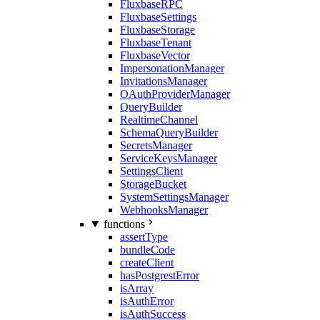
FluxbaseRPC
FluxbaseSettings
FluxbaseStorage
FluxbaseTenant
FluxbaseVector
ImpersonationManager
InvitationsManager
OAuthProviderManager
QueryBuilder
RealtimeChannel
SchemaQueryBuilder
SecretsManager
ServiceKeysManager
SettingsClient
StorageBucket
SystemSettingsManager
WebhooksManager
functions
assertType
bundleCode
createClient
hasPostgrestError
isArray
isAuthError
isAuthSuccess