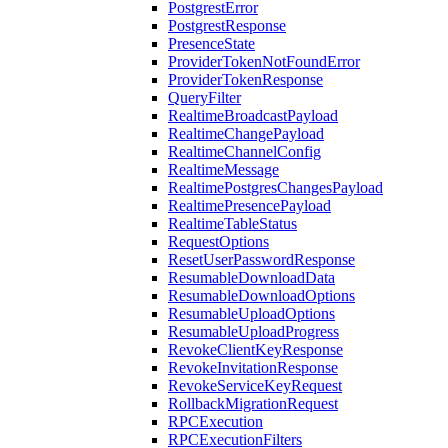
PostgrestError
PostgrestResponse
PresenceState
ProviderTokenNotFoundError
ProviderTokenResponse
QueryFilter
RealtimeBroadcastPayload
RealtimeChangePayload
RealtimeChannelConfig
RealtimeMessage
RealtimePostgresChangesPayload
RealtimePresencePayload
RealtimeTableStatus
RequestOptions
ResetUserPasswordResponse
ResumableDownloadData
ResumableDownloadOptions
ResumableUploadOptions
ResumableUploadProgress
RevokeClientKeyResponse
RevokeInvitationResponse
RevokeServiceKeyRequest
RollbackMigrationRequest
RPCExecution
RPCExecutionFilters