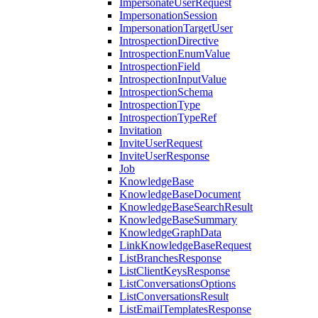
ImpersonateUserRequest
ImpersonationSession
ImpersonationTargetUser
IntrospectionDirective
IntrospectionEnumValue
IntrospectionField
IntrospectionInputValue
IntrospectionSchema
IntrospectionType
IntrospectionTypeRef
Invitation
InviteUserRequest
InviteUserResponse
Job
KnowledgeBase
KnowledgeBaseDocument
KnowledgeBaseSearchResult
KnowledgeBaseSummary
KnowledgeGraphData
LinkKnowledgeBaseRequest
ListBranchesResponse
ListClientKeysResponse
ListConversationsOptions
ListConversationsResult
ListEmailTemplatesResponse