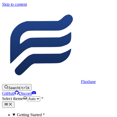
Skip to content
Fluxbase
Search
Ctrl
K
GitHub
Discord
Select theme
Getting Started