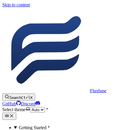
Skip to content
Fluxbase
Search
Ctrl
K
GitHub
Discord
Select theme
Getting Started