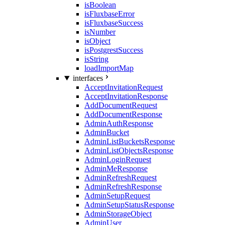
isBoolean
isFluxbaseError
isFluxbaseSuccess
isNumber
isObject
isPostgrestSuccess
isString
loadImportMap
interfaces
AcceptInvitationRequest
AcceptInvitationResponse
AddDocumentRequest
AddDocumentResponse
AdminAuthResponse
AdminBucket
AdminListBucketsResponse
AdminListObjectsResponse
AdminLoginRequest
AdminMeResponse
AdminRefreshRequest
AdminRefreshResponse
AdminSetupRequest
AdminSetupStatusResponse
AdminStorageObject
AdminUser