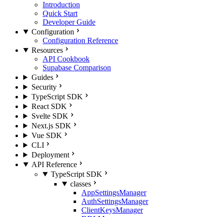
Introduction
Quick Start
Developer Guide
Configuration
Configuration Reference
Resources
API Cookbook
Supabase Comparison
Guides
Security
TypeScript SDK
React SDK
Svelte SDK
Next.js SDK
Vue SDK
CLI
Deployment
API Reference
TypeScript SDK
classes
AppSettingsManager
AuthSettingsManager
ClientKeysManager