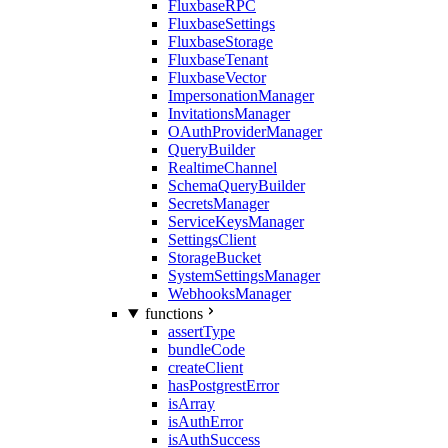
FluxbaseRPC
FluxbaseSettings
FluxbaseStorage
FluxbaseTenant
FluxbaseVector
ImpersonationManager
InvitationsManager
OAuthProviderManager
QueryBuilder
RealtimeChannel
SchemaQueryBuilder
SecretsManager
ServiceKeysManager
SettingsClient
StorageBucket
SystemSettingsManager
WebhooksManager
functions
assertType
bundleCode
createClient
hasPostgrestError
isArray
isAuthError
isAuthSuccess