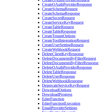
CreateOAuthProviderResponse
CreateSchemaRequest
CreateSchemaResponse
CreateSecretRequest
CreateServiceKeyRequest
CreateTableRequest
CreateTableResponse
CreateTenantOptions
CreateToolIntegrationRequest
CreateUserSettingRequest
CreateWebhookRequest
DeleteClientKeyResponse
DeleteDocumentsByFilterRequest
DeleteDocumentsByFilterResponse
DeleteOAuthProviderResponse
DeleteTableResponse
DeleteUserResponse
DeleteWebhookResponse
DeprecateServiceKeyRequest
DownloadOptions
DownloadProgress
EdgeFunction
EdgeFunctionExecution
EmailProviderSettings