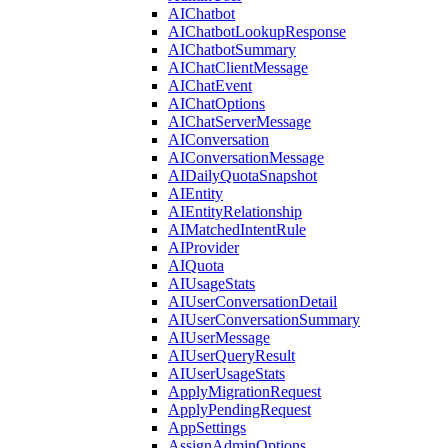
AIChatbot
AIChatbotLookupResponse
AIChatbotSummary
AIChatClientMessage
AIChatEvent
AIChatOptions
AIChatServerMessage
AIConversation
AIConversationMessage
AIDailyQuotaSnapshot
AIEntity
AIEntityRelationship
AIMatchedIntentRule
AIProvider
AIQuota
AIUsageStats
AIUserConversationDetail
AIUserConversationSummary
AIUserMessage
AIUserQueryResult
AIUserUsageStats
ApplyMigrationRequest
ApplyPendingRequest
AppSettings
AssignAdminOptions