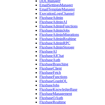
DDLManager
EmailSettingsManager
EmailTemplateManager
ExecutionLogsChannel
FluxbaseAdmin
FluxbaseAdminAI
FluxbaseAdminFunctions
FluxbaseAdminJobs
FluxbaseAdminMigrations
FluxbaseAdminRealtime
FluxbaseAdminRPC
FluxbaseAdminStorage
FluxbaseAI
FluxbaseAIChat
FluxbaseAuth
FluxbaseBranching
FluxbaseClient
FluxbaseFetch
FluxbaseFunctions
FluxbaseGraphQL
FluxbaseJobs
FluxbaseKnowledgeBase
FluxbaseManagement
FluxbaseOAuth
FluxbaseRealtime