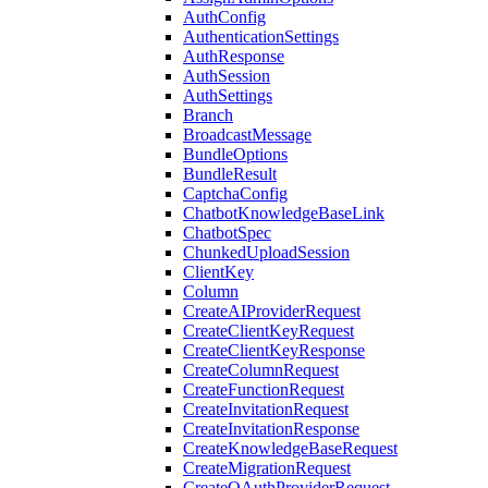
AuthConfig
AuthenticationSettings
AuthResponse
AuthSession
AuthSettings
Branch
BroadcastMessage
BundleOptions
BundleResult
CaptchaConfig
ChatbotKnowledgeBaseLink
ChatbotSpec
ChunkedUploadSession
ClientKey
Column
CreateAIProviderRequest
CreateClientKeyRequest
CreateClientKeyResponse
CreateColumnRequest
CreateFunctionRequest
CreateInvitationRequest
CreateInvitationResponse
CreateKnowledgeBaseRequest
CreateMigrationRequest
CreateOAuthProviderRequest