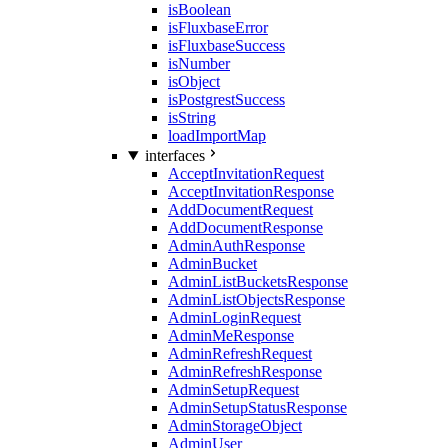
isBoolean
isFluxbaseError
isFluxbaseSuccess
isNumber
isObject
isPostgrestSuccess
isString
loadImportMap
interfaces
AcceptInvitationRequest
AcceptInvitationResponse
AddDocumentRequest
AddDocumentResponse
AdminAuthResponse
AdminBucket
AdminListBucketsResponse
AdminListObjectsResponse
AdminLoginRequest
AdminMeResponse
AdminRefreshRequest
AdminRefreshResponse
AdminSetupRequest
AdminSetupStatusResponse
AdminStorageObject
AdminUser