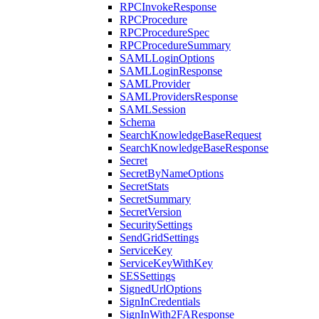
RPCInvokeResponse
RPCProcedure
RPCProcedureSpec
RPCProcedureSummary
SAMLLoginOptions
SAMLLoginResponse
SAMLProvider
SAMLProvidersResponse
SAMLSession
Schema
SearchKnowledgeBaseRequest
SearchKnowledgeBaseResponse
Secret
SecretByNameOptions
SecretStats
SecretSummary
SecretVersion
SecuritySettings
SendGridSettings
ServiceKey
ServiceKeyWithKey
SESSettings
SignedUrlOptions
SignInCredentials
SignInWith2FAResponse