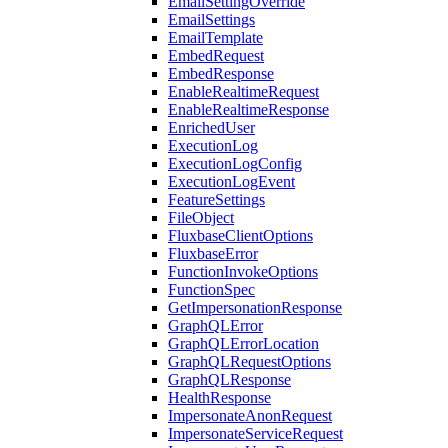
EmailSettingOverride
EmailSettings
EmailTemplate
EmbedRequest
EmbedResponse
EnableRealtimeRequest
EnableRealtimeResponse
EnrichedUser
ExecutionLog
ExecutionLogConfig
ExecutionLogEvent
FeatureSettings
FileObject
FluxbaseClientOptions
FluxbaseError
FunctionInvokeOptions
FunctionSpec
GetImpersonationResponse
GraphQLError
GraphQLErrorLocation
GraphQLRequestOptions
GraphQLResponse
HealthResponse
ImpersonateAnonRequest
ImpersonateServiceRequest