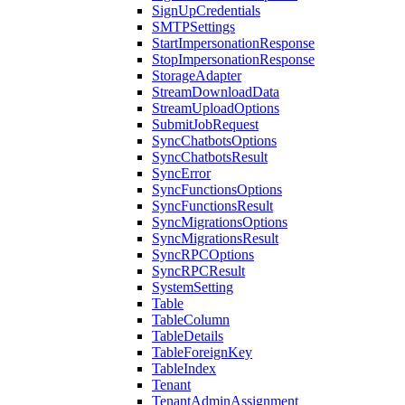
SignUpCredentials
SMTPSettings
StartImpersonationResponse
StopImpersonationResponse
StorageAdapter
StreamDownloadData
StreamUploadOptions
SubmitJobRequest
SyncChatbotsOptions
SyncChatbotsResult
SyncError
SyncFunctionsOptions
SyncFunctionsResult
SyncMigrationsOptions
SyncMigrationsResult
SyncRPCOptions
SyncRPCResult
SystemSetting
Table
TableColumn
TableDetails
TableForeignKey
TableIndex
Tenant
TenantAdminAssignment