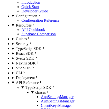
Introduction
Quick Start
Developer Guide
Configuration
Configuration Reference
Resources
API Cookbook
Supabase Comparison
Guides
Security
TypeScript SDK
React SDK
Svelte SDK
Next.js SDK
Vue SDK
CLI
Deployment
API Reference
TypeScript SDK
classes
AppSettingsManager
AuthSettingsManager
ClientKeysManager