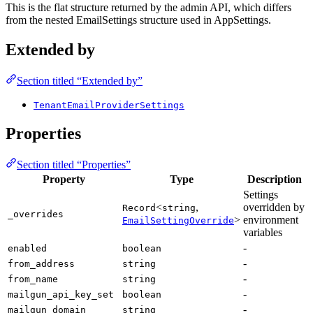
This is the flat structure returned by the admin API, which differs
from the nested EmailSettings structure used in AppSettings.
Extended by
Section titled “Extended by”
TenantEmailProviderSettings
Properties
Section titled “Properties”
Property
Type
Description
Settings
<
,
overridden by
Record
string
_overrides
>
environment
EmailSettingOverride
variables
-
enabled
boolean
-
from_address
string
-
from_name
string
-
mailgun_api_key_set
boolean
-
mailgun_domain
string