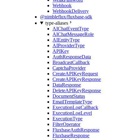
Webhook
WebhookDelivery
@nimbleflux/fluxbase-sdk
type-aliases
AIChatEventType
AIChatMessageRole
AIEntityType
AIProviderType
APIKey
AuthResponseData
BroadcastCallback
CaptchaProvider
CreateAPIKeyRequest
CreateAPIKeyResponse
DataResponse
DeleteAPIKeyResponse
DocumentStatus
EmailTemplateType
ExecutionLogCallback
ExecutionLogLevel
ExecutionType
FilterOperator
FluxbaseAuthResponse
FluxbaseResponse