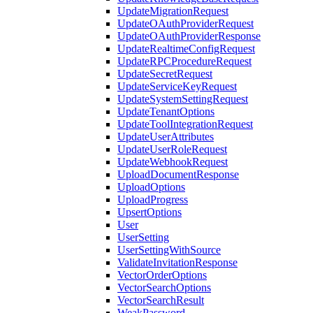
UpdateMigrationRequest
UpdateOAuthProviderRequest
UpdateOAuthProviderResponse
UpdateRealtimeConfigRequest
UpdateRPCProcedureRequest
UpdateSecretRequest
UpdateServiceKeyRequest
UpdateSystemSettingRequest
UpdateTenantOptions
UpdateToolIntegrationRequest
UpdateUserAttributes
UpdateUserRoleRequest
UpdateWebhookRequest
UploadDocumentResponse
UploadOptions
UploadProgress
UpsertOptions
User
UserSetting
UserSettingWithSource
ValidateInvitationResponse
VectorOrderOptions
VectorSearchOptions
VectorSearchResult
WeakPassword