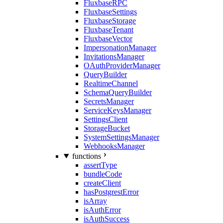
FluxbaseRPC
FluxbaseSettings
FluxbaseStorage
FluxbaseTenant
FluxbaseVector
ImpersonationManager
InvitationsManager
OAuthProviderManager
QueryBuilder
RealtimeChannel
SchemaQueryBuilder
SecretsManager
ServiceKeysManager
SettingsClient
StorageBucket
SystemSettingsManager
WebhooksManager
functions
assertType
bundleCode
createClient
hasPostgrestError
isArray
isAuthError
isAuthSuccess