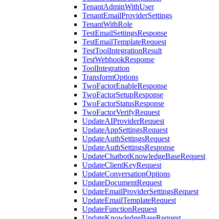
TenantAdminWithUser
TenantEmailProviderSettings
TenantWithRole
TestEmailSettingsResponse
TestEmailTemplateRequest
TestToolIntegrationResult
TestWebhookResponse
ToolIntegration
TransformOptions
TwoFactorEnableResponse
TwoFactorSetupResponse
TwoFactorStatusResponse
TwoFactorVerifyRequest
UpdateAIProviderRequest
UpdateAppSettingsRequest
UpdateAuthSettingsRequest
UpdateAuthSettingsResponse
UpdateChatbotKnowledgeBaseRequest
UpdateClientKeyRequest
UpdateConversationOptions
UpdateDocumentRequest
UpdateEmailProviderSettingsRequest
UpdateEmailTemplateRequest
UpdateFunctionRequest
UpdateKnowledgeBaseRequest