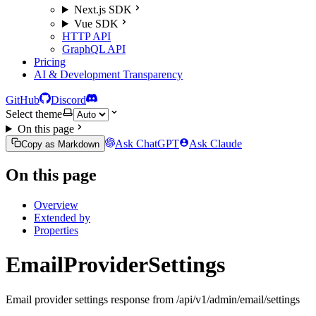
Next.js SDK
Vue SDK
HTTP API
GraphQL API
Pricing
AI & Development Transparency
GitHub
Discord
Select theme
On this page
Ask ChatGPT
Ask Claude
Copy as Markdown
On this page
Overview
Extended by
Properties
EmailProviderSettings
Email provider settings response from /api/v1/admin/email/settings