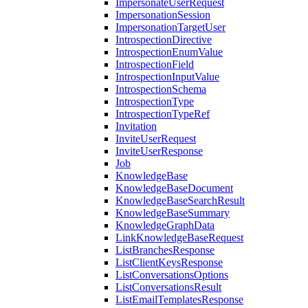
ImpersonateUserRequest
ImpersonationSession
ImpersonationTargetUser
IntrospectionDirective
IntrospectionEnumValue
IntrospectionField
IntrospectionInputValue
IntrospectionSchema
IntrospectionType
IntrospectionTypeRef
Invitation
InviteUserRequest
InviteUserResponse
Job
KnowledgeBase
KnowledgeBaseDocument
KnowledgeBaseSearchResult
KnowledgeBaseSummary
KnowledgeGraphData
LinkKnowledgeBaseRequest
ListBranchesResponse
ListClientKeysResponse
ListConversationsOptions
ListConversationsResult
ListEmailTemplatesResponse