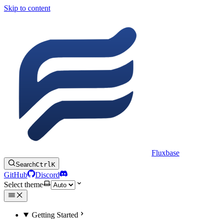
Skip to content
Fluxbase
Search
Ctrl
K
GitHub
Discord
Select theme
Getting Started