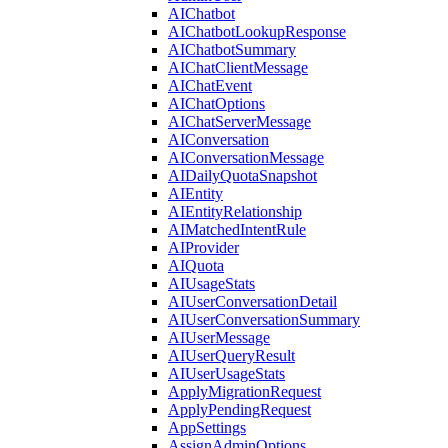
AIChatbot
AIChatbotLookupResponse
AIChatbotSummary
AIChatClientMessage
AIChatEvent
AIChatOptions
AIChatServerMessage
AIConversation
AIConversationMessage
AIDailyQuotaSnapshot
AIEntity
AIEntityRelationship
AIMatchedIntentRule
AIProvider
AIQuota
AIUsageStats
AIUserConversationDetail
AIUserConversationSummary
AIUserMessage
AIUserQueryResult
AIUserUsageStats
ApplyMigrationRequest
ApplyPendingRequest
AppSettings
AssignAdminOptions