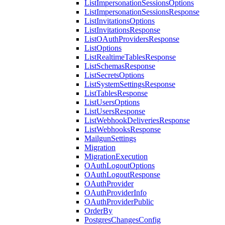
ListImpersonationSessionsOptions
ListImpersonationSessionsResponse
ListInvitationsOptions
ListInvitationsResponse
ListOAuthProvidersResponse
ListOptions
ListRealtimeTablesResponse
ListSchemasResponse
ListSecretsOptions
ListSystemSettingsResponse
ListTablesResponse
ListUsersOptions
ListUsersResponse
ListWebhookDeliveriesResponse
ListWebhooksResponse
MailgunSettings
Migration
MigrationExecution
OAuthLogoutOptions
OAuthLogoutResponse
OAuthProvider
OAuthProviderInfo
OAuthProviderPublic
OrderBy
PostgresChangesConfig