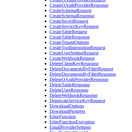
CreateOAuthProviderResponse
CreateSchemaRequest
CreateSchemaResponse
CreateSecretRequest
CreateServiceKeyRequest
CreateTableRequest
CreateTableResponse
CreateTenantOptions
CreateToolIntegrationRequest
CreateUserSettingRequest
CreateWebhookRequest
DeleteClientKeyResponse
DeleteDocumentsByFilterRequest
DeleteDocumentsByFilterResponse
DeleteOAuthProviderResponse
DeleteTableResponse
DeleteUserResponse
DeleteWebhookResponse
DeprecateServiceKeyRequest
DownloadOptions
DownloadProgress
EdgeFunction
EdgeFunctionExecution
EmailProviderSettings