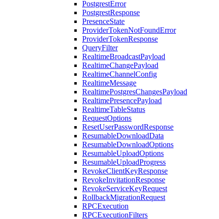
PostgrestError
PostgrestResponse
PresenceState
ProviderTokenNotFoundError
ProviderTokenResponse
QueryFilter
RealtimeBroadcastPayload
RealtimeChangePayload
RealtimeChannelConfig
RealtimeMessage
RealtimePostgresChangesPayload
RealtimePresencePayload
RealtimeTableStatus
RequestOptions
ResetUserPasswordResponse
ResumableDownloadData
ResumableDownloadOptions
ResumableUploadOptions
ResumableUploadProgress
RevokeClientKeyResponse
RevokeInvitationResponse
RevokeServiceKeyRequest
RollbackMigrationRequest
RPCExecution
RPCExecutionFilters