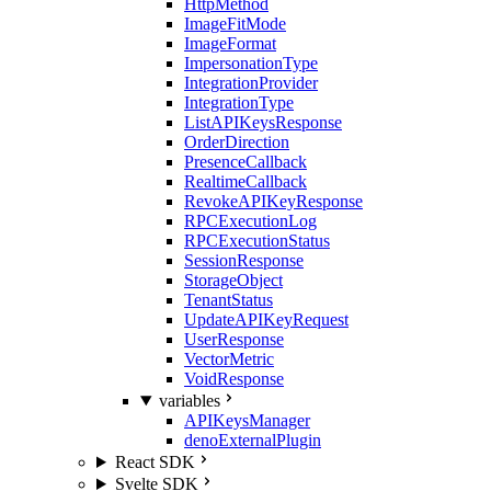
HttpMethod
ImageFitMode
ImageFormat
ImpersonationType
IntegrationProvider
IntegrationType
ListAPIKeysResponse
OrderDirection
PresenceCallback
RealtimeCallback
RevokeAPIKeyResponse
RPCExecutionLog
RPCExecutionStatus
SessionResponse
StorageObject
TenantStatus
UpdateAPIKeyRequest
UserResponse
VectorMetric
VoidResponse
variables
APIKeysManager
denoExternalPlugin
React SDK
Svelte SDK