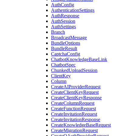
AuthConfig
AuthenticationSettings
AuthResponse
AuthSession
AuthSettings
Branch
BroadcastMessage
BundleOptions
BundleResult
CaptchaConfig
ChatbotKnowledgeBaseLink
ChatbotSpec
ChunkedUploadSession
ClientKey
Column
CreateAIProviderRequest
CreateClientKeyRequest
CreateClientKeyResponse
CreateColumnRequest
CreateFunctionRequest
CreateInvitationRequest
CreateInvitationResponse
CreateKnowledgeBaseRequest
CreateMigrationRequest
CreateOAuthProviderRequest