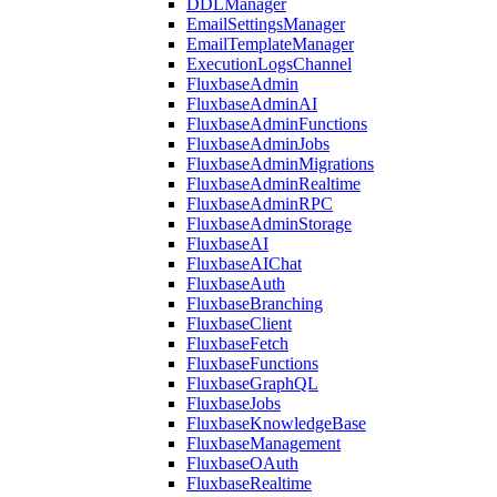
DDLManager
EmailSettingsManager
EmailTemplateManager
ExecutionLogsChannel
FluxbaseAdmin
FluxbaseAdminAI
FluxbaseAdminFunctions
FluxbaseAdminJobs
FluxbaseAdminMigrations
FluxbaseAdminRealtime
FluxbaseAdminRPC
FluxbaseAdminStorage
FluxbaseAI
FluxbaseAIChat
FluxbaseAuth
FluxbaseBranching
FluxbaseClient
FluxbaseFetch
FluxbaseFunctions
FluxbaseGraphQL
FluxbaseJobs
FluxbaseKnowledgeBase
FluxbaseManagement
FluxbaseOAuth
FluxbaseRealtime