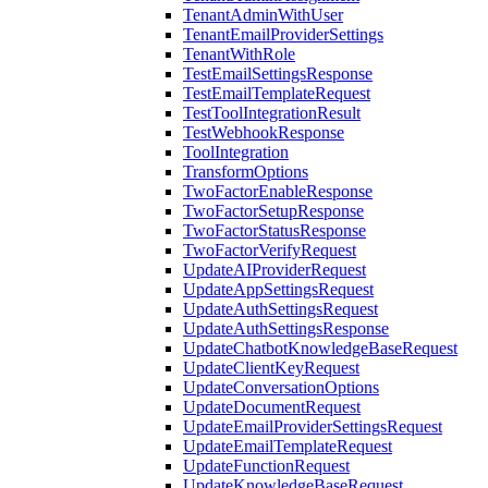
TenantAdminWithUser
TenantEmailProviderSettings
TenantWithRole
TestEmailSettingsResponse
TestEmailTemplateRequest
TestToolIntegrationResult
TestWebhookResponse
ToolIntegration
TransformOptions
TwoFactorEnableResponse
TwoFactorSetupResponse
TwoFactorStatusResponse
TwoFactorVerifyRequest
UpdateAIProviderRequest
UpdateAppSettingsRequest
UpdateAuthSettingsRequest
UpdateAuthSettingsResponse
UpdateChatbotKnowledgeBaseRequest
UpdateClientKeyRequest
UpdateConversationOptions
UpdateDocumentRequest
UpdateEmailProviderSettingsRequest
UpdateEmailTemplateRequest
UpdateFunctionRequest
UpdateKnowledgeBaseRequest