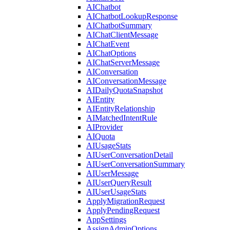
AIChatbot
AIChatbotLookupResponse
AIChatbotSummary
AIChatClientMessage
AIChatEvent
AIChatOptions
AIChatServerMessage
AIConversation
AIConversationMessage
AIDailyQuotaSnapshot
AIEntity
AIEntityRelationship
AIMatchedIntentRule
AIProvider
AIQuota
AIUsageStats
AIUserConversationDetail
AIUserConversationSummary
AIUserMessage
AIUserQueryResult
AIUserUsageStats
ApplyMigrationRequest
ApplyPendingRequest
AppSettings
AssignAdminOptions