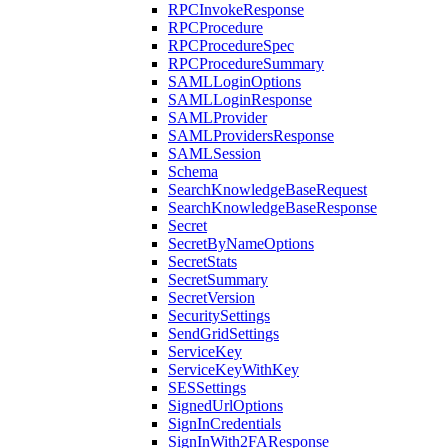
RPCInvokeResponse
RPCProcedure
RPCProcedureSpec
RPCProcedureSummary
SAMLLoginOptions
SAMLLoginResponse
SAMLProvider
SAMLProvidersResponse
SAMLSession
Schema
SearchKnowledgeBaseRequest
SearchKnowledgeBaseResponse
Secret
SecretByNameOptions
SecretStats
SecretSummary
SecretVersion
SecuritySettings
SendGridSettings
ServiceKey
ServiceKeyWithKey
SESSettings
SignedUrlOptions
SignInCredentials
SignInWith2FAResponse