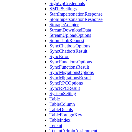
SignUpCredentials
SMTPSettings
StartImpersonationResponse
StopImpersonationResponse
StorageAdapter
StreamDownloadData
StreamUploadOptions
SubmitJobRequest
SyncChatbotsOptions
SyncChatbotsResult
SyncError
SyncFunctionsOptions
SyncFunctionsResult
SyncMigrationsOptions
SyncMigrationsResult
SyncRPCOptions
SyncRPCResult
SystemSetting
Table
TableColumn
TableDetails
TableForeignKey
TableIndex
Tenant
TenantAdminAssignment