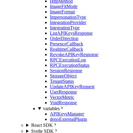
HttpMethod
ImageFitMode
ImageFormat
ImpersonationType
IntegrationProvider
IntegrationType
ListAPIKeysResponse
OrderDirection
PresenceCallback
RealtimeCallback
RevokeAPIKeyResponse
RPCExecutionLog
RPCExecutionStatus
SessionResponse
StorageObject
TenantStatus
UpdateAPIKeyRequest
UserResponse
VectorMetric
VoidResponse
variables
APIKeysManager
denoExternalPlugin
React SDK
Svelte SDK