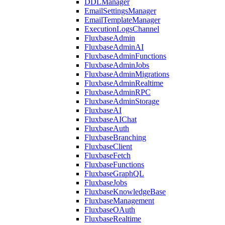
DDLManager
EmailSettingsManager
EmailTemplateManager
ExecutionLogsChannel
FluxbaseAdmin
FluxbaseAdminAI
FluxbaseAdminFunctions
FluxbaseAdminJobs
FluxbaseAdminMigrations
FluxbaseAdminRealtime
FluxbaseAdminRPC
FluxbaseAdminStorage
FluxbaseAI
FluxbaseAIChat
FluxbaseAuth
FluxbaseBranching
FluxbaseClient
FluxbaseFetch
FluxbaseFunctions
FluxbaseGraphQL
FluxbaseJobs
FluxbaseKnowledgeBase
FluxbaseManagement
FluxbaseOAuth
FluxbaseRealtime