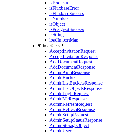
isBoolean
isFluxbaseError
isFluxbaseSuccess
isNumber
isObject
isPostgrestSuccess
isString
loadImportMap
interfaces
AcceptInvitationRequest
AcceptInvitationResponse
AddDocumentRequest
AddDocumentResponse
AdminAuthResponse
AdminBucket
AdminListBucketsResponse
AdminListObjectsResponse
AdminLoginRequest
AdminMeResponse
AdminRefreshRequest
AdminRefreshResponse
AdminSetupRequest
AdminSetupStatusResponse
AdminStorageObject
AdminUser