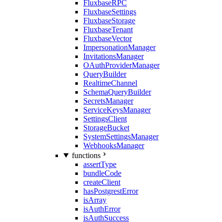
FluxbaseRPC
FluxbaseSettings
FluxbaseStorage
FluxbaseTenant
FluxbaseVector
ImpersonationManager
InvitationsManager
OAuthProviderManager
QueryBuilder
RealtimeChannel
SchemaQueryBuilder
SecretsManager
ServiceKeysManager
SettingsClient
StorageBucket
SystemSettingsManager
WebhooksManager
functions
assertType
bundleCode
createClient
hasPostgrestError
isArray
isAuthError
isAuthSuccess