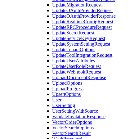
UpdateMigrationRequest
UpdateOAuthProviderRequest
UpdateOAuthProviderResponse
UpdateRealtimeConfigRequest
UpdateRPCProcedureRequest
UpdateSecretRequest
UpdateServiceKeyRequest
UpdateSystemSettingRequest
UpdateTenantOptions
UpdateToolIntegrationRequest
UpdateUserAttributes
UpdateUserRoleRequest
UpdateWebhookRequest
UploadDocumentResponse
UploadOptions
UploadProgress
UpsertOptions
User
UserSetting
UserSettingWithSource
ValidateInvitationResponse
VectorOrderOptions
VectorSearchOptions
VectorSearchResult
WeakPassword