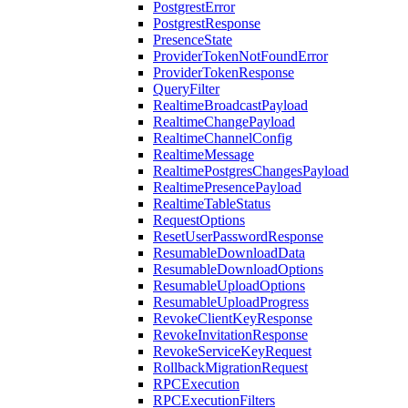
PostgrestError
PostgrestResponse
PresenceState
ProviderTokenNotFoundError
ProviderTokenResponse
QueryFilter
RealtimeBroadcastPayload
RealtimeChangePayload
RealtimeChannelConfig
RealtimeMessage
RealtimePostgresChangesPayload
RealtimePresencePayload
RealtimeTableStatus
RequestOptions
ResetUserPasswordResponse
ResumableDownloadData
ResumableDownloadOptions
ResumableUploadOptions
ResumableUploadProgress
RevokeClientKeyResponse
RevokeInvitationResponse
RevokeServiceKeyRequest
RollbackMigrationRequest
RPCExecution
RPCExecutionFilters