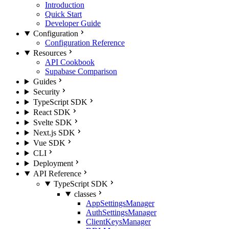
Introduction
Quick Start
Developer Guide
Configuration
Configuration Reference
Resources
API Cookbook
Supabase Comparison
Guides
Security
TypeScript SDK
React SDK
Svelte SDK
Next.js SDK
Vue SDK
CLI
Deployment
API Reference
TypeScript SDK
classes
AppSettingsManager
AuthSettingsManager
ClientKeysManager