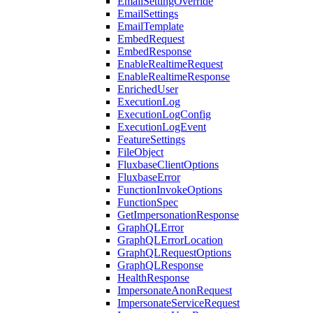
EmailSettingOverride
EmailSettings
EmailTemplate
EmbedRequest
EmbedResponse
EnableRealtimeRequest
EnableRealtimeResponse
EnrichedUser
ExecutionLog
ExecutionLogConfig
ExecutionLogEvent
FeatureSettings
FileObject
FluxbaseClientOptions
FluxbaseError
FunctionInvokeOptions
FunctionSpec
GetImpersonationResponse
GraphQLError
GraphQLErrorLocation
GraphQLRequestOptions
GraphQLResponse
HealthResponse
ImpersonateAnonRequest
ImpersonateServiceRequest