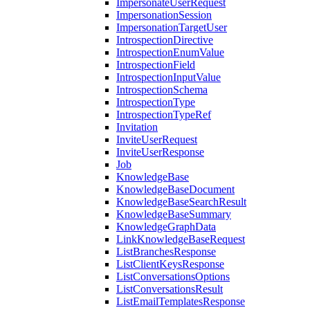
ImpersonateUserRequest
ImpersonationSession
ImpersonationTargetUser
IntrospectionDirective
IntrospectionEnumValue
IntrospectionField
IntrospectionInputValue
IntrospectionSchema
IntrospectionType
IntrospectionTypeRef
Invitation
InviteUserRequest
InviteUserResponse
Job
KnowledgeBase
KnowledgeBaseDocument
KnowledgeBaseSearchResult
KnowledgeBaseSummary
KnowledgeGraphData
LinkKnowledgeBaseRequest
ListBranchesResponse
ListClientKeysResponse
ListConversationsOptions
ListConversationsResult
ListEmailTemplatesResponse