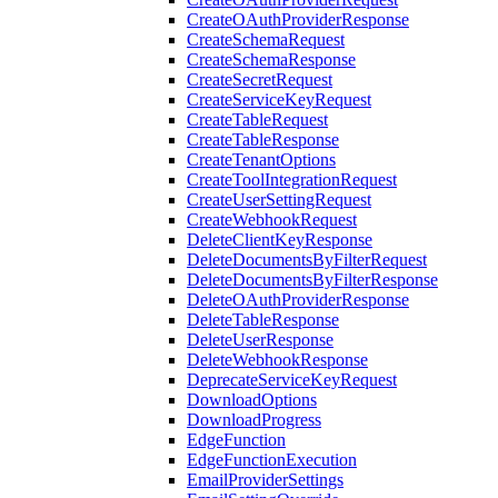
CreateOAuthProviderResponse
CreateSchemaRequest
CreateSchemaResponse
CreateSecretRequest
CreateServiceKeyRequest
CreateTableRequest
CreateTableResponse
CreateTenantOptions
CreateToolIntegrationRequest
CreateUserSettingRequest
CreateWebhookRequest
DeleteClientKeyResponse
DeleteDocumentsByFilterRequest
DeleteDocumentsByFilterResponse
DeleteOAuthProviderResponse
DeleteTableResponse
DeleteUserResponse
DeleteWebhookResponse
DeprecateServiceKeyRequest
DownloadOptions
DownloadProgress
EdgeFunction
EdgeFunctionExecution
EmailProviderSettings