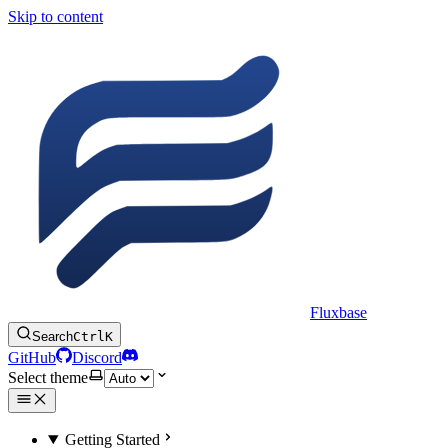
Skip to content
Fluxbase
Search
Ctrl
K
GitHub
Discord
Select theme
Getting Started