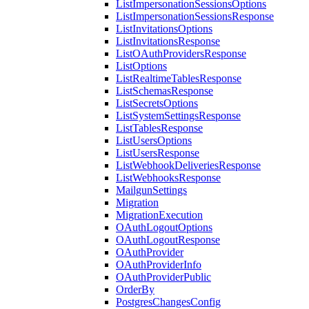
ListImpersonationSessionsOptions
ListImpersonationSessionsResponse
ListInvitationsOptions
ListInvitationsResponse
ListOAuthProvidersResponse
ListOptions
ListRealtimeTablesResponse
ListSchemasResponse
ListSecretsOptions
ListSystemSettingsResponse
ListTablesResponse
ListUsersOptions
ListUsersResponse
ListWebhookDeliveriesResponse
ListWebhooksResponse
MailgunSettings
Migration
MigrationExecution
OAuthLogoutOptions
OAuthLogoutResponse
OAuthProvider
OAuthProviderInfo
OAuthProviderPublic
OrderBy
PostgresChangesConfig