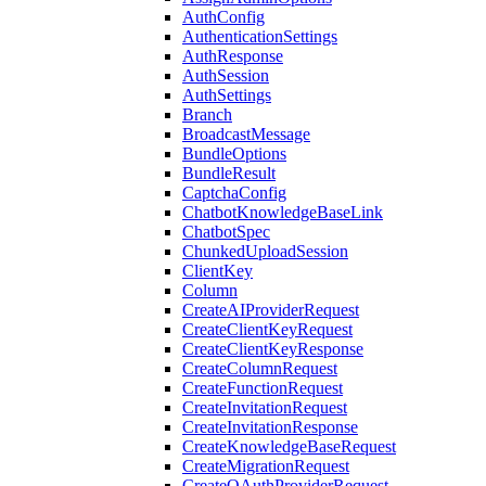
AuthConfig
AuthenticationSettings
AuthResponse
AuthSession
AuthSettings
Branch
BroadcastMessage
BundleOptions
BundleResult
CaptchaConfig
ChatbotKnowledgeBaseLink
ChatbotSpec
ChunkedUploadSession
ClientKey
Column
CreateAIProviderRequest
CreateClientKeyRequest
CreateClientKeyResponse
CreateColumnRequest
CreateFunctionRequest
CreateInvitationRequest
CreateInvitationResponse
CreateKnowledgeBaseRequest
CreateMigrationRequest
CreateOAuthProviderRequest