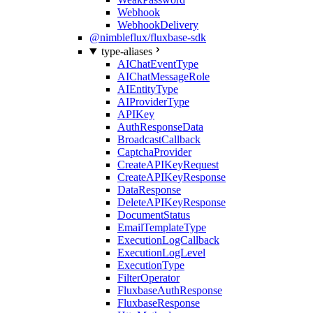
Webhook
WebhookDelivery
@nimbleflux/fluxbase-sdk
type-aliases
AIChatEventType
AIChatMessageRole
AIEntityType
AIProviderType
APIKey
AuthResponseData
BroadcastCallback
CaptchaProvider
CreateAPIKeyRequest
CreateAPIKeyResponse
DataResponse
DeleteAPIKeyResponse
DocumentStatus
EmailTemplateType
ExecutionLogCallback
ExecutionLogLevel
ExecutionType
FilterOperator
FluxbaseAuthResponse
FluxbaseResponse