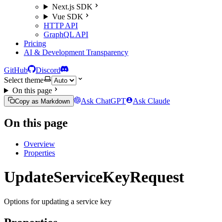
Next.js SDK
Vue SDK
HTTP API
GraphQL API
Pricing
AI & Development Transparency
GitHub
Discord
Select theme
On this page
Ask ChatGPT
Ask Claude
Copy as Markdown
On this page
Overview
Properties
UpdateServiceKeyRequest
Options for updating a service key