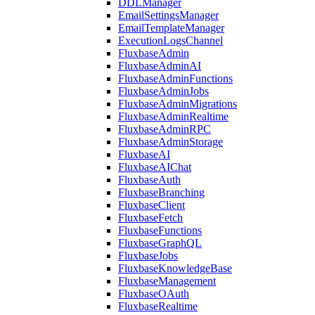
DDLManager
EmailSettingsManager
EmailTemplateManager
ExecutionLogsChannel
FluxbaseAdmin
FluxbaseAdminAI
FluxbaseAdminFunctions
FluxbaseAdminJobs
FluxbaseAdminMigrations
FluxbaseAdminRealtime
FluxbaseAdminRPC
FluxbaseAdminStorage
FluxbaseAI
FluxbaseAIChat
FluxbaseAuth
FluxbaseBranching
FluxbaseClient
FluxbaseFetch
FluxbaseFunctions
FluxbaseGraphQL
FluxbaseJobs
FluxbaseKnowledgeBase
FluxbaseManagement
FluxbaseOAuth
FluxbaseRealtime