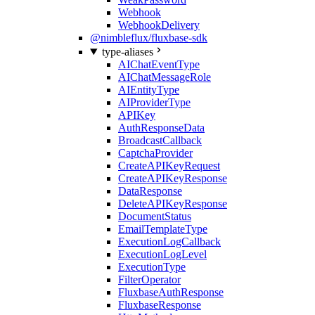
Webhook
WebhookDelivery
@nimbleflux/fluxbase-sdk
type-aliases
AIChatEventType
AIChatMessageRole
AIEntityType
AIProviderType
APIKey
AuthResponseData
BroadcastCallback
CaptchaProvider
CreateAPIKeyRequest
CreateAPIKeyResponse
DataResponse
DeleteAPIKeyResponse
DocumentStatus
EmailTemplateType
ExecutionLogCallback
ExecutionLogLevel
ExecutionType
FilterOperator
FluxbaseAuthResponse
FluxbaseResponse