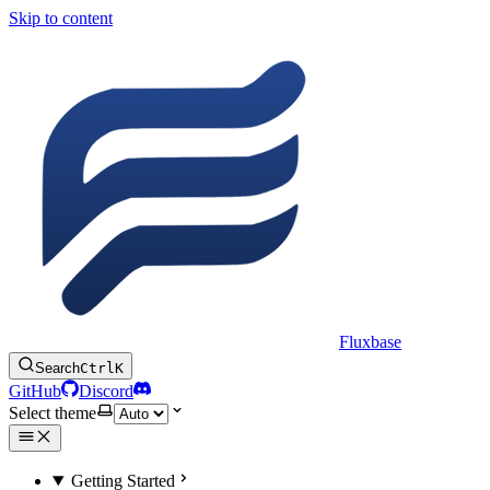
Skip to content
Fluxbase
Search
Ctrl
K
GitHub
Discord
Select theme
Getting Started