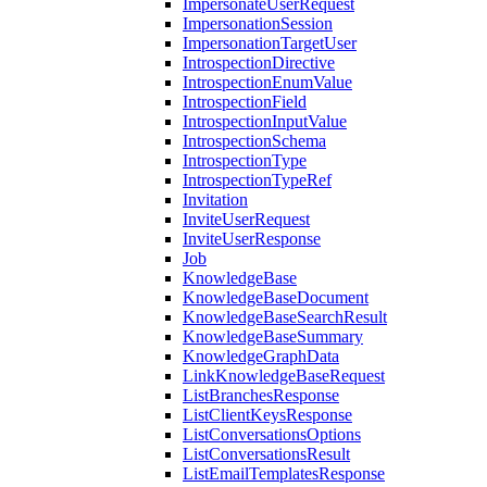
ImpersonateUserRequest
ImpersonationSession
ImpersonationTargetUser
IntrospectionDirective
IntrospectionEnumValue
IntrospectionField
IntrospectionInputValue
IntrospectionSchema
IntrospectionType
IntrospectionTypeRef
Invitation
InviteUserRequest
InviteUserResponse
Job
KnowledgeBase
KnowledgeBaseDocument
KnowledgeBaseSearchResult
KnowledgeBaseSummary
KnowledgeGraphData
LinkKnowledgeBaseRequest
ListBranchesResponse
ListClientKeysResponse
ListConversationsOptions
ListConversationsResult
ListEmailTemplatesResponse