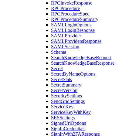
RPCInvokeResponse
RPCProcedure
RPCProcedureSpec
RPCProcedureSummary
SAMLLoginOptions
SAMLLoginResponse
SAMLProvider
SAMLProvidersResponse
SAMLSession
Schema
SearchKnowledgeBaseRequest
SearchKnowledgeBaseResponse
Secret
SecretByNameOptions
SecretStats
SecretSummary
SecretVersion
SecuritySettings
SendGridSettings
ServiceKey
ServiceKeyWithKey
SESSettings
SignedUrlOptions
SignInCredentials
SignInWith2FAResponse