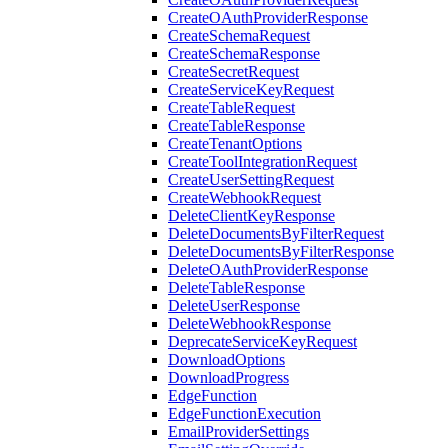
CreateOAuthProviderResponse
CreateSchemaRequest
CreateSchemaResponse
CreateSecretRequest
CreateServiceKeyRequest
CreateTableRequest
CreateTableResponse
CreateTenantOptions
CreateToolIntegrationRequest
CreateUserSettingRequest
CreateWebhookRequest
DeleteClientKeyResponse
DeleteDocumentsByFilterRequest
DeleteDocumentsByFilterResponse
DeleteOAuthProviderResponse
DeleteTableResponse
DeleteUserResponse
DeleteWebhookResponse
DeprecateServiceKeyRequest
DownloadOptions
DownloadProgress
EdgeFunction
EdgeFunctionExecution
EmailProviderSettings