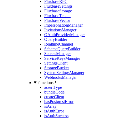
FluxbaseRPC
FluxbaseSettings
FluxbaseStorage
FluxbaseTenant
FluxbaseVector
ImpersonationManager
InvitationsManager
OAuthProviderManager
QueryBuilder
RealtimeChannel
SchemaQueryBuilder
SecretsManager
ServiceKeysManager
SettingsClient
StorageBucket
SystemSettingsManager
WebhooksManager
functions
assertType
bundleCode
createClient
hasPostgrestError
isArray
isAuthError
isAuthSuccess