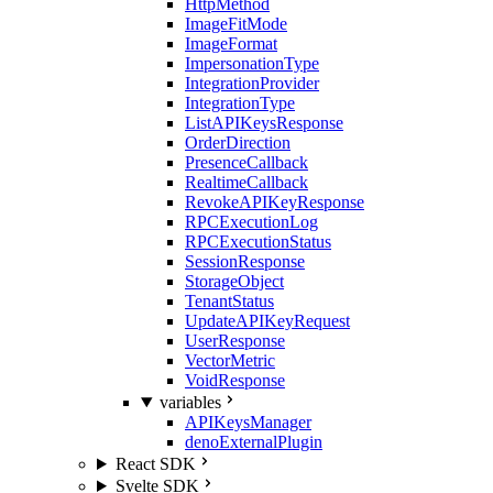
HttpMethod
ImageFitMode
ImageFormat
ImpersonationType
IntegrationProvider
IntegrationType
ListAPIKeysResponse
OrderDirection
PresenceCallback
RealtimeCallback
RevokeAPIKeyResponse
RPCExecutionLog
RPCExecutionStatus
SessionResponse
StorageObject
TenantStatus
UpdateAPIKeyRequest
UserResponse
VectorMetric
VoidResponse
variables
APIKeysManager
denoExternalPlugin
React SDK
Svelte SDK