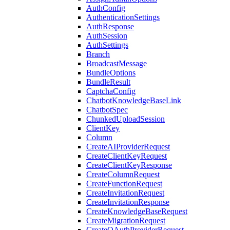
AuthConfig
AuthenticationSettings
AuthResponse
AuthSession
AuthSettings
Branch
BroadcastMessage
BundleOptions
BundleResult
CaptchaConfig
ChatbotKnowledgeBaseLink
ChatbotSpec
ChunkedUploadSession
ClientKey
Column
CreateAIProviderRequest
CreateClientKeyRequest
CreateClientKeyResponse
CreateColumnRequest
CreateFunctionRequest
CreateInvitationRequest
CreateInvitationResponse
CreateKnowledgeBaseRequest
CreateMigrationRequest
CreateOAuthProviderRequest