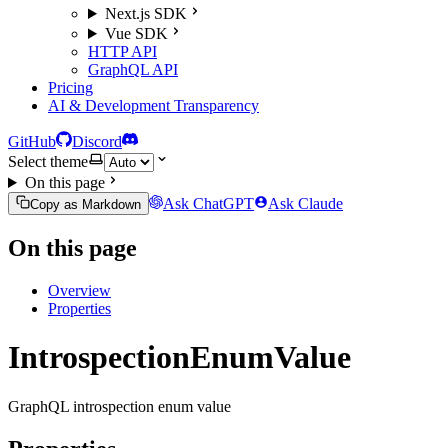
Next.js SDK
Vue SDK
HTTP API
GraphQL API
Pricing
AI & Development Transparency
GitHub
Discord
Select theme
On this page
Ask ChatGPT
Ask Claude
Copy as Markdown
On this page
Overview
Properties
IntrospectionEnumValue
GraphQL introspection enum value