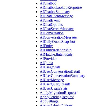
AIChatbot
AIChatbotLookupResponse
AIChatbotSummary
AIChatClientMessage
AIChatEvent
AIChatOptions
AIChatServerMessage
AIConversation
AIConversationMessage
AIDailyQuotaSnapshot
AIEntity
AIEntityRelationship
AIMatchedIntentRule
AIProvider
AIQuota
AIUsageStats
AIUserConversationDetail
AIUserConversationSummary
AIUserMessage
AIUserQueryResult
AIUserUsageStats
ApplyMigrationRequest
ApplyPendingRequest
AppSettings
AssignAdminOptions