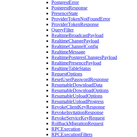
PostgrestError
PostgrestResponse
PresenceState
ProviderTokenNotFoundError
ProviderTokenResponse
QueryFilter
RealtimeBroadcastPayload
RealtimeChangePayload
RealtimeChannelConfig
RealtimeMessage
RealtimePostgresChangesPayload
RealtimePresencePayload
RealtimeTableStatus
RequestOptions
ResetUserPasswordResponse
ResumableDownloadData
ResumableDownloadOptions
ResumableUploadOptions
ResumableUploadProgress
RevokeClientKeyResponse
RevokeInvitationResponse
RevokeServiceKeyRequest
RollbackMigrationRequest
RPCExecution
RPCExecutionFilters