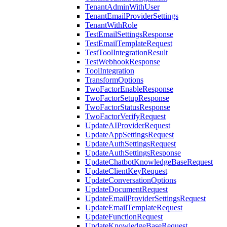
TenantAdminWithUser
TenantEmailProviderSettings
TenantWithRole
TestEmailSettingsResponse
TestEmailTemplateRequest
TestToolIntegrationResult
TestWebhookResponse
ToolIntegration
TransformOptions
TwoFactorEnableResponse
TwoFactorSetupResponse
TwoFactorStatusResponse
TwoFactorVerifyRequest
UpdateAIProviderRequest
UpdateAppSettingsRequest
UpdateAuthSettingsRequest
UpdateAuthSettingsResponse
UpdateChatbotKnowledgeBaseRequest
UpdateClientKeyRequest
UpdateConversationOptions
UpdateDocumentRequest
UpdateEmailProviderSettingsRequest
UpdateEmailTemplateRequest
UpdateFunctionRequest
UpdateKnowledgeBaseRequest