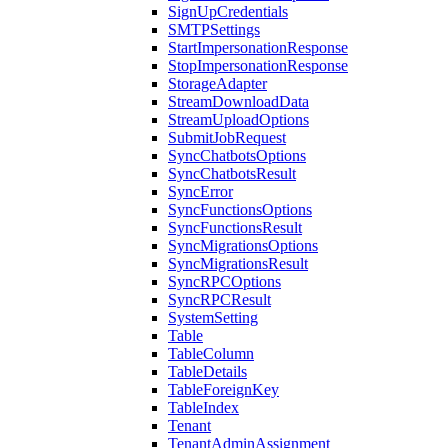
SignUpCredentials
SMTPSettings
StartImpersonationResponse
StopImpersonationResponse
StorageAdapter
StreamDownloadData
StreamUploadOptions
SubmitJobRequest
SyncChatbotsOptions
SyncChatbotsResult
SyncError
SyncFunctionsOptions
SyncFunctionsResult
SyncMigrationsOptions
SyncMigrationsResult
SyncRPCOptions
SyncRPCResult
SystemSetting
Table
TableColumn
TableDetails
TableForeignKey
TableIndex
Tenant
TenantAdminAssignment