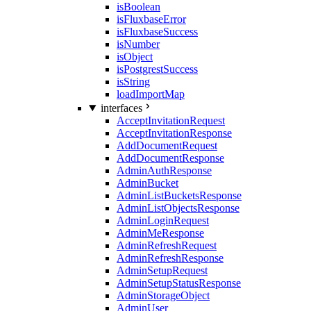
isBoolean
isFluxbaseError
isFluxbaseSuccess
isNumber
isObject
isPostgrestSuccess
isString
loadImportMap
interfaces
AcceptInvitationRequest
AcceptInvitationResponse
AddDocumentRequest
AddDocumentResponse
AdminAuthResponse
AdminBucket
AdminListBucketsResponse
AdminListObjectsResponse
AdminLoginRequest
AdminMeResponse
AdminRefreshRequest
AdminRefreshResponse
AdminSetupRequest
AdminSetupStatusResponse
AdminStorageObject
AdminUser