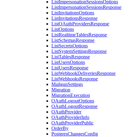
ListImpersonationSessionsOptions
ListImpersonationSessionsResponse
ListInvitationsOptions
ListInvitationsResponse
ListOAuthProvidersResponse
ListOptions
ListRealtimeTablesResponse
ListSchemasResponse
ListSecretsOptions
ListSystemSettingsResponse
ListTablesResponse
ListUsersOptions
ListUsersResponse
ListWebhookDeliveriesResponse
ListWebhooksResponse
MailgunSettings
Migration
MigrationExecution
OAuthLogoutOptions
OAuthLogoutResponse
OAuthProvider
OAuthProviderInfo
OAuthProviderPublic
OrderBy
PostgresChangesConfig