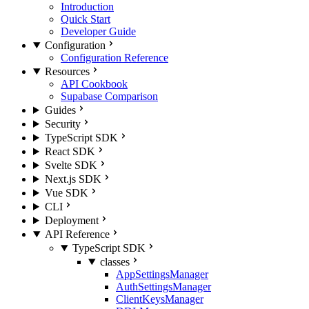
Introduction
Quick Start
Developer Guide
Configuration
Configuration Reference
Resources
API Cookbook
Supabase Comparison
Guides
Security
TypeScript SDK
React SDK
Svelte SDK
Next.js SDK
Vue SDK
CLI
Deployment
API Reference
TypeScript SDK
classes
AppSettingsManager
AuthSettingsManager
ClientKeysManager