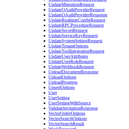
UpdateMigrationRequest
UpdateOAuthProviderRequest
UpdateOAuthProviderResponse
UpdateRealtimeConfigRequest
UpdateRPCProcedureRequest
UpdateSecretRequest
UpdateServiceKeyRequest
UpdateSystemSettingRequest
UpdateTenantOptions
UpdateToolIntegrationRequest
UpdateUserAttributes
UpdateUserRoleRequest
UpdateWebhookRequest
UploadDocumentResponse
UploadOptions
UploadProgress
UpsertOptions
User
UserSetting
UserSettingWithSource
ValidateInvitationResponse
VectorOrderOptions
VectorSearchOptions
VectorSearchResult
WeakPassword