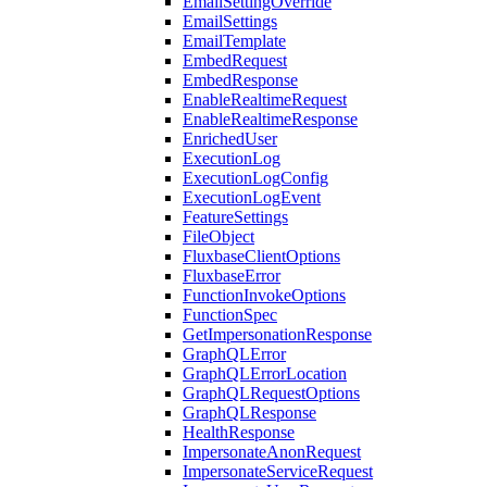
EmailSettingOverride
EmailSettings
EmailTemplate
EmbedRequest
EmbedResponse
EnableRealtimeRequest
EnableRealtimeResponse
EnrichedUser
ExecutionLog
ExecutionLogConfig
ExecutionLogEvent
FeatureSettings
FileObject
FluxbaseClientOptions
FluxbaseError
FunctionInvokeOptions
FunctionSpec
GetImpersonationResponse
GraphQLError
GraphQLErrorLocation
GraphQLRequestOptions
GraphQLResponse
HealthResponse
ImpersonateAnonRequest
ImpersonateServiceRequest