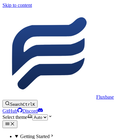
Skip to content
Fluxbase
Search
Ctrl
K
GitHub
Discord
Select theme
Getting Started