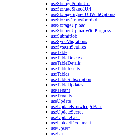
useStoragePublicUrl
useStorageSignedUrl
useStorageSignedUrlWithOptions
useStorageTransformUrl
useStorageUpload
useStorageUploadWithProgress
useSubmitJob
useSyncMigrations
useSystemSettings
useTable
useTableDeletes
useTableDetails
useTableInserts
useTables
useTableSubscription
useTableUpdates
useTenant
useTenants
useUpdate
useUpdateKnowledgeBase
useUpdateSecret
useUpdateUser
useUploadDocument
useUpsert
useUser