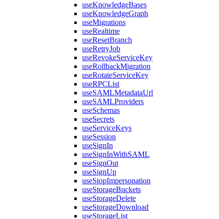
useKnowledgeBases
useKnowledgeGraph
useMigrations
useRealtime
useResetBranch
useRetryJob
useRevokeServiceKey
useRollbackMigration
useRotateServiceKey
useRPCList
useSAMLMetadataUrl
useSAMLProviders
useSchemas
useSecrets
useServiceKeys
useSession
useSignIn
useSignInWithSAML
useSignOut
useSignUp
useStopImpersonation
useStorageBuckets
useStorageDelete
useStorageDownload
useStorageList