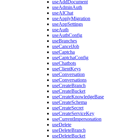
useAddDocument
useAdminAuth
useAIChat
useApplyMigration
useAppSettings
useAuth
useAuthConfig
useBranches
useCancelJob
useCaptcha
useCaptchaConfig
useChatbots
useClientKeys
useConversation
useConversations
useCreateBranch
useCreateBucket
useCreateKnowledgeBase
useCreateSchema
useCreateSecret
useCreateServiceKey
useCurrentImpersonation
useDelete
useDeleteBranch
useDeleteBucket