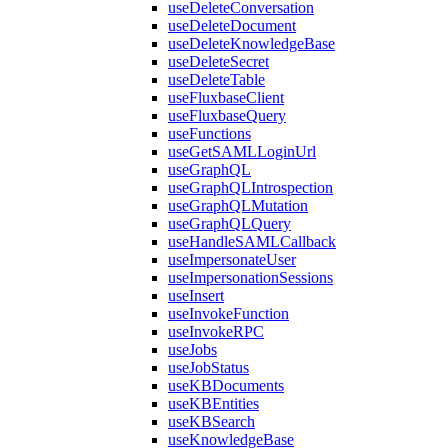
useDeleteConversation
useDeleteDocument
useDeleteKnowledgeBase
useDeleteSecret
useDeleteTable
useFluxbaseClient
useFluxbaseQuery
useFunctions
useGetSAMLLoginUrl
useGraphQL
useGraphQLIntrospection
useGraphQLMutation
useGraphQLQuery
useHandleSAMLCallback
useImpersonateUser
useImpersonationSessions
useInsert
useInvokeFunction
useInvokeRPC
useJobs
useJobStatus
useKBDocuments
useKBEntities
useKBSearch
useKnowledgeBase