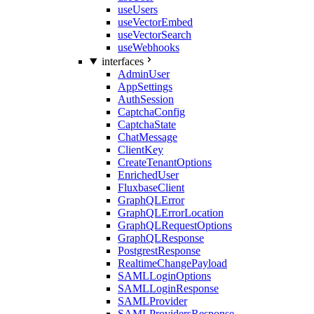
useUsers
useVectorEmbed
useVectorSearch
useWebhooks
interfaces
AdminUser
AppSettings
AuthSession
CaptchaConfig
CaptchaState
ChatMessage
ClientKey
CreateTenantOptions
EnrichedUser
FluxbaseClient
GraphQLError
GraphQLErrorLocation
GraphQLRequestOptions
GraphQLResponse
PostgrestResponse
RealtimeChangePayload
SAMLLoginOptions
SAMLLoginResponse
SAMLProvider
SAMLProvidersResponse