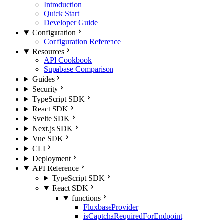
Introduction
Quick Start
Developer Guide
Configuration
Configuration Reference
Resources
API Cookbook
Supabase Comparison
Guides
Security
TypeScript SDK
React SDK
Svelte SDK
Next.js SDK
Vue SDK
CLI
Deployment
API Reference
TypeScript SDK
React SDK
functions
FluxbaseProvider
isCaptchaRequiredForEndpoint