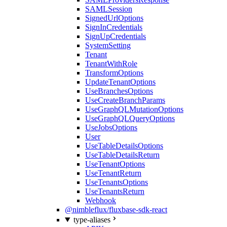
SAMLSession
SignedUrlOptions
SignInCredentials
SignUpCredentials
SystemSetting
Tenant
TenantWithRole
TransformOptions
UpdateTenantOptions
UseBranchesOptions
UseCreateBranchParams
UseGraphQLMutationOptions
UseGraphQLQueryOptions
UseJobsOptions
User
UseTableDetailsOptions
UseTableDetailsReturn
UseTenantOptions
UseTenantReturn
UseTenantsOptions
UseTenantsReturn
Webhook
@nimbleflux/fluxbase-sdk-react
type-aliases