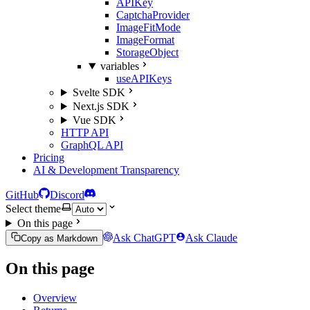
APIKey
CaptchaProvider
ImageFitMode
ImageFormat
StorageObject
variables
useAPIKeys
Svelte SDK
Next.js SDK
Vue SDK
HTTP API
GraphQL API
Pricing
AI & Development Transparency
GitHub
Discord
Select theme
On this page
Ask ChatGPT
Ask Claude
Copy as Markdown
On this page
Overview