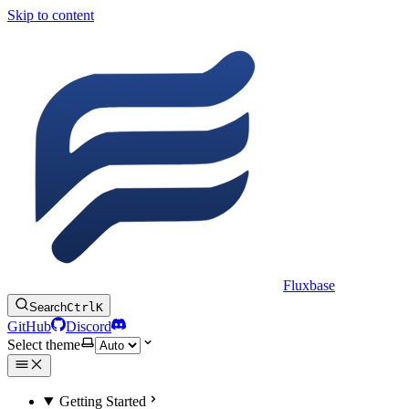
Skip to content
Fluxbase
Search
Ctrl
K
GitHub
Discord
Select theme
Getting Started