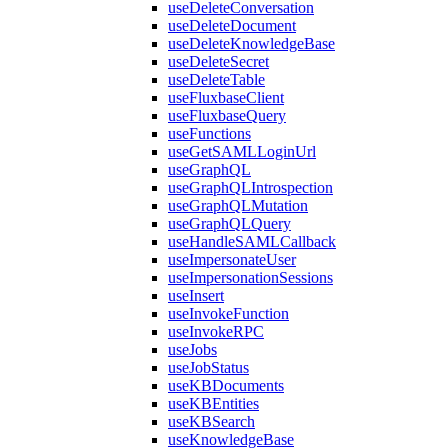
useDeleteConversation
useDeleteDocument
useDeleteKnowledgeBase
useDeleteSecret
useDeleteTable
useFluxbaseClient
useFluxbaseQuery
useFunctions
useGetSAMLLoginUrl
useGraphQL
useGraphQLIntrospection
useGraphQLMutation
useGraphQLQuery
useHandleSAMLCallback
useImpersonateUser
useImpersonationSessions
useInsert
useInvokeFunction
useInvokeRPC
useJobs
useJobStatus
useKBDocuments
useKBEntities
useKBSearch
useKnowledgeBase