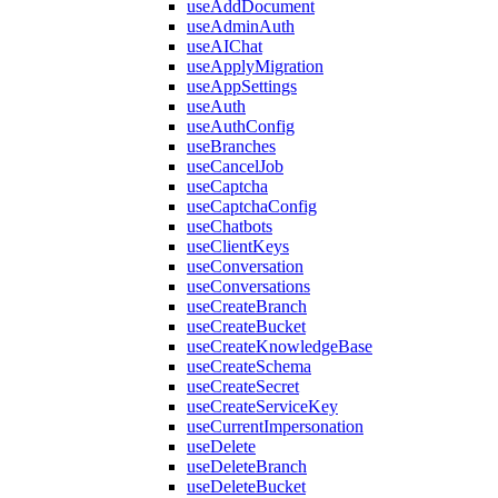
useAddDocument
useAdminAuth
useAIChat
useApplyMigration
useAppSettings
useAuth
useAuthConfig
useBranches
useCancelJob
useCaptcha
useCaptchaConfig
useChatbots
useClientKeys
useConversation
useConversations
useCreateBranch
useCreateBucket
useCreateKnowledgeBase
useCreateSchema
useCreateSecret
useCreateServiceKey
useCurrentImpersonation
useDelete
useDeleteBranch
useDeleteBucket