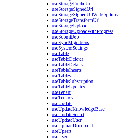
useStoragePublicUrl
useStorageSignedUrl
useStorageSignedUrlWithOptions
useStorageTransformUrl
useStorageUpload
useStorageUploadWithProgress
useSubmitJob
useSyncMigrations
useSystemSettings
useTable
useTableDeletes
useTableDetails
useTableInserts
useTables
useTableSubscription
useTableUpdates
useTenant
useTenants
useUpdate
useUpdateKnowledgeBase
useUpdateSecret
useUpdateUser
useUploadDocument
useUpsert
useUser