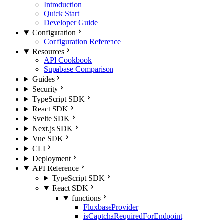
Introduction
Quick Start
Developer Guide
Configuration
Configuration Reference
Resources
API Cookbook
Supabase Comparison
Guides
Security
TypeScript SDK
React SDK
Svelte SDK
Next.js SDK
Vue SDK
CLI
Deployment
API Reference
TypeScript SDK
React SDK
functions
FluxbaseProvider
isCaptchaRequiredForEndpoint