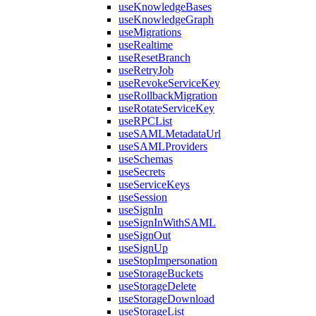
useKnowledgeBases
useKnowledgeGraph
useMigrations
useRealtime
useResetBranch
useRetryJob
useRevokeServiceKey
useRollbackMigration
useRotateServiceKey
useRPCList
useSAMLMetadataUrl
useSAMLProviders
useSchemas
useSecrets
useServiceKeys
useSession
useSignIn
useSignInWithSAML
useSignOut
useSignUp
useStopImpersonation
useStorageBuckets
useStorageDelete
useStorageDownload
useStorageList