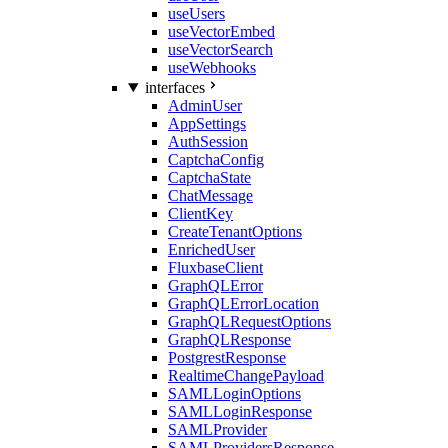
useUsers
useVectorEmbed
useVectorSearch
useWebhooks
interfaces
AdminUser
AppSettings
AuthSession
CaptchaConfig
CaptchaState
ChatMessage
ClientKey
CreateTenantOptions
EnrichedUser
FluxbaseClient
GraphQLError
GraphQLErrorLocation
GraphQLRequestOptions
GraphQLResponse
PostgrestResponse
RealtimeChangePayload
SAMLLoginOptions
SAMLLoginResponse
SAMLProvider
SAMLProvidersResponse