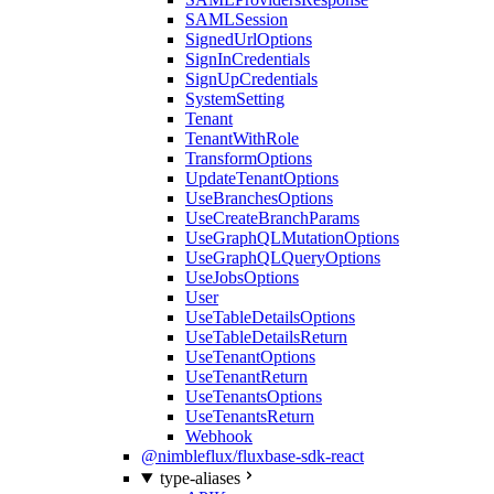
SAMLSession
SignedUrlOptions
SignInCredentials
SignUpCredentials
SystemSetting
Tenant
TenantWithRole
TransformOptions
UpdateTenantOptions
UseBranchesOptions
UseCreateBranchParams
UseGraphQLMutationOptions
UseGraphQLQueryOptions
UseJobsOptions
User
UseTableDetailsOptions
UseTableDetailsReturn
UseTenantOptions
UseTenantReturn
UseTenantsOptions
UseTenantsReturn
Webhook
@nimbleflux/fluxbase-sdk-react
type-aliases