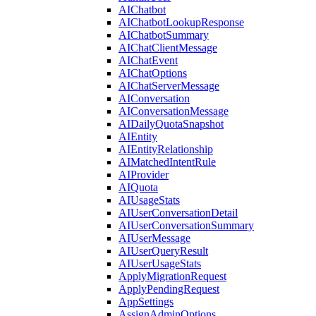
AIChatbot
AIChatbotLookupResponse
AIChatbotSummary
AIChatClientMessage
AIChatEvent
AIChatOptions
AIChatServerMessage
AIConversation
AIConversationMessage
AIDailyQuotaSnapshot
AIEntity
AIEntityRelationship
AIMatchedIntentRule
AIProvider
AIQuota
AIUsageStats
AIUserConversationDetail
AIUserConversationSummary
AIUserMessage
AIUserQueryResult
AIUserUsageStats
ApplyMigrationRequest
ApplyPendingRequest
AppSettings
AssignAdminOptions