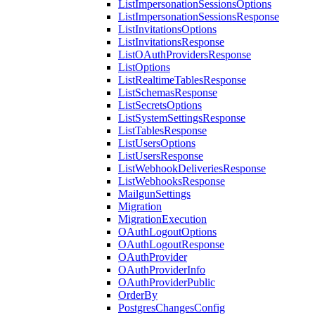
ListImpersonationSessionsOptions
ListImpersonationSessionsResponse
ListInvitationsOptions
ListInvitationsResponse
ListOAuthProvidersResponse
ListOptions
ListRealtimeTablesResponse
ListSchemasResponse
ListSecretsOptions
ListSystemSettingsResponse
ListTablesResponse
ListUsersOptions
ListUsersResponse
ListWebhookDeliveriesResponse
ListWebhooksResponse
MailgunSettings
Migration
MigrationExecution
OAuthLogoutOptions
OAuthLogoutResponse
OAuthProvider
OAuthProviderInfo
OAuthProviderPublic
OrderBy
PostgresChangesConfig