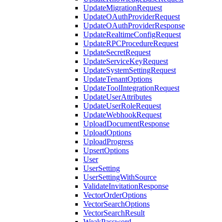
UpdateMigrationRequest
UpdateOAuthProviderRequest
UpdateOAuthProviderResponse
UpdateRealtimeConfigRequest
UpdateRPCProcedureRequest
UpdateSecretRequest
UpdateServiceKeyRequest
UpdateSystemSettingRequest
UpdateTenantOptions
UpdateToolIntegrationRequest
UpdateUserAttributes
UpdateUserRoleRequest
UpdateWebhookRequest
UploadDocumentResponse
UploadOptions
UploadProgress
UpsertOptions
User
UserSetting
UserSettingWithSource
ValidateInvitationResponse
VectorOrderOptions
VectorSearchOptions
VectorSearchResult
WeakPassword