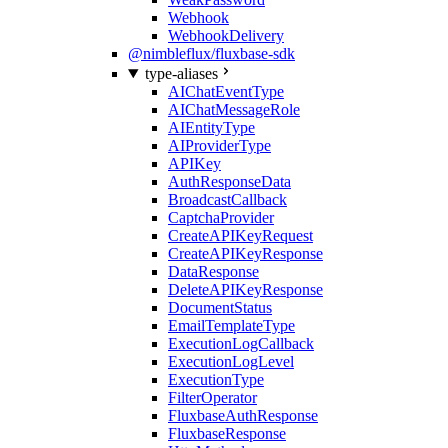
Webhook
WebhookDelivery
@nimbleflux/fluxbase-sdk
type-aliases
AIChatEventType
AIChatMessageRole
AIEntityType
AIProviderType
APIKey
AuthResponseData
BroadcastCallback
CaptchaProvider
CreateAPIKeyRequest
CreateAPIKeyResponse
DataResponse
DeleteAPIKeyResponse
DocumentStatus
EmailTemplateType
ExecutionLogCallback
ExecutionLogLevel
ExecutionType
FilterOperator
FluxbaseAuthResponse
FluxbaseResponse