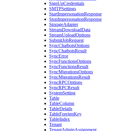
SignUpCredentials
SMTPSettings
StartImpersonationResponse
StopImpersonationResponse
StorageAdapter
StreamDownloadData
StreamUploadOptions
SubmitJobRequest
SyncChatbotsOptions
SyncChatbotsResult
SyncError
SyncFunctionsOptions
SyncFunctionsResult
SyncMigrationsOptions
SyncMigrationsResult
SyncRPCOptions
SyncRPCResult
SystemSetting
Table
TableColumn
TableDetails
TableForeignKey
TableIndex
Tenant
TenantAdminAssignment