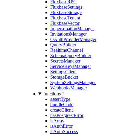
FluxbaseRPC
FluxbaseSettings
FluxbaseStorage
FluxbaseTenant
FluxbaseVector
ImpersonationManager
InvitationsManager
OAuthProviderManager
QueryBuilder
RealtimeChannel
SchemaQueryBuilder
SecretsManager
ServiceKeysManager
SettingsClient
StorageBucket
SystemSettingsManager
WebhooksManager
functions
assertType
bundleCode
createClient
hasPostgrestError
isArray
isAuthError
isAuthSuccess