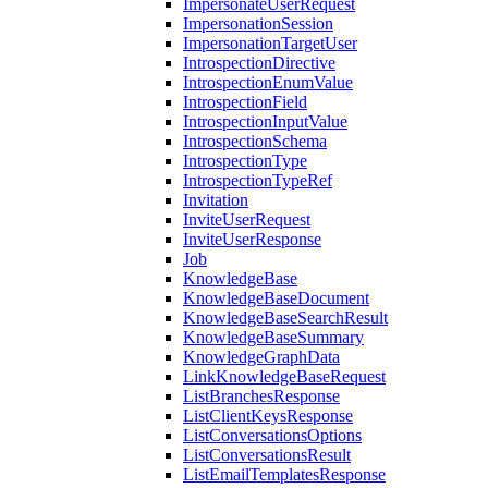
ImpersonateUserRequest
ImpersonationSession
ImpersonationTargetUser
IntrospectionDirective
IntrospectionEnumValue
IntrospectionField
IntrospectionInputValue
IntrospectionSchema
IntrospectionType
IntrospectionTypeRef
Invitation
InviteUserRequest
InviteUserResponse
Job
KnowledgeBase
KnowledgeBaseDocument
KnowledgeBaseSearchResult
KnowledgeBaseSummary
KnowledgeGraphData
LinkKnowledgeBaseRequest
ListBranchesResponse
ListClientKeysResponse
ListConversationsOptions
ListConversationsResult
ListEmailTemplatesResponse