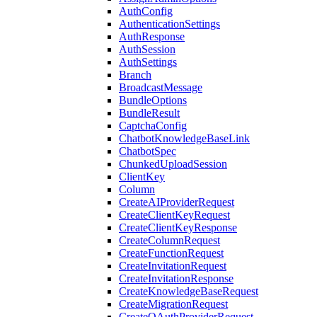
AuthConfig
AuthenticationSettings
AuthResponse
AuthSession
AuthSettings
Branch
BroadcastMessage
BundleOptions
BundleResult
CaptchaConfig
ChatbotKnowledgeBaseLink
ChatbotSpec
ChunkedUploadSession
ClientKey
Column
CreateAIProviderRequest
CreateClientKeyRequest
CreateClientKeyResponse
CreateColumnRequest
CreateFunctionRequest
CreateInvitationRequest
CreateInvitationResponse
CreateKnowledgeBaseRequest
CreateMigrationRequest
CreateOAuthProviderRequest