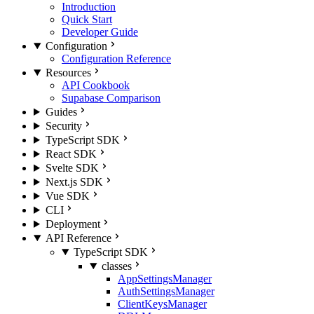
Introduction
Quick Start
Developer Guide
Configuration
Configuration Reference
Resources
API Cookbook
Supabase Comparison
Guides
Security
TypeScript SDK
React SDK
Svelte SDK
Next.js SDK
Vue SDK
CLI
Deployment
API Reference
TypeScript SDK
classes
AppSettingsManager
AuthSettingsManager
ClientKeysManager