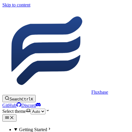
Skip to content
Fluxbase
Search
Ctrl
K
GitHub
Discord
Select theme
Getting Started