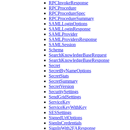
RPCInvokeResponse
RPCProcedure
RPCProcedureSpec
RPCProcedureSummary
SAMLLoginOptions
SAMLLoginResponse
SAMLProvider
SAMLProvidersResponse
SAMLSession
Schema
SearchKnowledgeBaseRequest
SearchKnowledgeBaseResponse
Secret
SecretByNameOptions
SecretStats
SecretSummary
SecretVersion
SecuritySettings
SendGridSettings
ServiceKey
ServiceKeyWithKey
SESSettings
SignedUrlOptions
SignInCredentials
SignInWith2FAResponse