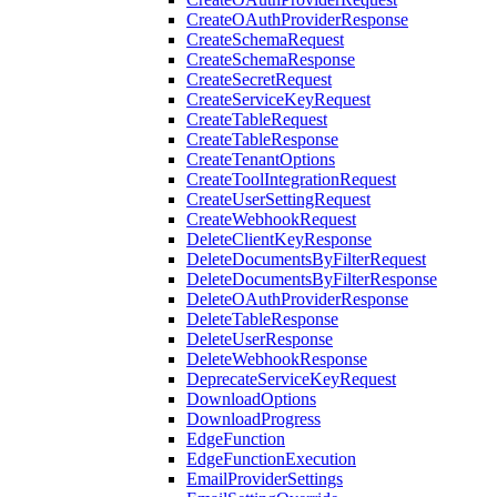
CreateOAuthProviderResponse
CreateSchemaRequest
CreateSchemaResponse
CreateSecretRequest
CreateServiceKeyRequest
CreateTableRequest
CreateTableResponse
CreateTenantOptions
CreateToolIntegrationRequest
CreateUserSettingRequest
CreateWebhookRequest
DeleteClientKeyResponse
DeleteDocumentsByFilterRequest
DeleteDocumentsByFilterResponse
DeleteOAuthProviderResponse
DeleteTableResponse
DeleteUserResponse
DeleteWebhookResponse
DeprecateServiceKeyRequest
DownloadOptions
DownloadProgress
EdgeFunction
EdgeFunctionExecution
EmailProviderSettings