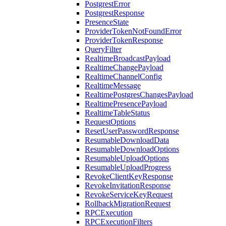
PostgrestError
PostgrestResponse
PresenceState
ProviderTokenNotFoundError
ProviderTokenResponse
QueryFilter
RealtimeBroadcastPayload
RealtimeChangePayload
RealtimeChannelConfig
RealtimeMessage
RealtimePostgresChangesPayload
RealtimePresencePayload
RealtimeTableStatus
RequestOptions
ResetUserPasswordResponse
ResumableDownloadData
ResumableDownloadOptions
ResumableUploadOptions
ResumableUploadProgress
RevokeClientKeyResponse
RevokeInvitationResponse
RevokeServiceKeyRequest
RollbackMigrationRequest
RPCExecution
RPCExecutionFilters