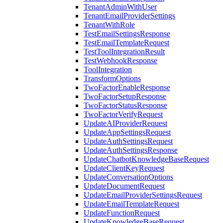
TenantAdminWithUser
TenantEmailProviderSettings
TenantWithRole
TestEmailSettingsResponse
TestEmailTemplateRequest
TestToolIntegrationResult
TestWebhookResponse
ToolIntegration
TransformOptions
TwoFactorEnableResponse
TwoFactorSetupResponse
TwoFactorStatusResponse
TwoFactorVerifyRequest
UpdateAIProviderRequest
UpdateAppSettingsRequest
UpdateAuthSettingsRequest
UpdateAuthSettingsResponse
UpdateChatbotKnowledgeBaseRequest
UpdateClientKeyRequest
UpdateConversationOptions
UpdateDocumentRequest
UpdateEmailProviderSettingsRequest
UpdateEmailTemplateRequest
UpdateFunctionRequest
UpdateKnowledgeBaseRequest