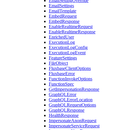
EmailSettingOverride
EmailSettings
EmailTemplate
EmbedRequest
EmbedResponse
EnableRealtimeRequest
EnableRealtimeResponse
EnrichedUser
ExecutionLog
ExecutionLogConfig
ExecutionLogEvent
FeatureSettings
FileObject
FluxbaseClientOptions
FluxbaseError
FunctionInvokeOptions
FunctionSpec
GetImpersonationResponse
GraphQLError
GraphQLErrorLocation
GraphQLRequestOptions
GraphQLResponse
HealthResponse
ImpersonateAnonRequest
ImpersonateServiceRequest