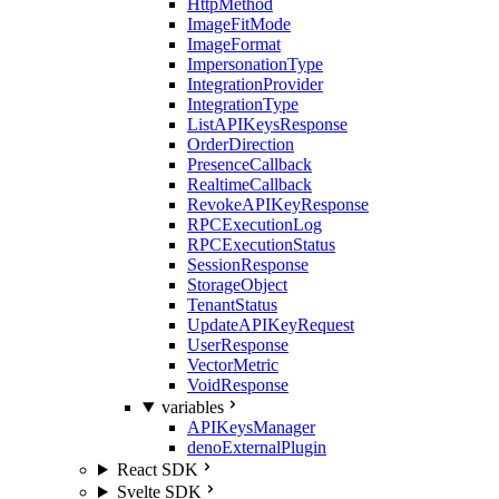
HttpMethod
ImageFitMode
ImageFormat
ImpersonationType
IntegrationProvider
IntegrationType
ListAPIKeysResponse
OrderDirection
PresenceCallback
RealtimeCallback
RevokeAPIKeyResponse
RPCExecutionLog
RPCExecutionStatus
SessionResponse
StorageObject
TenantStatus
UpdateAPIKeyRequest
UserResponse
VectorMetric
VoidResponse
variables
APIKeysManager
denoExternalPlugin
React SDK
Svelte SDK