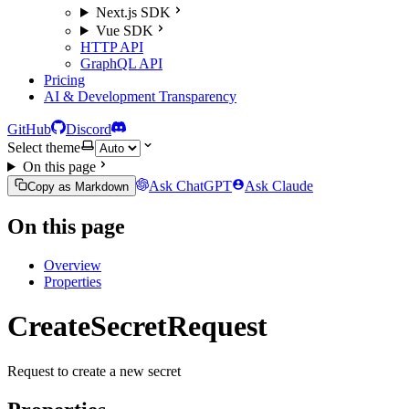
Next.js SDK
Vue SDK
HTTP API
GraphQL API
Pricing
AI & Development Transparency
GitHub
Discord
Select theme
On this page
Ask ChatGPT
Ask Claude
Copy as Markdown
On this page
Overview
Properties
CreateSecretRequest
Request to create a new secret