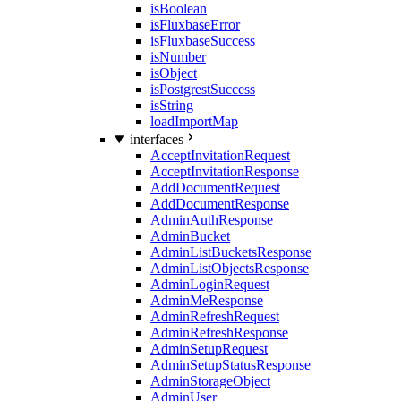
isBoolean
isFluxbaseError
isFluxbaseSuccess
isNumber
isObject
isPostgrestSuccess
isString
loadImportMap
interfaces
AcceptInvitationRequest
AcceptInvitationResponse
AddDocumentRequest
AddDocumentResponse
AdminAuthResponse
AdminBucket
AdminListBucketsResponse
AdminListObjectsResponse
AdminLoginRequest
AdminMeResponse
AdminRefreshRequest
AdminRefreshResponse
AdminSetupRequest
AdminSetupStatusResponse
AdminStorageObject
AdminUser