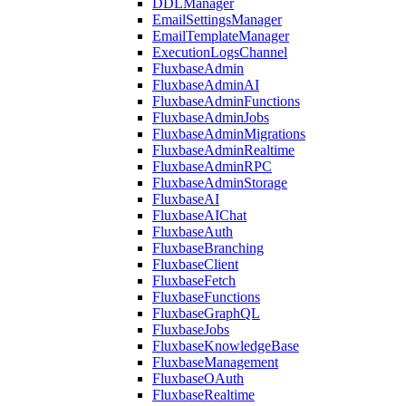
DDLManager
EmailSettingsManager
EmailTemplateManager
ExecutionLogsChannel
FluxbaseAdmin
FluxbaseAdminAI
FluxbaseAdminFunctions
FluxbaseAdminJobs
FluxbaseAdminMigrations
FluxbaseAdminRealtime
FluxbaseAdminRPC
FluxbaseAdminStorage
FluxbaseAI
FluxbaseAIChat
FluxbaseAuth
FluxbaseBranching
FluxbaseClient
FluxbaseFetch
FluxbaseFunctions
FluxbaseGraphQL
FluxbaseJobs
FluxbaseKnowledgeBase
FluxbaseManagement
FluxbaseOAuth
FluxbaseRealtime