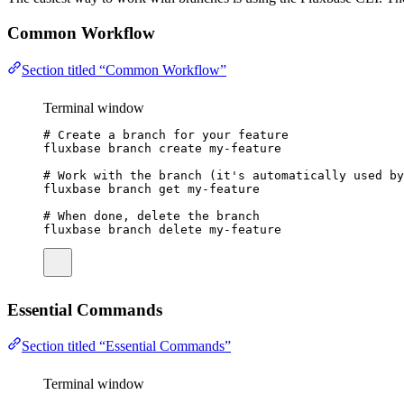
Common Workflow
Section titled “Common Workflow”
Terminal window
# Create a branch for your feature
fluxbase
branch
create
my-feature
# Work with the branch (it's automatically used by
fluxbase
branch
get
my-feature
# When done, delete the branch
fluxbase
branch
delete
my-feature
Essential Commands
Section titled “Essential Commands”
Terminal window