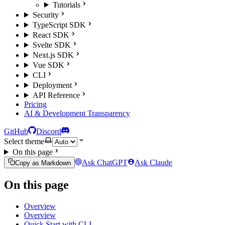
Tutorials
Security
TypeScript SDK
React SDK
Svelte SDK
Next.js SDK
Vue SDK
CLI
Deployment
API Reference
Pricing
AI & Development Transparency
GitHub
Discord
Select theme
On this page
Ask ChatGPT
Ask Claude
Copy as Markdown
On this page
Overview
Overview
Quick Start with CLI