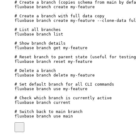
# Create a branch (copies schema from main by defa
fluxbase
branch
create
my-feature
# Create a branch with full data copy
fluxbase
branch
create
my-feature
--clone-data
ful
# List all branches
fluxbase
branch
list
# Show branch details
fluxbase
branch
get
my-feature
# Reset branch to parent state (useful for testing
fluxbase
branch
reset
my-feature
# Delete a branch
fluxbase
branch
delete
my-feature
# Set default branch for all CLI commands
fluxbase
branch
use
my-feature
# Check which branch is currently active
fluxbase
branch
current
# Switch back to main branch
fluxbase
branch
use
main