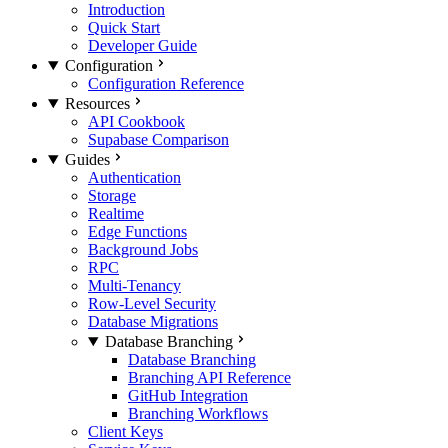
Introduction
Quick Start
Developer Guide
Configuration
Configuration Reference
Resources
API Cookbook
Supabase Comparison
Guides
Authentication
Storage
Realtime
Edge Functions
Background Jobs
RPC
Multi-Tenancy
Row-Level Security
Database Migrations
Database Branching
Database Branching
Branching API Reference
GitHub Integration
Branching Workflows
Client Keys