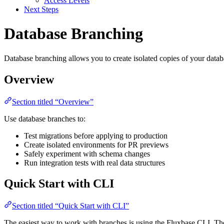
Access Levels
Next Steps
Database Branching
Database branching allows you to create isolated copies of your data
Overview
Section titled “Overview”
Use database branches to:
Test migrations before applying to production
Create isolated environments for PR previews
Safely experiment with schema changes
Run integration tests with real data structures
Quick Start with CLI
Section titled “Quick Start with CLI”
The easiest way to work with branches is using the Fluxbase CLI. The