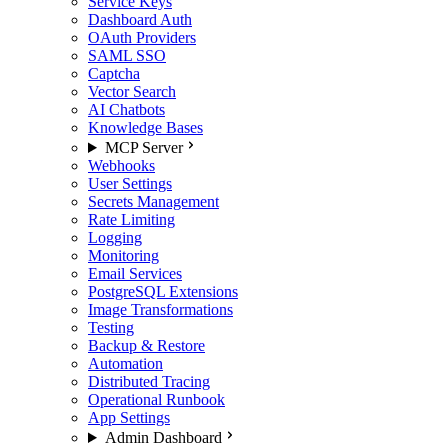
Service Keys
Dashboard Auth
OAuth Providers
SAML SSO
Captcha
Vector Search
AI Chatbots
Knowledge Bases
MCP Server
Webhooks
User Settings
Secrets Management
Rate Limiting
Logging
Monitoring
Email Services
PostgreSQL Extensions
Image Transformations
Testing
Backup & Restore
Automation
Distributed Tracing
Operational Runbook
App Settings
Admin Dashboard