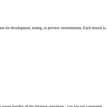
base for development, testing, or preview environments. Each branch is
 server handles all the database operations - you just run commands.