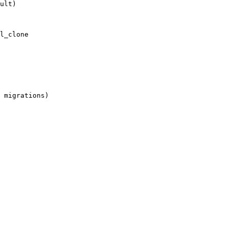
ult)
l_clone
 migrations)