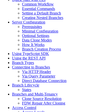
Common Workflow
Essential Commands
Setting a Default Branch
Creating Nested Branches
Server Configuration
Prerequisites
Minimal Configuration
Optional Settings
Data Clone Modes
How It Works
Branch Creation Process
Using TypeScript SDK
Using the REST API
Branch Types
Connecting to Branches
Via HTTP Header
Via Query Parameter
Direct Database Connection
Branch Lifecycle
States
Branches and Multi-Tenancy
Clone Source Resolution
FDW Repair After Cloning
Access Control