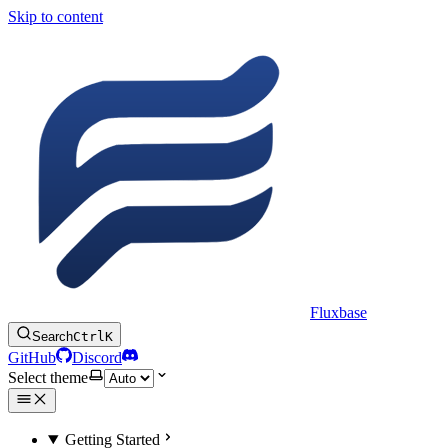
Skip to content
Fluxbase
Search
Ctrl
K
GitHub
Discord
Select theme
Getting Started