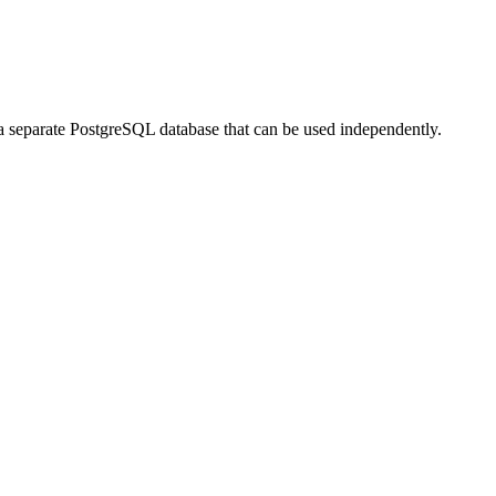
 a separate PostgreSQL database that can be used independently.