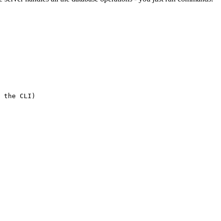
 the CLI)