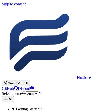
Skip to content
Fluxbase
Search
Ctrl
K
GitHub
Discord
Select theme
Getting Started