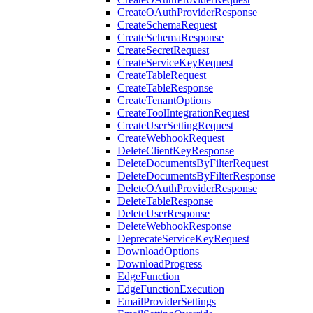
CreateOAuthProviderResponse
CreateSchemaRequest
CreateSchemaResponse
CreateSecretRequest
CreateServiceKeyRequest
CreateTableRequest
CreateTableResponse
CreateTenantOptions
CreateToolIntegrationRequest
CreateUserSettingRequest
CreateWebhookRequest
DeleteClientKeyResponse
DeleteDocumentsByFilterRequest
DeleteDocumentsByFilterResponse
DeleteOAuthProviderResponse
DeleteTableResponse
DeleteUserResponse
DeleteWebhookResponse
DeprecateServiceKeyRequest
DownloadOptions
DownloadProgress
EdgeFunction
EdgeFunctionExecution
EmailProviderSettings