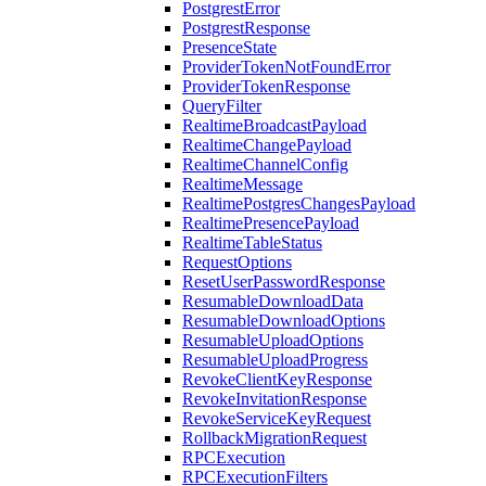
PostgrestError
PostgrestResponse
PresenceState
ProviderTokenNotFoundError
ProviderTokenResponse
QueryFilter
RealtimeBroadcastPayload
RealtimeChangePayload
RealtimeChannelConfig
RealtimeMessage
RealtimePostgresChangesPayload
RealtimePresencePayload
RealtimeTableStatus
RequestOptions
ResetUserPasswordResponse
ResumableDownloadData
ResumableDownloadOptions
ResumableUploadOptions
ResumableUploadProgress
RevokeClientKeyResponse
RevokeInvitationResponse
RevokeServiceKeyRequest
RollbackMigrationRequest
RPCExecution
RPCExecutionFilters