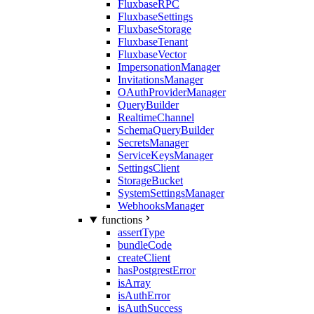
FluxbaseRPC
FluxbaseSettings
FluxbaseStorage
FluxbaseTenant
FluxbaseVector
ImpersonationManager
InvitationsManager
OAuthProviderManager
QueryBuilder
RealtimeChannel
SchemaQueryBuilder
SecretsManager
ServiceKeysManager
SettingsClient
StorageBucket
SystemSettingsManager
WebhooksManager
functions
assertType
bundleCode
createClient
hasPostgrestError
isArray
isAuthError
isAuthSuccess