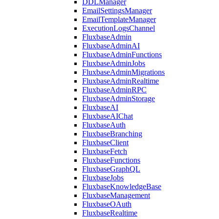
DDLManager
EmailSettingsManager
EmailTemplateManager
ExecutionLogsChannel
FluxbaseAdmin
FluxbaseAdminAI
FluxbaseAdminFunctions
FluxbaseAdminJobs
FluxbaseAdminMigrations
FluxbaseAdminRealtime
FluxbaseAdminRPC
FluxbaseAdminStorage
FluxbaseAI
FluxbaseAIChat
FluxbaseAuth
FluxbaseBranching
FluxbaseClient
FluxbaseFetch
FluxbaseFunctions
FluxbaseGraphQL
FluxbaseJobs
FluxbaseKnowledgeBase
FluxbaseManagement
FluxbaseOAuth
FluxbaseRealtime