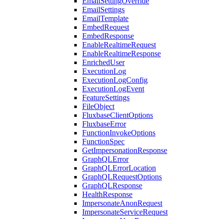
EmailSettingOverride
EmailSettings
EmailTemplate
EmbedRequest
EmbedResponse
EnableRealtimeRequest
EnableRealtimeResponse
EnrichedUser
ExecutionLog
ExecutionLogConfig
ExecutionLogEvent
FeatureSettings
FileObject
FluxbaseClientOptions
FluxbaseError
FunctionInvokeOptions
FunctionSpec
GetImpersonationResponse
GraphQLError
GraphQLErrorLocation
GraphQLRequestOptions
GraphQLResponse
HealthResponse
ImpersonateAnonRequest
ImpersonateServiceRequest