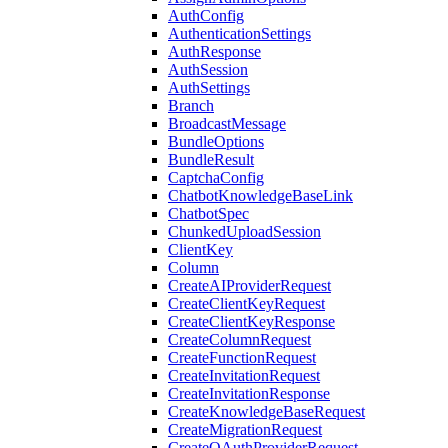
AuthConfig
AuthenticationSettings
AuthResponse
AuthSession
AuthSettings
Branch
BroadcastMessage
BundleOptions
BundleResult
CaptchaConfig
ChatbotKnowledgeBaseLink
ChatbotSpec
ChunkedUploadSession
ClientKey
Column
CreateAIProviderRequest
CreateClientKeyRequest
CreateClientKeyResponse
CreateColumnRequest
CreateFunctionRequest
CreateInvitationRequest
CreateInvitationResponse
CreateKnowledgeBaseRequest
CreateMigrationRequest
CreateOAuthProviderRequest