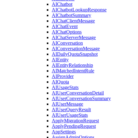
AIChatbot
AIChatbotLookupResponse
AIChatbotSummary
AIChatClientMessage
AIChatEvent
AIChatOptions
AIChatServerMessage
AIConversation
AIConversationMessage
AIDailyQuotaSnapshot
AIEntity
AIEntityRelationship
AIMatchedIntentRule
AIProvider
AIQuota
AIUsageStats
AIUserConversationDetail
AIUserConversationSummary
AIUserMessage
AIUserQueryResult
AIUserUsageStats
ApplyMigrationRequest
ApplyPendingRequest
AppSettings
AssignAdminOptions