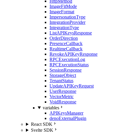
HttpMethod
ImageFitMode
ImageFormat
ImpersonationType
IntegrationProvider
IntegrationType
ListAPIKeysResponse
OrderDirection
PresenceCallback
RealtimeCallback
RevokeAPIKeyResponse
RPCExecutionLog
RPCExecutionStatus
SessionResponse
StorageObject
TenantStatus
UpdateAPIKeyRequest
UserResponse
VectorMetric
VoidResponse
variables
APIKeysManager
denoExternalPlugin
React SDK
Svelte SDK