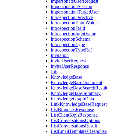
ImpersonateUserRequest
ImpersonationSession
ImpersonationTargetUser
IntrospectionDirective
IntrospectionEnumValue
IntrospectionField
IntrospectionInputValue
IntrospectionSchema
IntrospectionType
IntrospectionTypeRef
Invitation
InviteUserRequest
InviteUserResponse
Job
KnowledgeBase
KnowledgeBaseDocument
KnowledgeBaseSearchResult
KnowledgeBaseSummary
KnowledgeGraphData
LinkKnowledgeBaseRequest
ListBranchesResponse
ListClientKeysResponse
ListConversationsOptions
ListConversationsResult
ListEmailTemplatesResponse