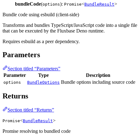
bundleCode
(
):
<
>
options
Promise
BundleResult
Bundle code using esbuild (client-side)
Transforms and bundles TypeScript/JavaScript code into a single file
that can be executed by the Fluxbase Deno runtime.
Requires esbuild as a peer dependency.
Parameters
Section titled “Parameters”
Parameter
Type
Description
Bundle options including source code
options
BundleOptions
Returns
Section titled “Returns”
<
>
Promise
BundleResult
Promise resolving to bundled code