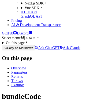
Next.js SDK
Vue SDK
HTTP API
GraphQL API
Pricing
AI & Development Transparency
GitHub
Discord
Select theme
On this page
Ask ChatGPT
Ask Claude
Copy as Markdown
On this page
Overview
Parameters
Returns
Throws
Example
bundleCode