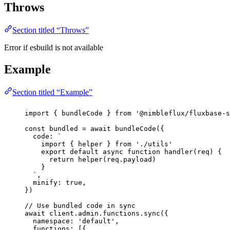
Throws
Section titled “Throws”
Error if esbuild is not available
Example
Section titled “Example”
import
 { bundleCode } 
from
'
@nimbleflux/fluxbase-s
const
bundled
=
await
bundleCode
({
code
:
`
import { helper } from './utils'
export default async function handler(req) {
return helper(req.payload)
}
`
,
minify
:
true
,
})
// Use bundled code in sync
await
 client.admin.functions.
sync
({
namespace
:
'
default
'
,
functions
:
 [{