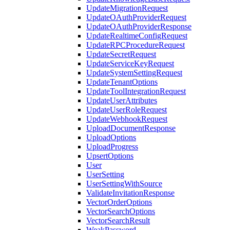
UpdateMigrationRequest
UpdateOAuthProviderRequest
UpdateOAuthProviderResponse
UpdateRealtimeConfigRequest
UpdateRPCProcedureRequest
UpdateSecretRequest
UpdateServiceKeyRequest
UpdateSystemSettingRequest
UpdateTenantOptions
UpdateToolIntegrationRequest
UpdateUserAttributes
UpdateUserRoleRequest
UpdateWebhookRequest
UploadDocumentResponse
UploadOptions
UploadProgress
UpsertOptions
User
UserSetting
UserSettingWithSource
ValidateInvitationResponse
VectorOrderOptions
VectorSearchOptions
VectorSearchResult
WeakPassword