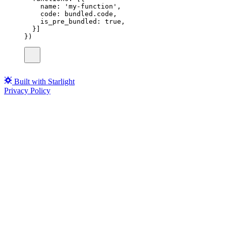
name
:
'
my-function
'
,
code
:
 bundled.code,
is_pre_bundled
:
true
,
}]
})
Built with Starlight
Privacy Policy