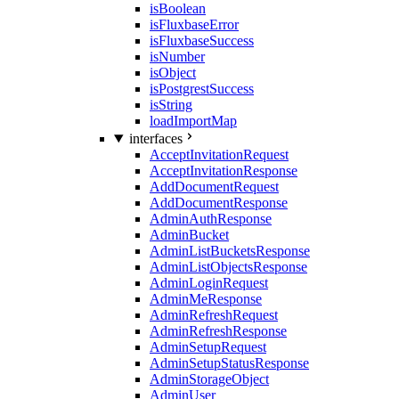
isBoolean
isFluxbaseError
isFluxbaseSuccess
isNumber
isObject
isPostgrestSuccess
isString
loadImportMap
interfaces
AcceptInvitationRequest
AcceptInvitationResponse
AddDocumentRequest
AddDocumentResponse
AdminAuthResponse
AdminBucket
AdminListBucketsResponse
AdminListObjectsResponse
AdminLoginRequest
AdminMeResponse
AdminRefreshRequest
AdminRefreshResponse
AdminSetupRequest
AdminSetupStatusResponse
AdminStorageObject
AdminUser