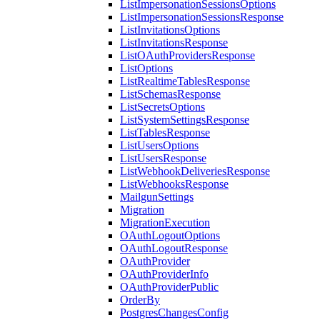
ListImpersonationSessionsOptions
ListImpersonationSessionsResponse
ListInvitationsOptions
ListInvitationsResponse
ListOAuthProvidersResponse
ListOptions
ListRealtimeTablesResponse
ListSchemasResponse
ListSecretsOptions
ListSystemSettingsResponse
ListTablesResponse
ListUsersOptions
ListUsersResponse
ListWebhookDeliveriesResponse
ListWebhooksResponse
MailgunSettings
Migration
MigrationExecution
OAuthLogoutOptions
OAuthLogoutResponse
OAuthProvider
OAuthProviderInfo
OAuthProviderPublic
OrderBy
PostgresChangesConfig