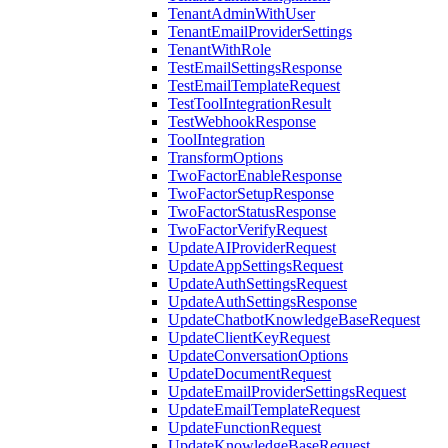
TenantAdminWithUser
TenantEmailProviderSettings
TenantWithRole
TestEmailSettingsResponse
TestEmailTemplateRequest
TestToolIntegrationResult
TestWebhookResponse
ToolIntegration
TransformOptions
TwoFactorEnableResponse
TwoFactorSetupResponse
TwoFactorStatusResponse
TwoFactorVerifyRequest
UpdateAIProviderRequest
UpdateAppSettingsRequest
UpdateAuthSettingsRequest
UpdateAuthSettingsResponse
UpdateChatbotKnowledgeBaseRequest
UpdateClientKeyRequest
UpdateConversationOptions
UpdateDocumentRequest
UpdateEmailProviderSettingsRequest
UpdateEmailTemplateRequest
UpdateFunctionRequest
UpdateKnowledgeBaseRequest