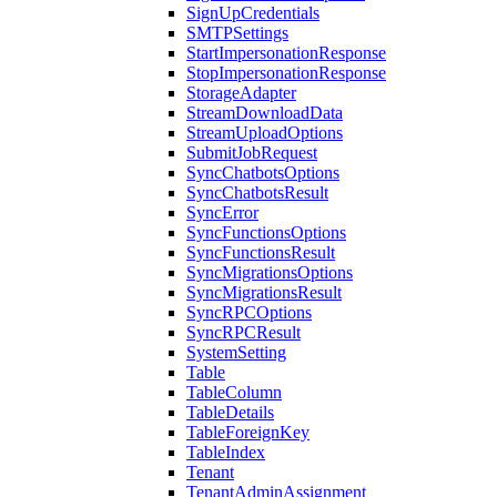
SignUpCredentials
SMTPSettings
StartImpersonationResponse
StopImpersonationResponse
StorageAdapter
StreamDownloadData
StreamUploadOptions
SubmitJobRequest
SyncChatbotsOptions
SyncChatbotsResult
SyncError
SyncFunctionsOptions
SyncFunctionsResult
SyncMigrationsOptions
SyncMigrationsResult
SyncRPCOptions
SyncRPCResult
SystemSetting
Table
TableColumn
TableDetails
TableForeignKey
TableIndex
Tenant
TenantAdminAssignment