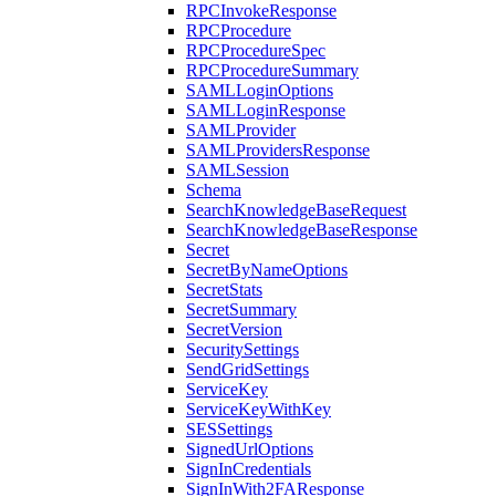
RPCInvokeResponse
RPCProcedure
RPCProcedureSpec
RPCProcedureSummary
SAMLLoginOptions
SAMLLoginResponse
SAMLProvider
SAMLProvidersResponse
SAMLSession
Schema
SearchKnowledgeBaseRequest
SearchKnowledgeBaseResponse
Secret
SecretByNameOptions
SecretStats
SecretSummary
SecretVersion
SecuritySettings
SendGridSettings
ServiceKey
ServiceKeyWithKey
SESSettings
SignedUrlOptions
SignInCredentials
SignInWith2FAResponse