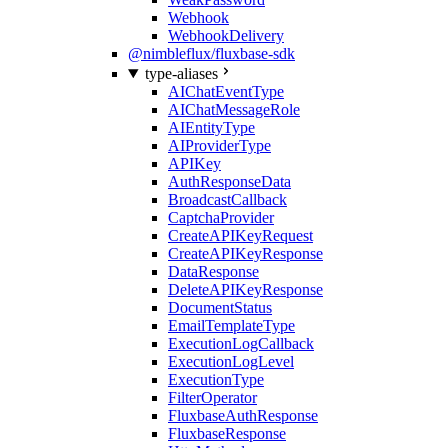
Webhook
WebhookDelivery
@nimbleflux/fluxbase-sdk
type-aliases
AIChatEventType
AIChatMessageRole
AIEntityType
AIProviderType
APIKey
AuthResponseData
BroadcastCallback
CaptchaProvider
CreateAPIKeyRequest
CreateAPIKeyResponse
DataResponse
DeleteAPIKeyResponse
DocumentStatus
EmailTemplateType
ExecutionLogCallback
ExecutionLogLevel
ExecutionType
FilterOperator
FluxbaseAuthResponse
FluxbaseResponse