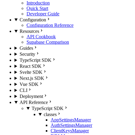
Introduction
Quick Start
Developer Guide
Configuration
Configuration Reference
Resources
API Cookbook
Supabase Comparison
Guides
Security
TypeScript SDK
React SDK
Svelte SDK
Next.js SDK
Vue SDK
CLI
Deployment
API Reference
TypeScript SDK
classes
AppSettingsManager
AuthSettingsManager
ClientKeysManager