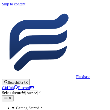
Skip to content
Fluxbase
Search
Ctrl
K
GitHub
Discord
Select theme
Getting Started