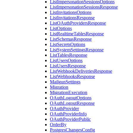
ListImpersonationSessionsOptions
ListImpersonationSessionsResponse
ListInvitationsOptions
ListInvitationsResponse
ListOAuthProvidersResponse
ListOptions
ListRealtimeTablesResponse
ListSchemasResponse
ListSecretsOptions
ListSystemSettingsResponse
ListTablesResponse
ListUsersOptions
ListUsersResponse
ListWebhookDeliveriesResponse
ListWebhooksResponse
MailgunSettings
Migration
MigrationExecution
OAuthLogoutOptions
OAuthLogoutResponse
OAuthProvider
OAuthProviderInfo
OAuthProviderPublic
OrderBy
PostgresChangesConfig