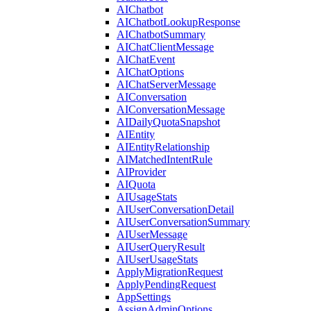
AIChatbot
AIChatbotLookupResponse
AIChatbotSummary
AIChatClientMessage
AIChatEvent
AIChatOptions
AIChatServerMessage
AIConversation
AIConversationMessage
AIDailyQuotaSnapshot
AIEntity
AIEntityRelationship
AIMatchedIntentRule
AIProvider
AIQuota
AIUsageStats
AIUserConversationDetail
AIUserConversationSummary
AIUserMessage
AIUserQueryResult
AIUserUsageStats
ApplyMigrationRequest
ApplyPendingRequest
AppSettings
AssignAdminOptions