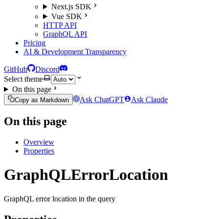
Next.js SDK
Vue SDK
HTTP API
GraphQL API
Pricing
AI & Development Transparency
GitHub
Discord
Select theme
On this page
Ask ChatGPT
Ask Claude
Copy as Markdown
On this page
Overview
Properties
GraphQLErrorLocation
GraphQL error location in the query