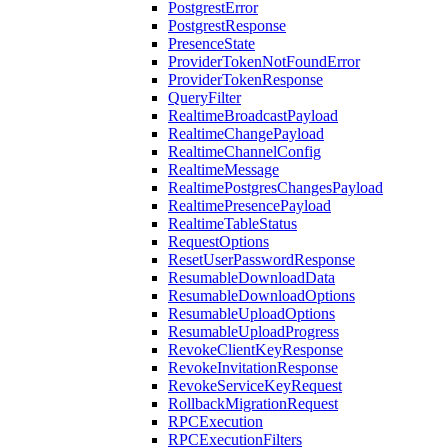
PostgrestError
PostgrestResponse
PresenceState
ProviderTokenNotFoundError
ProviderTokenResponse
QueryFilter
RealtimeBroadcastPayload
RealtimeChangePayload
RealtimeChannelConfig
RealtimeMessage
RealtimePostgresChangesPayload
RealtimePresencePayload
RealtimeTableStatus
RequestOptions
ResetUserPasswordResponse
ResumableDownloadData
ResumableDownloadOptions
ResumableUploadOptions
ResumableUploadProgress
RevokeClientKeyResponse
RevokeInvitationResponse
RevokeServiceKeyRequest
RollbackMigrationRequest
RPCExecution
RPCExecutionFilters