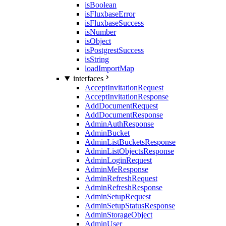
isBoolean
isFluxbaseError
isFluxbaseSuccess
isNumber
isObject
isPostgrestSuccess
isString
loadImportMap
interfaces
AcceptInvitationRequest
AcceptInvitationResponse
AddDocumentRequest
AddDocumentResponse
AdminAuthResponse
AdminBucket
AdminListBucketsResponse
AdminListObjectsResponse
AdminLoginRequest
AdminMeResponse
AdminRefreshRequest
AdminRefreshResponse
AdminSetupRequest
AdminSetupStatusResponse
AdminStorageObject
AdminUser