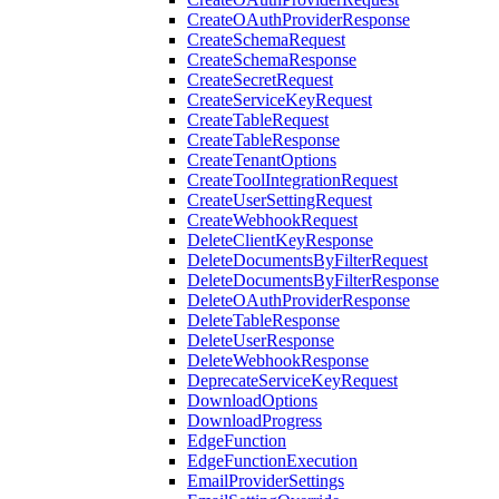
CreateOAuthProviderResponse
CreateSchemaRequest
CreateSchemaResponse
CreateSecretRequest
CreateServiceKeyRequest
CreateTableRequest
CreateTableResponse
CreateTenantOptions
CreateToolIntegrationRequest
CreateUserSettingRequest
CreateWebhookRequest
DeleteClientKeyResponse
DeleteDocumentsByFilterRequest
DeleteDocumentsByFilterResponse
DeleteOAuthProviderResponse
DeleteTableResponse
DeleteUserResponse
DeleteWebhookResponse
DeprecateServiceKeyRequest
DownloadOptions
DownloadProgress
EdgeFunction
EdgeFunctionExecution
EmailProviderSettings