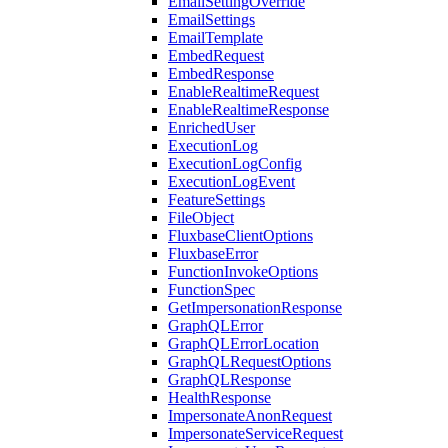
EmailSettingOverride
EmailSettings
EmailTemplate
EmbedRequest
EmbedResponse
EnableRealtimeRequest
EnableRealtimeResponse
EnrichedUser
ExecutionLog
ExecutionLogConfig
ExecutionLogEvent
FeatureSettings
FileObject
FluxbaseClientOptions
FluxbaseError
FunctionInvokeOptions
FunctionSpec
GetImpersonationResponse
GraphQLError
GraphQLErrorLocation
GraphQLRequestOptions
GraphQLResponse
HealthResponse
ImpersonateAnonRequest
ImpersonateServiceRequest