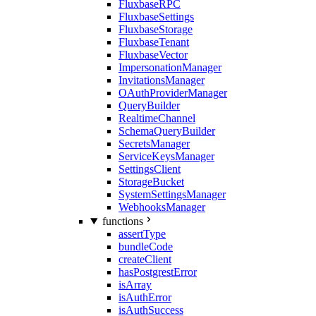
FluxbaseRPC
FluxbaseSettings
FluxbaseStorage
FluxbaseTenant
FluxbaseVector
ImpersonationManager
InvitationsManager
OAuthProviderManager
QueryBuilder
RealtimeChannel
SchemaQueryBuilder
SecretsManager
ServiceKeysManager
SettingsClient
StorageBucket
SystemSettingsManager
WebhooksManager
functions
assertType
bundleCode
createClient
hasPostgrestError
isArray
isAuthError
isAuthSuccess