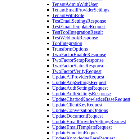
TenantAdminWithUser
TenantEmailProviderSettings
TenantWithRole
TestEmailSettingsResponse
TestEmailTemplateRequest
TestToolIntegrationResult
TestWebhookResponse
ToolIntegration
TransformOptions
TwoFactorEnableResponse
TwoFactorSetupResponse
TwoFactorStatusResponse
TwoFactorVerifyRequest
UpdateAIProviderRequest
UpdateAppSettingsRequest
UpdateAuthSettingsRequest
UpdateAuthSettingsResponse
UpdateChatbotKnowledgeBaseRequest
UpdateClientKeyRequest
UpdateConversationOptions
UpdateDocumentRequest
UpdateEmailProviderSettingsRequest
UpdateEmailTemplateRequest
UpdateFunctionRequest
UpdateKnowledgeBaseRequest