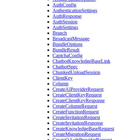
AuthConfig
AuthenticationSettings
AuthResponse
AuthSession
AuthSettings
Branch
BroadcastMessage
BundleOptions
BundleResult
CaptchaConfig
ChatbotKnowledgeBaseLink
ChatbotSpec
ChunkedUploadSession
ClientKey
Column
CreateAIProviderRequest
CreateClientKeyRequest
CreateClientKeyResponse
CreateColumnRequest
CreateFunctionRequest
CreateInvitationRequest
CreateInvitationResponse
CreateKnowledgeBaseRequest
CreateMigrationRequest
CreateOAuthProviderRequest