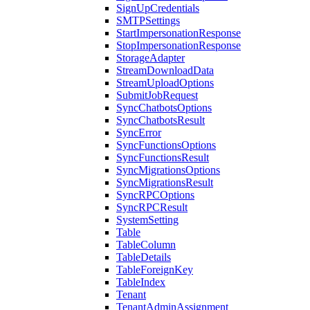
SignUpCredentials
SMTPSettings
StartImpersonationResponse
StopImpersonationResponse
StorageAdapter
StreamDownloadData
StreamUploadOptions
SubmitJobRequest
SyncChatbotsOptions
SyncChatbotsResult
SyncError
SyncFunctionsOptions
SyncFunctionsResult
SyncMigrationsOptions
SyncMigrationsResult
SyncRPCOptions
SyncRPCResult
SystemSetting
Table
TableColumn
TableDetails
TableForeignKey
TableIndex
Tenant
TenantAdminAssignment