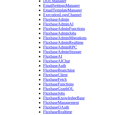
DDLManager
EmailSettingsManager
EmailTemplateManager
ExecutionLogsChannel
FluxbaseAdmin
FluxbaseAdminAI
FluxbaseAdminFunctions
FluxbaseAdminJobs
FluxbaseAdminMigrations
FluxbaseAdminRealtime
FluxbaseAdminRPC
FluxbaseAdminStorage
FluxbaseAI
FluxbaseAIChat
FluxbaseAuth
FluxbaseBranching
FluxbaseClient
FluxbaseFetch
FluxbaseFunctions
FluxbaseGraphQL
FluxbaseJobs
FluxbaseKnowledgeBase
FluxbaseManagement
FluxbaseOAuth
FluxbaseRealtime