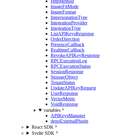
HttpMethod
ImageFitMode
ImageFormat
ImpersonationType
IntegrationProvider
IntegrationType
ListAPIKeysResponse
OrderDirection
PresenceCallback
RealtimeCallback
RevokeAPIKeyResponse
RPCExecutionLog
RPCExecutionStatus
SessionResponse
StorageObject
TenantStatus
UpdateAPIKeyRequest
UserResponse
VectorMetric
VoidResponse
variables
APIKeysManager
denoExternalPlugin
React SDK
Svelte SDK