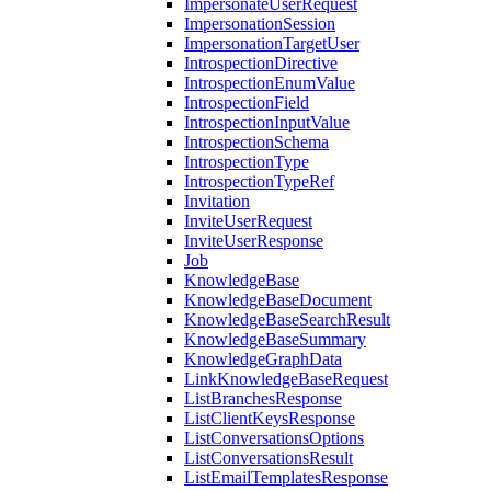
ImpersonateUserRequest
ImpersonationSession
ImpersonationTargetUser
IntrospectionDirective
IntrospectionEnumValue
IntrospectionField
IntrospectionInputValue
IntrospectionSchema
IntrospectionType
IntrospectionTypeRef
Invitation
InviteUserRequest
InviteUserResponse
Job
KnowledgeBase
KnowledgeBaseDocument
KnowledgeBaseSearchResult
KnowledgeBaseSummary
KnowledgeGraphData
LinkKnowledgeBaseRequest
ListBranchesResponse
ListClientKeysResponse
ListConversationsOptions
ListConversationsResult
ListEmailTemplatesResponse