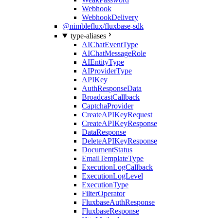
Webhook
WebhookDelivery
@nimbleflux/fluxbase-sdk
type-aliases
AIChatEventType
AIChatMessageRole
AIEntityType
AIProviderType
APIKey
AuthResponseData
BroadcastCallback
CaptchaProvider
CreateAPIKeyRequest
CreateAPIKeyResponse
DataResponse
DeleteAPIKeyResponse
DocumentStatus
EmailTemplateType
ExecutionLogCallback
ExecutionLogLevel
ExecutionType
FilterOperator
FluxbaseAuthResponse
FluxbaseResponse