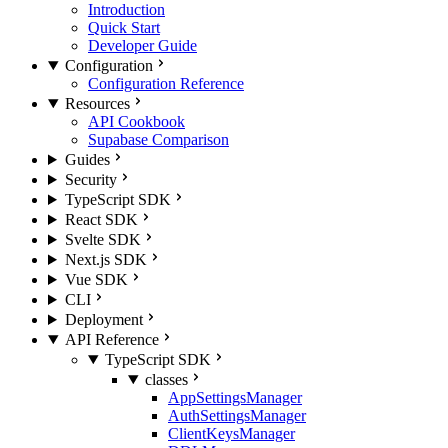
Introduction
Quick Start
Developer Guide
Configuration
Configuration Reference
Resources
API Cookbook
Supabase Comparison
Guides
Security
TypeScript SDK
React SDK
Svelte SDK
Next.js SDK
Vue SDK
CLI
Deployment
API Reference
TypeScript SDK
classes
AppSettingsManager
AuthSettingsManager
ClientKeysManager