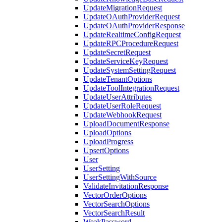
UpdateMigrationRequest
UpdateOAuthProviderRequest
UpdateOAuthProviderResponse
UpdateRealtimeConfigRequest
UpdateRPCProcedureRequest
UpdateSecretRequest
UpdateServiceKeyRequest
UpdateSystemSettingRequest
UpdateTenantOptions
UpdateToolIntegrationRequest
UpdateUserAttributes
UpdateUserRoleRequest
UpdateWebhookRequest
UploadDocumentResponse
UploadOptions
UploadProgress
UpsertOptions
User
UserSetting
UserSettingWithSource
ValidateInvitationResponse
VectorOrderOptions
VectorSearchOptions
VectorSearchResult
WeakPassword