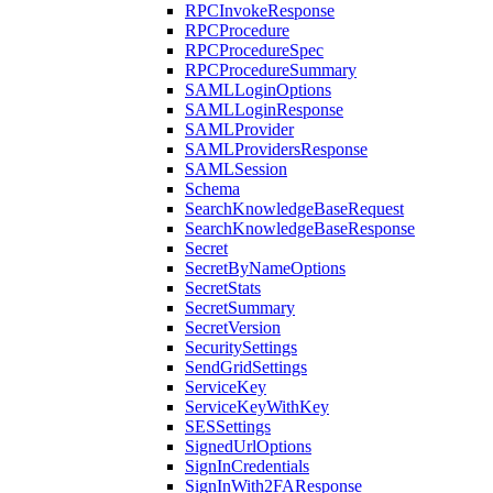
RPCInvokeResponse
RPCProcedure
RPCProcedureSpec
RPCProcedureSummary
SAMLLoginOptions
SAMLLoginResponse
SAMLProvider
SAMLProvidersResponse
SAMLSession
Schema
SearchKnowledgeBaseRequest
SearchKnowledgeBaseResponse
Secret
SecretByNameOptions
SecretStats
SecretSummary
SecretVersion
SecuritySettings
SendGridSettings
ServiceKey
ServiceKeyWithKey
SESSettings
SignedUrlOptions
SignInCredentials
SignInWith2FAResponse