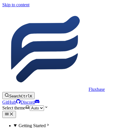
Skip to content
Fluxbase
Search
Ctrl
K
GitHub
Discord
Select theme
Getting Started