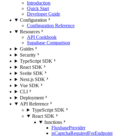
Introduction
Quick Start
Developer Guide
Configuration
Configuration Reference
Resources
API Cookbook
Supabase Comparison
Guides
Security
TypeScript SDK
React SDK
Svelte SDK
Next.js SDK
Vue SDK
CLI
Deployment
API Reference
TypeScript SDK
React SDK
functions
FluxbaseProvider
isCaptchaRequiredForEndpoint