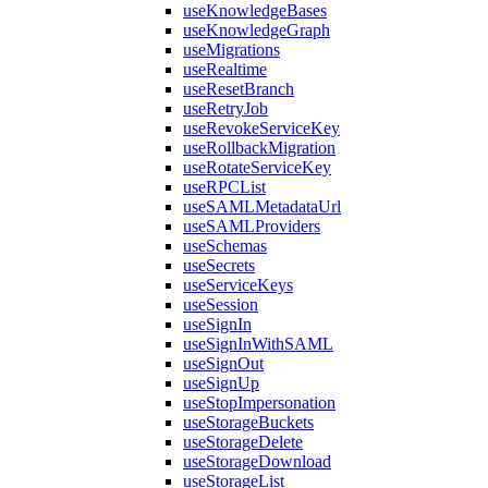
useKnowledgeBases
useKnowledgeGraph
useMigrations
useRealtime
useResetBranch
useRetryJob
useRevokeServiceKey
useRollbackMigration
useRotateServiceKey
useRPCList
useSAMLMetadataUrl
useSAMLProviders
useSchemas
useSecrets
useServiceKeys
useSession
useSignIn
useSignInWithSAML
useSignOut
useSignUp
useStopImpersonation
useStorageBuckets
useStorageDelete
useStorageDownload
useStorageList