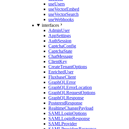
useUsers
useVectorEmbed
useVectorSearch
useWebhooks
interfaces
AdminUser
AppSettings
AuthSession
CaptchaConfig
CaptchaState
ChatMessage
ClientKey
CreateTenantOptions
EnrichedUser
FluxbaseClient
GraphQLError
GraphQLErrorLocation
GraphQLRequestOptions
GraphQLResponse
PostgrestResponse
RealtimeChangePayload
SAMLLoginOptions
SAMLLoginResponse
SAMLProvider
SAMLProvidersResponse