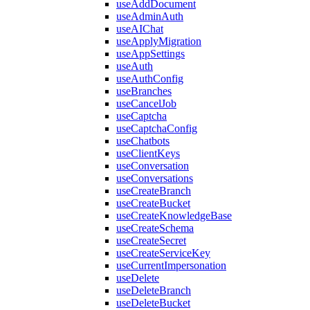
useAddDocument
useAdminAuth
useAIChat
useApplyMigration
useAppSettings
useAuth
useAuthConfig
useBranches
useCancelJob
useCaptcha
useCaptchaConfig
useChatbots
useClientKeys
useConversation
useConversations
useCreateBranch
useCreateBucket
useCreateKnowledgeBase
useCreateSchema
useCreateSecret
useCreateServiceKey
useCurrentImpersonation
useDelete
useDeleteBranch
useDeleteBucket