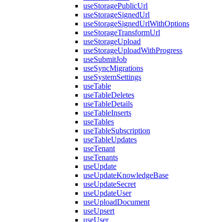
useStoragePublicUrl
useStorageSignedUrl
useStorageSignedUrlWithOptions
useStorageTransformUrl
useStorageUpload
useStorageUploadWithProgress
useSubmitJob
useSyncMigrations
useSystemSettings
useTable
useTableDeletes
useTableDetails
useTableInserts
useTables
useTableSubscription
useTableUpdates
useTenant
useTenants
useUpdate
useUpdateKnowledgeBase
useUpdateSecret
useUpdateUser
useUploadDocument
useUpsert
useUser