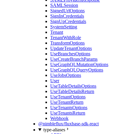
SAMLSession
SignedUrlOptions
SignInCredentials
SignUpCredentials
SystemSetting
Tenant
TenantWithRole
TransformOptions
UpdateTenantOptions
UseBranchesOptions
UseCreateBranchParams
UseGraphQLMutationOptions
UseGraphQLQueryOptions
UseJobsOptions
User
UseTableDetailsOptions
UseTableDetailsReturn
UseTenantOptions
UseTenantReturn
UseTenantsOptions
UseTenantsReturn
Webhook
@nimbleflux/fluxbase-sdk-react
type-aliases