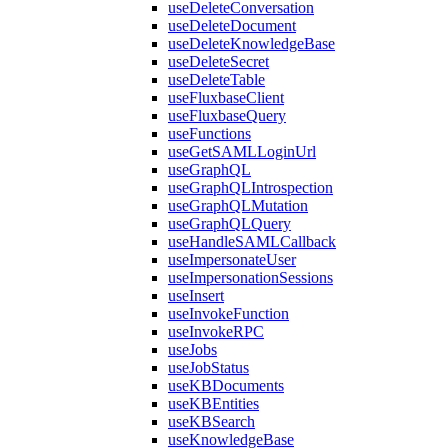
useDeleteConversation
useDeleteDocument
useDeleteKnowledgeBase
useDeleteSecret
useDeleteTable
useFluxbaseClient
useFluxbaseQuery
useFunctions
useGetSAMLLoginUrl
useGraphQL
useGraphQLIntrospection
useGraphQLMutation
useGraphQLQuery
useHandleSAMLCallback
useImpersonateUser
useImpersonationSessions
useInsert
useInvokeFunction
useInvokeRPC
useJobs
useJobStatus
useKBDocuments
useKBEntities
useKBSearch
useKnowledgeBase