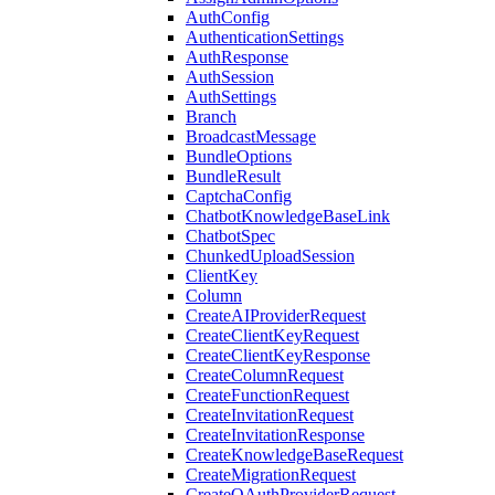
AuthConfig
AuthenticationSettings
AuthResponse
AuthSession
AuthSettings
Branch
BroadcastMessage
BundleOptions
BundleResult
CaptchaConfig
ChatbotKnowledgeBaseLink
ChatbotSpec
ChunkedUploadSession
ClientKey
Column
CreateAIProviderRequest
CreateClientKeyRequest
CreateClientKeyResponse
CreateColumnRequest
CreateFunctionRequest
CreateInvitationRequest
CreateInvitationResponse
CreateKnowledgeBaseRequest
CreateMigrationRequest
CreateOAuthProviderRequest