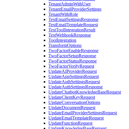
TenantAdminWithUser
TenantEmailProviderSettings
TenantWithRole
TestEmailSettingsResponse
TestEmailTemplateRequest
TestToolIntegrationResult
TestWebhookResponse
ToolIntegration
TransformOptions
TwoFactorEnableResponse
TwoFactorSetupResponse
TwoFactorStatusResponse
TwoFactorVerifyRequest
UpdateAIProviderRequest
UpdateAppSettingsRequest
UpdateAuthSettingsRequest
UpdateAuthSettingsResponse
UpdateChatbotKnowledgeBaseRequest
UpdateClientKeyRequest
UpdateConversationOptions
UpdateDocumentRequest
UpdateEmailProviderSettingsRequest
UpdateEmailTemplateRequest
UpdateFunctionRequest
UpdateKnowledgeBaseRequest