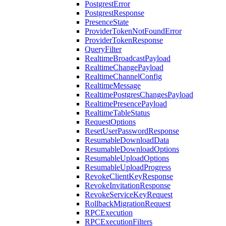
PostgrestError
PostgrestResponse
PresenceState
ProviderTokenNotFoundError
ProviderTokenResponse
QueryFilter
RealtimeBroadcastPayload
RealtimeChangePayload
RealtimeChannelConfig
RealtimeMessage
RealtimePostgresChangesPayload
RealtimePresencePayload
RealtimeTableStatus
RequestOptions
ResetUserPasswordResponse
ResumableDownloadData
ResumableDownloadOptions
ResumableUploadOptions
ResumableUploadProgress
RevokeClientKeyResponse
RevokeInvitationResponse
RevokeServiceKeyRequest
RollbackMigrationRequest
RPCExecution
RPCExecutionFilters