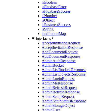
isBoolean
isFluxbaseError
isFluxbaseSuccess
isNumber
isObject
isPostgrestSuccess
isString
loadImportMap
interfaces
AcceptInvitationRequest
AcceptInvitationResponse
AddDocumentRequest
AddDocumentResponse
AdminAuthResponse
AdminBucket
AdminListBucketsResponse
AdminListObjectsResponse
AdminLoginRequest
AdminMeResponse
AdminRefreshRequest
AdminRefreshResponse
AdminSetupRequest
AdminSetupStatusResponse
AdminStorageObject
AdminUser