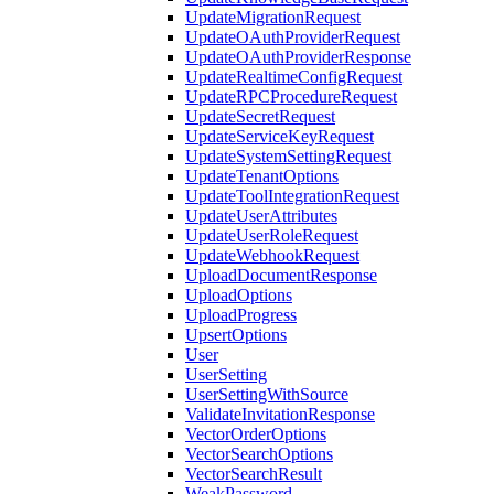
UpdateMigrationRequest
UpdateOAuthProviderRequest
UpdateOAuthProviderResponse
UpdateRealtimeConfigRequest
UpdateRPCProcedureRequest
UpdateSecretRequest
UpdateServiceKeyRequest
UpdateSystemSettingRequest
UpdateTenantOptions
UpdateToolIntegrationRequest
UpdateUserAttributes
UpdateUserRoleRequest
UpdateWebhookRequest
UploadDocumentResponse
UploadOptions
UploadProgress
UpsertOptions
User
UserSetting
UserSettingWithSource
ValidateInvitationResponse
VectorOrderOptions
VectorSearchOptions
VectorSearchResult
WeakPassword