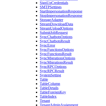
SignUpCredentials
SMTPSettings
StartImpersonationResponse
StopImpersonationResponse
StorageAdapter
StreamDownloadData
StreamUploadOptions
SubmitJobRequest
SyncChatbotsOptions
SyncChatbotsResult
SyncError
SyncFunctionsOptions
SyncFunctionsResult
SyncMigrationsOptions
SyncMigrationsResult
SyncRPCOptions
SyncRPCResult
SystemSetting
Table
TableColumn
TableDetails
TableForeignKey
TableIndex
Tenant
TenantAdminAssignment