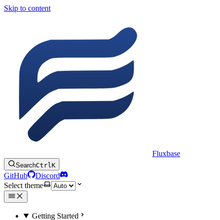
Skip to content
Fluxbase
Search
Ctrl
K
GitHub
Discord
Select theme
Getting Started