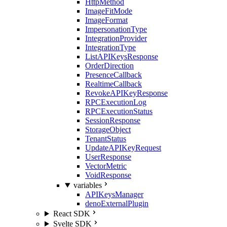
HttpMethod
ImageFitMode
ImageFormat
ImpersonationType
IntegrationProvider
IntegrationType
ListAPIKeysResponse
OrderDirection
PresenceCallback
RealtimeCallback
RevokeAPIKeyResponse
RPCExecutionLog
RPCExecutionStatus
SessionResponse
StorageObject
TenantStatus
UpdateAPIKeyRequest
UserResponse
VectorMetric
VoidResponse
variables
APIKeysManager
denoExternalPlugin
React SDK
Svelte SDK