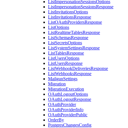
ListImpersonationSessionsOptions
ListImpersonationSessionsResponse
ListInvitationsOptions
ListInvitationsResponse
ListOAuthProvidersResponse
ListOptions
ListRealtimeTablesResponse
ListSchemasResponse
ListSecretsOptions
ListSystemSettingsResponse
ListTablesResponse
ListUsersOptions
ListUsersResponse
ListWebhookDeliveriesResponse
ListWebhooksResponse
MailgunSettings
Migration
MigrationExecution
OAuthLogoutOptions
OAuthLogoutResponse
OAuthProvider
OAuthProviderInfo
OAuthProviderPublic
OrderBy
PostgresChangesConfig