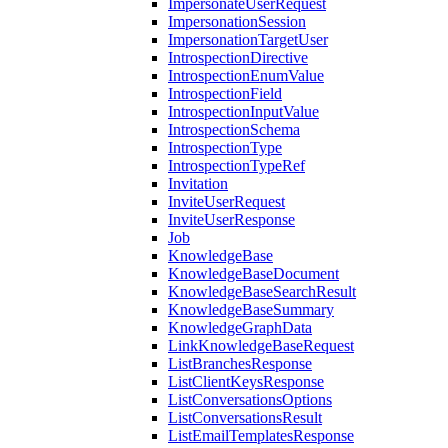
ImpersonateUserRequest
ImpersonationSession
ImpersonationTargetUser
IntrospectionDirective
IntrospectionEnumValue
IntrospectionField
IntrospectionInputValue
IntrospectionSchema
IntrospectionType
IntrospectionTypeRef
Invitation
InviteUserRequest
InviteUserResponse
Job
KnowledgeBase
KnowledgeBaseDocument
KnowledgeBaseSearchResult
KnowledgeBaseSummary
KnowledgeGraphData
LinkKnowledgeBaseRequest
ListBranchesResponse
ListClientKeysResponse
ListConversationsOptions
ListConversationsResult
ListEmailTemplatesResponse