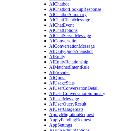
AIChatbot
AIChatbotLookupResponse
AIChatbotSummary
AIChatClientMessage
AIChatEvent
AIChatOptions
AIChatServerMessage
AIConversation
AIConversationMessage
AIDailyQuotaSnapshot
AIEntity
AIEntityRelationship
AIMatchedIntentRule
AIProvider
AIQuota
AIUsageStats
AIUserConversationDetail
AIUserConversationSummary
AIUserMessage
AIUserQueryResult
AIUserUsageStats
ApplyMigrationRequest
ApplyPendingRequest
AppSettings
AssignAdminOptions