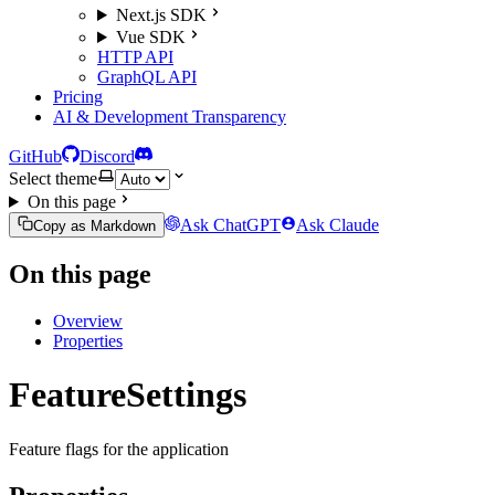
Next.js SDK
Vue SDK
HTTP API
GraphQL API
Pricing
AI & Development Transparency
GitHub
Discord
Select theme
On this page
Ask ChatGPT
Ask Claude
Copy as Markdown
On this page
Overview
Properties
FeatureSettings
Feature flags for the application