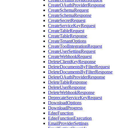
CreateOAuthProviderResponse
CreateSchemaRequest
CreateSchemaResponse
CreateSecretRequest
CreateServiceKeyRequest
CreateTableRequest
CreateTableResponse
CreateTenantOptions
CreateToolIntegrationRequest
CreateUserSettingRequest
CreateWebhookRequest
DeleteClientKeyResponse
DeleteDocumentsByFilterRequest
DeleteDocumentsByFilterResponse
DeleteOAuthProviderResponse
DeleteTableResponse
DeleteUserResponse
DeleteWebhookResponse
DeprecateServiceKeyRequest
DownloadOptions
DownloadProgress
EdgeFunction
EdgeFunctionExecution
EmailProviderSettings