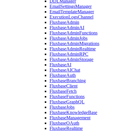
DDLManager
EmailSettingsManager
EmailTemplateManager
ExecutionLogsChannel
FluxbaseAdmin
FluxbaseAdminAI
FluxbaseAdminFunctions
FluxbaseAdminJobs
FluxbaseAdminMigrations
FluxbaseAdminRealtime
FluxbaseAdminRPC
FluxbaseAdminStorage
FluxbaseAI
FluxbaseAIChat
FluxbaseAuth
FluxbaseBranching
FluxbaseClient
FluxbaseFetch
FluxbaseFunctions
FluxbaseGraphQL
FluxbaseJobs
FluxbaseKnowledgeBase
FluxbaseManagement
FluxbaseOAuth
FluxbaseRealtime