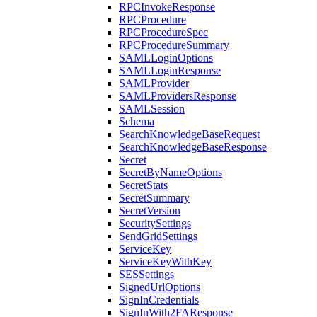
RPCInvokeResponse
RPCProcedure
RPCProcedureSpec
RPCProcedureSummary
SAMLLoginOptions
SAMLLoginResponse
SAMLProvider
SAMLProvidersResponse
SAMLSession
Schema
SearchKnowledgeBaseRequest
SearchKnowledgeBaseResponse
Secret
SecretByNameOptions
SecretStats
SecretSummary
SecretVersion
SecuritySettings
SendGridSettings
ServiceKey
ServiceKeyWithKey
SESSettings
SignedUrlOptions
SignInCredentials
SignInWith2FAResponse