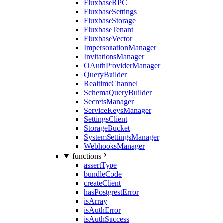
FluxbaseRPC
FluxbaseSettings
FluxbaseStorage
FluxbaseTenant
FluxbaseVector
ImpersonationManager
InvitationsManager
OAuthProviderManager
QueryBuilder
RealtimeChannel
SchemaQueryBuilder
SecretsManager
ServiceKeysManager
SettingsClient
StorageBucket
SystemSettingsManager
WebhooksManager
functions
assertType
bundleCode
createClient
hasPostgrestError
isArray
isAuthError
isAuthSuccess