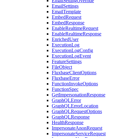
EmailSettingOverride
EmailSettings
EmailTemplate
EmbedRequest
EmbedResponse
EnableRealtimeRequest
EnableRealtimeResponse
EnrichedUser
ExecutionLog
ExecutionLogConfig
ExecutionLogEvent
FeatureSettings
FileObject
FluxbaseClientOptions
FluxbaseError
FunctionInvokeOptions
FunctionSpec
GetImpersonationResponse
GraphQLError
GraphQLErrorLocation
GraphQLRequestOptions
GraphQLResponse
HealthResponse
ImpersonateAnonRequest
ImpersonateServiceRequest