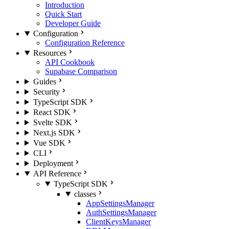
Introduction
Quick Start
Developer Guide
Configuration
Configuration Reference
Resources
API Cookbook
Supabase Comparison
Guides
Security
TypeScript SDK
React SDK
Svelte SDK
Next.js SDK
Vue SDK
CLI
Deployment
API Reference
TypeScript SDK
classes
AppSettingsManager
AuthSettingsManager
ClientKeysManager