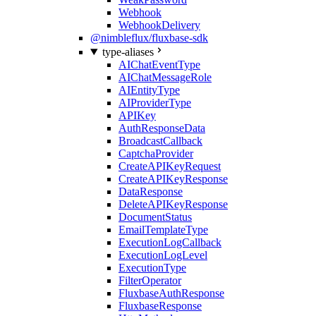
Webhook
WebhookDelivery
@nimbleflux/fluxbase-sdk
type-aliases
AIChatEventType
AIChatMessageRole
AIEntityType
AIProviderType
APIKey
AuthResponseData
BroadcastCallback
CaptchaProvider
CreateAPIKeyRequest
CreateAPIKeyResponse
DataResponse
DeleteAPIKeyResponse
DocumentStatus
EmailTemplateType
ExecutionLogCallback
ExecutionLogLevel
ExecutionType
FilterOperator
FluxbaseAuthResponse
FluxbaseResponse