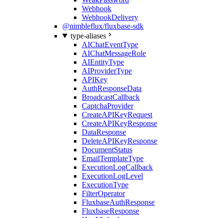
Webhook
WebhookDelivery
@nimbleflux/fluxbase-sdk
type-aliases
AIChatEventType
AIChatMessageRole
AIEntityType
AIProviderType
APIKey
AuthResponseData
BroadcastCallback
CaptchaProvider
CreateAPIKeyRequest
CreateAPIKeyResponse
DataResponse
DeleteAPIKeyResponse
DocumentStatus
EmailTemplateType
ExecutionLogCallback
ExecutionLogLevel
ExecutionType
FilterOperator
FluxbaseAuthResponse
FluxbaseResponse