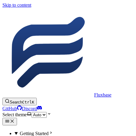
Skip to content
Fluxbase
Search
Ctrl
K
GitHub
Discord
Select theme
Getting Started