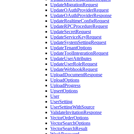
UpdateMigrationRequest
UpdateOAuthProviderRequest
UpdateOAuthProviderResponse
UpdateRealtimeConfigRequest
UpdateRPCProcedureRequest
UpdateSecretRequest
UpdateServiceKeyRequest
UpdateSystemSettingRequest
UpdateTenantOptions
UpdateToolIntegrationRequest
UpdateUserAttributes
UpdateUserRoleRequest
UpdateWebhookRequest
UploadDocumentResponse
UploadOptions
UploadProgress
UpsertOptions
User
UserSetting
UserSettingWithSource
ValidateInvitationResponse
VectorOrderOptions
VectorSearchOptions
VectorSearchResult
WeakPassword