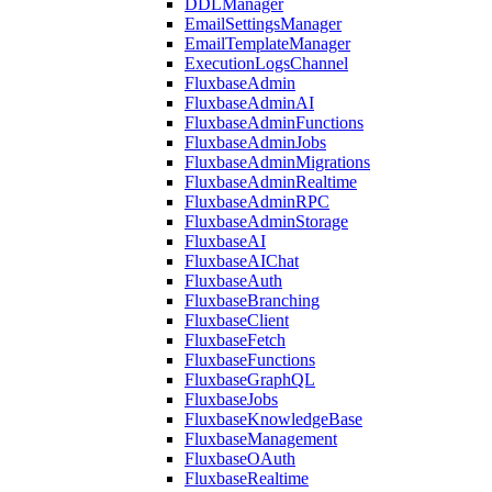
DDLManager
EmailSettingsManager
EmailTemplateManager
ExecutionLogsChannel
FluxbaseAdmin
FluxbaseAdminAI
FluxbaseAdminFunctions
FluxbaseAdminJobs
FluxbaseAdminMigrations
FluxbaseAdminRealtime
FluxbaseAdminRPC
FluxbaseAdminStorage
FluxbaseAI
FluxbaseAIChat
FluxbaseAuth
FluxbaseBranching
FluxbaseClient
FluxbaseFetch
FluxbaseFunctions
FluxbaseGraphQL
FluxbaseJobs
FluxbaseKnowledgeBase
FluxbaseManagement
FluxbaseOAuth
FluxbaseRealtime