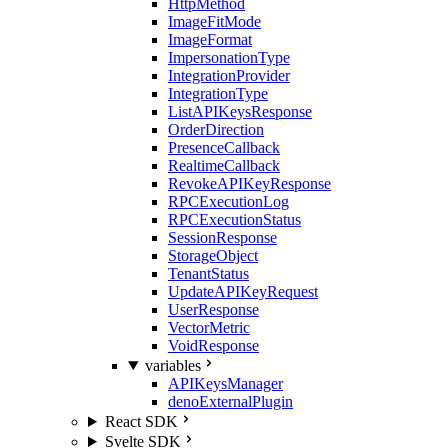
HttpMethod
ImageFitMode
ImageFormat
ImpersonationType
IntegrationProvider
IntegrationType
ListAPIKeysResponse
OrderDirection
PresenceCallback
RealtimeCallback
RevokeAPIKeyResponse
RPCExecutionLog
RPCExecutionStatus
SessionResponse
StorageObject
TenantStatus
UpdateAPIKeyRequest
UserResponse
VectorMetric
VoidResponse
variables
APIKeysManager
denoExternalPlugin
React SDK
Svelte SDK