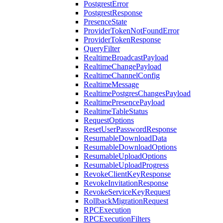
PostgrestError
PostgrestResponse
PresenceState
ProviderTokenNotFoundError
ProviderTokenResponse
QueryFilter
RealtimeBroadcastPayload
RealtimeChangePayload
RealtimeChannelConfig
RealtimeMessage
RealtimePostgresChangesPayload
RealtimePresencePayload
RealtimeTableStatus
RequestOptions
ResetUserPasswordResponse
ResumableDownloadData
ResumableDownloadOptions
ResumableUploadOptions
ResumableUploadProgress
RevokeClientKeyResponse
RevokeInvitationResponse
RevokeServiceKeyRequest
RollbackMigrationRequest
RPCExecution
RPCExecutionFilters