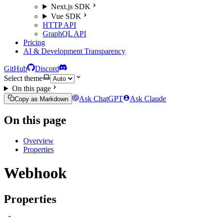
Next.js SDK
Vue SDK
HTTP API
GraphQL API
Pricing
AI & Development Transparency
GitHub
Discord
Select theme
On this page
Ask ChatGPT
Ask Claude
Copy as Markdown
On this page
Overview
Properties
Webhook
Properties