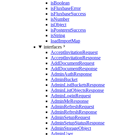
isBoolean
isFluxbaseError
isFluxbaseSuccess
isNumber
isObject
isPostgrestSuccess
isString
loadImportMap
interfaces
AcceptInvitationRequest
AcceptInvitationResponse
AddDocumentRequest
AddDocumentResponse
AdminAuthResponse
AdminBucket
AdminListBucketsResponse
AdminListObjectsResponse
AdminLoginRequest
AdminMeResponse
AdminRefreshRequest
AdminRefreshResponse
AdminSetupRequest
AdminSetupStatusResponse
AdminStorageObject
AdminUser