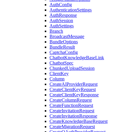
AuthConfig
AuthenticationSettings
AuthResponse
AuthSession
AuthSettings
Branch
BroadcastMessage
BundleOptions
BundleResult
CaptchaConfig
ChatbotKnowledgeBaseLink
ChatbotSpec
ChunkedUploadSession
ClientKey
Column
CreateAIProviderRequest
CreateClientKeyRequest
CreateClientKeyResponse
CreateColumnRequest
CreateFunctionRequest
CreateInvitationRequest
CreateInvitationResponse
CreateKnowledgeBaseRequest
CreateMigrationRequest
CreateOAuthProviderRequest