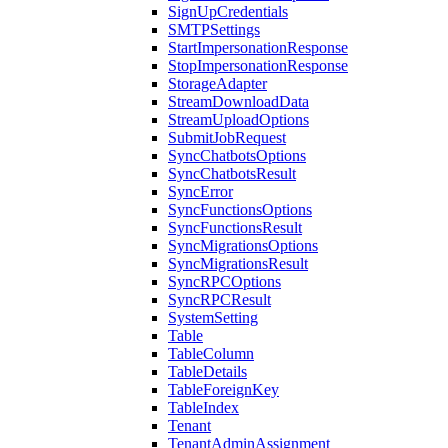
SignUpCredentials
SMTPSettings
StartImpersonationResponse
StopImpersonationResponse
StorageAdapter
StreamDownloadData
StreamUploadOptions
SubmitJobRequest
SyncChatbotsOptions
SyncChatbotsResult
SyncError
SyncFunctionsOptions
SyncFunctionsResult
SyncMigrationsOptions
SyncMigrationsResult
SyncRPCOptions
SyncRPCResult
SystemSetting
Table
TableColumn
TableDetails
TableForeignKey
TableIndex
Tenant
TenantAdminAssignment