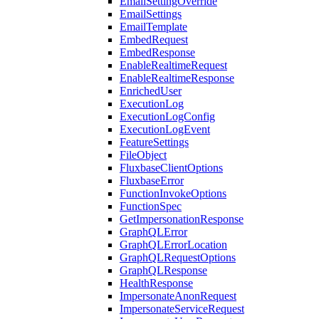
EmailSettingOverride
EmailSettings
EmailTemplate
EmbedRequest
EmbedResponse
EnableRealtimeRequest
EnableRealtimeResponse
EnrichedUser
ExecutionLog
ExecutionLogConfig
ExecutionLogEvent
FeatureSettings
FileObject
FluxbaseClientOptions
FluxbaseError
FunctionInvokeOptions
FunctionSpec
GetImpersonationResponse
GraphQLError
GraphQLErrorLocation
GraphQLRequestOptions
GraphQLResponse
HealthResponse
ImpersonateAnonRequest
ImpersonateServiceRequest