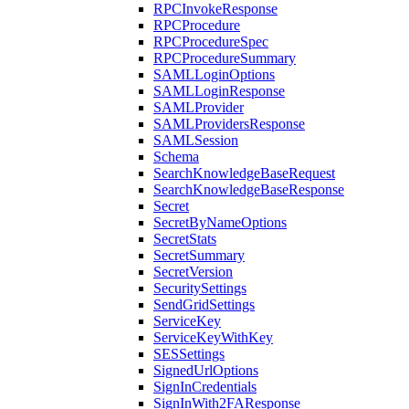
RPCInvokeResponse
RPCProcedure
RPCProcedureSpec
RPCProcedureSummary
SAMLLoginOptions
SAMLLoginResponse
SAMLProvider
SAMLProvidersResponse
SAMLSession
Schema
SearchKnowledgeBaseRequest
SearchKnowledgeBaseResponse
Secret
SecretByNameOptions
SecretStats
SecretSummary
SecretVersion
SecuritySettings
SendGridSettings
ServiceKey
ServiceKeyWithKey
SESSettings
SignedUrlOptions
SignInCredentials
SignInWith2FAResponse