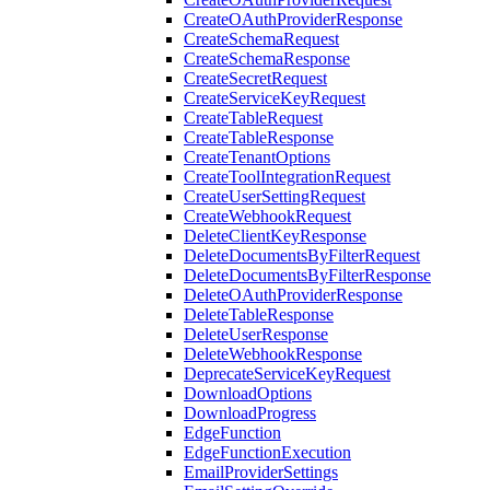
CreateOAuthProviderResponse
CreateSchemaRequest
CreateSchemaResponse
CreateSecretRequest
CreateServiceKeyRequest
CreateTableRequest
CreateTableResponse
CreateTenantOptions
CreateToolIntegrationRequest
CreateUserSettingRequest
CreateWebhookRequest
DeleteClientKeyResponse
DeleteDocumentsByFilterRequest
DeleteDocumentsByFilterResponse
DeleteOAuthProviderResponse
DeleteTableResponse
DeleteUserResponse
DeleteWebhookResponse
DeprecateServiceKeyRequest
DownloadOptions
DownloadProgress
EdgeFunction
EdgeFunctionExecution
EmailProviderSettings