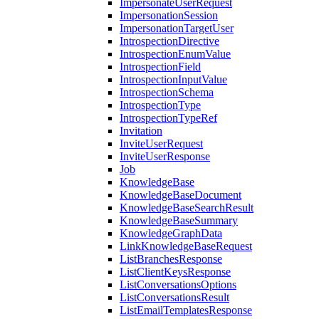
ImpersonateUserRequest
ImpersonationSession
ImpersonationTargetUser
IntrospectionDirective
IntrospectionEnumValue
IntrospectionField
IntrospectionInputValue
IntrospectionSchema
IntrospectionType
IntrospectionTypeRef
Invitation
InviteUserRequest
InviteUserResponse
Job
KnowledgeBase
KnowledgeBaseDocument
KnowledgeBaseSearchResult
KnowledgeBaseSummary
KnowledgeGraphData
LinkKnowledgeBaseRequest
ListBranchesResponse
ListClientKeysResponse
ListConversationsOptions
ListConversationsResult
ListEmailTemplatesResponse