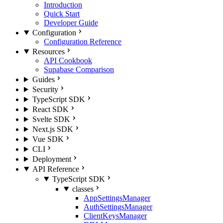
Introduction
Quick Start
Developer Guide
Configuration
Configuration Reference
Resources
API Cookbook
Supabase Comparison
Guides
Security
TypeScript SDK
React SDK
Svelte SDK
Next.js SDK
Vue SDK
CLI
Deployment
API Reference
TypeScript SDK
classes
AppSettingsManager
AuthSettingsManager
ClientKeysManager