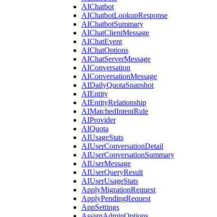
AIChatbot
AIChatbotLookupResponse
AIChatbotSummary
AIChatClientMessage
AIChatEvent
AIChatOptions
AIChatServerMessage
AIConversation
AIConversationMessage
AIDailyQuotaSnapshot
AIEntity
AIEntityRelationship
AIMatchedIntentRule
AIProvider
AIQuota
AIUsageStats
AIUserConversationDetail
AIUserConversationSummary
AIUserMessage
AIUserQueryResult
AIUserUsageStats
ApplyMigrationRequest
ApplyPendingRequest
AppSettings
AssignAdminOptions