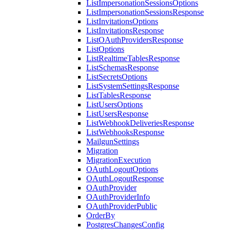
ListImpersonationSessionsOptions
ListImpersonationSessionsResponse
ListInvitationsOptions
ListInvitationsResponse
ListOAuthProvidersResponse
ListOptions
ListRealtimeTablesResponse
ListSchemasResponse
ListSecretsOptions
ListSystemSettingsResponse
ListTablesResponse
ListUsersOptions
ListUsersResponse
ListWebhookDeliveriesResponse
ListWebhooksResponse
MailgunSettings
Migration
MigrationExecution
OAuthLogoutOptions
OAuthLogoutResponse
OAuthProvider
OAuthProviderInfo
OAuthProviderPublic
OrderBy
PostgresChangesConfig