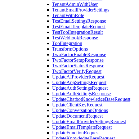
TenantAdminWithUser
TenantEmailProviderSettings
TenantWithRole
TestEmailSettingsResponse
TestEmailTemplateRequest
TestToolIntegrationResult
TestWebhookResponse
ToolIntegration
TransformOptions
TwoFactorEnableResponse
TwoFactorSetupResponse
TwoFactorStatusResponse
TwoFactorVerifyRequest
UpdateAIProviderRequest
UpdateAppSettingsRequest
UpdateAuthSettingsRequest
UpdateAuthSettingsResponse
UpdateChatbotKnowledgeBaseRequest
UpdateClientKeyRequest
UpdateConversationOptions
UpdateDocumentRequest
UpdateEmailProviderSettingsRequest
UpdateEmailTemplateRequest
UpdateFunctionRequest
UpdateKnowledgeBaseRequest