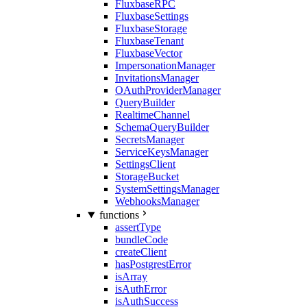
FluxbaseRPC
FluxbaseSettings
FluxbaseStorage
FluxbaseTenant
FluxbaseVector
ImpersonationManager
InvitationsManager
OAuthProviderManager
QueryBuilder
RealtimeChannel
SchemaQueryBuilder
SecretsManager
ServiceKeysManager
SettingsClient
StorageBucket
SystemSettingsManager
WebhooksManager
functions
assertType
bundleCode
createClient
hasPostgrestError
isArray
isAuthError
isAuthSuccess