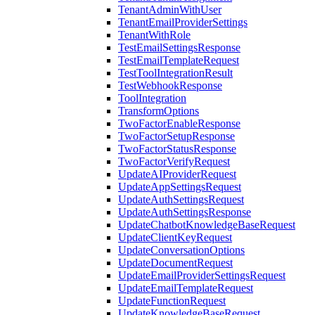
TenantAdminWithUser
TenantEmailProviderSettings
TenantWithRole
TestEmailSettingsResponse
TestEmailTemplateRequest
TestToolIntegrationResult
TestWebhookResponse
ToolIntegration
TransformOptions
TwoFactorEnableResponse
TwoFactorSetupResponse
TwoFactorStatusResponse
TwoFactorVerifyRequest
UpdateAIProviderRequest
UpdateAppSettingsRequest
UpdateAuthSettingsRequest
UpdateAuthSettingsResponse
UpdateChatbotKnowledgeBaseRequest
UpdateClientKeyRequest
UpdateConversationOptions
UpdateDocumentRequest
UpdateEmailProviderSettingsRequest
UpdateEmailTemplateRequest
UpdateFunctionRequest
UpdateKnowledgeBaseRequest