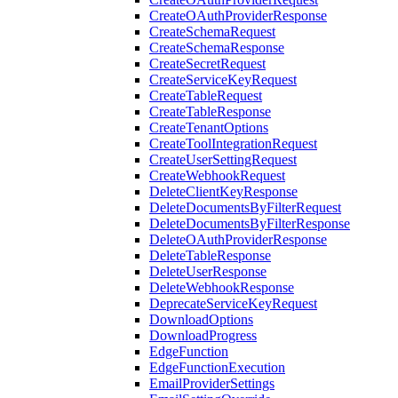
CreateOAuthProviderResponse
CreateSchemaRequest
CreateSchemaResponse
CreateSecretRequest
CreateServiceKeyRequest
CreateTableRequest
CreateTableResponse
CreateTenantOptions
CreateToolIntegrationRequest
CreateUserSettingRequest
CreateWebhookRequest
DeleteClientKeyResponse
DeleteDocumentsByFilterRequest
DeleteDocumentsByFilterResponse
DeleteOAuthProviderResponse
DeleteTableResponse
DeleteUserResponse
DeleteWebhookResponse
DeprecateServiceKeyRequest
DownloadOptions
DownloadProgress
EdgeFunction
EdgeFunctionExecution
EmailProviderSettings