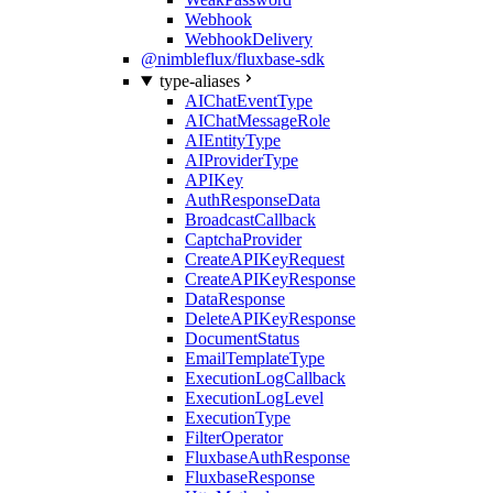
Webhook
WebhookDelivery
@nimbleflux/fluxbase-sdk
type-aliases
AIChatEventType
AIChatMessageRole
AIEntityType
AIProviderType
APIKey
AuthResponseData
BroadcastCallback
CaptchaProvider
CreateAPIKeyRequest
CreateAPIKeyResponse
DataResponse
DeleteAPIKeyResponse
DocumentStatus
EmailTemplateType
ExecutionLogCallback
ExecutionLogLevel
ExecutionType
FilterOperator
FluxbaseAuthResponse
FluxbaseResponse