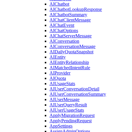
AIChatbot
AIChatbotLookupResponse
AIChatbotSummary
AIChatClientMessage
AIChatEvent
AIChatOptions
AIChatServerMessage
AIConversation
AIConversationMessage
AIDailyQuotaSnapshot
AIEntity
AIEntityRelationship
AIMatchedIntentRule
AIProvider
AIQuota
AIUsageStats
AIUserConversationDetail
AIUserConversationSummary
AIUserMessage
AIUserQueryResult
AIUserUsageStats
ApplyMigrationRequest
ApplyPendingRequest
AppSettings
AssignAdminOptions