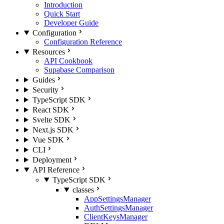
Introduction
Quick Start
Developer Guide
Configuration
Configuration Reference
Resources
API Cookbook
Supabase Comparison
Guides
Security
TypeScript SDK
React SDK
Svelte SDK
Next.js SDK
Vue SDK
CLI
Deployment
API Reference
TypeScript SDK
classes
AppSettingsManager
AuthSettingsManager
ClientKeysManager