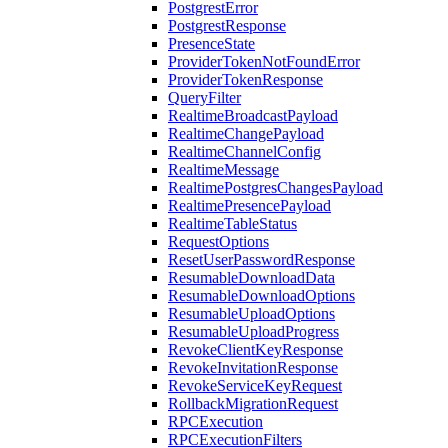
PostgrestError
PostgrestResponse
PresenceState
ProviderTokenNotFoundError
ProviderTokenResponse
QueryFilter
RealtimeBroadcastPayload
RealtimeChangePayload
RealtimeChannelConfig
RealtimeMessage
RealtimePostgresChangesPayload
RealtimePresencePayload
RealtimeTableStatus
RequestOptions
ResetUserPasswordResponse
ResumableDownloadData
ResumableDownloadOptions
ResumableUploadOptions
ResumableUploadProgress
RevokeClientKeyResponse
RevokeInvitationResponse
RevokeServiceKeyRequest
RollbackMigrationRequest
RPCExecution
RPCExecutionFilters