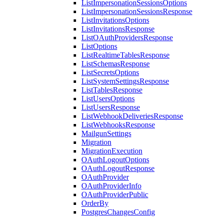
ListImpersonationSessionsOptions
ListImpersonationSessionsResponse
ListInvitationsOptions
ListInvitationsResponse
ListOAuthProvidersResponse
ListOptions
ListRealtimeTablesResponse
ListSchemasResponse
ListSecretsOptions
ListSystemSettingsResponse
ListTablesResponse
ListUsersOptions
ListUsersResponse
ListWebhookDeliveriesResponse
ListWebhooksResponse
MailgunSettings
Migration
MigrationExecution
OAuthLogoutOptions
OAuthLogoutResponse
OAuthProvider
OAuthProviderInfo
OAuthProviderPublic
OrderBy
PostgresChangesConfig