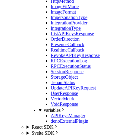
HttpMethod
ImageFitMode
ImageFormat
ImpersonationType
IntegrationProvider
IntegrationType
ListAPIKeysResponse
OrderDirection
PresenceCallback
RealtimeCallback
RevokeAPIKeyResponse
RPCExecutionLog
RPCExecutionStatus
SessionResponse
StorageObject
TenantStatus
UpdateAPIKeyRequest
UserResponse
VectorMetric
VoidResponse
variables
APIKeysManager
denoExternalPlugin
React SDK
Svelte SDK