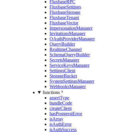
FluxbaseRPC
FluxbaseSettings
FluxbaseStorage
FluxbaseTenant
FluxbaseVector
ImpersonationManager
InvitationsManager
OAuthProviderManager
QueryBuilder
RealtimeChannel
SchemaQueryBuilder
SecretsManager
ServiceKeysManager
SettingsClient
StorageBucket
SystemSettingsManager
WebhooksManager
functions
assertType
bundleCode
createClient
hasPostgrestError
isArray
isAuthError
isAuthSuccess