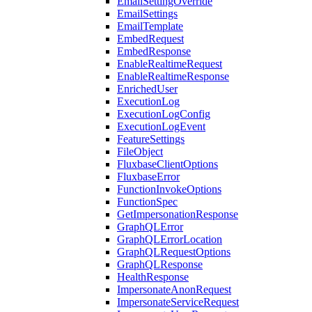
EmailSettingOverride
EmailSettings
EmailTemplate
EmbedRequest
EmbedResponse
EnableRealtimeRequest
EnableRealtimeResponse
EnrichedUser
ExecutionLog
ExecutionLogConfig
ExecutionLogEvent
FeatureSettings
FileObject
FluxbaseClientOptions
FluxbaseError
FunctionInvokeOptions
FunctionSpec
GetImpersonationResponse
GraphQLError
GraphQLErrorLocation
GraphQLRequestOptions
GraphQLResponse
HealthResponse
ImpersonateAnonRequest
ImpersonateServiceRequest