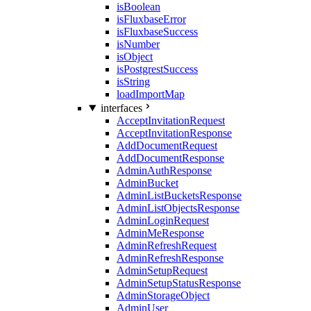
isBoolean
isFluxbaseError
isFluxbaseSuccess
isNumber
isObject
isPostgrestSuccess
isString
loadImportMap
interfaces
AcceptInvitationRequest
AcceptInvitationResponse
AddDocumentRequest
AddDocumentResponse
AdminAuthResponse
AdminBucket
AdminListBucketsResponse
AdminListObjectsResponse
AdminLoginRequest
AdminMeResponse
AdminRefreshRequest
AdminRefreshResponse
AdminSetupRequest
AdminSetupStatusResponse
AdminStorageObject
AdminUser