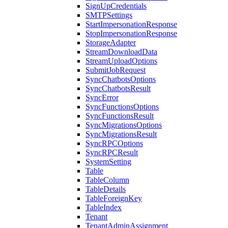
SignUpCredentials
SMTPSettings
StartImpersonationResponse
StopImpersonationResponse
StorageAdapter
StreamDownloadData
StreamUploadOptions
SubmitJobRequest
SyncChatbotsOptions
SyncChatbotsResult
SyncError
SyncFunctionsOptions
SyncFunctionsResult
SyncMigrationsOptions
SyncMigrationsResult
SyncRPCOptions
SyncRPCResult
SystemSetting
Table
TableColumn
TableDetails
TableForeignKey
TableIndex
Tenant
TenantAdminAssignment