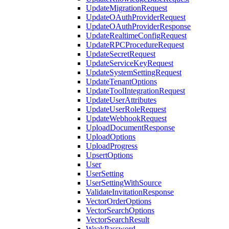
UpdateMigrationRequest
UpdateOAuthProviderRequest
UpdateOAuthProviderResponse
UpdateRealtimeConfigRequest
UpdateRPCProcedureRequest
UpdateSecretRequest
UpdateServiceKeyRequest
UpdateSystemSettingRequest
UpdateTenantOptions
UpdateToolIntegrationRequest
UpdateUserAttributes
UpdateUserRoleRequest
UpdateWebhookRequest
UploadDocumentResponse
UploadOptions
UploadProgress
UpsertOptions
User
UserSetting
UserSettingWithSource
ValidateInvitationResponse
VectorOrderOptions
VectorSearchOptions
VectorSearchResult
WeakPassword