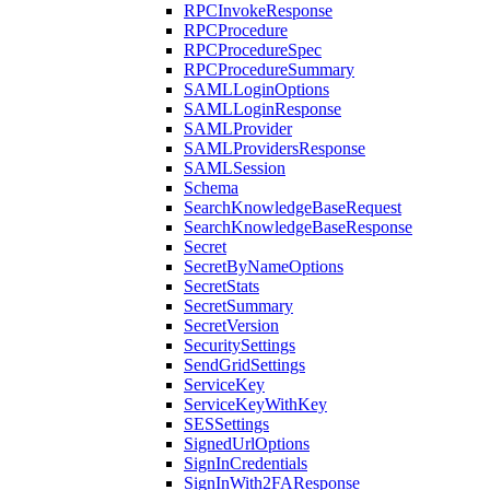
RPCInvokeResponse
RPCProcedure
RPCProcedureSpec
RPCProcedureSummary
SAMLLoginOptions
SAMLLoginResponse
SAMLProvider
SAMLProvidersResponse
SAMLSession
Schema
SearchKnowledgeBaseRequest
SearchKnowledgeBaseResponse
Secret
SecretByNameOptions
SecretStats
SecretSummary
SecretVersion
SecuritySettings
SendGridSettings
ServiceKey
ServiceKeyWithKey
SESSettings
SignedUrlOptions
SignInCredentials
SignInWith2FAResponse