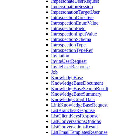
ImpersonateUserRequest
ImpersonationSession
ImpersonationTargetUser
IntrospectionDirective
IntrospectionEnumValue
IntrospectionField
IntrospectionInputValue
IntrospectionSchema
IntrospectionType
IntrospectionTypeRef
Invitation
InviteUserRequest
InviteUserResponse
Job
KnowledgeBase
KnowledgeBaseDocument
KnowledgeBaseSearchResult
KnowledgeBaseSummary
KnowledgeGraphData
LinkKnowledgeBaseRequest
ListBranchesResponse
ListClientKeysResponse
ListConversationsOptions
ListConversationsResult
ListEmailTemplatesResponse