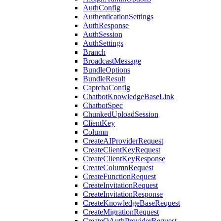
AuthConfig
AuthenticationSettings
AuthResponse
AuthSession
AuthSettings
Branch
BroadcastMessage
BundleOptions
BundleResult
CaptchaConfig
ChatbotKnowledgeBaseLink
ChatbotSpec
ChunkedUploadSession
ClientKey
Column
CreateAIProviderRequest
CreateClientKeyRequest
CreateClientKeyResponse
CreateColumnRequest
CreateFunctionRequest
CreateInvitationRequest
CreateInvitationResponse
CreateKnowledgeBaseRequest
CreateMigrationRequest
CreateOAuthProviderRequest