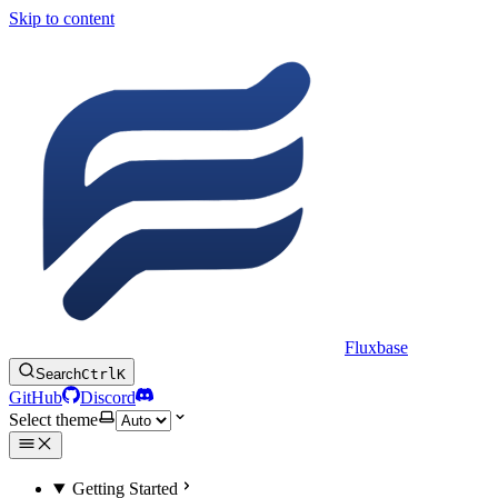
Skip to content
Fluxbase
Search
Ctrl
K
GitHub
Discord
Select theme
Getting Started