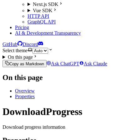
Next.js SDK
Vue SDK
HTTP API
GraphQL API
Pricing
AI & Development Transparency
GitHub
Discord
Select theme
On this page
Ask ChatGPT
Ask Claude
Copy as Markdown
On this page
Overview
Properties
DownloadProgress
Download progress information