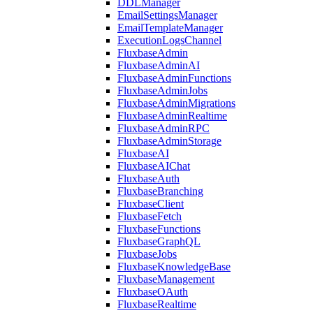
DDLManager
EmailSettingsManager
EmailTemplateManager
ExecutionLogsChannel
FluxbaseAdmin
FluxbaseAdminAI
FluxbaseAdminFunctions
FluxbaseAdminJobs
FluxbaseAdminMigrations
FluxbaseAdminRealtime
FluxbaseAdminRPC
FluxbaseAdminStorage
FluxbaseAI
FluxbaseAIChat
FluxbaseAuth
FluxbaseBranching
FluxbaseClient
FluxbaseFetch
FluxbaseFunctions
FluxbaseGraphQL
FluxbaseJobs
FluxbaseKnowledgeBase
FluxbaseManagement
FluxbaseOAuth
FluxbaseRealtime