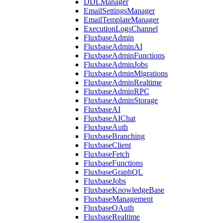
DDLManager
EmailSettingsManager
EmailTemplateManager
ExecutionLogsChannel
FluxbaseAdmin
FluxbaseAdminAI
FluxbaseAdminFunctions
FluxbaseAdminJobs
FluxbaseAdminMigrations
FluxbaseAdminRealtime
FluxbaseAdminRPC
FluxbaseAdminStorage
FluxbaseAI
FluxbaseAIChat
FluxbaseAuth
FluxbaseBranching
FluxbaseClient
FluxbaseFetch
FluxbaseFunctions
FluxbaseGraphQL
FluxbaseJobs
FluxbaseKnowledgeBase
FluxbaseManagement
FluxbaseOAuth
FluxbaseRealtime