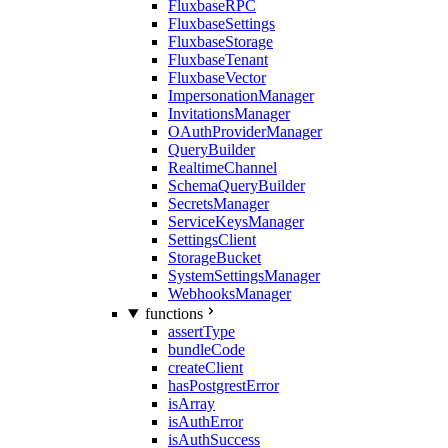
FluxbaseRPC
FluxbaseSettings
FluxbaseStorage
FluxbaseTenant
FluxbaseVector
ImpersonationManager
InvitationsManager
OAuthProviderManager
QueryBuilder
RealtimeChannel
SchemaQueryBuilder
SecretsManager
ServiceKeysManager
SettingsClient
StorageBucket
SystemSettingsManager
WebhooksManager
functions
assertType
bundleCode
createClient
hasPostgrestError
isArray
isAuthError
isAuthSuccess