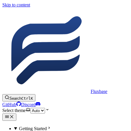
Skip to content
Fluxbase
Search
Ctrl
K
GitHub
Discord
Select theme
Getting Started