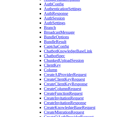
AuthConfig
AuthenticationSettings
AuthResponse
AuthSession
AuthSettings
Branch
BroadcastMessage
BundleOptions
BundleResult
CaptchaConfig
ChatbotKnowledgeBaseLink
ChatbotSpec
ChunkedUploadSession
ClientKey
Column
CreateAIProviderRequest
CreateClientKeyRequest
CreateClientKeyResponse
CreateColumnRequest
CreateFunctionRequest
CreateInvitationRequest
CreateInvitationResponse
CreateKnowledgeBaseRequest
CreateMigrationRequest
CreateOAuthProviderRequest