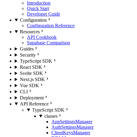
Introduction
Quick Start
Developer Guide
Configuration
Configuration Reference
Resources
API Cookbook
Supabase Comparison
Guides
Security
TypeScript SDK
React SDK
Svelte SDK
Next.js SDK
Vue SDK
CLI
Deployment
API Reference
TypeScript SDK
classes
AppSettingsManager
AuthSettingsManager
ClientKeysManager