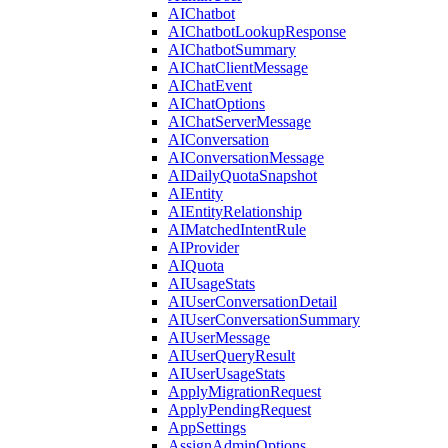
AIChatbot
AIChatbotLookupResponse
AIChatbotSummary
AIChatClientMessage
AIChatEvent
AIChatOptions
AIChatServerMessage
AIConversation
AIConversationMessage
AIDailyQuotaSnapshot
AIEntity
AIEntityRelationship
AIMatchedIntentRule
AIProvider
AIQuota
AIUsageStats
AIUserConversationDetail
AIUserConversationSummary
AIUserMessage
AIUserQueryResult
AIUserUsageStats
ApplyMigrationRequest
ApplyPendingRequest
AppSettings
AssignAdminOptions