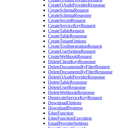
CreateOAuthProviderResponse
CreateSchemaRequest
CreateSchemaResponse
CreateSecretRequest
CreateServiceKeyRequest
CreateTableRequest
CreateTableResponse
CreateTenantOptions
CreateToolIntegrationRequest
CreateUserSettingRequest
CreateWebhookRequest
DeleteClientKeyResponse
DeleteDocumentsByFilterRequest
DeleteDocumentsByFilterResponse
DeleteOAuthProviderResponse
DeleteTableResponse
DeleteUserResponse
DeleteWebhookResponse
DeprecateServiceKeyRequest
DownloadOptions
DownloadProgress
EdgeFunction
EdgeFunctionExecution
EmailProviderSettings