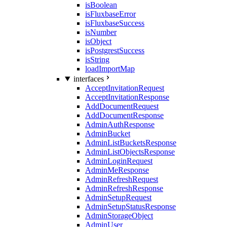
isBoolean
isFluxbaseError
isFluxbaseSuccess
isNumber
isObject
isPostgrestSuccess
isString
loadImportMap
interfaces
AcceptInvitationRequest
AcceptInvitationResponse
AddDocumentRequest
AddDocumentResponse
AdminAuthResponse
AdminBucket
AdminListBucketsResponse
AdminListObjectsResponse
AdminLoginRequest
AdminMeResponse
AdminRefreshRequest
AdminRefreshResponse
AdminSetupRequest
AdminSetupStatusResponse
AdminStorageObject
AdminUser