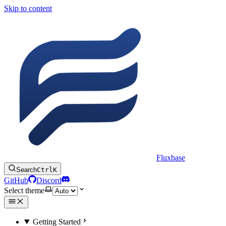
Skip to content
Fluxbase
Search
Ctrl
K
GitHub
Discord
Select theme
Getting Started