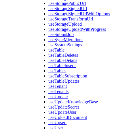
useStoragePublicUrl
useStorageSignedUrl
useStorageSignedUrlWithOptions
useStorageTransformUrl
useStorageUpload
useStorageUploadWithProgress
useSubmitJob
useSyncMigrations
useSystemSettings
useTable
useTableDeletes
useTableDetails
useTableInserts
useTables
useTableSubscription
useTableUpdates
useTenant
useTenants
useUpdate
useUpdateKnowledgeBase
useUpdateSecret
useUpdateUser
useUploadDocument
useUpsert
useUser