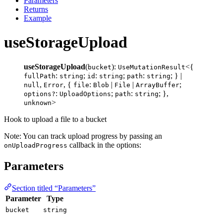
Parameters
Returns
Example
useStorageUpload
useStorageUpload
(
):
<{
bucket
UseMutationResult
:
;
:
;
:
; } |
fullPath
string
id
string
path
string
,
, {
:
|
|
;
null
Error
file
Blob
File
ArrayBuffer
:
;
:
; },
options?
UploadOptions
path
string
>
unknown
Hook to upload a file to a bucket
Note: You can track upload progress by passing an
callback in the options:
onUploadProgress
Parameters
Section titled “Parameters”
Parameter
Type
bucket
string