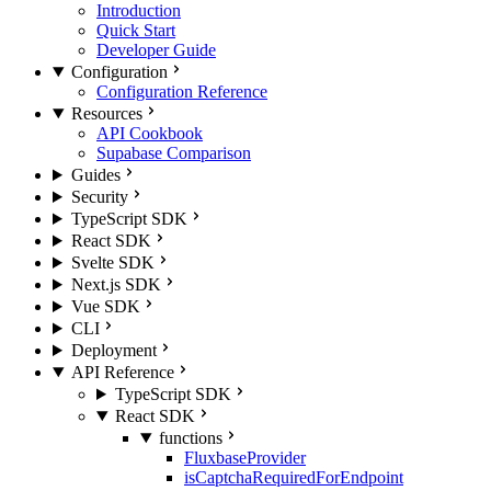
Introduction
Quick Start
Developer Guide
Configuration
Configuration Reference
Resources
API Cookbook
Supabase Comparison
Guides
Security
TypeScript SDK
React SDK
Svelte SDK
Next.js SDK
Vue SDK
CLI
Deployment
API Reference
TypeScript SDK
React SDK
functions
FluxbaseProvider
isCaptchaRequiredForEndpoint