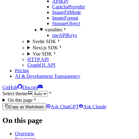
APIKey
CaptchaProvider
ImageFitMode
ImageFormat
StorageObject
variables
useAPIKeys
Svelte SDK
Next.js SDK
Vue SDK
HTTP API
GraphQL API
Pricing
AI & Development Transparency
GitHub
Discord
Select theme
On this page
Ask ChatGPT
Ask Claude
Copy as Markdown
On this page
Overview