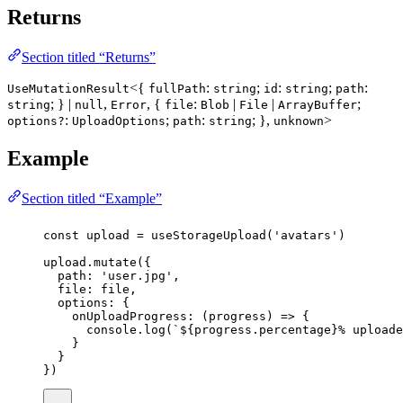
Returns
Section titled “Returns”
<{
:
;
:
;
:
UseMutationResult
fullPath
string
id
string
path
; } |
,
, {
:
|
|
;
string
null
Error
file
Blob
File
ArrayBuffer
:
;
:
; },
>
options?
UploadOptions
path
string
unknown
Example
Section titled “Example”
const
upload
=
useStorageUpload
(
'
avatars
'
)
upload.
mutate
({
path
:
'
user.jpg
'
,
file
:
 file,
options
:
 {
onUploadProgress
:
 (
progress
) 
=>
 {
console.
log
(
`
${
progress
.
percentage
}
% uploade
}
}
})