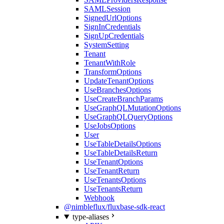
SAMLSession
SignedUrlOptions
SignInCredentials
SignUpCredentials
SystemSetting
Tenant
TenantWithRole
TransformOptions
UpdateTenantOptions
UseBranchesOptions
UseCreateBranchParams
UseGraphQLMutationOptions
UseGraphQLQueryOptions
UseJobsOptions
User
UseTableDetailsOptions
UseTableDetailsReturn
UseTenantOptions
UseTenantReturn
UseTenantsOptions
UseTenantsReturn
Webhook
@nimbleflux/fluxbase-sdk-react
type-aliases