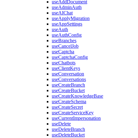
useAddDocument
useAdminAuth
useAIChat
useApplyMigration
useAppSettings
useAuth
useAuthConfig
useBranches
useCancelJob
useCaptcha
useCaptchaConfig
useChatbots
useClientKeys
useConversation
useConversations
useCreateBranch
useCreateBucket
useCreateKnowledgeBase
useCreateSchema
useCreateSecret
useCreateServiceKey
useCurrentImpersonation
useDelete
useDeleteBranch
useDeleteBucket