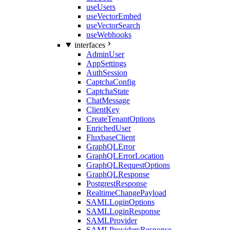
useUsers
useVectorEmbed
useVectorSearch
useWebhooks
interfaces
AdminUser
AppSettings
AuthSession
CaptchaConfig
CaptchaState
ChatMessage
ClientKey
CreateTenantOptions
EnrichedUser
FluxbaseClient
GraphQLError
GraphQLErrorLocation
GraphQLRequestOptions
GraphQLResponse
PostgrestResponse
RealtimeChangePayload
SAMLLoginOptions
SAMLLoginResponse
SAMLProvider
SAMLProvidersResponse