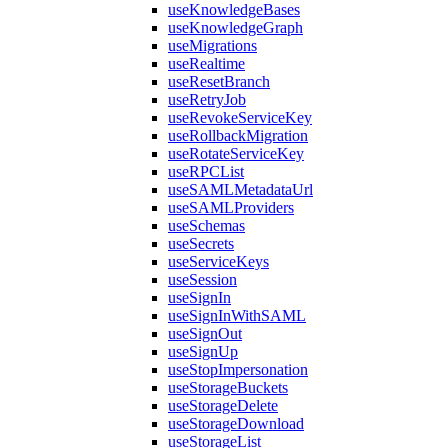
useKnowledgeBases
useKnowledgeGraph
useMigrations
useRealtime
useResetBranch
useRetryJob
useRevokeServiceKey
useRollbackMigration
useRotateServiceKey
useRPCList
useSAMLMetadataUrl
useSAMLProviders
useSchemas
useSecrets
useServiceKeys
useSession
useSignIn
useSignInWithSAML
useSignOut
useSignUp
useStopImpersonation
useStorageBuckets
useStorageDelete
useStorageDownload
useStorageList