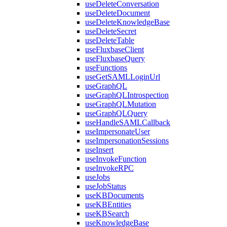
useDeleteConversation
useDeleteDocument
useDeleteKnowledgeBase
useDeleteSecret
useDeleteTable
useFluxbaseClient
useFluxbaseQuery
useFunctions
useGetSAMLLoginUrl
useGraphQL
useGraphQLIntrospection
useGraphQLMutation
useGraphQLQuery
useHandleSAMLCallback
useImpersonateUser
useImpersonationSessions
useInsert
useInvokeFunction
useInvokeRPC
useJobs
useJobStatus
useKBDocuments
useKBEntities
useKBSearch
useKnowledgeBase