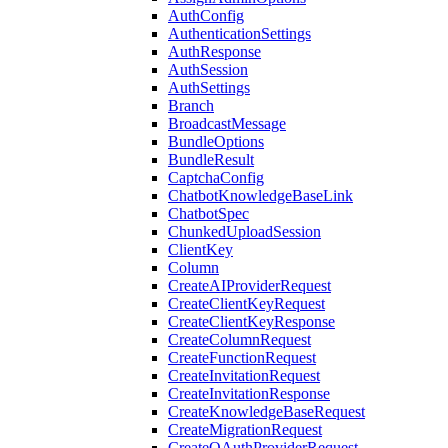
AuthConfig
AuthenticationSettings
AuthResponse
AuthSession
AuthSettings
Branch
BroadcastMessage
BundleOptions
BundleResult
CaptchaConfig
ChatbotKnowledgeBaseLink
ChatbotSpec
ChunkedUploadSession
ClientKey
Column
CreateAIProviderRequest
CreateClientKeyRequest
CreateClientKeyResponse
CreateColumnRequest
CreateFunctionRequest
CreateInvitationRequest
CreateInvitationResponse
CreateKnowledgeBaseRequest
CreateMigrationRequest
CreateOAuthProviderRequest