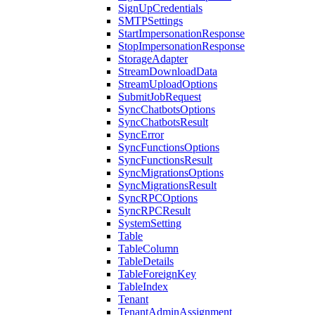
SignUpCredentials
SMTPSettings
StartImpersonationResponse
StopImpersonationResponse
StorageAdapter
StreamDownloadData
StreamUploadOptions
SubmitJobRequest
SyncChatbotsOptions
SyncChatbotsResult
SyncError
SyncFunctionsOptions
SyncFunctionsResult
SyncMigrationsOptions
SyncMigrationsResult
SyncRPCOptions
SyncRPCResult
SystemSetting
Table
TableColumn
TableDetails
TableForeignKey
TableIndex
Tenant
TenantAdminAssignment