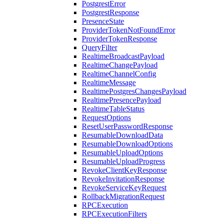
PostgrestError
PostgrestResponse
PresenceState
ProviderTokenNotFoundError
ProviderTokenResponse
QueryFilter
RealtimeBroadcastPayload
RealtimeChangePayload
RealtimeChannelConfig
RealtimeMessage
RealtimePostgresChangesPayload
RealtimePresencePayload
RealtimeTableStatus
RequestOptions
ResetUserPasswordResponse
ResumableDownloadData
ResumableDownloadOptions
ResumableUploadOptions
ResumableUploadProgress
RevokeClientKeyResponse
RevokeInvitationResponse
RevokeServiceKeyRequest
RollbackMigrationRequest
RPCExecution
RPCExecutionFilters