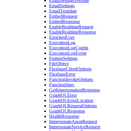
EmailSettingOverride
EmailSettings
EmailTemplate
EmbedRequest
EmbedResponse
EnableRealtimeRequest
EnableRealtimeResponse
EnrichedUser
ExecutionLog
ExecutionLogConfig
ExecutionLogEvent
FeatureSettings
FileObject
FluxbaseClientOptions
FluxbaseError
FunctionInvokeOptions
FunctionSpec
GetImpersonationResponse
GraphQLError
GraphQLErrorLocation
GraphQLRequestOptions
GraphQLResponse
HealthResponse
ImpersonateAnonRequest
ImpersonateServiceRequest