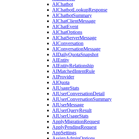
AIChatbot
AIChatbotLookupResponse
AIChatbotSummary
AIChatClientMessage
AIChatEvent
AIChatOptions
AIChatServerMessage
AIConversation
AIConversationMessage
AIDailyQuotaSnapshot
AIEntity
AIEntityRelationship
AIMatchedIntentRule
AIProvider
AIQuota
AIUsageStats
AIUserConversationDetail
AIUserConversationSummary
AIUserMessage
AIUserQueryResult
AIUserUsageStats
ApplyMigrationRequest
ApplyPendingRequest
AppSettings
AssignAdminOptions