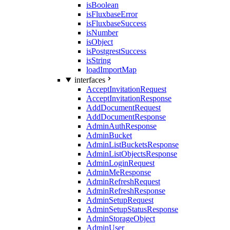
isBoolean
isFluxbaseError
isFluxbaseSuccess
isNumber
isObject
isPostgrestSuccess
isString
loadImportMap
interfaces
AcceptInvitationRequest
AcceptInvitationResponse
AddDocumentRequest
AddDocumentResponse
AdminAuthResponse
AdminBucket
AdminListBucketsResponse
AdminListObjectsResponse
AdminLoginRequest
AdminMeResponse
AdminRefreshRequest
AdminRefreshResponse
AdminSetupRequest
AdminSetupStatusResponse
AdminStorageObject
AdminUser