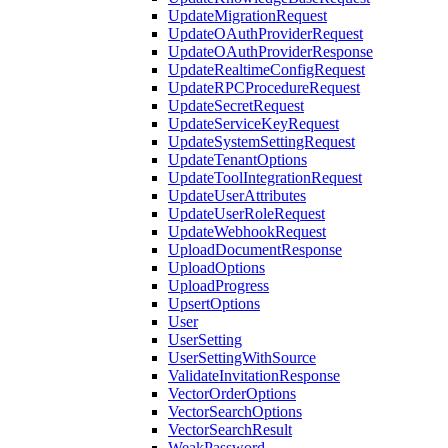
UpdateMigrationRequest
UpdateOAuthProviderRequest
UpdateOAuthProviderResponse
UpdateRealtimeConfigRequest
UpdateRPCProcedureRequest
UpdateSecretRequest
UpdateServiceKeyRequest
UpdateSystemSettingRequest
UpdateTenantOptions
UpdateToolIntegrationRequest
UpdateUserAttributes
UpdateUserRoleRequest
UpdateWebhookRequest
UploadDocumentResponse
UploadOptions
UploadProgress
UpsertOptions
User
UserSetting
UserSettingWithSource
ValidateInvitationResponse
VectorOrderOptions
VectorSearchOptions
VectorSearchResult
WeakPassword