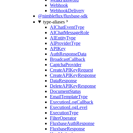
Webhook
WebhookDelivery
@nimbleflux/fluxbase-sdk
type-aliases
AIChatEventType
AIChatMessageRole
AIEntityType
AIProviderType
APIKey
AuthResponseData
BroadcastCallback
CaptchaProvider
CreateAPIKeyRequest
CreateAPIKeyResponse
DataResponse
DeleteAPIKeyResponse
DocumentStatus
EmailTemplateType
ExecutionLogCallback
ExecutionLogLevel
ExecutionType
FilterOperator
FluxbaseAuthResponse
FluxbaseResponse