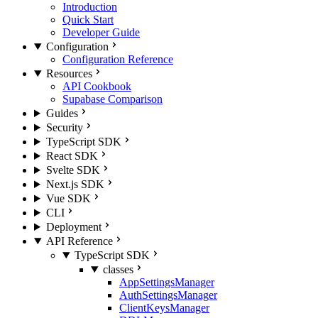
Introduction
Quick Start
Developer Guide
Configuration
Configuration Reference
Resources
API Cookbook
Supabase Comparison
Guides
Security
TypeScript SDK
React SDK
Svelte SDK
Next.js SDK
Vue SDK
CLI
Deployment
API Reference
TypeScript SDK
classes
AppSettingsManager
AuthSettingsManager
ClientKeysManager