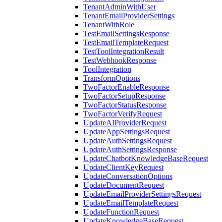
TenantAdminWithUser
TenantEmailProviderSettings
TenantWithRole
TestEmailSettingsResponse
TestEmailTemplateRequest
TestToolIntegrationResult
TestWebhookResponse
ToolIntegration
TransformOptions
TwoFactorEnableResponse
TwoFactorSetupResponse
TwoFactorStatusResponse
TwoFactorVerifyRequest
UpdateAIProviderRequest
UpdateAppSettingsRequest
UpdateAuthSettingsRequest
UpdateAuthSettingsResponse
UpdateChatbotKnowledgeBaseRequest
UpdateClientKeyRequest
UpdateConversationOptions
UpdateDocumentRequest
UpdateEmailProviderSettingsRequest
UpdateEmailTemplateRequest
UpdateFunctionRequest
UpdateKnowledgeBaseRequest