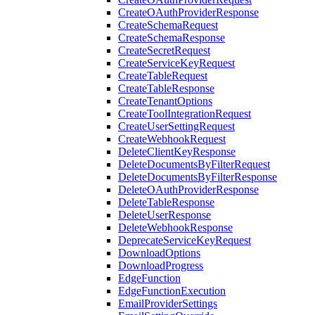
CreateOAuthProviderResponse
CreateSchemaRequest
CreateSchemaResponse
CreateSecretRequest
CreateServiceKeyRequest
CreateTableRequest
CreateTableResponse
CreateTenantOptions
CreateToolIntegrationRequest
CreateUserSettingRequest
CreateWebhookRequest
DeleteClientKeyResponse
DeleteDocumentsByFilterRequest
DeleteDocumentsByFilterResponse
DeleteOAuthProviderResponse
DeleteTableResponse
DeleteUserResponse
DeleteWebhookResponse
DeprecateServiceKeyRequest
DownloadOptions
DownloadProgress
EdgeFunction
EdgeFunctionExecution
EmailProviderSettings