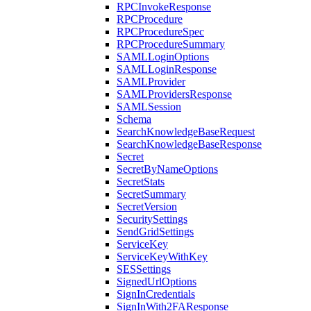
RPCInvokeResponse
RPCProcedure
RPCProcedureSpec
RPCProcedureSummary
SAMLLoginOptions
SAMLLoginResponse
SAMLProvider
SAMLProvidersResponse
SAMLSession
Schema
SearchKnowledgeBaseRequest
SearchKnowledgeBaseResponse
Secret
SecretByNameOptions
SecretStats
SecretSummary
SecretVersion
SecuritySettings
SendGridSettings
ServiceKey
ServiceKeyWithKey
SESSettings
SignedUrlOptions
SignInCredentials
SignInWith2FAResponse