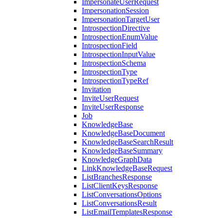
ImpersonateUserRequest
ImpersonationSession
ImpersonationTargetUser
IntrospectionDirective
IntrospectionEnumValue
IntrospectionField
IntrospectionInputValue
IntrospectionSchema
IntrospectionType
IntrospectionTypeRef
Invitation
InviteUserRequest
InviteUserResponse
Job
KnowledgeBase
KnowledgeBaseDocument
KnowledgeBaseSearchResult
KnowledgeBaseSummary
KnowledgeGraphData
LinkKnowledgeBaseRequest
ListBranchesResponse
ListClientKeysResponse
ListConversationsOptions
ListConversationsResult
ListEmailTemplatesResponse