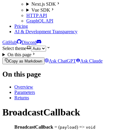
Next.js SDK
Vue SDK
HTTP API
GraphQL API
Pricing
AI & Development Transparency
GitHub
Discord
Select theme
On this page
Ask ChatGPT
Ask Claude
Copy as Markdown
On this page
Overview
Parameters
Returns
BroadcastCallback
BroadcastCallback
= (
) =>
payload
void