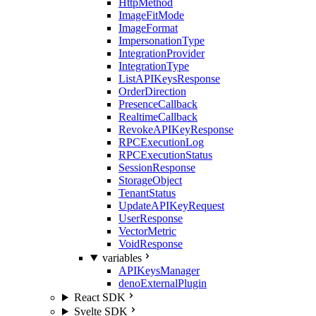
HttpMethod
ImageFitMode
ImageFormat
ImpersonationType
IntegrationProvider
IntegrationType
ListAPIKeysResponse
OrderDirection
PresenceCallback
RealtimeCallback
RevokeAPIKeyResponse
RPCExecutionLog
RPCExecutionStatus
SessionResponse
StorageObject
TenantStatus
UpdateAPIKeyRequest
UserResponse
VectorMetric
VoidResponse
variables
APIKeysManager
denoExternalPlugin
React SDK
Svelte SDK