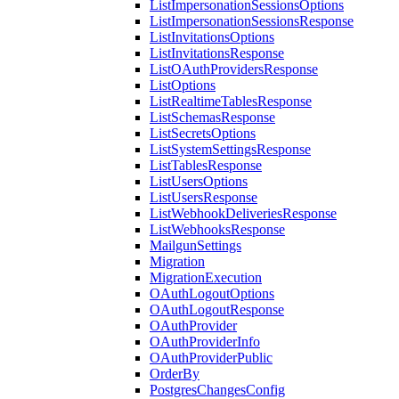
ListImpersonationSessionsOptions
ListImpersonationSessionsResponse
ListInvitationsOptions
ListInvitationsResponse
ListOAuthProvidersResponse
ListOptions
ListRealtimeTablesResponse
ListSchemasResponse
ListSecretsOptions
ListSystemSettingsResponse
ListTablesResponse
ListUsersOptions
ListUsersResponse
ListWebhookDeliveriesResponse
ListWebhooksResponse
MailgunSettings
Migration
MigrationExecution
OAuthLogoutOptions
OAuthLogoutResponse
OAuthProvider
OAuthProviderInfo
OAuthProviderPublic
OrderBy
PostgresChangesConfig