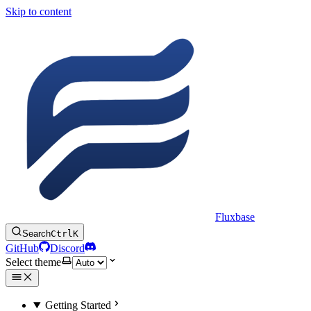
Skip to content
Fluxbase
Search
Ctrl
K
GitHub
Discord
Select theme
Getting Started