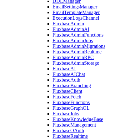
DDLManager
EmailSettingsManager
EmailTemplateManager
ExecutionLogsChannel
FluxbaseAdmin
FluxbaseAdminAI
FluxbaseAdminFunctions
FluxbaseAdminJobs
FluxbaseAdminMigrations
FluxbaseAdminRealtime
FluxbaseAdminRPC
FluxbaseAdminStorage
FluxbaseAI
FluxbaseAIChat
FluxbaseAuth
FluxbaseBranching
FluxbaseClient
FluxbaseFetch
FluxbaseFunctions
FluxbaseGraphQL
FluxbaseJobs
FluxbaseKnowledgeBase
FluxbaseManagement
FluxbaseOAuth
FluxbaseRealtime