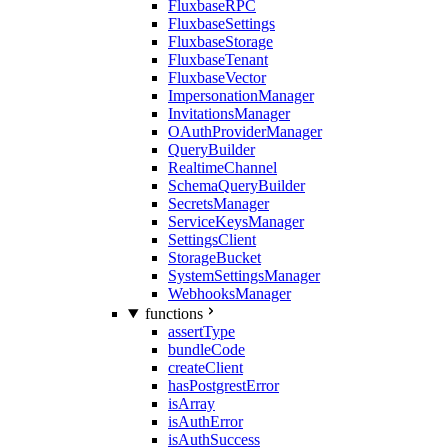
FluxbaseRPC
FluxbaseSettings
FluxbaseStorage
FluxbaseTenant
FluxbaseVector
ImpersonationManager
InvitationsManager
OAuthProviderManager
QueryBuilder
RealtimeChannel
SchemaQueryBuilder
SecretsManager
ServiceKeysManager
SettingsClient
StorageBucket
SystemSettingsManager
WebhooksManager
functions
assertType
bundleCode
createClient
hasPostgrestError
isArray
isAuthError
isAuthSuccess