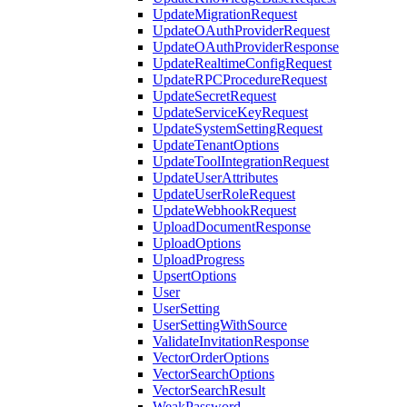
UpdateMigrationRequest
UpdateOAuthProviderRequest
UpdateOAuthProviderResponse
UpdateRealtimeConfigRequest
UpdateRPCProcedureRequest
UpdateSecretRequest
UpdateServiceKeyRequest
UpdateSystemSettingRequest
UpdateTenantOptions
UpdateToolIntegrationRequest
UpdateUserAttributes
UpdateUserRoleRequest
UpdateWebhookRequest
UploadDocumentResponse
UploadOptions
UploadProgress
UpsertOptions
User
UserSetting
UserSettingWithSource
ValidateInvitationResponse
VectorOrderOptions
VectorSearchOptions
VectorSearchResult
WeakPassword