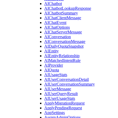
AIChatbot
AIChatbotLookupResponse
AIChatbotSummary
AIChatClientMessage
AIChatEvent
AIChatOptions
AIChatServerMessage
AIConversation
AIConversationMessage
AIDailyQuotaSnapshot
AIEntity
AIEntityRelationship
AIMatchedIntentRule
AIProvider
AIQuota
AIUsageStats
AIUserConversationDetail
AIUserConversationSummary
AIUserMessage
AIUserQueryResult
AIUserUsageStats
ApplyMigrationRequest
ApplyPendingRequest
AppSettings
AssignAdminOptions