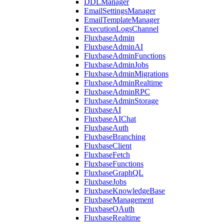
DDLManager
EmailSettingsManager
EmailTemplateManager
ExecutionLogsChannel
FluxbaseAdmin
FluxbaseAdminAI
FluxbaseAdminFunctions
FluxbaseAdminJobs
FluxbaseAdminMigrations
FluxbaseAdminRealtime
FluxbaseAdminRPC
FluxbaseAdminStorage
FluxbaseAI
FluxbaseAIChat
FluxbaseAuth
FluxbaseBranching
FluxbaseClient
FluxbaseFetch
FluxbaseFunctions
FluxbaseGraphQL
FluxbaseJobs
FluxbaseKnowledgeBase
FluxbaseManagement
FluxbaseOAuth
FluxbaseRealtime