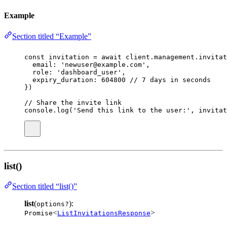
Example
Section titled “Example”
const
invitation
=
await
 client.management.invitat
email
:
'
newuser@example.com
'
,
role
:
'
dashboard_user
'
,
expiry_duration
:
604800
// 7 days in seconds
})
// Share the invite link
console.
log
(
'
Send this link to the user:
'
, invitat
list()
Section titled “list()”
list
(
):
options?
<
>
Promise
ListInvitationsResponse