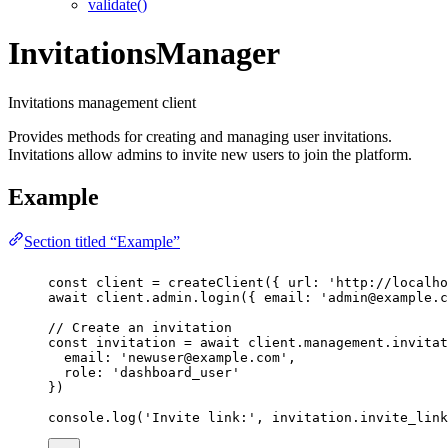
validate()
InvitationsManager
Invitations management client
Provides methods for creating and managing user invitations.
Invitations allow admins to invite new users to join the platform.
Example
Section titled “Example”
const
client
=
createClient
({ url
:
'
http://localho
await
 client.admin.
login
({ email
:
'
admin@example.c
// Create an invitation
const
invitation
=
await
 client.management.invitat
email
:
'
newuser@example.com
'
,
role
:
'
dashboard_user
'
})
console.
log
(
'
Invite link:
'
, invitation.invite_link