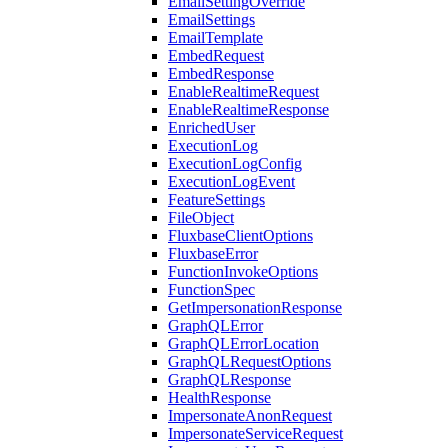
EmailSettingOverride
EmailSettings
EmailTemplate
EmbedRequest
EmbedResponse
EnableRealtimeRequest
EnableRealtimeResponse
EnrichedUser
ExecutionLog
ExecutionLogConfig
ExecutionLogEvent
FeatureSettings
FileObject
FluxbaseClientOptions
FluxbaseError
FunctionInvokeOptions
FunctionSpec
GetImpersonationResponse
GraphQLError
GraphQLErrorLocation
GraphQLRequestOptions
GraphQLResponse
HealthResponse
ImpersonateAnonRequest
ImpersonateServiceRequest