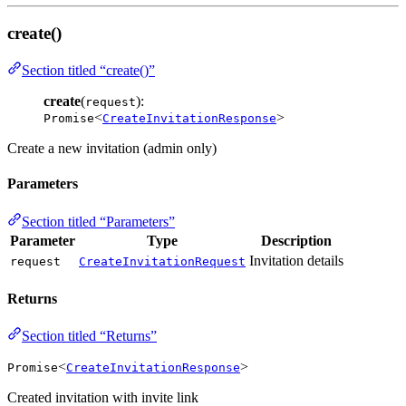
create()
Section titled “create()”
create
(
):
request
<
>
Promise
CreateInvitationResponse
Create a new invitation (admin only)
Parameters
Section titled “Parameters”
Parameter
Type
Description
Invitation details
request
CreateInvitationRequest
Returns
Section titled “Returns”
<
>
Promise
CreateInvitationResponse
Created invitation with invite link