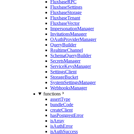
FluxbaseRPC
FluxbaseSettings
FluxbaseStorage
FluxbaseTenant
FluxbaseVector
ImpersonationManager
InvitationsManager
OAuthProviderManager
QueryBuilder
RealtimeChannel
SchemaQueryBuilder
SecretsManager
ServiceKeysManager
SettingsClient
StorageBucket
SystemSettingsManager
WebhooksManager
functions
assertType
bundleCode
createClient
hasPostgrestError
isArray
isAuthError
isAuthSuccess