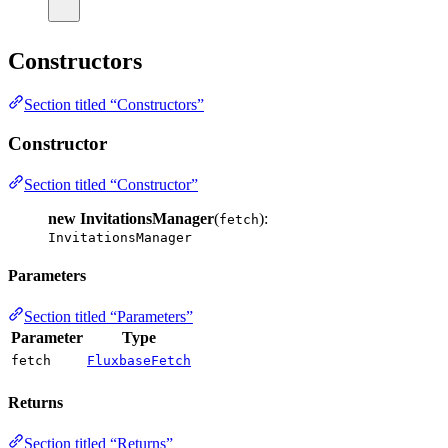
Constructors
Section titled “Constructors”
Constructor
Section titled “Constructor”
new InvitationsManager
(
):
fetch
InvitationsManager
Parameters
Section titled “Parameters”
Parameter
Type
fetch
FluxbaseFetch
Returns
Section titled “Returns”