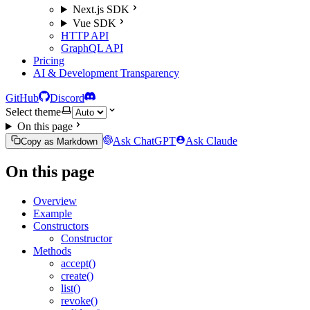
Next.js SDK
Vue SDK
HTTP API
GraphQL API
Pricing
AI & Development Transparency
GitHub
Discord
Select theme
On this page
Ask ChatGPT
Ask Claude
Copy as Markdown
On this page
Overview
Example
Constructors
Constructor
Methods
accept()
create()
list()
revoke()