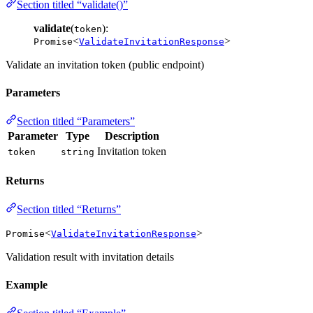
Section titled “validate()”
validate
(
):
token
<
>
Promise
ValidateInvitationResponse
Validate an invitation token (public endpoint)
Parameters
Section titled “Parameters”
Parameter
Type
Description
Invitation token
token
string
Returns
Section titled “Returns”
<
>
Promise
ValidateInvitationResponse
Validation result with invitation details
Example