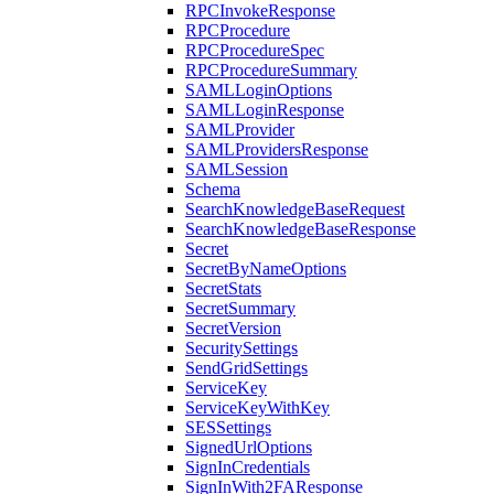
RPCInvokeResponse
RPCProcedure
RPCProcedureSpec
RPCProcedureSummary
SAMLLoginOptions
SAMLLoginResponse
SAMLProvider
SAMLProvidersResponse
SAMLSession
Schema
SearchKnowledgeBaseRequest
SearchKnowledgeBaseResponse
Secret
SecretByNameOptions
SecretStats
SecretSummary
SecretVersion
SecuritySettings
SendGridSettings
ServiceKey
ServiceKeyWithKey
SESSettings
SignedUrlOptions
SignInCredentials
SignInWith2FAResponse