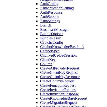
AuthConfig
AuthenticationSettings
AuthResponse
AuthSession
AuthSettings
Branch
BroadcastMessage
BundleOptions
BundleResult
CaptchaConfig
ChatbotKnowledgeBaseLink
ChatbotSpec
ChunkedUploadSession
ClientKey
Column
CreateAIProviderRequest
CreateClientKeyRequest
CreateClientKeyResponse
CreateColumnRequest
CreateFunctionRequest
CreateInvitationRequest
CreateInvitationResponse
CreateKnowledgeBaseRequest
CreateMigrationRequest
CreateOAuthProviderRequest