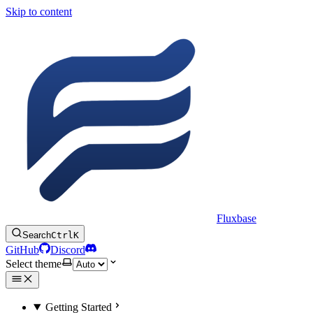
Skip to content
Fluxbase
Search
Ctrl
K
GitHub
Discord
Select theme
Getting Started