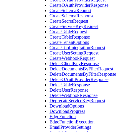
CreateOAuthProviderResponse
CreateSchemaRequest
CreateSchemaResponse
CreateSecretRequest
CreateServiceKeyRequest
CreateTableRequest
CreateTableResponse
CreateTenantOptions
CreateToolIntegrationRequest
CreateUserSettingRequest
CreateWebhookRequest
DeleteClientKeyResponse
DeleteDocumentsByFilterRequest
DeleteDocumentsByFilterResponse
DeleteOAuthProviderResponse
DeleteTableResponse
DeleteUserResponse
DeleteWebhookResponse
DeprecateServiceKeyRequest
DownloadOptions
DownloadProgress
EdgeFunction
EdgeFunctionExecution
EmailProviderSettings