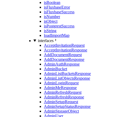
isBoolean
isFluxbaseError
isFluxbaseSuccess
isNumber
isObject
isPostgrestSuccess
isString
loadImportMap
interfaces
AcceptInvitationRequest
AcceptInvitationResponse
AddDocumentRequest
AddDocumentResponse
AdminAuthResponse
AdminBucket
AdminListBucketsResponse
AdminListObjectsResponse
AdminLoginRequest
AdminMeResponse
AdminRefreshRequest
AdminRefreshResponse
AdminSetupRequest
AdminSetupStatusResponse
AdminStorageObject
AdminUser