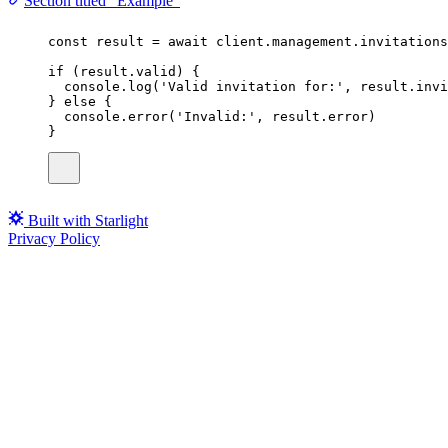
Section titled “Example”
const
result
=
await
 client.management.invitations
if
 (result.valid) {
console.
log
(
'
Valid invitation for:
'
, result.invi
} 
else
 {
console.
error
(
'
Invalid:
'
, result.error)
}
Built with Starlight
Privacy Policy