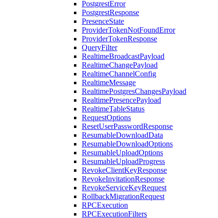
PostgrestError
PostgrestResponse
PresenceState
ProviderTokenNotFoundError
ProviderTokenResponse
QueryFilter
RealtimeBroadcastPayload
RealtimeChangePayload
RealtimeChannelConfig
RealtimeMessage
RealtimePostgresChangesPayload
RealtimePresencePayload
RealtimeTableStatus
RequestOptions
ResetUserPasswordResponse
ResumableDownloadData
ResumableDownloadOptions
ResumableUploadOptions
ResumableUploadProgress
RevokeClientKeyResponse
RevokeInvitationResponse
RevokeServiceKeyRequest
RollbackMigrationRequest
RPCExecution
RPCExecutionFilters