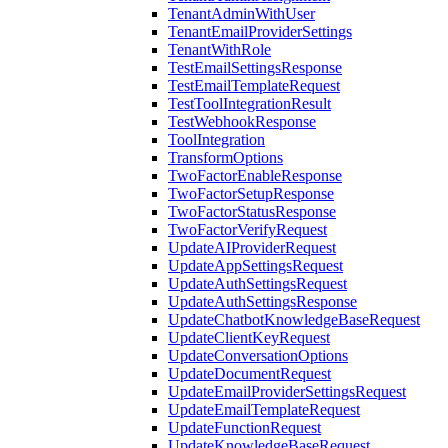
TenantAdminWithUser
TenantEmailProviderSettings
TenantWithRole
TestEmailSettingsResponse
TestEmailTemplateRequest
TestToolIntegrationResult
TestWebhookResponse
ToolIntegration
TransformOptions
TwoFactorEnableResponse
TwoFactorSetupResponse
TwoFactorStatusResponse
TwoFactorVerifyRequest
UpdateAIProviderRequest
UpdateAppSettingsRequest
UpdateAuthSettingsRequest
UpdateAuthSettingsResponse
UpdateChatbotKnowledgeBaseRequest
UpdateClientKeyRequest
UpdateConversationOptions
UpdateDocumentRequest
UpdateEmailProviderSettingsRequest
UpdateEmailTemplateRequest
UpdateFunctionRequest
UpdateKnowledgeBaseRequest