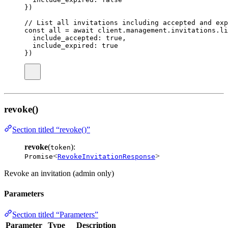
})
// List all invitations including accepted and exp
const
all
=
await
 client.management.invitations.
li
include_accepted
:
true
,
include_expired
:
true
})
revoke()
Section titled “revoke()”
revoke
(
):
token
<
>
Promise
RevokeInvitationResponse
Revoke an invitation (admin only)
Parameters
Section titled “Parameters”
Parameter
Type
Description