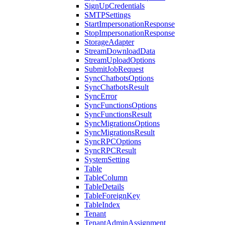
SignUpCredentials
SMTPSettings
StartImpersonationResponse
StopImpersonationResponse
StorageAdapter
StreamDownloadData
StreamUploadOptions
SubmitJobRequest
SyncChatbotsOptions
SyncChatbotsResult
SyncError
SyncFunctionsOptions
SyncFunctionsResult
SyncMigrationsOptions
SyncMigrationsResult
SyncRPCOptions
SyncRPCResult
SystemSetting
Table
TableColumn
TableDetails
TableForeignKey
TableIndex
Tenant
TenantAdminAssignment