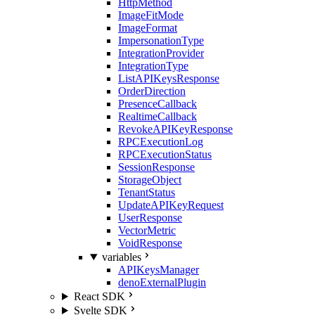
HttpMethod
ImageFitMode
ImageFormat
ImpersonationType
IntegrationProvider
IntegrationType
ListAPIKeysResponse
OrderDirection
PresenceCallback
RealtimeCallback
RevokeAPIKeyResponse
RPCExecutionLog
RPCExecutionStatus
SessionResponse
StorageObject
TenantStatus
UpdateAPIKeyRequest
UserResponse
VectorMetric
VoidResponse
variables
APIKeysManager
denoExternalPlugin
React SDK
Svelte SDK