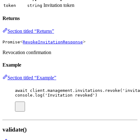
Invitation token
token
string
Returns
Section titled “Returns”
<
>
Promise
RevokeInvitationResponse
Revocation confirmation
Example
Section titled “Example”
await
 client.management.invitations.
revoke
(
'
invita
console.
log
(
'
Invitation revoked
'
)
validate()