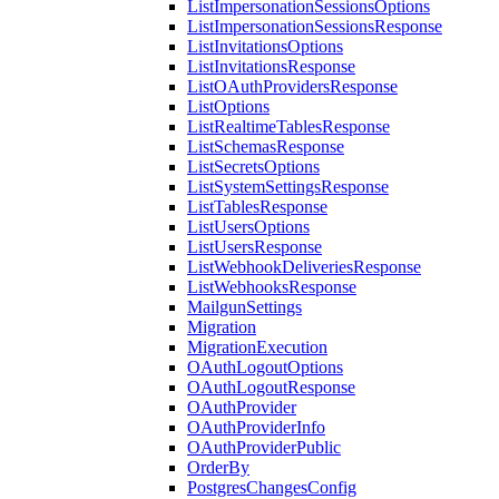
ListImpersonationSessionsOptions
ListImpersonationSessionsResponse
ListInvitationsOptions
ListInvitationsResponse
ListOAuthProvidersResponse
ListOptions
ListRealtimeTablesResponse
ListSchemasResponse
ListSecretsOptions
ListSystemSettingsResponse
ListTablesResponse
ListUsersOptions
ListUsersResponse
ListWebhookDeliveriesResponse
ListWebhooksResponse
MailgunSettings
Migration
MigrationExecution
OAuthLogoutOptions
OAuthLogoutResponse
OAuthProvider
OAuthProviderInfo
OAuthProviderPublic
OrderBy
PostgresChangesConfig