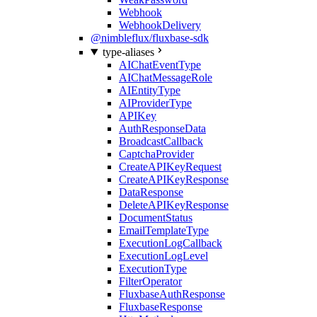
Webhook
WebhookDelivery
@nimbleflux/fluxbase-sdk
type-aliases
AIChatEventType
AIChatMessageRole
AIEntityType
AIProviderType
APIKey
AuthResponseData
BroadcastCallback
CaptchaProvider
CreateAPIKeyRequest
CreateAPIKeyResponse
DataResponse
DeleteAPIKeyResponse
DocumentStatus
EmailTemplateType
ExecutionLogCallback
ExecutionLogLevel
ExecutionType
FilterOperator
FluxbaseAuthResponse
FluxbaseResponse