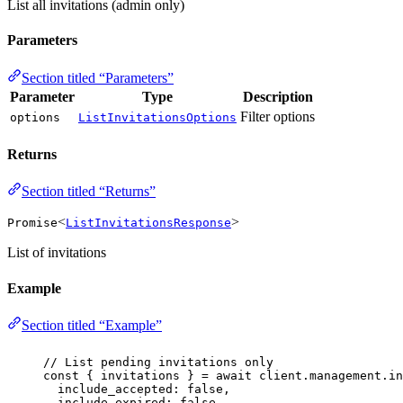
List all invitations (admin only)
Parameters
Section titled “Parameters”
Parameter
Type
Description
Filter options
options
ListInvitationsOptions
Returns
Section titled “Returns”
<
>
Promise
ListInvitationsResponse
List of invitations
Example
Section titled “Example”
// List pending invitations only
const
 { 
invitations
 } 
=
await
 client.management.in
include_accepted
:
false
,
include_expired
:
false