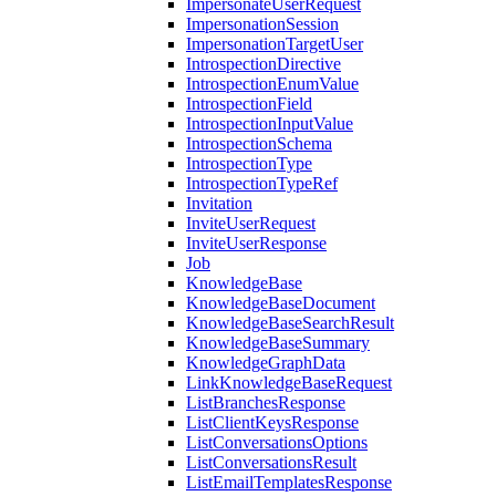
ImpersonateUserRequest
ImpersonationSession
ImpersonationTargetUser
IntrospectionDirective
IntrospectionEnumValue
IntrospectionField
IntrospectionInputValue
IntrospectionSchema
IntrospectionType
IntrospectionTypeRef
Invitation
InviteUserRequest
InviteUserResponse
Job
KnowledgeBase
KnowledgeBaseDocument
KnowledgeBaseSearchResult
KnowledgeBaseSummary
KnowledgeGraphData
LinkKnowledgeBaseRequest
ListBranchesResponse
ListClientKeysResponse
ListConversationsOptions
ListConversationsResult
ListEmailTemplatesResponse