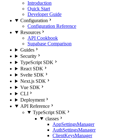
Introduction
Quick Start
Developer Guide
Configuration
Configuration Reference
Resources
API Cookbook
Supabase Comparison
Guides
Security
TypeScript SDK
React SDK
Svelte SDK
Next.js SDK
Vue SDK
CLI
Deployment
API Reference
TypeScript SDK
classes
AppSettingsManager
AuthSettingsManager
ClientKeysManager