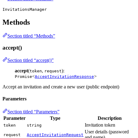
InvitationsManager
Methods
Section titled “Methods”
accept()
Section titled “accept()”
accept
(
,
):
token
request
<
>
Promise
AcceptInvitationResponse
Accept an invitation and create a new user (public endpoint)
Parameters
Section titled “Parameters”
Parameter
Type
Description
Invitation token
token
string
User details (password
request
AcceptInvitationRequest
and name)