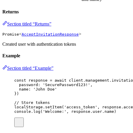
Returns
Section titled “Returns”
<
>
Promise
AcceptInvitationResponse
Created user with authentication tokens
Example
Section titled “Example”
const
response
=
await
 client.management.invitatio
password
:
'
SecurePassword123!
'
,
name
:
'
John Doe
'
})
// Store tokens
localStorage.
setItem
(
'
access_token
'
, response.acce
console.
log
(
'
Welcome:
'
, response.user.name)