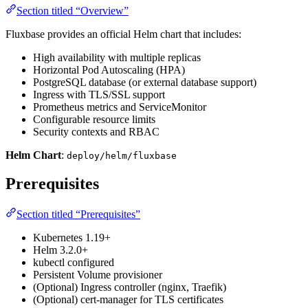
Section titled “Overview”
Fluxbase provides an official Helm chart that includes:
High availability with multiple replicas
Horizontal Pod Autoscaling (HPA)
PostgreSQL database (or external database support)
Ingress with TLS/SSL support
Prometheus metrics and ServiceMonitor
Configurable resource limits
Security contexts and RBAC
Helm Chart
:
deploy/helm/fluxbase
Prerequisites
Section titled “Prerequisites”
Kubernetes 1.19+
Helm 3.2.0+
kubectl configured
Persistent Volume provisioner
(Optional) Ingress controller (nginx, Traefik)
(Optional) cert-manager for TLS certificates