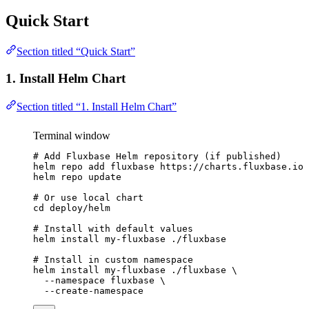
Quick Start
Section titled “Quick Start”
1. Install Helm Chart
Section titled “1. Install Helm Chart”
Terminal window
# Add Fluxbase Helm repository (if published)
helm
repo
add
fluxbase
https://charts.fluxbase.io
helm
repo
update
# Or use local chart
cd
deploy/helm
# Install with default values
helm
install
my-fluxbase
./fluxbase
# Install in custom namespace
helm
install
my-fluxbase
./fluxbase
\
--namespace
fluxbase
\
--create-namespace