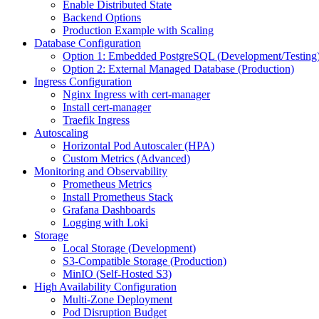
Enable Distributed State
Backend Options
Production Example with Scaling
Database Configuration
Option 1: Embedded PostgreSQL (Development/Testing
Option 2: External Managed Database (Production)
Ingress Configuration
Nginx Ingress with cert-manager
Install cert-manager
Traefik Ingress
Autoscaling
Horizontal Pod Autoscaler (HPA)
Custom Metrics (Advanced)
Monitoring and Observability
Prometheus Metrics
Install Prometheus Stack
Grafana Dashboards
Logging with Loki
Storage
Local Storage (Development)
S3-Compatible Storage (Production)
MinIO (Self-Hosted S3)
High Availability Configuration
Multi-Zone Deployment
Pod Disruption Budget