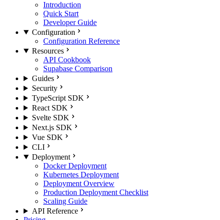
Introduction
Quick Start
Developer Guide
Configuration
Configuration Reference
Resources
API Cookbook
Supabase Comparison
Guides
Security
TypeScript SDK
React SDK
Svelte SDK
Next.js SDK
Vue SDK
CLI
Deployment
Docker Deployment
Kubernetes Deployment
Deployment Overview
Production Deployment Checklist
Scaling Guide
API Reference
Pricing