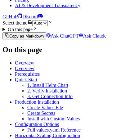
AI & Development Transparency
GitHub
Discord
Select theme
On this page
Ask ChatGPT
Ask Claude
Copy as Markdown
On this page
Overview
Overview
Prerequisites
Quick Start
1. Install Helm Chart
2. Verify Installation
3. Get Connection Info
Production Installation
Create Values File
Create Secrets
Install with Custom Values
Configuration Options
Full values.yaml Reference
Horizontal Scaling Configuration