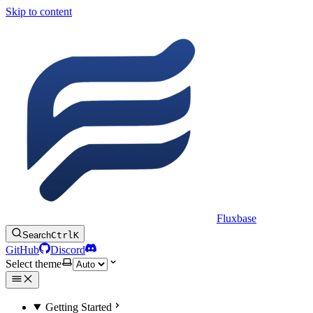
Skip to content
Fluxbase
Search
Ctrl
K
GitHub
Discord
Select theme
Getting Started