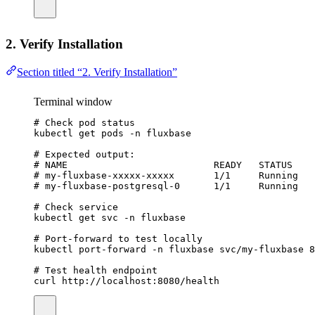
2. Verify Installation
Section titled “2. Verify Installation”
Terminal window
# Check pod status
kubectl
get
pods
-n
fluxbase
# Expected output:
# NAME                          READY   STATUS    
# my-fluxbase-xxxxx-xxxxx       1/1     Running   
# my-fluxbase-postgresql-0      1/1     Running   
# Check service
kubectl
get
svc
-n
fluxbase
# Port-forward to test locally
kubectl
port-forward
-n
fluxbase
svc/my-fluxbase
8
# Test health endpoint
curl
http://localhost:8080/health