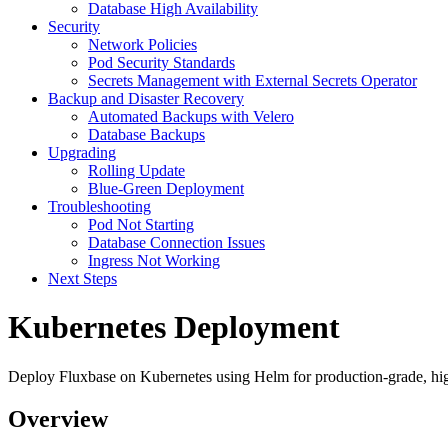
Database High Availability
Security
Network Policies
Pod Security Standards
Secrets Management with External Secrets Operator
Backup and Disaster Recovery
Automated Backups with Velero
Database Backups
Upgrading
Rolling Update
Blue-Green Deployment
Troubleshooting
Pod Not Starting
Database Connection Issues
Ingress Not Working
Next Steps
Kubernetes Deployment
Deploy Fluxbase on Kubernetes using Helm for production-grade, highl
Overview