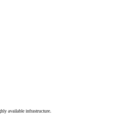
y available infrastructure.