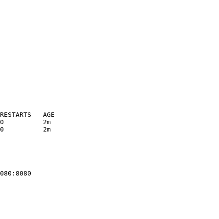
RESTARTS   AGE
0          2m
0          2m
080:8080