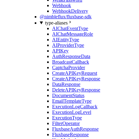
Webhook
WebhookDelivery
@nimbleflux/fluxbase-sdk
type-aliases
AIChatEventType
AIChatMessageRole
AIEntityType
AIProviderType
APIKey
AuthResponseData
BroadcastCallback
CaptchaProvider
CreateAPIKeyRequest
CreateAPIKeyResponse
DataResponse
DeleteAPIKeyResponse
DocumentStatus
EmailTemplateType
ExecutionLogCallback
ExecutionLogLevel
ExecutionType
FilterOperator
FluxbaseAuthResponse
FluxbaseResponse