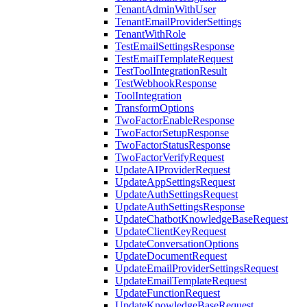
TenantAdminWithUser
TenantEmailProviderSettings
TenantWithRole
TestEmailSettingsResponse
TestEmailTemplateRequest
TestToolIntegrationResult
TestWebhookResponse
ToolIntegration
TransformOptions
TwoFactorEnableResponse
TwoFactorSetupResponse
TwoFactorStatusResponse
TwoFactorVerifyRequest
UpdateAIProviderRequest
UpdateAppSettingsRequest
UpdateAuthSettingsRequest
UpdateAuthSettingsResponse
UpdateChatbotKnowledgeBaseRequest
UpdateClientKeyRequest
UpdateConversationOptions
UpdateDocumentRequest
UpdateEmailProviderSettingsRequest
UpdateEmailTemplateRequest
UpdateFunctionRequest
UpdateKnowledgeBaseRequest