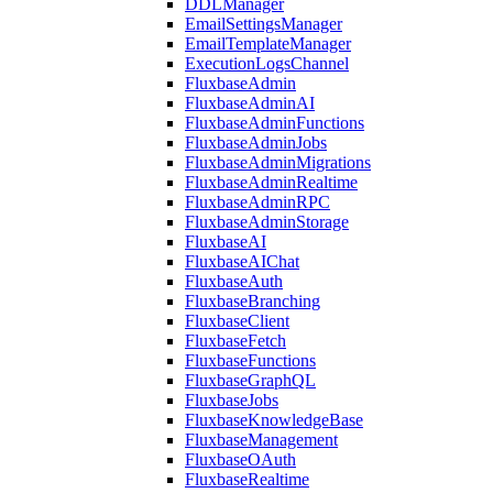
DDLManager
EmailSettingsManager
EmailTemplateManager
ExecutionLogsChannel
FluxbaseAdmin
FluxbaseAdminAI
FluxbaseAdminFunctions
FluxbaseAdminJobs
FluxbaseAdminMigrations
FluxbaseAdminRealtime
FluxbaseAdminRPC
FluxbaseAdminStorage
FluxbaseAI
FluxbaseAIChat
FluxbaseAuth
FluxbaseBranching
FluxbaseClient
FluxbaseFetch
FluxbaseFunctions
FluxbaseGraphQL
FluxbaseJobs
FluxbaseKnowledgeBase
FluxbaseManagement
FluxbaseOAuth
FluxbaseRealtime