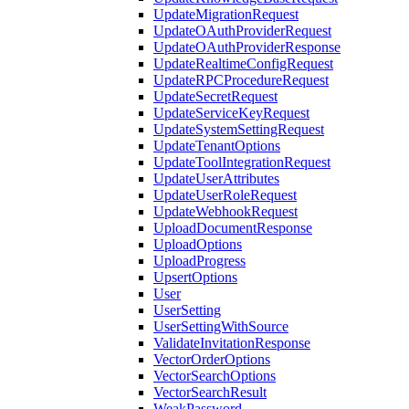
UpdateMigrationRequest
UpdateOAuthProviderRequest
UpdateOAuthProviderResponse
UpdateRealtimeConfigRequest
UpdateRPCProcedureRequest
UpdateSecretRequest
UpdateServiceKeyRequest
UpdateSystemSettingRequest
UpdateTenantOptions
UpdateToolIntegrationRequest
UpdateUserAttributes
UpdateUserRoleRequest
UpdateWebhookRequest
UploadDocumentResponse
UploadOptions
UploadProgress
UpsertOptions
User
UserSetting
UserSettingWithSource
ValidateInvitationResponse
VectorOrderOptions
VectorSearchOptions
VectorSearchResult
WeakPassword