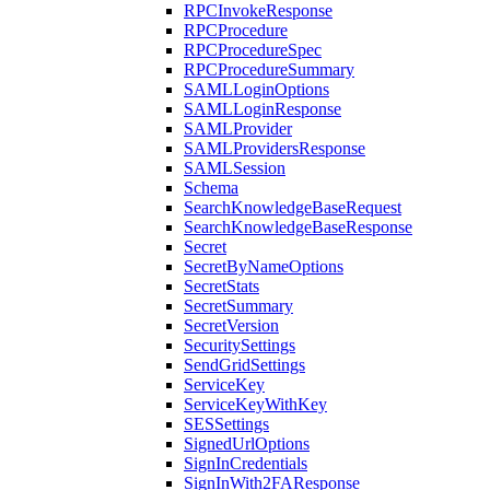
RPCInvokeResponse
RPCProcedure
RPCProcedureSpec
RPCProcedureSummary
SAMLLoginOptions
SAMLLoginResponse
SAMLProvider
SAMLProvidersResponse
SAMLSession
Schema
SearchKnowledgeBaseRequest
SearchKnowledgeBaseResponse
Secret
SecretByNameOptions
SecretStats
SecretSummary
SecretVersion
SecuritySettings
SendGridSettings
ServiceKey
ServiceKeyWithKey
SESSettings
SignedUrlOptions
SignInCredentials
SignInWith2FAResponse