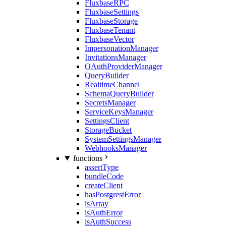
FluxbaseRPC
FluxbaseSettings
FluxbaseStorage
FluxbaseTenant
FluxbaseVector
ImpersonationManager
InvitationsManager
OAuthProviderManager
QueryBuilder
RealtimeChannel
SchemaQueryBuilder
SecretsManager
ServiceKeysManager
SettingsClient
StorageBucket
SystemSettingsManager
WebhooksManager
functions
assertType
bundleCode
createClient
hasPostgrestError
isArray
isAuthError
isAuthSuccess