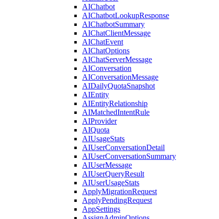
AIChatbot
AIChatbotLookupResponse
AIChatbotSummary
AIChatClientMessage
AIChatEvent
AIChatOptions
AIChatServerMessage
AIConversation
AIConversationMessage
AIDailyQuotaSnapshot
AIEntity
AIEntityRelationship
AIMatchedIntentRule
AIProvider
AIQuota
AIUsageStats
AIUserConversationDetail
AIUserConversationSummary
AIUserMessage
AIUserQueryResult
AIUserUsageStats
ApplyMigrationRequest
ApplyPendingRequest
AppSettings
AssignAdminOptions