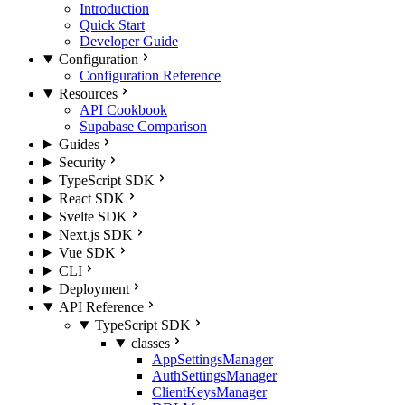
Introduction
Quick Start
Developer Guide
Configuration
Configuration Reference
Resources
API Cookbook
Supabase Comparison
Guides
Security
TypeScript SDK
React SDK
Svelte SDK
Next.js SDK
Vue SDK
CLI
Deployment
API Reference
TypeScript SDK
classes
AppSettingsManager
AuthSettingsManager
ClientKeysManager