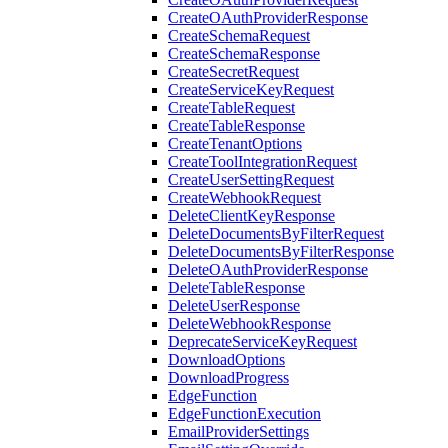
CreateOAuthProviderResponse
CreateSchemaRequest
CreateSchemaResponse
CreateSecretRequest
CreateServiceKeyRequest
CreateTableRequest
CreateTableResponse
CreateTenantOptions
CreateToolIntegrationRequest
CreateUserSettingRequest
CreateWebhookRequest
DeleteClientKeyResponse
DeleteDocumentsByFilterRequest
DeleteDocumentsByFilterResponse
DeleteOAuthProviderResponse
DeleteTableResponse
DeleteUserResponse
DeleteWebhookResponse
DeprecateServiceKeyRequest
DownloadOptions
DownloadProgress
EdgeFunction
EdgeFunctionExecution
EmailProviderSettings