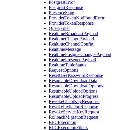
PostgrestError
PostgrestResponse
PresenceState
ProviderTokenNotFoundError
ProviderTokenResponse
QueryFilter
RealtimeBroadcastPayload
RealtimeChangePayload
RealtimeChannelConfig
RealtimeMessage
RealtimePostgresChangesPayload
RealtimePresencePayload
RealtimeTableStatus
RequestOptions
ResetUserPasswordResponse
ResumableDownloadData
ResumableDownloadOptions
ResumableUploadOptions
ResumableUploadProgress
RevokeClientKeyResponse
RevokeInvitationResponse
RevokeServiceKeyRequest
RollbackMigrationRequest
RPCExecution
RPCExecutionFilters