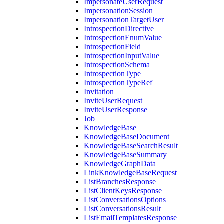
ImpersonateUserRequest
ImpersonationSession
ImpersonationTargetUser
IntrospectionDirective
IntrospectionEnumValue
IntrospectionField
IntrospectionInputValue
IntrospectionSchema
IntrospectionType
IntrospectionTypeRef
Invitation
InviteUserRequest
InviteUserResponse
Job
KnowledgeBase
KnowledgeBaseDocument
KnowledgeBaseSearchResult
KnowledgeBaseSummary
KnowledgeGraphData
LinkKnowledgeBaseRequest
ListBranchesResponse
ListClientKeysResponse
ListConversationsOptions
ListConversationsResult
ListEmailTemplatesResponse