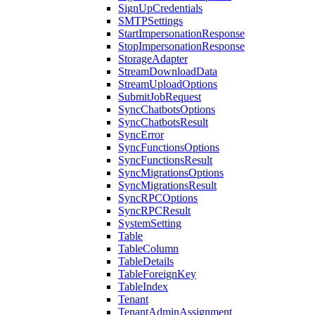
SignUpCredentials
SMTPSettings
StartImpersonationResponse
StopImpersonationResponse
StorageAdapter
StreamDownloadData
StreamUploadOptions
SubmitJobRequest
SyncChatbotsOptions
SyncChatbotsResult
SyncError
SyncFunctionsOptions
SyncFunctionsResult
SyncMigrationsOptions
SyncMigrationsResult
SyncRPCOptions
SyncRPCResult
SystemSetting
Table
TableColumn
TableDetails
TableForeignKey
TableIndex
Tenant
TenantAdminAssignment