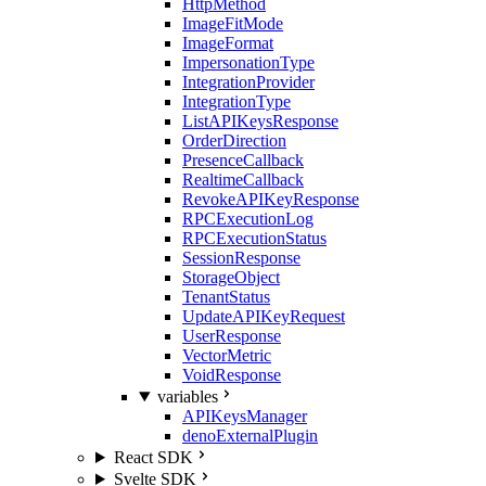
HttpMethod
ImageFitMode
ImageFormat
ImpersonationType
IntegrationProvider
IntegrationType
ListAPIKeysResponse
OrderDirection
PresenceCallback
RealtimeCallback
RevokeAPIKeyResponse
RPCExecutionLog
RPCExecutionStatus
SessionResponse
StorageObject
TenantStatus
UpdateAPIKeyRequest
UserResponse
VectorMetric
VoidResponse
variables
APIKeysManager
denoExternalPlugin
React SDK
Svelte SDK