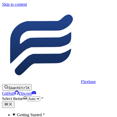
Skip to content
Fluxbase
Search
Ctrl
K
GitHub
Discord
Select theme
Getting Started