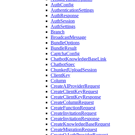
AuthConfig
AuthenticationSettings
AuthResponse
AuthSession
AuthSettings
Branch
BroadcastMessage
BundleOptions
BundleResult
CaptchaConfig
ChatbotKnowledgeBaseLink
ChatbotSpec
ChunkedUploadSession
ClientKey
Column
CreateAIProviderRequest
CreateClientKeyRequest
CreateClientKeyResponse
CreateColumnRequest
CreateFunctionRequest
CreateInvitationRequest
CreateInvitationResponse
CreateKnowledgeBaseRequest
CreateMigrationRequest
CreateOAuthProviderRequest