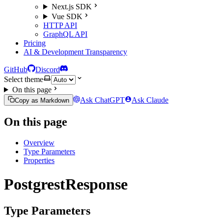
Next.js SDK
Vue SDK
HTTP API
GraphQL API
Pricing
AI & Development Transparency
GitHub
Discord
Select theme
On this page
Ask ChatGPT
Ask Claude
Copy as Markdown
On this page
Overview
Type Parameters
Properties
PostgrestResponse
Type Parameters