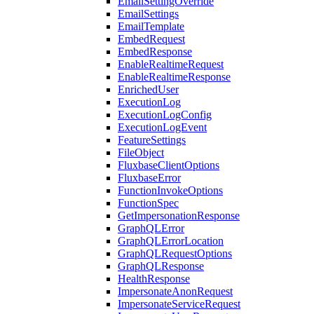
EmailSettingOverride
EmailSettings
EmailTemplate
EmbedRequest
EmbedResponse
EnableRealtimeRequest
EnableRealtimeResponse
EnrichedUser
ExecutionLog
ExecutionLogConfig
ExecutionLogEvent
FeatureSettings
FileObject
FluxbaseClientOptions
FluxbaseError
FunctionInvokeOptions
FunctionSpec
GetImpersonationResponse
GraphQLError
GraphQLErrorLocation
GraphQLRequestOptions
GraphQLResponse
HealthResponse
ImpersonateAnonRequest
ImpersonateServiceRequest