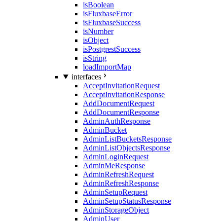
isBoolean
isFluxbaseError
isFluxbaseSuccess
isNumber
isObject
isPostgrestSuccess
isString
loadImportMap
interfaces
AcceptInvitationRequest
AcceptInvitationResponse
AddDocumentRequest
AddDocumentResponse
AdminAuthResponse
AdminBucket
AdminListBucketsResponse
AdminListObjectsResponse
AdminLoginRequest
AdminMeResponse
AdminRefreshRequest
AdminRefreshResponse
AdminSetupRequest
AdminSetupStatusResponse
AdminStorageObject
AdminUser