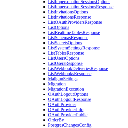
ListImpersonationSessionsOptions
ListImpersonationSessionsResponse
ListInvitationsOptions
ListInvitationsResponse
ListOAuthProvidersResponse
ListOptions
ListRealtimeTablesResponse
ListSchemasResponse
ListSecretsOptions
ListSystemSettingsResponse
ListTablesResponse
ListUsersOptions
ListUsersResponse
ListWebhookDeliveriesResponse
ListWebhooksResponse
MailgunSettings
Migration
MigrationExecution
OAuthLogoutOptions
OAuthLogoutResponse
OAuthProvider
OAuthProviderInfo
OAuthProviderPublic
OrderBy
PostgresChangesConfig