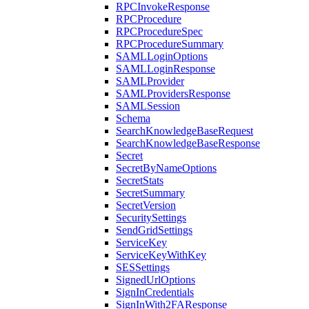
RPCInvokeResponse
RPCProcedure
RPCProcedureSpec
RPCProcedureSummary
SAMLLoginOptions
SAMLLoginResponse
SAMLProvider
SAMLProvidersResponse
SAMLSession
Schema
SearchKnowledgeBaseRequest
SearchKnowledgeBaseResponse
Secret
SecretByNameOptions
SecretStats
SecretSummary
SecretVersion
SecuritySettings
SendGridSettings
ServiceKey
ServiceKeyWithKey
SESSettings
SignedUrlOptions
SignInCredentials
SignInWith2FAResponse