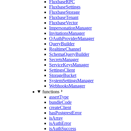
FluxbaseRPC
FluxbaseSettings
FluxbaseStorage
FluxbaseTenant
FluxbaseVector
ImpersonationManager
InvitationsManager
OAuthProviderManager
QueryBuilder
RealtimeChannel
SchemaQueryBuilder
SecretsManager
ServiceKeysManager
SettingsClient
StorageBucket
SystemSettingsManager
WebhooksManager
functions
assertType
bundleCode
createClient
hasPostgrestError
isArray
isAuthError
isAuthSuccess