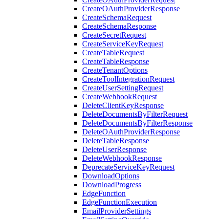
CreateOAuthProviderResponse
CreateSchemaRequest
CreateSchemaResponse
CreateSecretRequest
CreateServiceKeyRequest
CreateTableRequest
CreateTableResponse
CreateTenantOptions
CreateToolIntegrationRequest
CreateUserSettingRequest
CreateWebhookRequest
DeleteClientKeyResponse
DeleteDocumentsByFilterRequest
DeleteDocumentsByFilterResponse
DeleteOAuthProviderResponse
DeleteTableResponse
DeleteUserResponse
DeleteWebhookResponse
DeprecateServiceKeyRequest
DownloadOptions
DownloadProgress
EdgeFunction
EdgeFunctionExecution
EmailProviderSettings