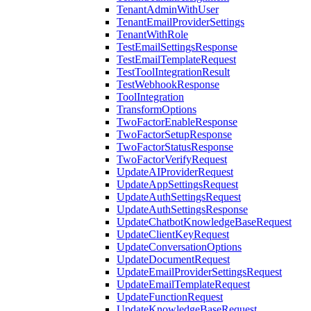
TenantAdminWithUser
TenantEmailProviderSettings
TenantWithRole
TestEmailSettingsResponse
TestEmailTemplateRequest
TestToolIntegrationResult
TestWebhookResponse
ToolIntegration
TransformOptions
TwoFactorEnableResponse
TwoFactorSetupResponse
TwoFactorStatusResponse
TwoFactorVerifyRequest
UpdateAIProviderRequest
UpdateAppSettingsRequest
UpdateAuthSettingsRequest
UpdateAuthSettingsResponse
UpdateChatbotKnowledgeBaseRequest
UpdateClientKeyRequest
UpdateConversationOptions
UpdateDocumentRequest
UpdateEmailProviderSettingsRequest
UpdateEmailTemplateRequest
UpdateFunctionRequest
UpdateKnowledgeBaseRequest