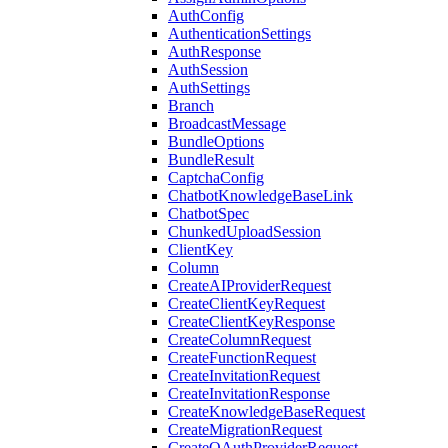
AuthConfig
AuthenticationSettings
AuthResponse
AuthSession
AuthSettings
Branch
BroadcastMessage
BundleOptions
BundleResult
CaptchaConfig
ChatbotKnowledgeBaseLink
ChatbotSpec
ChunkedUploadSession
ClientKey
Column
CreateAIProviderRequest
CreateClientKeyRequest
CreateClientKeyResponse
CreateColumnRequest
CreateFunctionRequest
CreateInvitationRequest
CreateInvitationResponse
CreateKnowledgeBaseRequest
CreateMigrationRequest
CreateOAuthProviderRequest