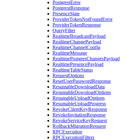
PostgrestError
PostgrestResponse
PresenceState
ProviderTokenNotFoundError
ProviderTokenResponse
QueryFilter
RealtimeBroadcastPayload
RealtimeChangePayload
RealtimeChannelConfig
RealtimeMessage
RealtimePostgresChangesPayload
RealtimePresencePayload
RealtimeTableStatus
RequestOptions
ResetUserPasswordResponse
ResumableDownloadData
ResumableDownloadOptions
ResumableUploadOptions
ResumableUploadProgress
RevokeClientKeyResponse
RevokeInvitationResponse
RevokeServiceKeyRequest
RollbackMigrationRequest
RPCExecution
RPCExecutionFilters