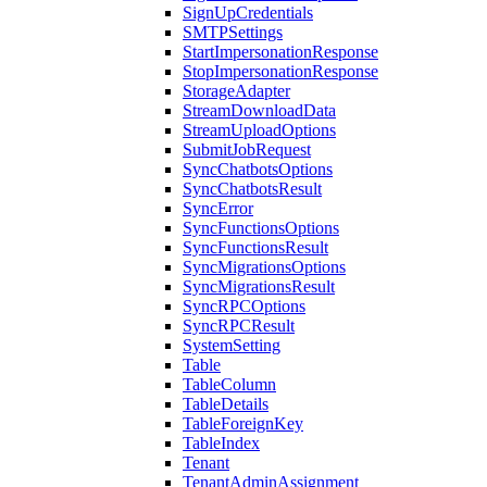
SignUpCredentials
SMTPSettings
StartImpersonationResponse
StopImpersonationResponse
StorageAdapter
StreamDownloadData
StreamUploadOptions
SubmitJobRequest
SyncChatbotsOptions
SyncChatbotsResult
SyncError
SyncFunctionsOptions
SyncFunctionsResult
SyncMigrationsOptions
SyncMigrationsResult
SyncRPCOptions
SyncRPCResult
SystemSetting
Table
TableColumn
TableDetails
TableForeignKey
TableIndex
Tenant
TenantAdminAssignment