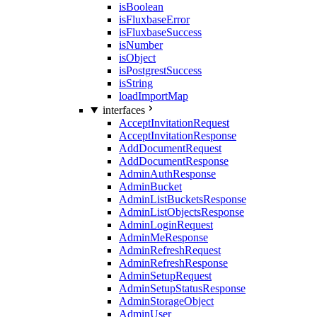
isBoolean
isFluxbaseError
isFluxbaseSuccess
isNumber
isObject
isPostgrestSuccess
isString
loadImportMap
interfaces
AcceptInvitationRequest
AcceptInvitationResponse
AddDocumentRequest
AddDocumentResponse
AdminAuthResponse
AdminBucket
AdminListBucketsResponse
AdminListObjectsResponse
AdminLoginRequest
AdminMeResponse
AdminRefreshRequest
AdminRefreshResponse
AdminSetupRequest
AdminSetupStatusResponse
AdminStorageObject
AdminUser