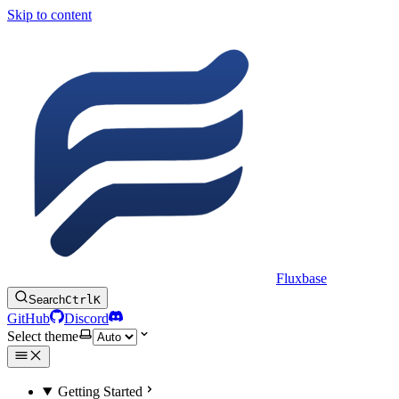
Skip to content
Fluxbase
Search
Ctrl
K
GitHub
Discord
Select theme
Getting Started