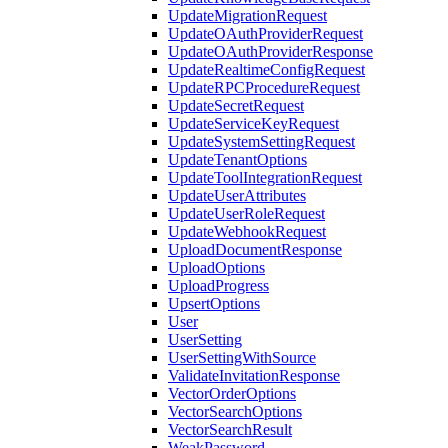
UpdateMigrationRequest
UpdateOAuthProviderRequest
UpdateOAuthProviderResponse
UpdateRealtimeConfigRequest
UpdateRPCProcedureRequest
UpdateSecretRequest
UpdateServiceKeyRequest
UpdateSystemSettingRequest
UpdateTenantOptions
UpdateToolIntegrationRequest
UpdateUserAttributes
UpdateUserRoleRequest
UpdateWebhookRequest
UploadDocumentResponse
UploadOptions
UploadProgress
UpsertOptions
User
UserSetting
UserSettingWithSource
ValidateInvitationResponse
VectorOrderOptions
VectorSearchOptions
VectorSearchResult
WeakPassword