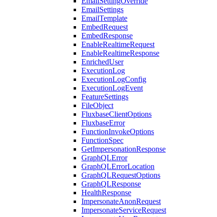
EmailSettingOverride
EmailSettings
EmailTemplate
EmbedRequest
EmbedResponse
EnableRealtimeRequest
EnableRealtimeResponse
EnrichedUser
ExecutionLog
ExecutionLogConfig
ExecutionLogEvent
FeatureSettings
FileObject
FluxbaseClientOptions
FluxbaseError
FunctionInvokeOptions
FunctionSpec
GetImpersonationResponse
GraphQLError
GraphQLErrorLocation
GraphQLRequestOptions
GraphQLResponse
HealthResponse
ImpersonateAnonRequest
ImpersonateServiceRequest