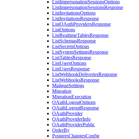
ListImpersonationSessionsOptions
ListImpersonationSessionsResponse
ListInvitationsOptions
ListInvitationsResponse
ListOAuthProvidersResponse
ListOptions
ListRealtimeTablesResponse
ListSchemasResponse
ListSecretsOptions
ListSystemSettingsResponse
ListTablesResponse
ListUsersOptions
ListUsersResponse
ListWebhookDeliveriesResponse
ListWebhooksResponse
MailgunSettings
Migration
MigrationExecution
OAuthLogoutOptions
OAuthLogoutResponse
OAuthProvider
OAuthProviderInfo
OAuthProviderPublic
OrderBy
PostgresChangesConfig