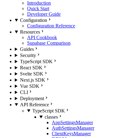
Introduction
Quick Start
Developer Guide
Configuration
Configuration Reference
Resources
API Cookbook
Supabase Comparison
Guides
Security
TypeScript SDK
React SDK
Svelte SDK
Next.js SDK
Vue SDK
CLI
Deployment
API Reference
TypeScript SDK
classes
AppSettingsManager
AuthSettingsManager
ClientKeysManager