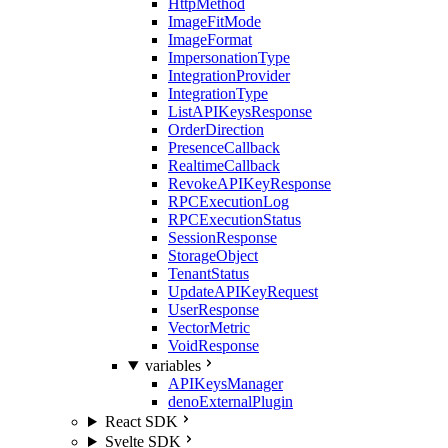
HttpMethod
ImageFitMode
ImageFormat
ImpersonationType
IntegrationProvider
IntegrationType
ListAPIKeysResponse
OrderDirection
PresenceCallback
RealtimeCallback
RevokeAPIKeyResponse
RPCExecutionLog
RPCExecutionStatus
SessionResponse
StorageObject
TenantStatus
UpdateAPIKeyRequest
UserResponse
VectorMetric
VoidResponse
variables
APIKeysManager
denoExternalPlugin
React SDK
Svelte SDK