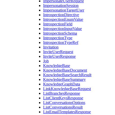
ImpersonateUserRequest
ImpersonationSession
ImpersonationTargetUser
IntrospectionDirective
IntrospectionEnumValue
IntrospectionField
IntrospectionInputValue
IntrospectionSchema
IntrospectionType
IntrospectionTypeRef
Invitation
InviteUserRequest
InviteUserResponse
Job
KnowledgeBase
KnowledgeBaseDocument
KnowledgeBaseSearchResult
KnowledgeBaseSummary
KnowledgeGraphData
LinkKnowledgeBaseRequest
ListBranchesResponse
ListClientKeysResponse
ListConversationsOptions
ListConversationsResult
ListEmailTemplatesResponse