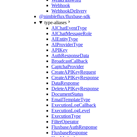
Webhook
WebhookDelivery
@nimbleflux/fluxbase-sdk
type-aliases
AIChatEventType
AIChatMessageRole
AIEntityType
AIProviderType
APIKey
AuthResponseData
BroadcastCallback
CaptchaProvider
CreateAPIKeyRequest
CreateAPIKeyResponse
DataResponse
DeleteAPIKeyResponse
DocumentStatus
EmailTemplateType
ExecutionLogCallback
ExecutionLogLevel
ExecutionType
FilterOperator
FluxbaseAuthResponse
FluxbaseResponse