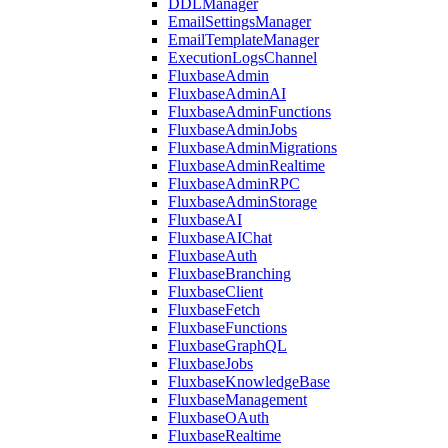
DDLManager
EmailSettingsManager
EmailTemplateManager
ExecutionLogsChannel
FluxbaseAdmin
FluxbaseAdminAI
FluxbaseAdminFunctions
FluxbaseAdminJobs
FluxbaseAdminMigrations
FluxbaseAdminRealtime
FluxbaseAdminRPC
FluxbaseAdminStorage
FluxbaseAI
FluxbaseAIChat
FluxbaseAuth
FluxbaseBranching
FluxbaseClient
FluxbaseFetch
FluxbaseFunctions
FluxbaseGraphQL
FluxbaseJobs
FluxbaseKnowledgeBase
FluxbaseManagement
FluxbaseOAuth
FluxbaseRealtime