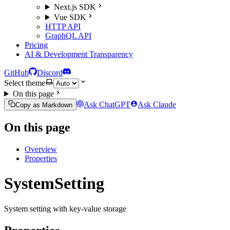
Next.js SDK
Vue SDK
HTTP API
GraphQL API
Pricing
AI & Development Transparency
GitHub
Discord
Select theme
On this page
Ask ChatGPT
Ask Claude
Copy as Markdown
On this page
Overview
Properties
SystemSetting
System setting with key-value storage