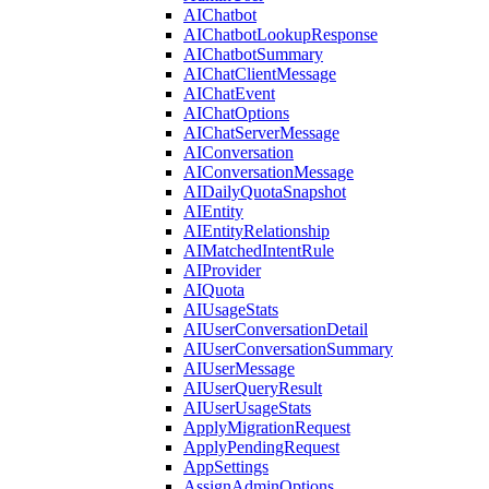
AIChatbot
AIChatbotLookupResponse
AIChatbotSummary
AIChatClientMessage
AIChatEvent
AIChatOptions
AIChatServerMessage
AIConversation
AIConversationMessage
AIDailyQuotaSnapshot
AIEntity
AIEntityRelationship
AIMatchedIntentRule
AIProvider
AIQuota
AIUsageStats
AIUserConversationDetail
AIUserConversationSummary
AIUserMessage
AIUserQueryResult
AIUserUsageStats
ApplyMigrationRequest
ApplyPendingRequest
AppSettings
AssignAdminOptions