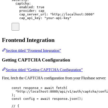
captcha
:
enabled
:
true
provider
:
cap
cap_server_url
:
"
http://localhost:3000
"
cap_api_key
:
"
your-api-key
"
Frontend Integration
Section titled “Frontend Integration”
Getting CAPTCHA Configuration
Section titled “Getting CAPTCHA Configuration”
First, fetch the CAPTCHA configuration from your Fluxbase server:
const
response
=
await
fetch
(
"
http://localhost:8080/api/v1/auth/captcha/confi
);
const
config
=
await
 response.
json
();
// {