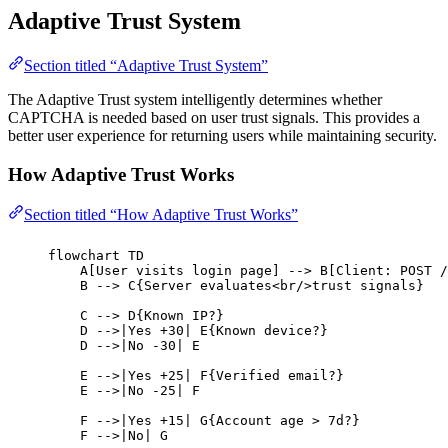
Adaptive Trust System
Section titled “Adaptive Trust System”
The Adaptive Trust system intelligently determines whether
CAPTCHA is needed based on user trust signals. This provides a
better user experience for returning users while maintaining security.
How Adaptive Trust Works
Section titled “How Adaptive Trust Works”
flowchart TD
A[User visits login page] --> B[Client: POST /
B --> C{Server evaluates<br/>trust signals}
C --> D{Known IP?}
D -->|Yes +30| E{Known device?}
D -->|No -30| E
E -->|Yes +25| F{Verified email?}
E -->|No -25| F
F -->|Yes +15| G{Account age > 7d?}
F -->|No| G