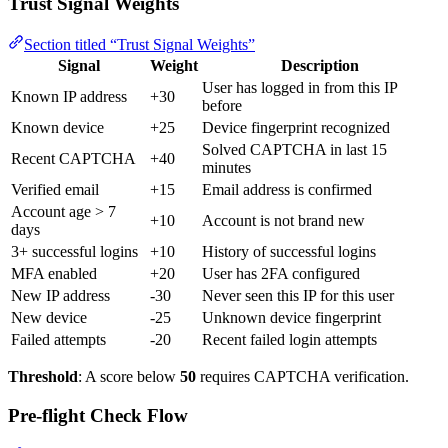
Trust Signal Weights
Section titled “Trust Signal Weights”
Signal
Weight
Description
User has logged in from this IP
Known IP address
+30
before
Known device
+25
Device fingerprint recognized
Solved CAPTCHA in last 15
Recent CAPTCHA
+40
minutes
Verified email
+15
Email address is confirmed
Account age > 7
+10
Account is not brand new
days
3+ successful logins
+10
History of successful logins
MFA enabled
+20
User has 2FA configured
New IP address
-30
Never seen this IP for this user
New device
-25
Unknown device fingerprint
Failed attempts
-20
Recent failed login attempts
Threshold
: A score below
50
requires CAPTCHA verification.
Pre-flight Check Flow