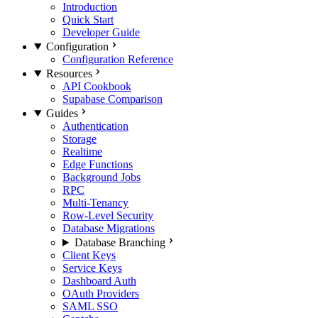
Introduction
Quick Start
Developer Guide
Configuration
Configuration Reference
Resources
API Cookbook
Supabase Comparison
Guides
Authentication
Storage
Realtime
Edge Functions
Background Jobs
RPC
Multi-Tenancy
Row-Level Security
Database Migrations
Database Branching
Client Keys
Service Keys
Dashboard Auth
OAuth Providers
SAML SSO