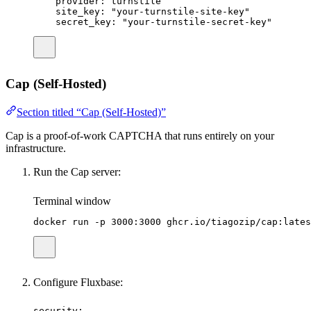
provider
:
turnstile
site_key
:
"
your-turnstile-site-key
"
secret_key
:
"
your-turnstile-secret-key
"
Cap (Self-Hosted)
Section titled “Cap (Self-Hosted)”
Cap is a proof-of-work CAPTCHA that runs entirely on your
infrastructure.
Run the Cap server:
Terminal window
docker
run
-p
3000:3000
ghcr.io/tiagozip/cap:lates
Configure Fluxbase:
security
: