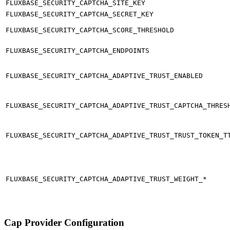
FLUXBASE_SECURITY_CAPTCHA_SITE_KEY
FLUXBASE_SECURITY_CAPTCHA_SECRET_KEY
FLUXBASE_SECURITY_CAPTCHA_SCORE_THRESHOLD
FLUXBASE_SECURITY_CAPTCHA_ENDPOINTS
FLUXBASE_SECURITY_CAPTCHA_ADAPTIVE_TRUST_ENABLED
FLUXBASE_SECURITY_CAPTCHA_ADAPTIVE_TRUST_CAPTCHA_THRES
FLUXBASE_SECURITY_CAPTCHA_ADAPTIVE_TRUST_TRUST_TOKEN_T
FLUXBASE_SECURITY_CAPTCHA_ADAPTIVE_TRUST_WEIGHT_*
Cap Provider Configuration