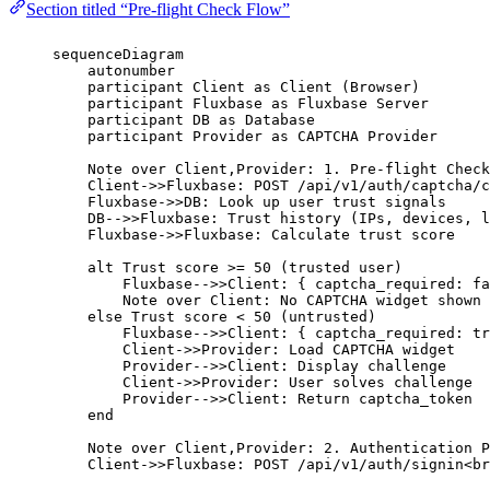
Section titled “Pre-flight Check Flow”
sequenceDiagram
autonumber
participant Client as Client (Browser)
participant Fluxbase as Fluxbase Server
participant DB as Database
participant Provider as CAPTCHA Provider
Note over Client,Provider: 1. Pre-flight Check
Client->>Fluxbase: POST /api/v1/auth/captcha/c
Fluxbase->>DB: Look up user trust signals
DB-->>Fluxbase: Trust history (IPs, devices, l
Fluxbase->>Fluxbase: Calculate trust score
alt Trust score >= 50 (trusted user)
Fluxbase-->>Client: { captcha_required: fa
Note over Client: No CAPTCHA widget shown
else Trust score < 50 (untrusted)
Fluxbase-->>Client: { captcha_required: tr
Client->>Provider: Load CAPTCHA widget
Provider-->>Client: Display challenge
Client->>Provider: User solves challenge
Provider-->>Client: Return captcha_token
end
Note over Client,Provider: 2. Authentication P
Client->>Fluxbase: POST /api/v1/auth/signin<br