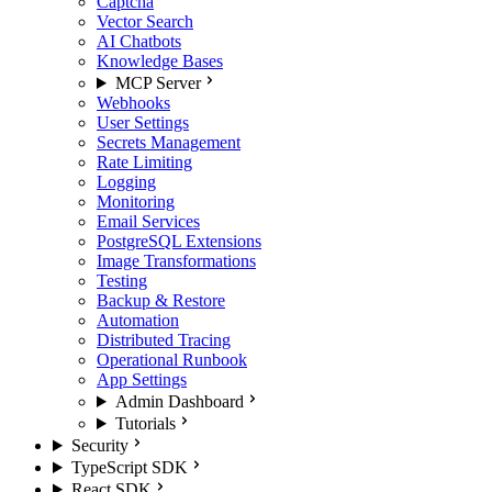
Captcha
Vector Search
AI Chatbots
Knowledge Bases
MCP Server
Webhooks
User Settings
Secrets Management
Rate Limiting
Logging
Monitoring
Email Services
PostgreSQL Extensions
Image Transformations
Testing
Backup & Restore
Automation
Distributed Tracing
Operational Runbook
App Settings
Admin Dashboard
Tutorials
Security
TypeScript SDK
React SDK