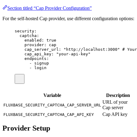
Section titled “Cap Provider Configuration”
For the self-hosted Cap provider, use different configuration options:
security
:
captcha
:
enabled
:
true
provider
:
cap
cap_server_url
:
"
http://localhost:3000
"
# Your
cap_api_key
:
"
your-api-key
"
endpoints
:
-
signup
-
login
Variable
Description
URL of your
FLUXBASE_SECURITY_CAPTCHA_CAP_SERVER_URL
Cap server
Cap API key
FLUXBASE_SECURITY_CAPTCHA_CAP_API_KEY
Provider Setup