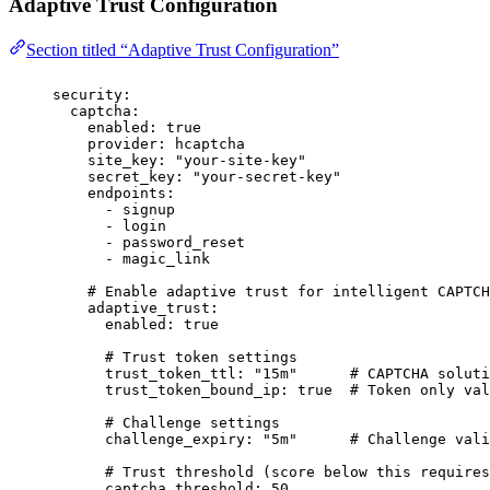
Adaptive Trust Configuration
Section titled “Adaptive Trust Configuration”
security
:
captcha
:
enabled
:
true
provider
:
hcaptcha
site_key
:
"
your-site-key
"
secret_key
:
"
your-secret-key
"
endpoints
:
-
signup
-
login
-
password_reset
-
magic_link
# Enable adaptive trust for intelligent CAPTCH
adaptive_trust
:
enabled
:
true
# Trust token settings
trust_token_ttl
:
"
15m
"
# CAPTCHA soluti
trust_token_bound_ip
:
true
# Token only val
# Challenge settings
challenge_expiry
:
"
5m
"
# Challenge vali
# Trust threshold (score below this requires
captcha_threshold
:
50