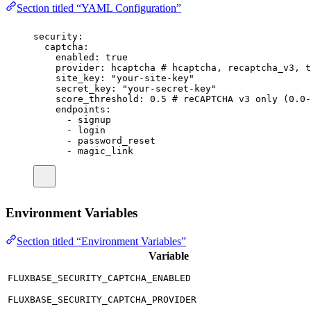
Section titled “YAML Configuration”
security
:
captcha
:
enabled
:
true
provider
:
hcaptcha
# hcaptcha, recaptcha_v3, t
site_key
:
"
your-site-key
"
secret_key
:
"
your-secret-key
"
score_threshold
:
0.5
# reCAPTCHA v3 only (0.0-
endpoints
:
-
signup
-
login
-
password_reset
-
magic_link
Environment Variables
Section titled “Environment Variables”
Variable
FLUXBASE_SECURITY_CAPTCHA_ENABLED
FLUXBASE_SECURITY_CAPTCHA_PROVIDER