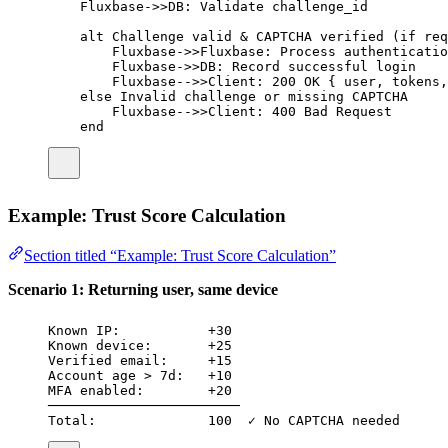
Fluxbase->>DB: Validate challenge_id
alt Challenge valid & CAPTCHA verified (if req
Fluxbase->>Fluxbase: Process authenticatio
Fluxbase->>DB: Record successful login
Fluxbase-->>Client: 200 OK { user, tokens,
else Invalid challenge or missing CAPTCHA
Fluxbase-->>Client: 400 Bad Request
end
Example: Trust Score Calculation
Section titled “Example: Trust Score Calculation”
Scenario 1: Returning user, same device
Known IP:           +30
Known device:       +25
Verified email:     +15
Account age > 7d:   +10
MFA enabled:        +20
────────────────────────
Total:              100  ✓ No CAPTCHA needed