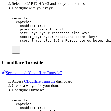
Select reCAPTCHA v3 and add your domains
Configure with your keys:
security
:
captcha
:
enabled
:
true
provider
:
recaptcha_v3
site_key
:
"
your-recaptcha-site-key
"
secret_key
:
"
your-recaptcha-secret-key
"
score_threshold
:
0.5
# Reject scores below thi
Cloudflare Turnstile
Section titled “Cloudflare Turnstile”
Access
Cloudflare Turnstile
dashboard
Create a widget for your domain
Configure Fluxbase:
security
:
captcha
:
enabled
:
true