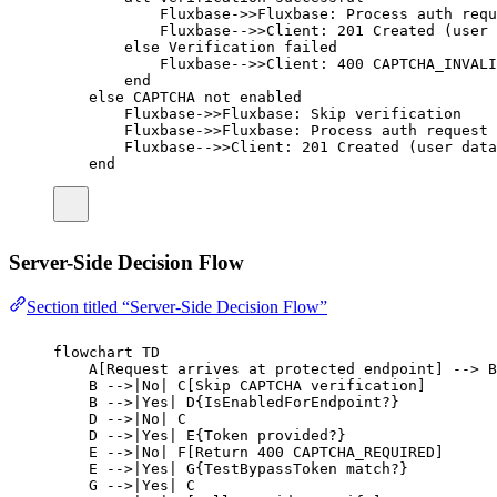
Fluxbase->>Fluxbase: Process auth requ
Fluxbase-->>Client: 201 Created (user 
else Verification failed
Fluxbase-->>Client: 400 CAPTCHA_INVALI
end
else CAPTCHA not enabled
Fluxbase->>Fluxbase: Skip verification
Fluxbase->>Fluxbase: Process auth request
Fluxbase-->>Client: 201 Created (user data
end
Server-Side Decision Flow
Section titled “Server-Side Decision Flow”
flowchart TD
A[Request arrives at protected endpoint] --> B
B -->|No| C[Skip CAPTCHA verification]
B -->|Yes| D{IsEnabledForEndpoint?}
D -->|No| C
D -->|Yes| E{Token provided?}
E -->|No| F[Return 400 CAPTCHA_REQUIRED]
E -->|Yes| G{TestBypassToken match?}
G -->|Yes| C