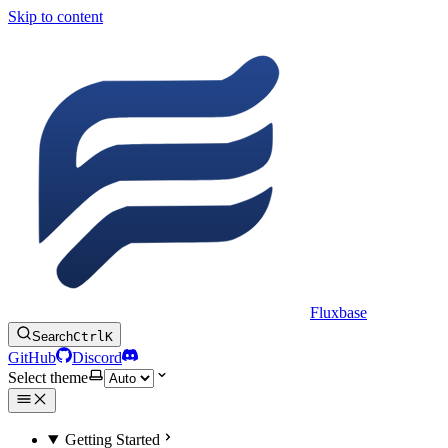
Skip to content
Fluxbase
Search
Ctrl
K
GitHub
Discord
Select theme
Getting Started