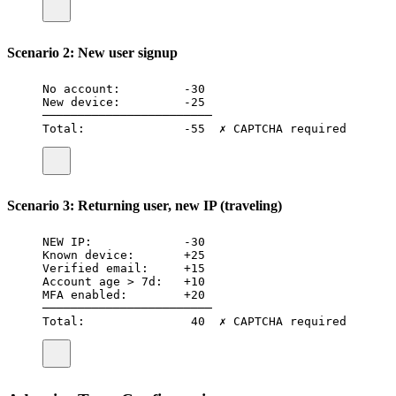
Scenario 2: New user signup
No account:         -30
New device:         -25
────────────────────────
Total:              -55  ✗ CAPTCHA required
Scenario 3: Returning user, new IP (traveling)
NEW IP:             -30
Known device:       +25
Verified email:     +15
Account age > 7d:   +10
MFA enabled:        +20
────────────────────────
Total:               40  ✗ CAPTCHA required