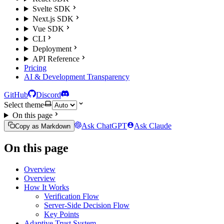
Svelte SDK
Next.js SDK
Vue SDK
CLI
Deployment
API Reference
Pricing
AI & Development Transparency
GitHub
Discord
Select theme
On this page
Ask ChatGPT
Ask Claude
Copy as Markdown
On this page
Overview
Overview
How It Works
Verification Flow
Server-Side Decision Flow
Key Points
Adaptive Trust System