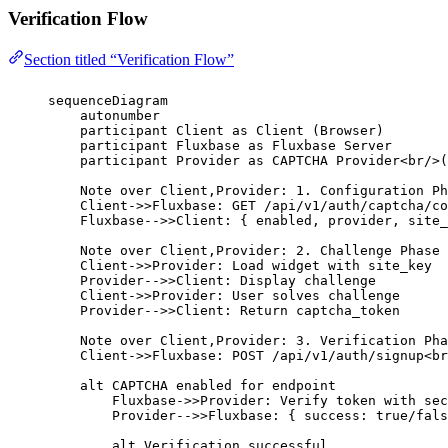
Verification Flow
Section titled “Verification Flow”
sequenceDiagram
autonumber
participant Client as Client (Browser)
participant Fluxbase as Fluxbase Server
participant Provider as CAPTCHA Provider<br/>(
Note over Client,Provider: 1. Configuration Ph
Client->>Fluxbase: GET /api/v1/auth/captcha/co
Fluxbase-->>Client: { enabled, provider, site_
Note over Client,Provider: 2. Challenge Phase
Client->>Provider: Load widget with site_key
Provider-->>Client: Display challenge
Client->>Provider: User solves challenge
Provider-->>Client: Return captcha_token
Note over Client,Provider: 3. Verification Pha
Client->>Fluxbase: POST /api/v1/auth/signup<br
alt CAPTCHA enabled for endpoint
Fluxbase->>Provider: Verify token with sec
Provider-->>Fluxbase: { success: true/fals
alt Verification successful