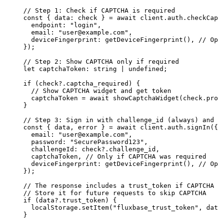
// Step 1: Check if CAPTCHA is required
const
 { 
data
:
check
 } 
=
await
 client.auth.
checkCap
endpoint
:
"
login
"
,
email
:
"
user@example.com
"
,
deviceFingerprint
:
getDeviceFingerprint
(), 
// Op
});
// Step 2: Show CAPTCHA only if required
let
 captchaToken
:
string
|
undefined
;
if
 (check?.captcha_required) {
// Show CAPTCHA widget and get token
captchaToken 
=
await
showCaptchaWidget
(check.pro
}
// Step 3: Sign in with challenge_id (always) and 
const
 { 
data
, 
error
 } 
=
await
 client.auth.
signIn
({
email
:
"
user@example.com
"
,
password
:
"
SecurePassword123
"
,
challengeId
:
 check?.challenge_id,
captchaToken, 
// Only if CAPTCHA was required
deviceFingerprint
:
getDeviceFingerprint
(), 
// Op
});
// The response includes a trust_token if CAPTCHA 
// Store it for future requests to skip CAPTCHA
if
 (data?.trust_token) {
localStorage.
setItem
(
"
fluxbase_trust_token
"
, dat
}