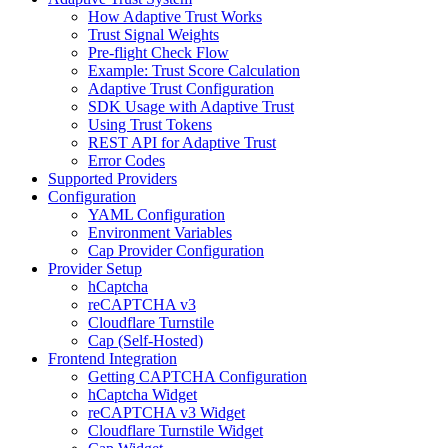
How Adaptive Trust Works
Trust Signal Weights
Pre-flight Check Flow
Example: Trust Score Calculation
Adaptive Trust Configuration
SDK Usage with Adaptive Trust
Using Trust Tokens
REST API for Adaptive Trust
Error Codes
Supported Providers
Configuration
YAML Configuration
Environment Variables
Cap Provider Configuration
Provider Setup
hCaptcha
reCAPTCHA v3
Cloudflare Turnstile
Cap (Self-Hosted)
Frontend Integration
Getting CAPTCHA Configuration
hCaptcha Widget
reCAPTCHA v3 Widget
Cloudflare Turnstile Widget