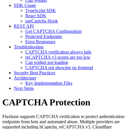
Cap Widget
SDK Usage
TypeScript SDK
React SDK
useCaptcha Hook
REST API
Get CAPTCHA Configuration
Protected Endpoints
Error Responses
Troubleshooting
CAPTCHA verification always fails
reCAPTCHA v3 scores are too low
Cap widget not loading
CAPTCHA not showing on frontend
Security Best Practices
Architecture
Key Implementation Files
Next Steps
CAPTCHA Protection
Fluxbase supports CAPTCHA verification to protect authentication
endpoints from bots and automated abuse. Multiple providers are
supported including hCaptcha, reCAPTCHA v3, Cloudflare