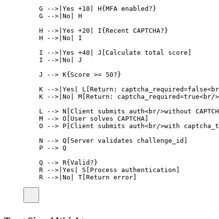
G -->|Yes +10| H{MFA enabled?}
G -->|No| H
H -->|Yes +20| I{Recent CAPTCHA?}
H -->|No| I
I -->|Yes +40| J[Calculate total score]
I -->|No| J
J --> K{Score >= 50?}
K -->|Yes| L[Return: captcha_required=false<br
K -->|No| M[Return: captcha_required=true<br/>
L --> N[Client submits auth<br/>without CAPTCH
M --> O[User solves CAPTCHA]
O --> P[Client submits auth<br/>with captcha_t
N --> Q[Server validates challenge_id]
P --> Q
Q --> R{Valid?}
R -->|Yes| S[Process authentication]
R -->|No| T[Return error]