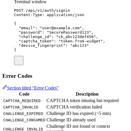
Terminal window
POST
/api/v1/auth/signin
Content-Type:
application/json
{
"email"
:
"
user@example.com
"
,
"password"
:
"
SecurePassword123
"
,
"challenge_id"
:
"
ch_abc123def456
"
,
"captcha_token"
:
"
token-from-widget
"
,
"device_fingerprint"
:
"
abc123
"
}
Error Codes
Section titled “Error Codes”
Code
Description
CAPTCHA token missing but required
CAPTCHA_REQUIRED
CAPTCHA verification failed
CAPTCHA_INVALID
Challenge ID has expired (>5 min)
CHALLENGE_EXPIRED
Challenge ID already used
CHALLENGE_CONSUMED
Challenge ID not found or context
CHALLENGE_INVALID