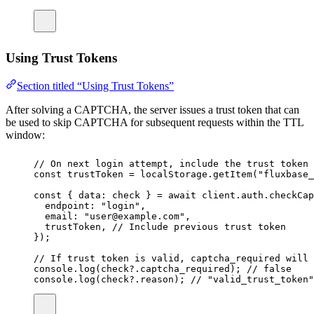
Using Trust Tokens
Section titled “Using Trust Tokens”
After solving a CAPTCHA, the server issues a trust token that can
be used to skip CAPTCHA for subsequent requests within the TTL
window:
// On next login attempt, include the trust token
const
trustToken
=
 localStorage.
getItem
(
"
fluxbase_
const
 { 
data
:
check
 } 
=
await
 client.auth.
checkCap
endpoint
:
"
login
"
,
email
:
"
user@example.com
"
,
trustToken, 
// Include previous trust token
});
// If trust token is valid, captcha_required will 
console.
log
(check?.captcha_required); 
// false
console.
log
(check?.reason); 
// "valid_trust_token"