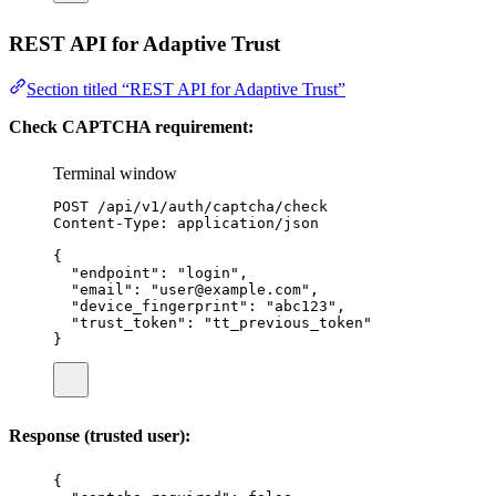
REST API for Adaptive Trust
Section titled “REST API for Adaptive Trust”
Check CAPTCHA requirement:
Terminal window
POST
/api/v1/auth/captcha/check
Content-Type:
application/json
{
"endpoint"
:
"
login
"
,
"email"
:
"
user@example.com
"
,
"device_fingerprint"
:
"
abc123
"
,
"trust_token"
:
"
tt_previous_token
"
}
Response (trusted user):
{