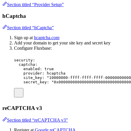
Section titled “Provider Setup”
hCaptcha
Section titled “hCaptcha”
Sign up at
hcaptcha.com
Add your domain to get your site key and secret key
Configure Fluxbase:
security
:
captcha
:
enabled
:
true
provider
:
hcaptcha
site_key
:
"
10000000-ffff-ffff-ffff-00000000000
secret_key
:
"
0x0000000000000000000000000000000
reCAPTCHA v3
Section titled “reCAPTCHA v3”
Register at
Google reCAPTCHA