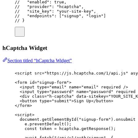
//   "enabled": true,
//   "provider": "hcaptcha",
//   "site_key": "your-site-key",
//   "endpoints": ["signup", "login"]
// }
hCaptcha Widget
Section titled “hCaptcha Widget”
<
script
src
=
"
https://js.hcaptcha.com/1/api.js
"
asy
<
form
id
=
"
signup-form
"
>
<
input
type
=
"
email
"
name
=
"
email
"
required
 />
<
input
type
=
"
password
"
name
=
"
password
"
required
 
<
div
class
=
"
h-captcha
"
data-sitekey
=
"
YOUR_SITE_K
<
button
type
=
"
submit
"
>Sign Up</
button
>
</
form
>
<
script
>
document.
getElementById
(
"
signup-form
"
).
onsubmit
e.
preventDefault
();
const
token
=
 hcaptcha.
getResponse
();
await
fetch
(
"
/api/v1/auth/signup
"
, {