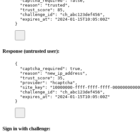
"
captcha_required
"
:
false
,
"
reason
"
:
"
trusted
"
,
"
trust_score
"
:
85
,
"
challenge_id
"
:
"
ch_abc123def456
"
,
"
expires_at
"
:
"
2024-01-15T10:05:00Z
"
}
Response (untrusted user):
{
"
captcha_required
"
:
true
,
"
reason
"
:
"
new_ip_address
"
,
"
trust_score
"
:
35
,
"
provider
"
:
"
hcaptcha
"
,
"
site_key
"
:
"
10000000-ffff-ffff-ffff-00000000000
"
challenge_id
"
:
"
ch_abc123def456
"
,
"
expires_at
"
:
"
2024-01-15T10:05:00Z
"
}
Sign in with challenge: