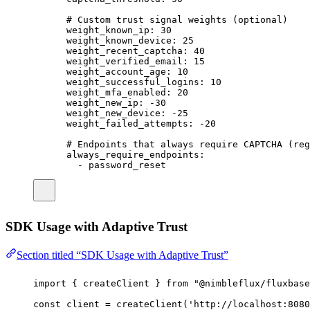
# Custom trust signal weights (optional)
weight_known_ip
:
30
weight_known_device
:
25
weight_recent_captcha
:
40
weight_verified_email
:
15
weight_account_age
:
10
weight_successful_logins
:
10
weight_mfa_enabled
:
20
weight_new_ip
:
-30
weight_new_device
:
-25
weight_failed_attempts
:
-20
# Endpoints that always require CAPTCHA (reg
always_require_endpoints
:
-
password_reset
SDK Usage with Adaptive Trust
Section titled “SDK Usage with Adaptive Trust”
import
 { createClient } 
from
"
@nimbleflux/fluxbase
const
client
=
createClient
(
'
http://localhost:8080