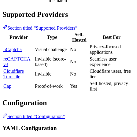
mismatch
Supported Providers
Section titled “Supported Providers”
Self-
Provider
Type
Best For
Hosted
Privacy-focused
hCaptcha
Visual challenge
No
applications
reCAPTCHA
Invisible (score-
Seamless user
No
v3
based)
experience
Cloudflare
Cloudflare users, free
Invisible
No
Turnstile
tier
Self-hosted, privacy-
Cap
Proof-of-work
Yes
first
Configuration
Section titled “Configuration”
YAML Configuration