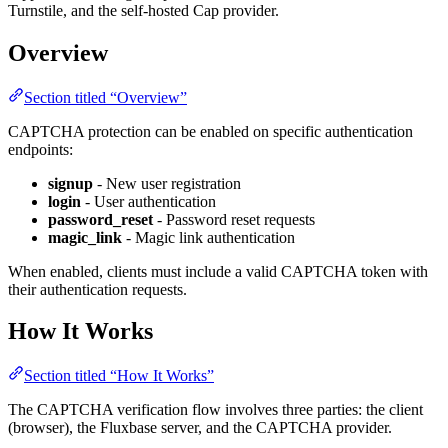
Turnstile, and the self-hosted Cap provider.
Overview
Section titled “Overview”
CAPTCHA protection can be enabled on specific authentication
endpoints:
signup
- New user registration
login
- User authentication
password_reset
- Password reset requests
magic_link
- Magic link authentication
When enabled, clients must include a valid CAPTCHA token with
their authentication requests.
How It Works
Section titled “How It Works”
The CAPTCHA verification flow involves three parties: the client
(browser), the Fluxbase server, and the CAPTCHA provider.