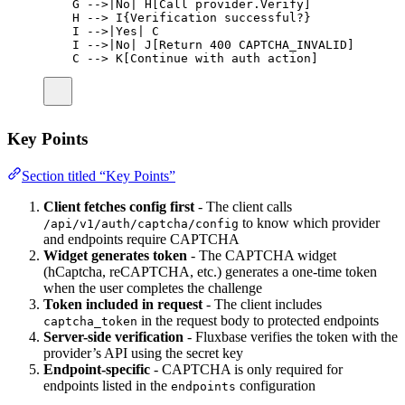
G -->|No| H[Call provider.Verify]
H --> I{Verification successful?}
I -->|Yes| C
I -->|No| J[Return 400 CAPTCHA_INVALID]
C --> K[Continue with auth action]
Key Points
Section titled “Key Points”
Client fetches config first
- The client calls
to know which provider
/api/v1/auth/captcha/config
and endpoints require CAPTCHA
Widget generates token
- The CAPTCHA widget
(hCaptcha, reCAPTCHA, etc.) generates a one-time token
when the user completes the challenge
Token included in request
- The client includes
in the request body to protected endpoints
captcha_token
Server-side verification
- Fluxbase verifies the token with the
provider’s API using the secret key
Endpoint-specific
- CAPTCHA is only required for
endpoints listed in the
configuration
endpoints