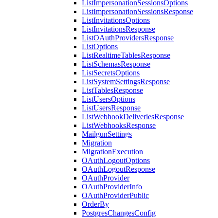
ListImpersonationSessionsOptions
ListImpersonationSessionsResponse
ListInvitationsOptions
ListInvitationsResponse
ListOAuthProvidersResponse
ListOptions
ListRealtimeTablesResponse
ListSchemasResponse
ListSecretsOptions
ListSystemSettingsResponse
ListTablesResponse
ListUsersOptions
ListUsersResponse
ListWebhookDeliveriesResponse
ListWebhooksResponse
MailgunSettings
Migration
MigrationExecution
OAuthLogoutOptions
OAuthLogoutResponse
OAuthProvider
OAuthProviderInfo
OAuthProviderPublic
OrderBy
PostgresChangesConfig