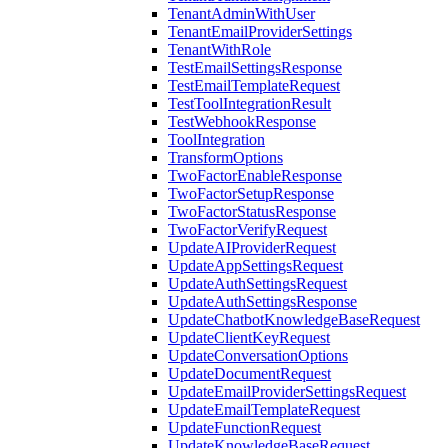
TenantAdminWithUser
TenantEmailProviderSettings
TenantWithRole
TestEmailSettingsResponse
TestEmailTemplateRequest
TestToolIntegrationResult
TestWebhookResponse
ToolIntegration
TransformOptions
TwoFactorEnableResponse
TwoFactorSetupResponse
TwoFactorStatusResponse
TwoFactorVerifyRequest
UpdateAIProviderRequest
UpdateAppSettingsRequest
UpdateAuthSettingsRequest
UpdateAuthSettingsResponse
UpdateChatbotKnowledgeBaseRequest
UpdateClientKeyRequest
UpdateConversationOptions
UpdateDocumentRequest
UpdateEmailProviderSettingsRequest
UpdateEmailTemplateRequest
UpdateFunctionRequest
UpdateKnowledgeBaseRequest