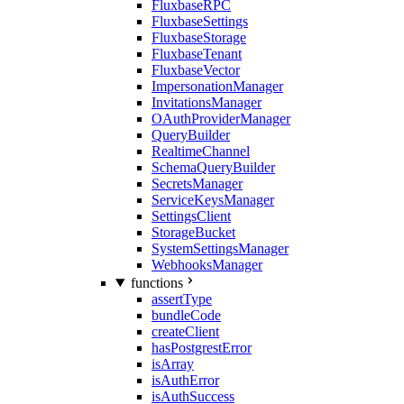
FluxbaseRPC
FluxbaseSettings
FluxbaseStorage
FluxbaseTenant
FluxbaseVector
ImpersonationManager
InvitationsManager
OAuthProviderManager
QueryBuilder
RealtimeChannel
SchemaQueryBuilder
SecretsManager
ServiceKeysManager
SettingsClient
StorageBucket
SystemSettingsManager
WebhooksManager
functions
assertType
bundleCode
createClient
hasPostgrestError
isArray
isAuthError
isAuthSuccess