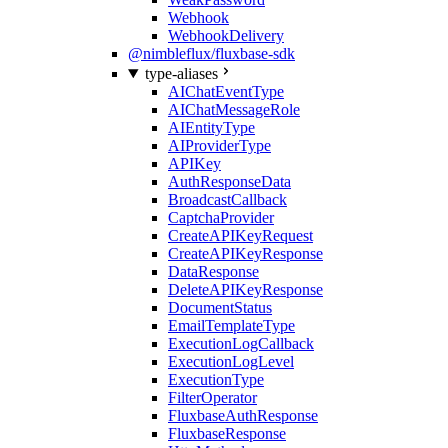
Webhook
WebhookDelivery
@nimbleflux/fluxbase-sdk
type-aliases
AIChatEventType
AIChatMessageRole
AIEntityType
AIProviderType
APIKey
AuthResponseData
BroadcastCallback
CaptchaProvider
CreateAPIKeyRequest
CreateAPIKeyResponse
DataResponse
DeleteAPIKeyResponse
DocumentStatus
EmailTemplateType
ExecutionLogCallback
ExecutionLogLevel
ExecutionType
FilterOperator
FluxbaseAuthResponse
FluxbaseResponse