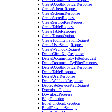
CreateOAuthProviderResponse
CreateSchemaRequest
CreateSchemaResponse
CreateSecretRequest
CreateServiceKeyRequest
CreateTableRequest
CreateTableResponse
CreateTenantOptions
CreateToolIntegrationRequest
CreateUserSettingRequest
CreateWebhookRequest
DeleteClientKeyResponse
DeleteDocumentsByFilterRequest
DeleteDocumentsByFilterResponse
DeleteOAuthProviderResponse
DeleteTableResponse
DeleteUserResponse
DeleteWebhookResponse
DeprecateServiceKeyRequest
DownloadOptions
DownloadProgress
EdgeFunction
EdgeFunctionExecution
EmailProviderSettings