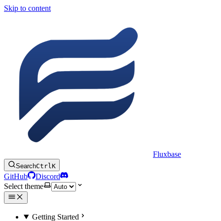
Skip to content
Fluxbase
Search
Ctrl
K
GitHub
Discord
Select theme
Getting Started