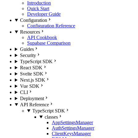
Introduction
Quick Start
Developer Guide
Configuration
Configuration Reference
Resources
API Cookbook
Supabase Comparison
Guides
Security
TypeScript SDK
React SDK
Svelte SDK
Next.js SDK
Vue SDK
CLI
Deployment
API Reference
TypeScript SDK
classes
AppSettingsManager
AuthSettingsManager
ClientKeysManager