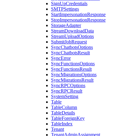
SignUpCredentials
SMTPSettings
StartImpersonationResponse
StopImpersonationResponse
StorageAdapter
StreamDownloadData
StreamUploadOptions
SubmitJobRequest
SyncChatbotsOptions
SyncChatbotsResult
SyncError
SyncFunctionsOptions
SyncFunctionsResult
SyncMigrationsOptions
SyncMigrationsResult
SyncRPCOptions
SyncRPCResult
SystemSetting
Table
TableColumn
TableDetails
TableForeignKey
TableIndex
Tenant
TenantAdminAssignment