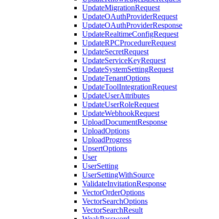
UpdateMigrationRequest
UpdateOAuthProviderRequest
UpdateOAuthProviderResponse
UpdateRealtimeConfigRequest
UpdateRPCProcedureRequest
UpdateSecretRequest
UpdateServiceKeyRequest
UpdateSystemSettingRequest
UpdateTenantOptions
UpdateToolIntegrationRequest
UpdateUserAttributes
UpdateUserRoleRequest
UpdateWebhookRequest
UploadDocumentResponse
UploadOptions
UploadProgress
UpsertOptions
User
UserSetting
UserSettingWithSource
ValidateInvitationResponse
VectorOrderOptions
VectorSearchOptions
VectorSearchResult
WeakPassword