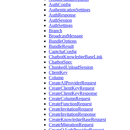
AuthConfig
AuthenticationSettings
AuthResponse
AuthSession
AuthSettings
Branch
BroadcastMessage
BundleOptions
BundleResult
CaptchaConfig
ChatbotKnowledgeBaseLink
ChatbotSpec
ChunkedUploadSession
ClientKey
Column
CreateAIProviderRequest
CreateClientKeyRequest
CreateClientKeyResponse
CreateColumnRequest
CreateFunctionRequest
CreateInvitationRequest
CreateInvitationResponse
CreateKnowledgeBaseRequest
CreateMigrationRequest
CreateOAuthProviderRequest