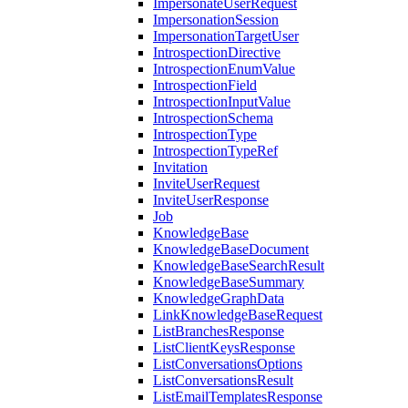
ImpersonateUserRequest
ImpersonationSession
ImpersonationTargetUser
IntrospectionDirective
IntrospectionEnumValue
IntrospectionField
IntrospectionInputValue
IntrospectionSchema
IntrospectionType
IntrospectionTypeRef
Invitation
InviteUserRequest
InviteUserResponse
Job
KnowledgeBase
KnowledgeBaseDocument
KnowledgeBaseSearchResult
KnowledgeBaseSummary
KnowledgeGraphData
LinkKnowledgeBaseRequest
ListBranchesResponse
ListClientKeysResponse
ListConversationsOptions
ListConversationsResult
ListEmailTemplatesResponse