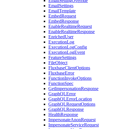
EmailSettingOverride
EmailSettings
EmailTemplate
EmbedRequest
EmbedResponse
EnableRealtimeRequest
EnableRealtimeResponse
EnrichedUser
ExecutionLog
ExecutionLogConfig
ExecutionLogEvent
FeatureSettings
FileObject
FluxbaseClientOptions
FluxbaseError
FunctionInvokeOptions
FunctionSpec
GetImpersonationResponse
GraphQLError
GraphQLErrorLocation
GraphQLRequestOptions
GraphQLResponse
HealthResponse
ImpersonateAnonRequest
ImpersonateServiceRequest