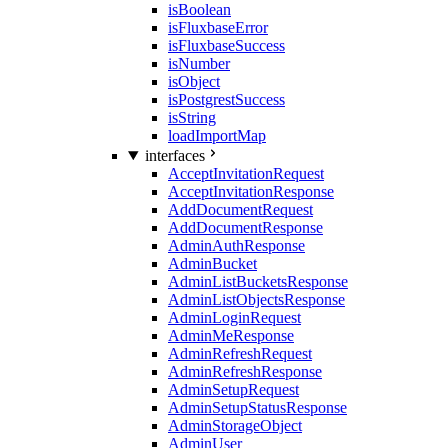
isBoolean
isFluxbaseError
isFluxbaseSuccess
isNumber
isObject
isPostgrestSuccess
isString
loadImportMap
interfaces
AcceptInvitationRequest
AcceptInvitationResponse
AddDocumentRequest
AddDocumentResponse
AdminAuthResponse
AdminBucket
AdminListBucketsResponse
AdminListObjectsResponse
AdminLoginRequest
AdminMeResponse
AdminRefreshRequest
AdminRefreshResponse
AdminSetupRequest
AdminSetupStatusResponse
AdminStorageObject
AdminUser