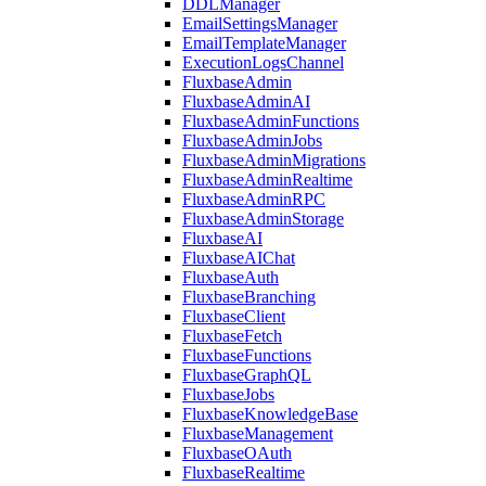
DDLManager
EmailSettingsManager
EmailTemplateManager
ExecutionLogsChannel
FluxbaseAdmin
FluxbaseAdminAI
FluxbaseAdminFunctions
FluxbaseAdminJobs
FluxbaseAdminMigrations
FluxbaseAdminRealtime
FluxbaseAdminRPC
FluxbaseAdminStorage
FluxbaseAI
FluxbaseAIChat
FluxbaseAuth
FluxbaseBranching
FluxbaseClient
FluxbaseFetch
FluxbaseFunctions
FluxbaseGraphQL
FluxbaseJobs
FluxbaseKnowledgeBase
FluxbaseManagement
FluxbaseOAuth
FluxbaseRealtime