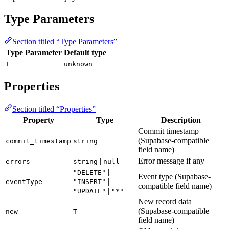
Type Parameters
Section titled “Type Parameters”
Type Parameter
Default type
T
unknown
Properties
Section titled “Properties”
Property
Type
Description
Commit timestamp
(Supabase-compatible
commit_timestamp
string
field name)
|
Error message if any
errors
string
null
|
"DELETE"
Event type (Supabase-
|
eventType
"INSERT"
compatible field name)
|
"UPDATE"
"*"
New record data
(Supabase-compatible
new
T
field name)