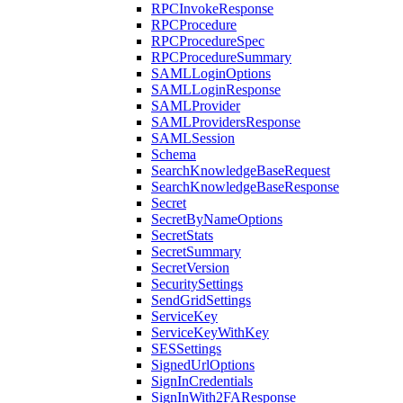
RPCInvokeResponse
RPCProcedure
RPCProcedureSpec
RPCProcedureSummary
SAMLLoginOptions
SAMLLoginResponse
SAMLProvider
SAMLProvidersResponse
SAMLSession
Schema
SearchKnowledgeBaseRequest
SearchKnowledgeBaseResponse
Secret
SecretByNameOptions
SecretStats
SecretSummary
SecretVersion
SecuritySettings
SendGridSettings
ServiceKey
ServiceKeyWithKey
SESSettings
SignedUrlOptions
SignInCredentials
SignInWith2FAResponse