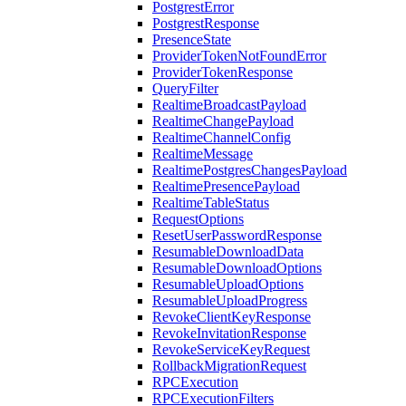
PostgrestError
PostgrestResponse
PresenceState
ProviderTokenNotFoundError
ProviderTokenResponse
QueryFilter
RealtimeBroadcastPayload
RealtimeChangePayload
RealtimeChannelConfig
RealtimeMessage
RealtimePostgresChangesPayload
RealtimePresencePayload
RealtimeTableStatus
RequestOptions
ResetUserPasswordResponse
ResumableDownloadData
ResumableDownloadOptions
ResumableUploadOptions
ResumableUploadProgress
RevokeClientKeyResponse
RevokeInvitationResponse
RevokeServiceKeyRequest
RollbackMigrationRequest
RPCExecution
RPCExecutionFilters