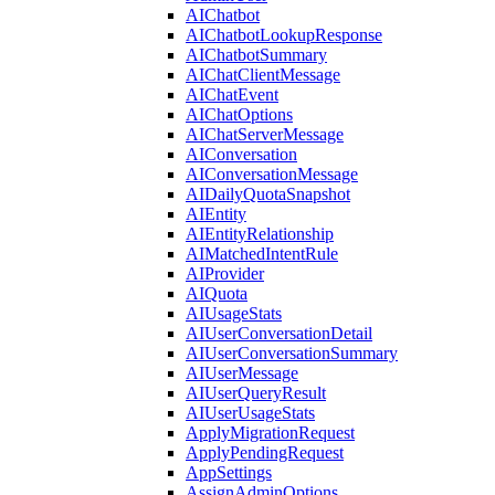
AIChatbot
AIChatbotLookupResponse
AIChatbotSummary
AIChatClientMessage
AIChatEvent
AIChatOptions
AIChatServerMessage
AIConversation
AIConversationMessage
AIDailyQuotaSnapshot
AIEntity
AIEntityRelationship
AIMatchedIntentRule
AIProvider
AIQuota
AIUsageStats
AIUserConversationDetail
AIUserConversationSummary
AIUserMessage
AIUserQueryResult
AIUserUsageStats
ApplyMigrationRequest
ApplyPendingRequest
AppSettings
AssignAdminOptions