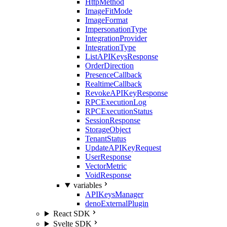
HttpMethod
ImageFitMode
ImageFormat
ImpersonationType
IntegrationProvider
IntegrationType
ListAPIKeysResponse
OrderDirection
PresenceCallback
RealtimeCallback
RevokeAPIKeyResponse
RPCExecutionLog
RPCExecutionStatus
SessionResponse
StorageObject
TenantStatus
UpdateAPIKeyRequest
UserResponse
VectorMetric
VoidResponse
variables
APIKeysManager
denoExternalPlugin
React SDK
Svelte SDK