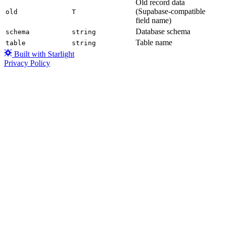
Old record data
(Supabase-compatible
old
T
field name)
Database schema
schema
string
Table name
table
string
Built with Starlight
Privacy Policy