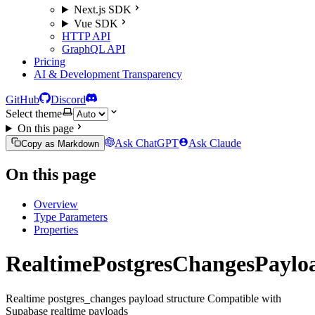
Next.js SDK
Vue SDK
HTTP API
GraphQL API
Pricing
AI & Development Transparency
GitHub
Discord
Select theme
On this page
Ask ChatGPT
Ask Claude
Copy as Markdown
On this page
Overview
Type Parameters
Properties
RealtimePostgresChangesPaylo
Realtime postgres_changes payload structure Compatible with
Supabase realtime payloads