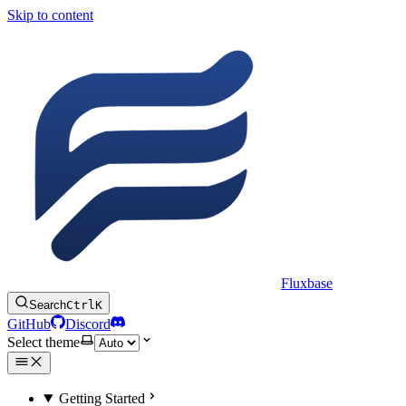
Skip to content
Fluxbase
Search
Ctrl
K
GitHub
Discord
Select theme
Getting Started