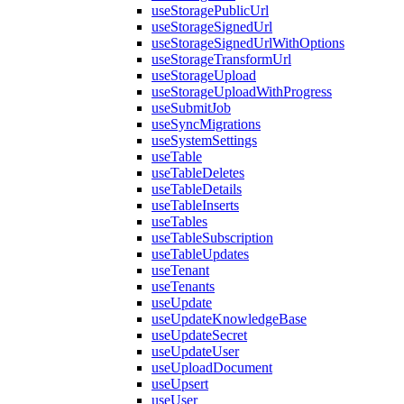
useStoragePublicUrl
useStorageSignedUrl
useStorageSignedUrlWithOptions
useStorageTransformUrl
useStorageUpload
useStorageUploadWithProgress
useSubmitJob
useSyncMigrations
useSystemSettings
useTable
useTableDeletes
useTableDetails
useTableInserts
useTables
useTableSubscription
useTableUpdates
useTenant
useTenants
useUpdate
useUpdateKnowledgeBase
useUpdateSecret
useUpdateUser
useUploadDocument
useUpsert
useUser