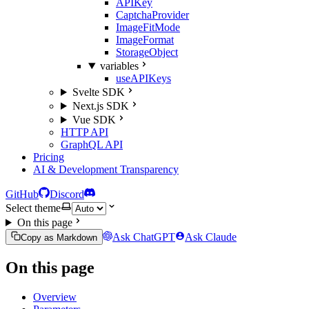
APIKey
CaptchaProvider
ImageFitMode
ImageFormat
StorageObject
variables
useAPIKeys
Svelte SDK
Next.js SDK
Vue SDK
HTTP API
GraphQL API
Pricing
AI & Development Transparency
GitHub
Discord
Select theme
On this page
Ask ChatGPT
Ask Claude
Copy as Markdown
On this page
Overview