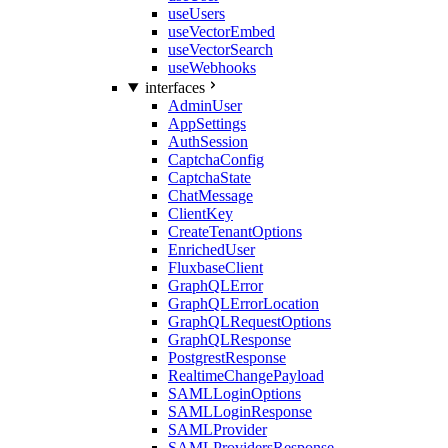
useUsers
useVectorEmbed
useVectorSearch
useWebhooks
interfaces
AdminUser
AppSettings
AuthSession
CaptchaConfig
CaptchaState
ChatMessage
ClientKey
CreateTenantOptions
EnrichedUser
FluxbaseClient
GraphQLError
GraphQLErrorLocation
GraphQLRequestOptions
GraphQLResponse
PostgrestResponse
RealtimeChangePayload
SAMLLoginOptions
SAMLLoginResponse
SAMLProvider
SAMLProvidersResponse