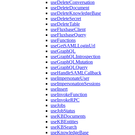
useDeleteConversation
useDeleteDocument
useDeleteKnowledgeBase
useDeleteSecret
useDeleteTable
useFluxbaseClient
useFluxbaseQuery
useFunctions
useGetSAMLLoginUrl
useGraphQL
useGraphQLIntrospection
useGraphQLMutation
useGraphQLQuery
useHandleSAMLCallback
useImpersonateUser
useImpersonationSessions
useInsert
useInvokeFunction
useInvokeRPC
useJobs
useJobStatus
useKBDocuments
useKBEntities
useKBSearch
useKnowledgeBase