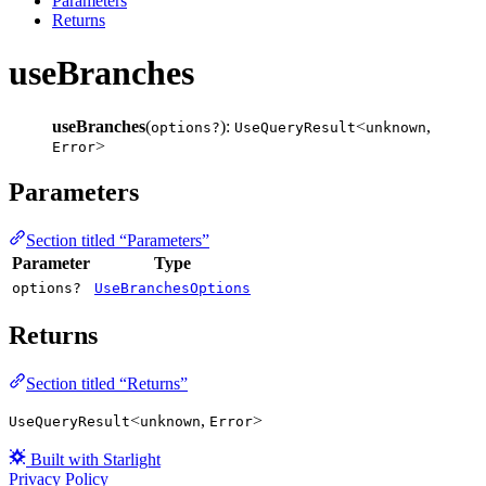
Parameters
Returns
useBranches
useBranches
(
):
<
,
options?
UseQueryResult
unknown
>
Error
Parameters
Section titled “Parameters”
Parameter
Type
options?
UseBranchesOptions
Returns
Section titled “Returns”
<
,
>
UseQueryResult
unknown
Error
Built with Starlight
Privacy Policy