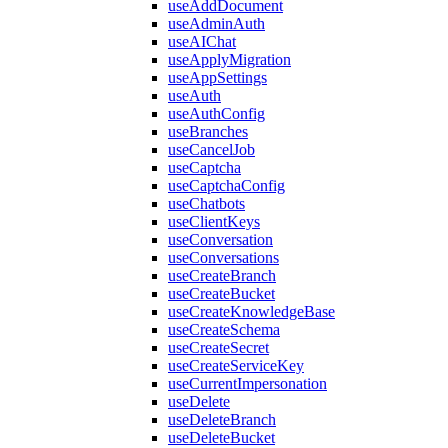
useAddDocument
useAdminAuth
useAIChat
useApplyMigration
useAppSettings
useAuth
useAuthConfig
useBranches
useCancelJob
useCaptcha
useCaptchaConfig
useChatbots
useClientKeys
useConversation
useConversations
useCreateBranch
useCreateBucket
useCreateKnowledgeBase
useCreateSchema
useCreateSecret
useCreateServiceKey
useCurrentImpersonation
useDelete
useDeleteBranch
useDeleteBucket