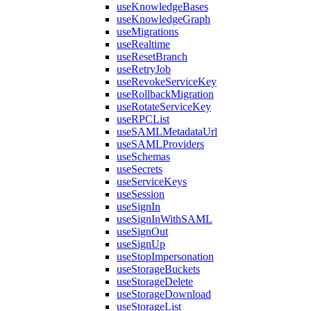
useKnowledgeBases
useKnowledgeGraph
useMigrations
useRealtime
useResetBranch
useRetryJob
useRevokeServiceKey
useRollbackMigration
useRotateServiceKey
useRPCList
useSAMLMetadataUrl
useSAMLProviders
useSchemas
useSecrets
useServiceKeys
useSession
useSignIn
useSignInWithSAML
useSignOut
useSignUp
useStopImpersonation
useStorageBuckets
useStorageDelete
useStorageDownload
useStorageList