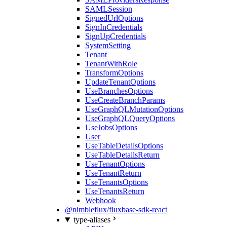
SAMLSession
SignedUrlOptions
SignInCredentials
SignUpCredentials
SystemSetting
Tenant
TenantWithRole
TransformOptions
UpdateTenantOptions
UseBranchesOptions
UseCreateBranchParams
UseGraphQLMutationOptions
UseGraphQLQueryOptions
UseJobsOptions
User
UseTableDetailsOptions
UseTableDetailsReturn
UseTenantOptions
UseTenantReturn
UseTenantsOptions
UseTenantsReturn
Webhook
@nimbleflux/fluxbase-sdk-react
type-aliases