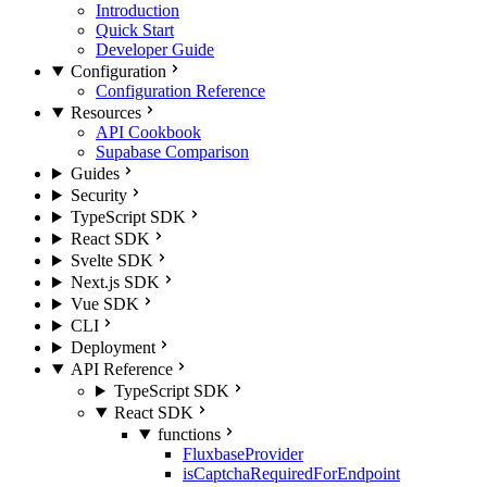
Introduction
Quick Start
Developer Guide
Configuration
Configuration Reference
Resources
API Cookbook
Supabase Comparison
Guides
Security
TypeScript SDK
React SDK
Svelte SDK
Next.js SDK
Vue SDK
CLI
Deployment
API Reference
TypeScript SDK
React SDK
functions
FluxbaseProvider
isCaptchaRequiredForEndpoint