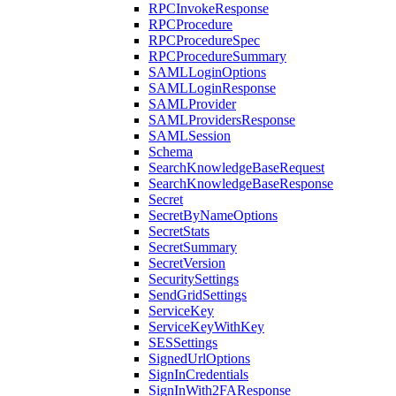
RPCInvokeResponse
RPCProcedure
RPCProcedureSpec
RPCProcedureSummary
SAMLLoginOptions
SAMLLoginResponse
SAMLProvider
SAMLProvidersResponse
SAMLSession
Schema
SearchKnowledgeBaseRequest
SearchKnowledgeBaseResponse
Secret
SecretByNameOptions
SecretStats
SecretSummary
SecretVersion
SecuritySettings
SendGridSettings
ServiceKey
ServiceKeyWithKey
SESSettings
SignedUrlOptions
SignInCredentials
SignInWith2FAResponse