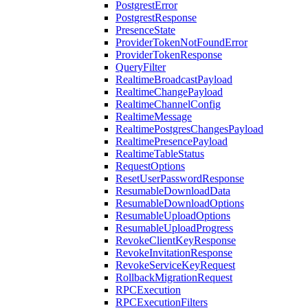
PostgrestError
PostgrestResponse
PresenceState
ProviderTokenNotFoundError
ProviderTokenResponse
QueryFilter
RealtimeBroadcastPayload
RealtimeChangePayload
RealtimeChannelConfig
RealtimeMessage
RealtimePostgresChangesPayload
RealtimePresencePayload
RealtimeTableStatus
RequestOptions
ResetUserPasswordResponse
ResumableDownloadData
ResumableDownloadOptions
ResumableUploadOptions
ResumableUploadProgress
RevokeClientKeyResponse
RevokeInvitationResponse
RevokeServiceKeyRequest
RollbackMigrationRequest
RPCExecution
RPCExecutionFilters