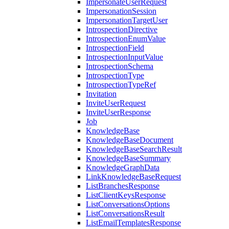
ImpersonateUserRequest
ImpersonationSession
ImpersonationTargetUser
IntrospectionDirective
IntrospectionEnumValue
IntrospectionField
IntrospectionInputValue
IntrospectionSchema
IntrospectionType
IntrospectionTypeRef
Invitation
InviteUserRequest
InviteUserResponse
Job
KnowledgeBase
KnowledgeBaseDocument
KnowledgeBaseSearchResult
KnowledgeBaseSummary
KnowledgeGraphData
LinkKnowledgeBaseRequest
ListBranchesResponse
ListClientKeysResponse
ListConversationsOptions
ListConversationsResult
ListEmailTemplatesResponse