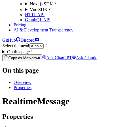
Next.js SDK
Vue SDK
HTTP API
GraphQL API
Pricing
AI & Development Transparency
GitHub
Discord
Select theme
On this page
Ask ChatGPT
Ask Claude
Copy as Markdown
On this page
Overview
Properties
RealtimeMessage
Properties