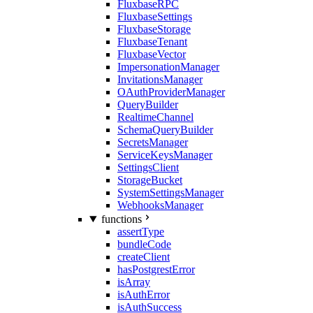
FluxbaseRPC
FluxbaseSettings
FluxbaseStorage
FluxbaseTenant
FluxbaseVector
ImpersonationManager
InvitationsManager
OAuthProviderManager
QueryBuilder
RealtimeChannel
SchemaQueryBuilder
SecretsManager
ServiceKeysManager
SettingsClient
StorageBucket
SystemSettingsManager
WebhooksManager
functions
assertType
bundleCode
createClient
hasPostgrestError
isArray
isAuthError
isAuthSuccess