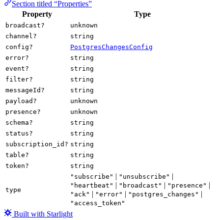
Section titled “Properties”
Property
Type
broadcast?
unknown
channel?
string
config?
PostgresChangesConfig
error?
string
event?
string
filter?
string
messageId?
string
payload?
unknown
presence?
unknown
schema?
string
status?
string
subscription_id?
string
table?
string
token?
string
|
|
"subscribe"
"unsubscribe"
|
|
|
"heartbeat"
"broadcast"
"presence"
type
|
|
|
"ack"
"error"
"postgres_changes"
"access_token"
Built with Starlight