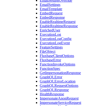
EmailSettingOverride
EmailSettings
EmailTemplate
EmbedRequest
EmbedResponse
EnableRealtimeRequest
EnableRealtimeResponse
EnrichedUser
ExecutionLog
ExecutionLogConfig
ExecutionLogEvent
FeatureSettings
FileObject
FluxbaseClientOptions
FluxbaseError
FunctionInvokeOptions
FunctionSpec
GetImpersonationResponse
GraphQLError
GraphQLErrorLocation
GraphQLRequestOptions
GraphQLResponse
HealthResponse
ImpersonateAnonRequest
ImpersonateServiceRequest