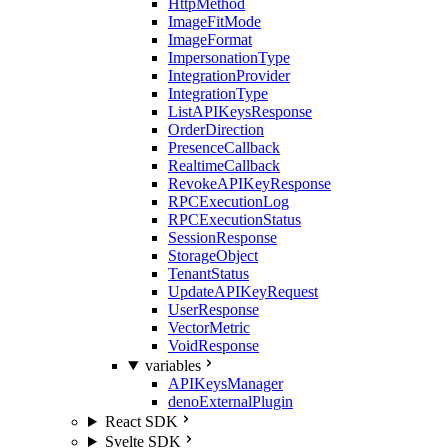
HttpMethod
ImageFitMode
ImageFormat
ImpersonationType
IntegrationProvider
IntegrationType
ListAPIKeysResponse
OrderDirection
PresenceCallback
RealtimeCallback
RevokeAPIKeyResponse
RPCExecutionLog
RPCExecutionStatus
SessionResponse
StorageObject
TenantStatus
UpdateAPIKeyRequest
UserResponse
VectorMetric
VoidResponse
variables
APIKeysManager
denoExternalPlugin
React SDK
Svelte SDK