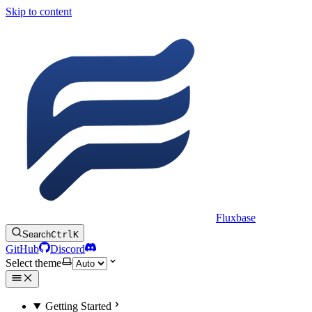
Skip to content
Fluxbase
Search
Ctrl
K
GitHub
Discord
Select theme
Getting Started