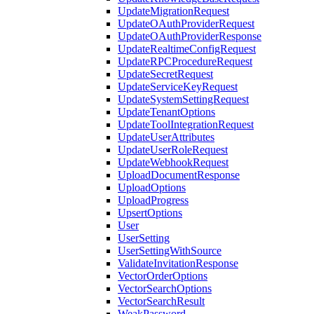
UpdateMigrationRequest
UpdateOAuthProviderRequest
UpdateOAuthProviderResponse
UpdateRealtimeConfigRequest
UpdateRPCProcedureRequest
UpdateSecretRequest
UpdateServiceKeyRequest
UpdateSystemSettingRequest
UpdateTenantOptions
UpdateToolIntegrationRequest
UpdateUserAttributes
UpdateUserRoleRequest
UpdateWebhookRequest
UploadDocumentResponse
UploadOptions
UploadProgress
UpsertOptions
User
UserSetting
UserSettingWithSource
ValidateInvitationResponse
VectorOrderOptions
VectorSearchOptions
VectorSearchResult
WeakPassword