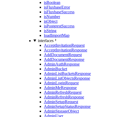
isBoolean
isFluxbaseError
isFluxbaseSuccess
isNumber
isObject
isPostgrestSuccess
isString
loadImportMap
interfaces
AcceptInvitationRequest
AcceptInvitationResponse
AddDocumentRequest
AddDocumentResponse
AdminAuthResponse
AdminBucket
AdminListBucketsResponse
AdminListObjectsResponse
AdminLoginRequest
AdminMeResponse
AdminRefreshRequest
AdminRefreshResponse
AdminSetupRequest
AdminSetupStatusResponse
AdminStorageObject
AdminUser