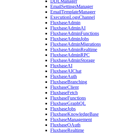
DDLManager
EmailSettingsManager
EmailTemplateManager
ExecutionLogsChannel
FluxbaseAdmin
FluxbaseAdminAI
FluxbaseAdminFunctions
FluxbaseAdminJobs
FluxbaseAdminMigrations
FluxbaseAdminRealtime
FluxbaseAdminRPC
FluxbaseAdminStorage
FluxbaseAI
FluxbaseAIChat
FluxbaseAuth
FluxbaseBranching
FluxbaseClient
FluxbaseFetch
FluxbaseFunctions
FluxbaseGraphQL
FluxbaseJobs
FluxbaseKnowledgeBase
FluxbaseManagement
FluxbaseOAuth
FluxbaseRealtime