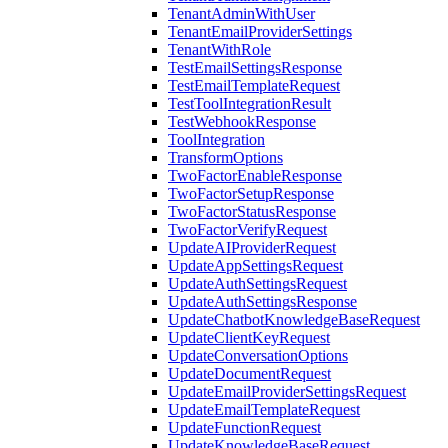
TenantAdminWithUser
TenantEmailProviderSettings
TenantWithRole
TestEmailSettingsResponse
TestEmailTemplateRequest
TestToolIntegrationResult
TestWebhookResponse
ToolIntegration
TransformOptions
TwoFactorEnableResponse
TwoFactorSetupResponse
TwoFactorStatusResponse
TwoFactorVerifyRequest
UpdateAIProviderRequest
UpdateAppSettingsRequest
UpdateAuthSettingsRequest
UpdateAuthSettingsResponse
UpdateChatbotKnowledgeBaseRequest
UpdateClientKeyRequest
UpdateConversationOptions
UpdateDocumentRequest
UpdateEmailProviderSettingsRequest
UpdateEmailTemplateRequest
UpdateFunctionRequest
UpdateKnowledgeBaseRequest