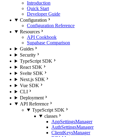
Introduction
Quick Start
Developer Guide
Configuration
Configuration Reference
Resources
API Cookbook
Supabase Comparison
Guides
Security
TypeScript SDK
React SDK
Svelte SDK
Next.js SDK
Vue SDK
CLI
Deployment
API Reference
TypeScript SDK
classes
AppSettingsManager
AuthSettingsManager
ClientKeysManager