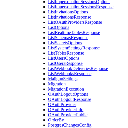
ListImpersonationSessionsOptions
ListImpersonationSessionsResponse
ListInvitationsOptions
ListInvitationsResponse
ListOAuthProvidersResponse
ListOptions
ListRealtimeTablesResponse
ListSchemasResponse
ListSecretsOptions
ListSystemSettingsResponse
ListTablesResponse
ListUsersOptions
ListUsersResponse
ListWebhookDeliveriesResponse
ListWebhooksResponse
MailgunSettings
Migration
MigrationExecution
OAuthLogoutOptions
OAuthLogoutResponse
OAuthProvider
OAuthProviderInfo
OAuthProviderPublic
OrderBy
PostgresChangesConfig