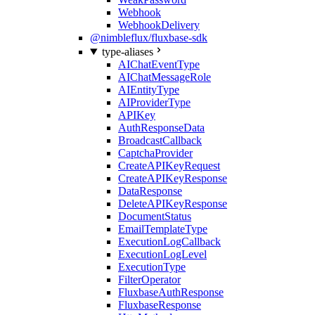
Webhook
WebhookDelivery
@nimbleflux/fluxbase-sdk
type-aliases
AIChatEventType
AIChatMessageRole
AIEntityType
AIProviderType
APIKey
AuthResponseData
BroadcastCallback
CaptchaProvider
CreateAPIKeyRequest
CreateAPIKeyResponse
DataResponse
DeleteAPIKeyResponse
DocumentStatus
EmailTemplateType
ExecutionLogCallback
ExecutionLogLevel
ExecutionType
FilterOperator
FluxbaseAuthResponse
FluxbaseResponse