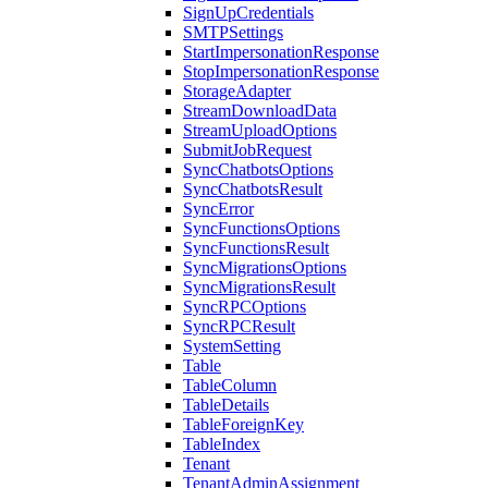
SignUpCredentials
SMTPSettings
StartImpersonationResponse
StopImpersonationResponse
StorageAdapter
StreamDownloadData
StreamUploadOptions
SubmitJobRequest
SyncChatbotsOptions
SyncChatbotsResult
SyncError
SyncFunctionsOptions
SyncFunctionsResult
SyncMigrationsOptions
SyncMigrationsResult
SyncRPCOptions
SyncRPCResult
SystemSetting
Table
TableColumn
TableDetails
TableForeignKey
TableIndex
Tenant
TenantAdminAssignment