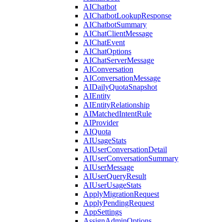
AIChatbot
AIChatbotLookupResponse
AIChatbotSummary
AIChatClientMessage
AIChatEvent
AIChatOptions
AIChatServerMessage
AIConversation
AIConversationMessage
AIDailyQuotaSnapshot
AIEntity
AIEntityRelationship
AIMatchedIntentRule
AIProvider
AIQuota
AIUsageStats
AIUserConversationDetail
AIUserConversationSummary
AIUserMessage
AIUserQueryResult
AIUserUsageStats
ApplyMigrationRequest
ApplyPendingRequest
AppSettings
AssignAdminOptions