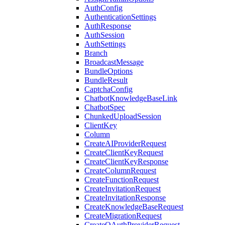
AuthConfig
AuthenticationSettings
AuthResponse
AuthSession
AuthSettings
Branch
BroadcastMessage
BundleOptions
BundleResult
CaptchaConfig
ChatbotKnowledgeBaseLink
ChatbotSpec
ChunkedUploadSession
ClientKey
Column
CreateAIProviderRequest
CreateClientKeyRequest
CreateClientKeyResponse
CreateColumnRequest
CreateFunctionRequest
CreateInvitationRequest
CreateInvitationResponse
CreateKnowledgeBaseRequest
CreateMigrationRequest
CreateOAuthProviderRequest