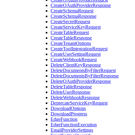
CreateOAuthProviderResponse
CreateSchemaRequest
CreateSchemaResponse
CreateSecretRequest
CreateServiceKeyRequest
CreateTableRequest
CreateTableResponse
CreateTenantOptions
CreateToolIntegrationRequest
CreateUserSettingRequest
CreateWebhookRequest
DeleteClientKeyResponse
DeleteDocumentsByFilterRequest
DeleteDocumentsByFilterResponse
DeleteOAuthProviderResponse
DeleteTableResponse
DeleteUserResponse
DeleteWebhookResponse
DeprecateServiceKeyRequest
DownloadOptions
DownloadProgress
EdgeFunction
EdgeFunctionExecution
EmailProviderSettings