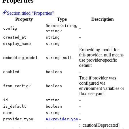
Properties
Section titled “Properties”
Property
Type
Description
<
,
Record
string
-
config
>
string
-
created_at
string
-
display_name
string
Embedding model for
this provider. null means
|
embedding_model
string
null
use provider-specific
default
-
enabled
boolean
True if provider was
configured via
from_config?
boolean
environment variables or
fluxbase.yaml
-
id
string
-
is_default
boolean
-
name
string
-
provider_type
AIProviderType
:::caution[Deprecated]