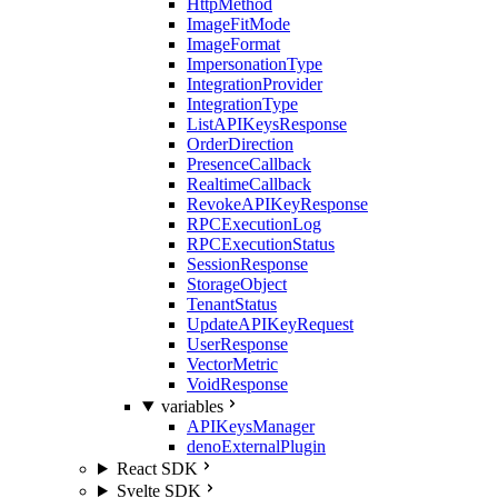
HttpMethod
ImageFitMode
ImageFormat
ImpersonationType
IntegrationProvider
IntegrationType
ListAPIKeysResponse
OrderDirection
PresenceCallback
RealtimeCallback
RevokeAPIKeyResponse
RPCExecutionLog
RPCExecutionStatus
SessionResponse
StorageObject
TenantStatus
UpdateAPIKeyRequest
UserResponse
VectorMetric
VoidResponse
variables
APIKeysManager
denoExternalPlugin
React SDK
Svelte SDK