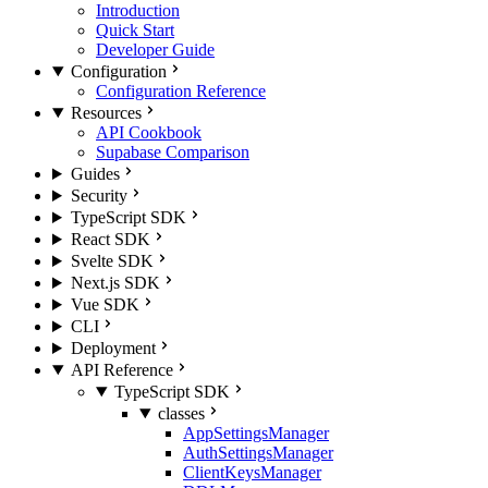
Introduction
Quick Start
Developer Guide
Configuration
Configuration Reference
Resources
API Cookbook
Supabase Comparison
Guides
Security
TypeScript SDK
React SDK
Svelte SDK
Next.js SDK
Vue SDK
CLI
Deployment
API Reference
TypeScript SDK
classes
AppSettingsManager
AuthSettingsManager
ClientKeysManager