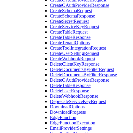
CreateOAuthProviderResponse
CreateSchemaRequest
CreateSchemaResponse
CreateSecretRequest
CreateServiceKeyRequest
CreateTableRequest
CreateTableResponse
CreateTenantOptions
CreateToolIntegrationRequest
CreateUserSettingRequest
CreateWebhookRequest
DeleteClientKeyResponse
DeleteDocumentsByFilterRequest
DeleteDocumentsByFilterResponse
DeleteOAuthProviderResponse
DeleteTableResponse
DeleteUserResponse
DeleteWebhookResponse
DeprecateServiceKeyRequest
DownloadOptions
DownloadProgress
EdgeFunction
EdgeFunctionExecution
EmailProviderSettings