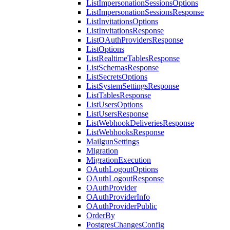
ListImpersonationSessionsOptions
ListImpersonationSessionsResponse
ListInvitationsOptions
ListInvitationsResponse
ListOAuthProvidersResponse
ListOptions
ListRealtimeTablesResponse
ListSchemasResponse
ListSecretsOptions
ListSystemSettingsResponse
ListTablesResponse
ListUsersOptions
ListUsersResponse
ListWebhookDeliveriesResponse
ListWebhooksResponse
MailgunSettings
Migration
MigrationExecution
OAuthLogoutOptions
OAuthLogoutResponse
OAuthProvider
OAuthProviderInfo
OAuthProviderPublic
OrderBy
PostgresChangesConfig