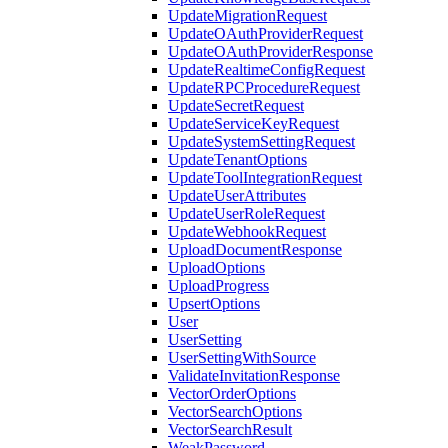
UpdateMigrationRequest
UpdateOAuthProviderRequest
UpdateOAuthProviderResponse
UpdateRealtimeConfigRequest
UpdateRPCProcedureRequest
UpdateSecretRequest
UpdateServiceKeyRequest
UpdateSystemSettingRequest
UpdateTenantOptions
UpdateToolIntegrationRequest
UpdateUserAttributes
UpdateUserRoleRequest
UpdateWebhookRequest
UploadDocumentResponse
UploadOptions
UploadProgress
UpsertOptions
User
UserSetting
UserSettingWithSource
ValidateInvitationResponse
VectorOrderOptions
VectorSearchOptions
VectorSearchResult
WeakPassword