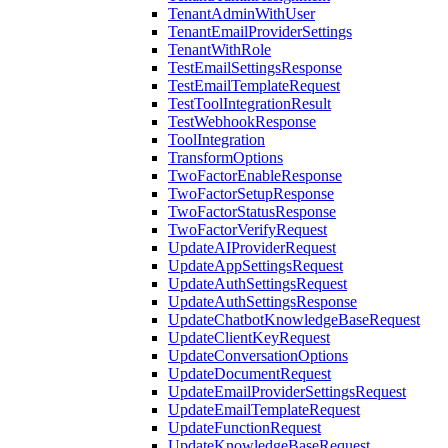
TenantAdminWithUser
TenantEmailProviderSettings
TenantWithRole
TestEmailSettingsResponse
TestEmailTemplateRequest
TestToolIntegrationResult
TestWebhookResponse
ToolIntegration
TransformOptions
TwoFactorEnableResponse
TwoFactorSetupResponse
TwoFactorStatusResponse
TwoFactorVerifyRequest
UpdateAIProviderRequest
UpdateAppSettingsRequest
UpdateAuthSettingsRequest
UpdateAuthSettingsResponse
UpdateChatbotKnowledgeBaseRequest
UpdateClientKeyRequest
UpdateConversationOptions
UpdateDocumentRequest
UpdateEmailProviderSettingsRequest
UpdateEmailTemplateRequest
UpdateFunctionRequest
UpdateKnowledgeBaseRequest