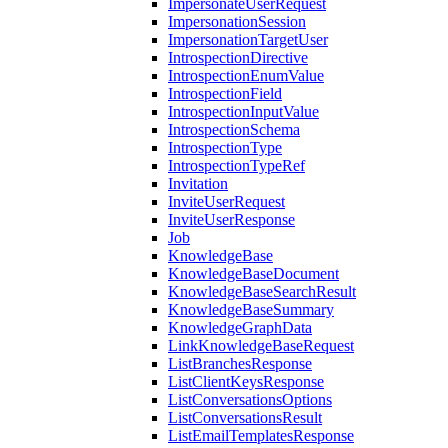
ImpersonateUserRequest
ImpersonationSession
ImpersonationTargetUser
IntrospectionDirective
IntrospectionEnumValue
IntrospectionField
IntrospectionInputValue
IntrospectionSchema
IntrospectionType
IntrospectionTypeRef
Invitation
InviteUserRequest
InviteUserResponse
Job
KnowledgeBase
KnowledgeBaseDocument
KnowledgeBaseSearchResult
KnowledgeBaseSummary
KnowledgeGraphData
LinkKnowledgeBaseRequest
ListBranchesResponse
ListClientKeysResponse
ListConversationsOptions
ListConversationsResult
ListEmailTemplatesResponse