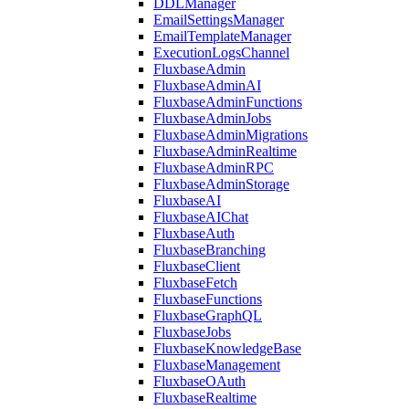
DDLManager
EmailSettingsManager
EmailTemplateManager
ExecutionLogsChannel
FluxbaseAdmin
FluxbaseAdminAI
FluxbaseAdminFunctions
FluxbaseAdminJobs
FluxbaseAdminMigrations
FluxbaseAdminRealtime
FluxbaseAdminRPC
FluxbaseAdminStorage
FluxbaseAI
FluxbaseAIChat
FluxbaseAuth
FluxbaseBranching
FluxbaseClient
FluxbaseFetch
FluxbaseFunctions
FluxbaseGraphQL
FluxbaseJobs
FluxbaseKnowledgeBase
FluxbaseManagement
FluxbaseOAuth
FluxbaseRealtime