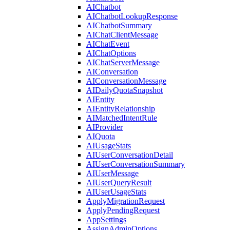
AIChatbot
AIChatbotLookupResponse
AIChatbotSummary
AIChatClientMessage
AIChatEvent
AIChatOptions
AIChatServerMessage
AIConversation
AIConversationMessage
AIDailyQuotaSnapshot
AIEntity
AIEntityRelationship
AIMatchedIntentRule
AIProvider
AIQuota
AIUsageStats
AIUserConversationDetail
AIUserConversationSummary
AIUserMessage
AIUserQueryResult
AIUserUsageStats
ApplyMigrationRequest
ApplyPendingRequest
AppSettings
AssignAdminOptions