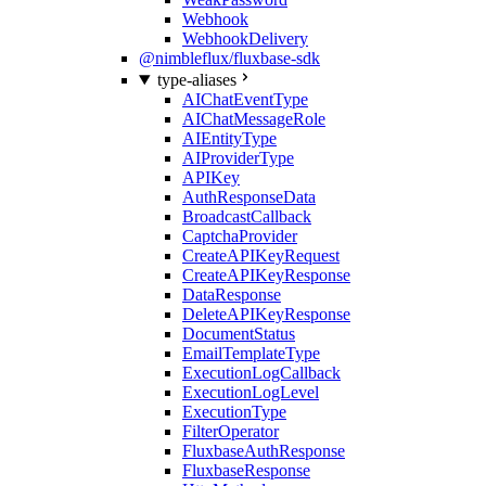
Webhook
WebhookDelivery
@nimbleflux/fluxbase-sdk
type-aliases
AIChatEventType
AIChatMessageRole
AIEntityType
AIProviderType
APIKey
AuthResponseData
BroadcastCallback
CaptchaProvider
CreateAPIKeyRequest
CreateAPIKeyResponse
DataResponse
DeleteAPIKeyResponse
DocumentStatus
EmailTemplateType
ExecutionLogCallback
ExecutionLogLevel
ExecutionType
FilterOperator
FluxbaseAuthResponse
FluxbaseResponse