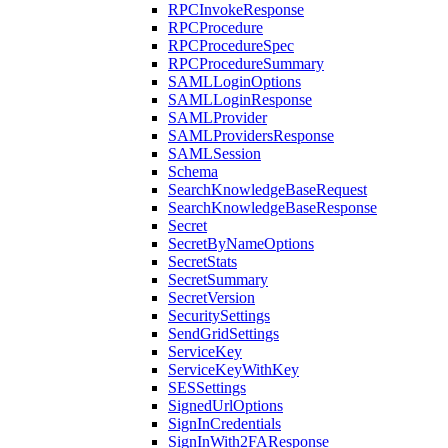
RPCInvokeResponse
RPCProcedure
RPCProcedureSpec
RPCProcedureSummary
SAMLLoginOptions
SAMLLoginResponse
SAMLProvider
SAMLProvidersResponse
SAMLSession
Schema
SearchKnowledgeBaseRequest
SearchKnowledgeBaseResponse
Secret
SecretByNameOptions
SecretStats
SecretSummary
SecretVersion
SecuritySettings
SendGridSettings
ServiceKey
ServiceKeyWithKey
SESSettings
SignedUrlOptions
SignInCredentials
SignInWith2FAResponse