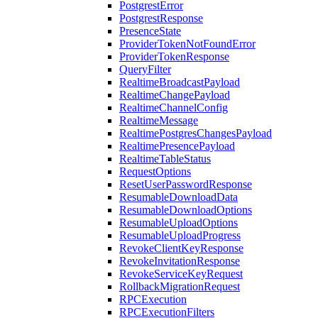
PostgrestError
PostgrestResponse
PresenceState
ProviderTokenNotFoundError
ProviderTokenResponse
QueryFilter
RealtimeBroadcastPayload
RealtimeChangePayload
RealtimeChannelConfig
RealtimeMessage
RealtimePostgresChangesPayload
RealtimePresencePayload
RealtimeTableStatus
RequestOptions
ResetUserPasswordResponse
ResumableDownloadData
ResumableDownloadOptions
ResumableUploadOptions
ResumableUploadProgress
RevokeClientKeyResponse
RevokeInvitationResponse
RevokeServiceKeyRequest
RollbackMigrationRequest
RPCExecution
RPCExecutionFilters