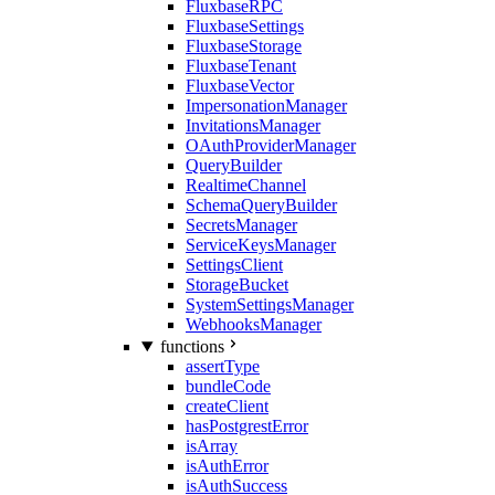
FluxbaseRPC
FluxbaseSettings
FluxbaseStorage
FluxbaseTenant
FluxbaseVector
ImpersonationManager
InvitationsManager
OAuthProviderManager
QueryBuilder
RealtimeChannel
SchemaQueryBuilder
SecretsManager
ServiceKeysManager
SettingsClient
StorageBucket
SystemSettingsManager
WebhooksManager
functions
assertType
bundleCode
createClient
hasPostgrestError
isArray
isAuthError
isAuthSuccess