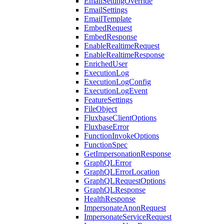
EmailSettingOverride
EmailSettings
EmailTemplate
EmbedRequest
EmbedResponse
EnableRealtimeRequest
EnableRealtimeResponse
EnrichedUser
ExecutionLog
ExecutionLogConfig
ExecutionLogEvent
FeatureSettings
FileObject
FluxbaseClientOptions
FluxbaseError
FunctionInvokeOptions
FunctionSpec
GetImpersonationResponse
GraphQLError
GraphQLErrorLocation
GraphQLRequestOptions
GraphQLResponse
HealthResponse
ImpersonateAnonRequest
ImpersonateServiceRequest