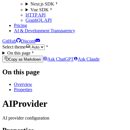
Next.js SDK
Vue SDK
HTTP API
GraphQL API
Pricing
AI & Development Transparency
GitHub
Discord
Select theme
On this page
Ask ChatGPT
Ask Claude
Copy as Markdown
On this page
Overview
Properties
AIProvider
AI provider configuration