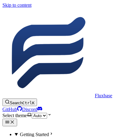
Skip to content
Fluxbase
Search
Ctrl
K
GitHub
Discord
Select theme
Getting Started