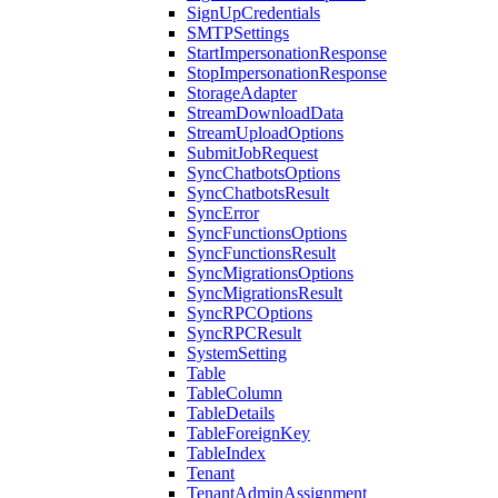
SignUpCredentials
SMTPSettings
StartImpersonationResponse
StopImpersonationResponse
StorageAdapter
StreamDownloadData
StreamUploadOptions
SubmitJobRequest
SyncChatbotsOptions
SyncChatbotsResult
SyncError
SyncFunctionsOptions
SyncFunctionsResult
SyncMigrationsOptions
SyncMigrationsResult
SyncRPCOptions
SyncRPCResult
SystemSetting
Table
TableColumn
TableDetails
TableForeignKey
TableIndex
Tenant
TenantAdminAssignment