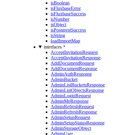
isBoolean
isFluxbaseError
isFluxbaseSuccess
isNumber
isObject
isPostgrestSuccess
isString
loadImportMap
interfaces
AcceptInvitationRequest
AcceptInvitationResponse
AddDocumentRequest
AddDocumentResponse
AdminAuthResponse
AdminBucket
AdminListBucketsResponse
AdminListObjectsResponse
AdminLoginRequest
AdminMeResponse
AdminRefreshRequest
AdminRefreshResponse
AdminSetupRequest
AdminSetupStatusResponse
AdminStorageObject
AdminUser