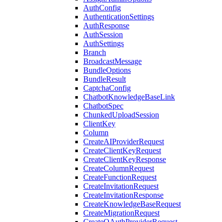
AuthConfig
AuthenticationSettings
AuthResponse
AuthSession
AuthSettings
Branch
BroadcastMessage
BundleOptions
BundleResult
CaptchaConfig
ChatbotKnowledgeBaseLink
ChatbotSpec
ChunkedUploadSession
ClientKey
Column
CreateAIProviderRequest
CreateClientKeyRequest
CreateClientKeyResponse
CreateColumnRequest
CreateFunctionRequest
CreateInvitationRequest
CreateInvitationResponse
CreateKnowledgeBaseRequest
CreateMigrationRequest
CreateOAuthProviderRequest