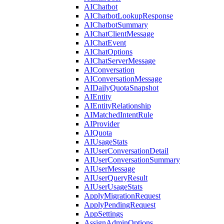
AIChatbot
AIChatbotLookupResponse
AIChatbotSummary
AIChatClientMessage
AIChatEvent
AIChatOptions
AIChatServerMessage
AIConversation
AIConversationMessage
AIDailyQuotaSnapshot
AIEntity
AIEntityRelationship
AIMatchedIntentRule
AIProvider
AIQuota
AIUsageStats
AIUserConversationDetail
AIUserConversationSummary
AIUserMessage
AIUserQueryResult
AIUserUsageStats
ApplyMigrationRequest
ApplyPendingRequest
AppSettings
AssignAdminOptions