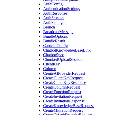
AuthConfig
AuthenticationSettings
AuthResponse
AuthSession
AuthSettings
Branch
BroadcastMessage
BundleOptions
BundleResult
CaptchaConfig
ChatbotKnowledgeBaseLink
ChatbotSpec
ChunkedUploadSession
ClientKey
Column
CreateAIProviderRequest
CreateClientKeyRequest
CreateClientKeyResponse
CreateColumnRequest
CreateFunctionRequest
CreateInvitationRequest
CreateInvitationResponse
CreateKnowledgeBaseRequest
CreateMigrationRequest
CreateOAuthProviderRequest