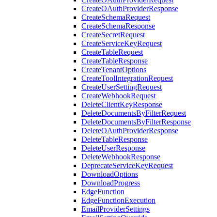
CreateOAuthProviderResponse
CreateSchemaRequest
CreateSchemaResponse
CreateSecretRequest
CreateServiceKeyRequest
CreateTableRequest
CreateTableResponse
CreateTenantOptions
CreateToolIntegrationRequest
CreateUserSettingRequest
CreateWebhookRequest
DeleteClientKeyResponse
DeleteDocumentsByFilterRequest
DeleteDocumentsByFilterResponse
DeleteOAuthProviderResponse
DeleteTableResponse
DeleteUserResponse
DeleteWebhookResponse
DeprecateServiceKeyRequest
DownloadOptions
DownloadProgress
EdgeFunction
EdgeFunctionExecution
EmailProviderSettings