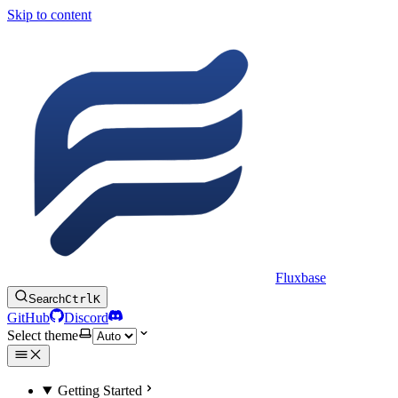
Skip to content
Fluxbase
Search
Ctrl
K
GitHub
Discord
Select theme
Getting Started