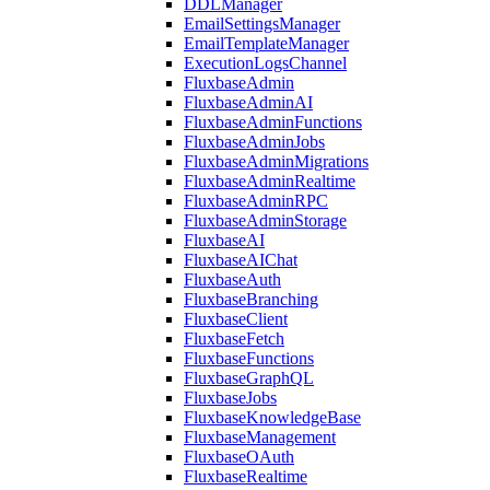
DDLManager
EmailSettingsManager
EmailTemplateManager
ExecutionLogsChannel
FluxbaseAdmin
FluxbaseAdminAI
FluxbaseAdminFunctions
FluxbaseAdminJobs
FluxbaseAdminMigrations
FluxbaseAdminRealtime
FluxbaseAdminRPC
FluxbaseAdminStorage
FluxbaseAI
FluxbaseAIChat
FluxbaseAuth
FluxbaseBranching
FluxbaseClient
FluxbaseFetch
FluxbaseFunctions
FluxbaseGraphQL
FluxbaseJobs
FluxbaseKnowledgeBase
FluxbaseManagement
FluxbaseOAuth
FluxbaseRealtime