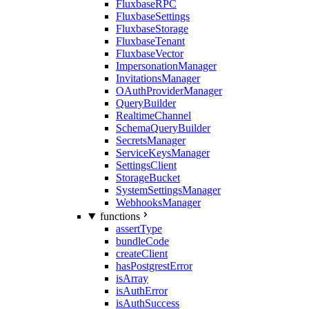
FluxbaseRPC
FluxbaseSettings
FluxbaseStorage
FluxbaseTenant
FluxbaseVector
ImpersonationManager
InvitationsManager
OAuthProviderManager
QueryBuilder
RealtimeChannel
SchemaQueryBuilder
SecretsManager
ServiceKeysManager
SettingsClient
StorageBucket
SystemSettingsManager
WebhooksManager
functions
assertType
bundleCode
createClient
hasPostgrestError
isArray
isAuthError
isAuthSuccess