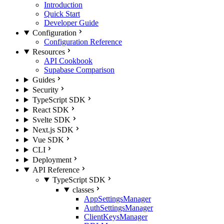
Introduction
Quick Start
Developer Guide
Configuration
Configuration Reference
Resources
API Cookbook
Supabase Comparison
Guides
Security
TypeScript SDK
React SDK
Svelte SDK
Next.js SDK
Vue SDK
CLI
Deployment
API Reference
TypeScript SDK
classes
AppSettingsManager
AuthSettingsManager
ClientKeysManager