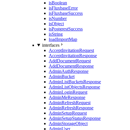
isBoolean
isFluxbaseError
isFluxbaseSuccess
isNumber
isObject
isPostgrestSuccess
isString
loadImportMap
interfaces
AcceptInvitationRequest
AcceptInvitationResponse
AddDocumentRequest
AddDocumentResponse
AdminAuthResponse
AdminBucket
AdminListBucketsResponse
AdminListObjectsResponse
AdminLoginRequest
AdminMeResponse
AdminRefreshRequest
AdminRefreshResponse
AdminSetupRequest
AdminSetupStatusResponse
AdminStorageObject
AdminUser