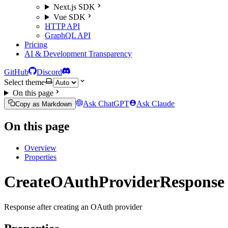
Next.js SDK
Vue SDK
HTTP API
GraphQL API
Pricing
AI & Development Transparency
GitHub
Discord
Select theme
On this page
Ask ChatGPT
Ask Claude
Copy as Markdown
On this page
Overview
Properties
CreateOAuthProviderResponse
Response after creating an OAuth provider