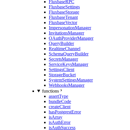
FluxbaseRPC
FluxbaseSettings
FluxbaseStorage
FluxbaseTenant
FluxbaseVector
ImpersonationManager
InvitationsManager
OAuthProviderManager
QueryBuilder
RealtimeChannel
SchemaQueryBuilder
SecretsManager
ServiceKeysManager
SettingsClient
StorageBucket
SystemSettingsManager
WebhooksManager
functions
assertType
bundleCode
createClient
hasPostgrestError
isArray
isAuthError
isAuthSuccess