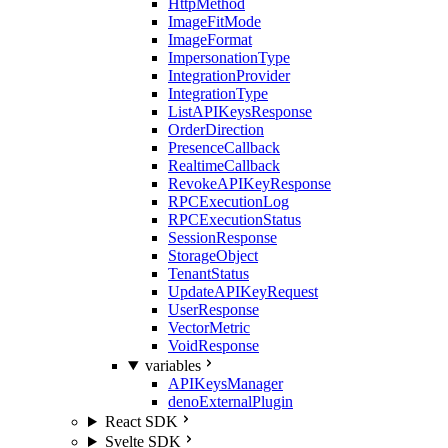
HttpMethod
ImageFitMode
ImageFormat
ImpersonationType
IntegrationProvider
IntegrationType
ListAPIKeysResponse
OrderDirection
PresenceCallback
RealtimeCallback
RevokeAPIKeyResponse
RPCExecutionLog
RPCExecutionStatus
SessionResponse
StorageObject
TenantStatus
UpdateAPIKeyRequest
UserResponse
VectorMetric
VoidResponse
variables
APIKeysManager
denoExternalPlugin
React SDK
Svelte SDK