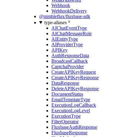
Webhook
WebhookDelivery
@nimbleflux/fluxbase-sdk
type-aliases
AIChatEventType
AIChatMessageRole
AIEntityType
AIProviderType
APIKey
AuthResponseData
BroadcastCallback
CaptchaProvider
CreateAPIKeyRequest
CreateAPIKeyResponse
DataResponse
DeleteAPIKeyResponse
DocumentStatus
EmailTemplateType
ExecutionLogCallback
ExecutionLogLevel
ExecutionType
FilterOperator
FluxbaseAuthResponse
FluxbaseResponse