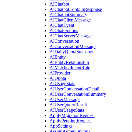
AIChatbot
AIChatbotLookupResponse
AIChatbotSummary
AIChatClientMessage
AIChatEvent
AIChatOptions
AIChatServerMessage
AIConversation
AIConversationMessage
AIDailyQuotaSnapshot
AIEntity
AIEntityRelationship
AIMatchedIntentRule
AIProvider
AIQuota
AIUsageStats
AIUserConversationDetail
AIUserConversationSummary
AIUserMessage
AIUserQueryResult
AIUserUsageStats
ApplyMigrationRequest
ApplyPendingRequest
AppSettings
AssignAdminOptions