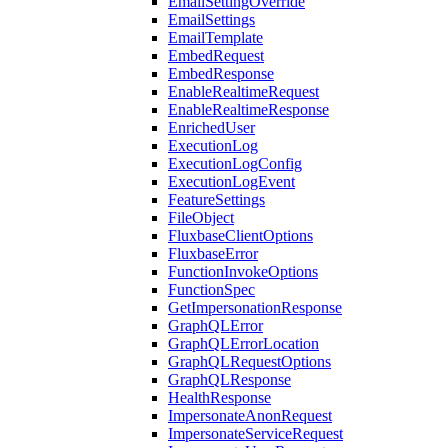
EmailSettingOverride
EmailSettings
EmailTemplate
EmbedRequest
EmbedResponse
EnableRealtimeRequest
EnableRealtimeResponse
EnrichedUser
ExecutionLog
ExecutionLogConfig
ExecutionLogEvent
FeatureSettings
FileObject
FluxbaseClientOptions
FluxbaseError
FunctionInvokeOptions
FunctionSpec
GetImpersonationResponse
GraphQLError
GraphQLErrorLocation
GraphQLRequestOptions
GraphQLResponse
HealthResponse
ImpersonateAnonRequest
ImpersonateServiceRequest