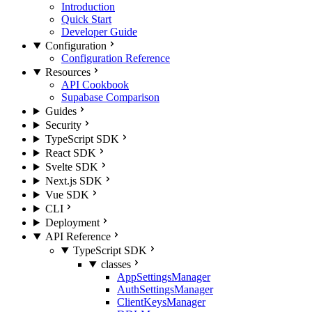
Introduction
Quick Start
Developer Guide
Configuration
Configuration Reference
Resources
API Cookbook
Supabase Comparison
Guides
Security
TypeScript SDK
React SDK
Svelte SDK
Next.js SDK
Vue SDK
CLI
Deployment
API Reference
TypeScript SDK
classes
AppSettingsManager
AuthSettingsManager
ClientKeysManager