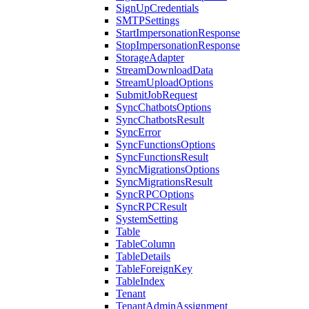
SignUpCredentials
SMTPSettings
StartImpersonationResponse
StopImpersonationResponse
StorageAdapter
StreamDownloadData
StreamUploadOptions
SubmitJobRequest
SyncChatbotsOptions
SyncChatbotsResult
SyncError
SyncFunctionsOptions
SyncFunctionsResult
SyncMigrationsOptions
SyncMigrationsResult
SyncRPCOptions
SyncRPCResult
SystemSetting
Table
TableColumn
TableDetails
TableForeignKey
TableIndex
Tenant
TenantAdminAssignment