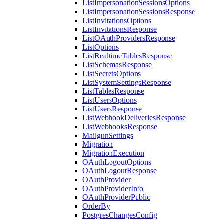
ListImpersonationSessionsOptions
ListImpersonationSessionsResponse
ListInvitationsOptions
ListInvitationsResponse
ListOAuthProvidersResponse
ListOptions
ListRealtimeTablesResponse
ListSchemasResponse
ListSecretsOptions
ListSystemSettingsResponse
ListTablesResponse
ListUsersOptions
ListUsersResponse
ListWebhookDeliveriesResponse
ListWebhooksResponse
MailgunSettings
Migration
MigrationExecution
OAuthLogoutOptions
OAuthLogoutResponse
OAuthProvider
OAuthProviderInfo
OAuthProviderPublic
OrderBy
PostgresChangesConfig