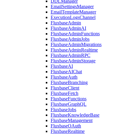
DDLManager
EmailSettingsManager
EmailTemplateManager
ExecutionLogsChannel
FluxbaseAdmin
FluxbaseAdminAI
FluxbaseAdminFunctions
FluxbaseAdminJobs
FluxbaseAdminMigrations
FluxbaseAdminRealtime
FluxbaseAdminRPC
FluxbaseAdminStorage
FluxbaseAI
FluxbaseAIChat
FluxbaseAuth
FluxbaseBranching
FluxbaseClient
FluxbaseFetch
FluxbaseFunctions
FluxbaseGraphQL
FluxbaseJobs
FluxbaseKnowledgeBase
FluxbaseManagement
FluxbaseOAuth
FluxbaseRealtime