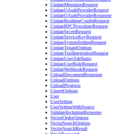
UpdateMigrationRequest
UpdateOAuthProviderRequest
UpdateOAuthProviderResponse
UpdateRealtimeConfigRequest
UpdateRPCProcedureRequest
UpdateSecretRequest
UpdateServiceKeyRequest
UpdateSystemSettingRequest
UpdateTenantOptions
UpdateToolIntegrationRequest
UpdateUserAttributes
UpdateUserRoleRequest
UpdateWebhookRequest
UploadDocumentResponse
UploadOptions
UploadProgress
UpsertOptions
User
UserSetting
UserSettingWithSource
ValidateInvitationResponse
VectorOrderOptions
VectorSearchOptions
VectorSearchResult
WeakPassword