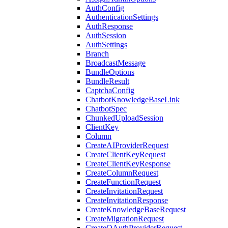
AuthConfig
AuthenticationSettings
AuthResponse
AuthSession
AuthSettings
Branch
BroadcastMessage
BundleOptions
BundleResult
CaptchaConfig
ChatbotKnowledgeBaseLink
ChatbotSpec
ChunkedUploadSession
ClientKey
Column
CreateAIProviderRequest
CreateClientKeyRequest
CreateClientKeyResponse
CreateColumnRequest
CreateFunctionRequest
CreateInvitationRequest
CreateInvitationResponse
CreateKnowledgeBaseRequest
CreateMigrationRequest
CreateOAuthProviderRequest