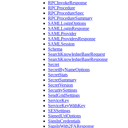
RPCInvokeResponse
RPCProcedure
RPCProcedureSpec
RPCProcedureSummary
SAMLLoginOptions
SAMLLoginResponse
SAMLProvider
SAMLProvidersResponse
SAMLSession
Schema
SearchKnowledgeBaseRequest
SearchKnowledgeBaseResponse
Secret
SecretByNameOptions
SecretStats
SecretSummary
SecretVersion
SecuritySettings
SendGridSettings
ServiceKey
ServiceKeyWithKey
SESSettings
SignedUrlOptions
SignInCredentials
SignInWith2FAResponse