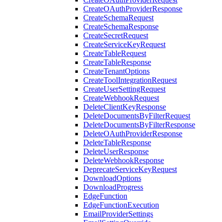
CreateOAuthProviderResponse
CreateSchemaRequest
CreateSchemaResponse
CreateSecretRequest
CreateServiceKeyRequest
CreateTableRequest
CreateTableResponse
CreateTenantOptions
CreateToolIntegrationRequest
CreateUserSettingRequest
CreateWebhookRequest
DeleteClientKeyResponse
DeleteDocumentsByFilterRequest
DeleteDocumentsByFilterResponse
DeleteOAuthProviderResponse
DeleteTableResponse
DeleteUserResponse
DeleteWebhookResponse
DeprecateServiceKeyRequest
DownloadOptions
DownloadProgress
EdgeFunction
EdgeFunctionExecution
EmailProviderSettings