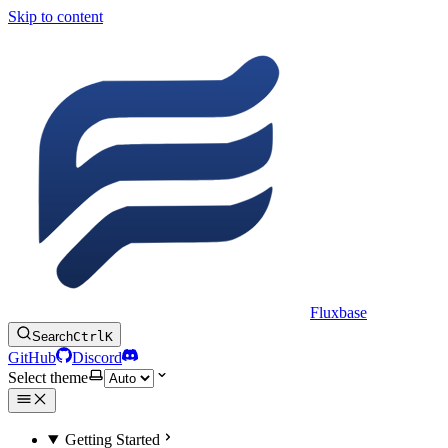
Skip to content
Fluxbase
Search
Ctrl
K
GitHub
Discord
Select theme
Getting Started