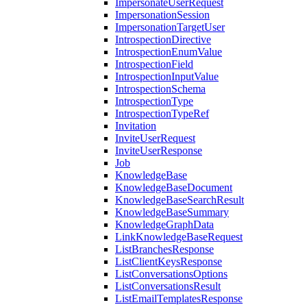
ImpersonateUserRequest
ImpersonationSession
ImpersonationTargetUser
IntrospectionDirective
IntrospectionEnumValue
IntrospectionField
IntrospectionInputValue
IntrospectionSchema
IntrospectionType
IntrospectionTypeRef
Invitation
InviteUserRequest
InviteUserResponse
Job
KnowledgeBase
KnowledgeBaseDocument
KnowledgeBaseSearchResult
KnowledgeBaseSummary
KnowledgeGraphData
LinkKnowledgeBaseRequest
ListBranchesResponse
ListClientKeysResponse
ListConversationsOptions
ListConversationsResult
ListEmailTemplatesResponse