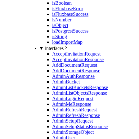
isBoolean
isFluxbaseError
isFluxbaseSuccess
isNumber
isObject
isPostgrestSuccess
isString
loadImportMap
interfaces
AcceptInvitationRequest
AcceptInvitationResponse
AddDocumentRequest
AddDocumentResponse
AdminAuthResponse
AdminBucket
AdminListBucketsResponse
AdminListObjectsResponse
AdminLoginRequest
AdminMeResponse
AdminRefreshRequest
AdminRefreshResponse
AdminSetupRequest
AdminSetupStatusResponse
AdminStorageObject
AdminUser