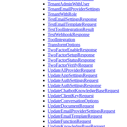
TenantAdminWithUser
TenantEmailProviderSettings
TenantWithRole
TestEmailSettingsResponse
TestEmailTemplateRequest
TestToolIntegrationResult
TestWebhookResponse
ToolIntegration
TransformOptions
TwoFactorEnableResponse
TwoFactorSetupResponse
TwoFactorStatusResponse
TwoFactorVerifyRequest
UpdateAIProviderRequest
UpdateAppSettingsRequest
UpdateAuthSettingsRequest
UpdateAuthSettingsResponse
UpdateChatbotKnowledgeBaseRequest
UpdateClientKeyRequest
UpdateConversationOptions
UpdateDocumentRequest
UpdateEmailProviderSettingsRequest
UpdateEmailTemplateRequest
UpdateFunctionRequest
UpdateKnowledgeBaseRequest