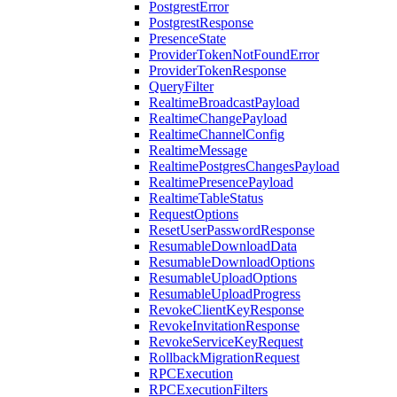
PostgrestError
PostgrestResponse
PresenceState
ProviderTokenNotFoundError
ProviderTokenResponse
QueryFilter
RealtimeBroadcastPayload
RealtimeChangePayload
RealtimeChannelConfig
RealtimeMessage
RealtimePostgresChangesPayload
RealtimePresencePayload
RealtimeTableStatus
RequestOptions
ResetUserPasswordResponse
ResumableDownloadData
ResumableDownloadOptions
ResumableUploadOptions
ResumableUploadProgress
RevokeClientKeyResponse
RevokeInvitationResponse
RevokeServiceKeyRequest
RollbackMigrationRequest
RPCExecution
RPCExecutionFilters