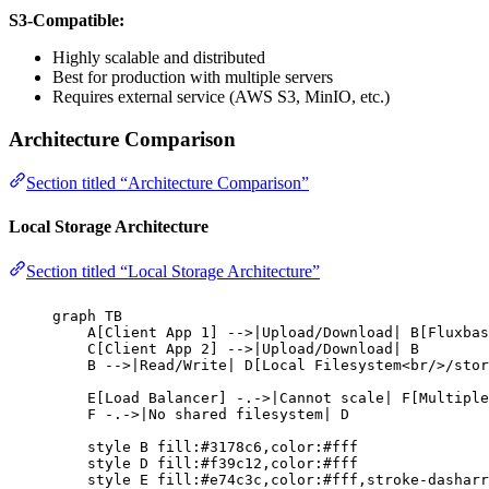
S3-Compatible:
Highly scalable and distributed
Best for production with multiple servers
Requires external service (AWS S3, MinIO, etc.)
Architecture Comparison
Section titled “Architecture Comparison”
Local Storage Architecture
Section titled “Local Storage Architecture”
graph TB
A[Client App 1] -->|Upload/Download| B[Fluxbas
C[Client App 2] -->|Upload/Download| B
B -->|Read/Write| D[Local Filesystem<br/>/stor
E[Load Balancer] -.->|Cannot scale| F[Multiple
F -.->|No shared filesystem| D
style B fill:#3178c6,color:#fff
style D fill:#f39c12,color:#fff
style E fill:#e74c3c,color:#fff,stroke-dasharr