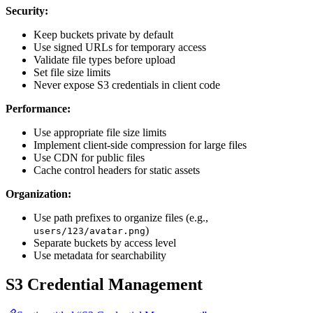
Security:
Keep buckets private by default
Use signed URLs for temporary access
Validate file types before upload
Set file size limits
Never expose S3 credentials in client code
Performance:
Use appropriate file size limits
Implement client-side compression for large files
Use CDN for public files
Cache control headers for static assets
Organization:
Use path prefixes to organize files (e.g.,
)
users/123/avatar.png
Separate buckets by access level
Use metadata for searchability
S3 Credential Management