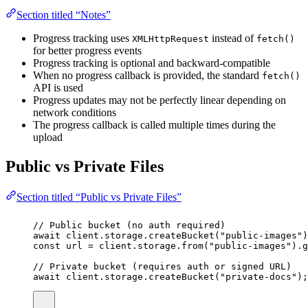
Section titled “Notes”
Progress tracking uses
instead of
XMLHttpRequest
fetch()
for better progress events
Progress tracking is optional and backward-compatible
When no progress callback is provided, the standard
fetch()
API is used
Progress updates may not be perfectly linear depending on
network conditions
The progress callback is called multiple times during the
upload
Public vs Private Files
Section titled “Public vs Private Files”
// Public bucket (no auth required)
await
 client.storage.
createBucket
(
"
public-images
"
)
const
url
=
 client.storage.
from
(
"
public-images
"
).
g
// Private bucket (requires auth or signed URL)
await
 client.storage.
createBucket
(
"
private-docs
"
);