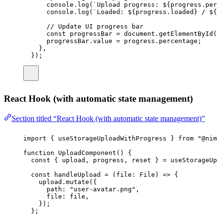
console.
log
(
`Upload progress: 
${
progress
.
per
console.
log
(
`Loaded: 
${
progress
.
loaded
}
 / 
${
// Update UI progress bar
const
progressBar
=
 document.
getElementById
(
progressBar.value 
=
 progress.percentage;
},
});
React Hook (with automatic state management)
Section titled “React Hook (with automatic state management)”
import
 { useStorageUploadWithProgress } 
from
"
@nim
function
UploadComponent
() {
const
 { 
upload
, 
progress
, 
reset
 } 
=
useStorageUp
const
handleUpload
=
 (
file
:
File
) 
=>
 {
upload.
mutate
({
path
:
"
user-avatar.png
"
,
file
:
 file,
});
};