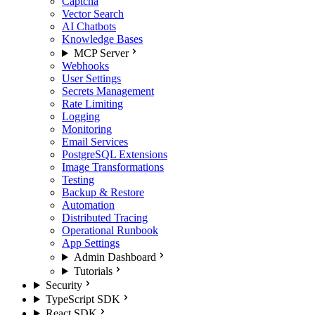
Captcha
Vector Search
AI Chatbots
Knowledge Bases
MCP Server
Webhooks
User Settings
Secrets Management
Rate Limiting
Logging
Monitoring
Email Services
PostgreSQL Extensions
Image Transformations
Testing
Backup & Restore
Automation
Distributed Tracing
Operational Runbook
App Settings
Admin Dashboard
Tutorials
Security
TypeScript SDK
React SDK