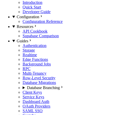
Introduction
Quick Start
Developer Guide
Configuration
Configuration Reference
Resources
API Cookbook
Supabase Comparison
Guides
Authentication
Storage
Realtime
Edge Functions
Background Jobs
RPC
Multi-Tenancy
Row-Level Security
Database Migrations
Database Branching
Client Keys
Service Keys
Dashboard Auth
OAuth Providers
SAML SSO