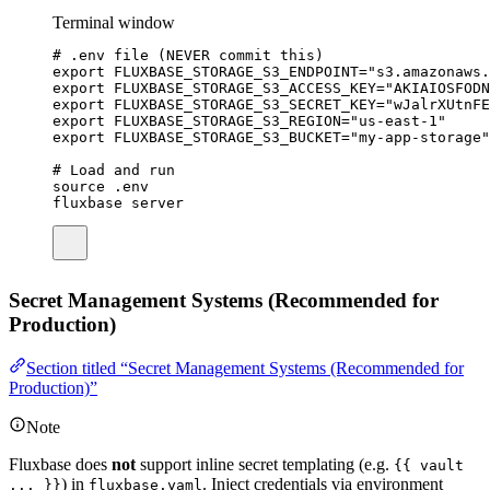
Terminal window
# .env file (NEVER commit this)
export
FLUXBASE_STORAGE_S3_ENDPOINT
=
"
s3.amazonaws.
export
FLUXBASE_STORAGE_S3_ACCESS_KEY
=
"
AKIAIOSFODN
export
FLUXBASE_STORAGE_S3_SECRET_KEY
=
"
wJalrXUtnFE
export
FLUXBASE_STORAGE_S3_REGION
=
"
us-east-1
"
export
FLUXBASE_STORAGE_S3_BUCKET
=
"
my-app-storage
"
# Load and run
source
.env
fluxbase
server
Secret Management Systems (Recommended for
Production)
Section titled “Secret Management Systems (Recommended for
Production)”
Note
Fluxbase does
not
support inline secret templating (e.g.
{{ vault
) in
. Inject credentials via environment
... }}
fluxbase.yaml