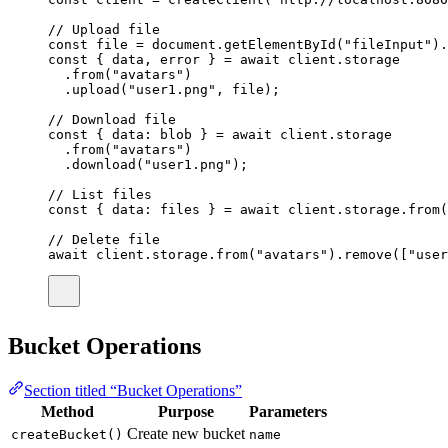
// Upload file
const
file
=
 document.
getElementById
(
"
fileInput
"
).
const
 { 
data
, 
error
 } 
=
await
 client.storage
.
from
(
"
avatars
"
)
.
upload
(
"
user1.png
"
, file);
// Download file
const
 { 
data
:
blob
 } 
=
await
 client.storage
.
from
(
"
avatars
"
)
.
download
(
"
user1.png
"
);
// List files
const
 { 
data
:
files
 } 
=
await
 client.storage.
from
(
// Delete file
await
 client.storage.
from
(
"
avatars
"
).
remove
([
"
user
Bucket Operations
Section titled “Bucket Operations”
Method
Purpose
Parameters
Create new bucket
createBucket()
name