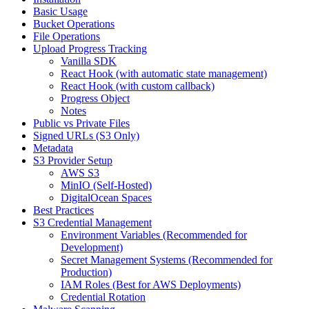
Basic Usage
Bucket Operations
File Operations
Upload Progress Tracking
Vanilla SDK
React Hook (with automatic state management)
React Hook (with custom callback)
Progress Object
Notes
Public vs Private Files
Signed URLs (S3 Only)
Metadata
S3 Provider Setup
AWS S3
MinIO (Self-Hosted)
DigitalOcean Spaces
Best Practices
S3 Credential Management
Environment Variables (Recommended for
Development)
Secret Management Systems (Recommended for
Production)
IAM Roles (Best for AWS Deployments)
Credential Rotation