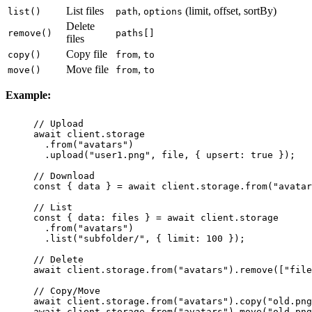
List files
,
(limit, offset, sortBy)
list()
path
options
Delete
remove()
paths[]
files
Copy file
,
copy()
from
to
Move file
,
move()
from
to
Example:
// Upload
await
 client.storage
.
from
(
"
avatars
"
)
.
upload
(
"
user1.png
"
, file, { upsert
:
true
 });
// Download
const
 { 
data
 } 
=
await
 client.storage.
from
(
"
avatar
// List
const
 { 
data
:
files
 } 
=
await
 client.storage
.
from
(
"
avatars
"
)
.
list
(
"
subfolder/
"
, { limit
:
100
 });
// Delete
await
 client.storage.
from
(
"
avatars
"
).
remove
([
"
file
// Copy/Move
await
 client.storage.
from
(
"
avatars
"
).
copy
(
"
old.png
await
 client.storage.
from
(
"
avatars
"
).
move
(
"
old.png