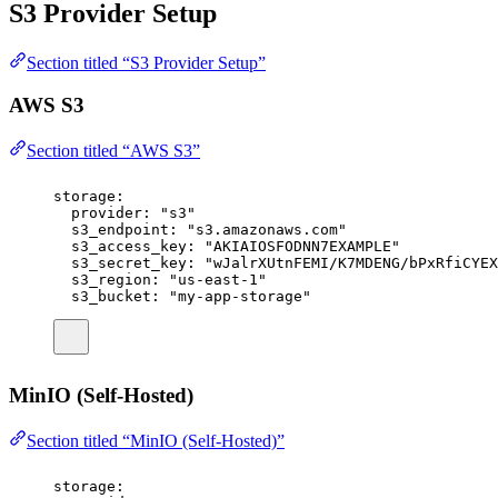
S3 Provider Setup
Section titled “S3 Provider Setup”
AWS S3
Section titled “AWS S3”
storage
:
provider
:
"
s3
"
s3_endpoint
:
"
s3.amazonaws.com
"
s3_access_key
:
"
AKIAIOSFODNN7EXAMPLE
"
s3_secret_key
:
"
wJalrXUtnFEMI/K7MDENG/bPxRfiCYEX
s3_region
:
"
us-east-1
"
s3_bucket
:
"
my-app-storage
"
MinIO (Self-Hosted)
Section titled “MinIO (Self-Hosted)”
storage
: