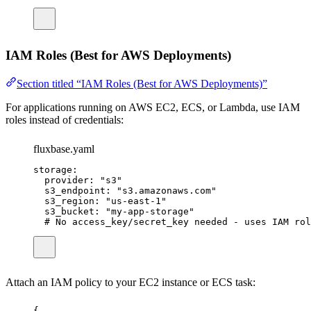
IAM Roles (Best for AWS Deployments)
Section titled “IAM Roles (Best for AWS Deployments)”
For applications running on AWS EC2, ECS, or Lambda, use IAM
roles instead of credentials:
fluxbase.yaml
storage
:
provider
:
"
s3
"
s3_endpoint
:
"
s3.amazonaws.com
"
s3_region
:
"
us-east-1
"
s3_bucket
:
"
my-app-storage
"
# No access_key/secret_key needed - uses IAM rol
Attach an IAM policy to your EC2 instance or ECS task:
{