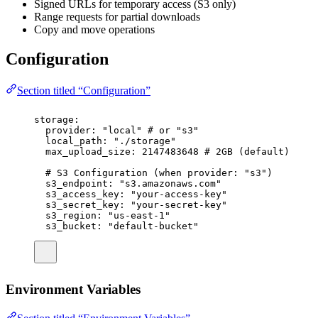
Signed URLs for temporary access (S3 only)
Range requests for partial downloads
Copy and move operations
Configuration
Section titled “Configuration”
storage
:
provider
:
"
local
"
# or "s3"
local_path
:
"
./storage
"
max_upload_size
:
2147483648
# 2GB (default)
# S3 Configuration (when provider: "s3")
s3_endpoint
:
"
s3.amazonaws.com
"
s3_access_key
:
"
your-access-key
"
s3_secret_key
:
"
your-secret-key
"
s3_region
:
"
us-east-1
"
s3_bucket
:
"
default-bucket
"
Environment Variables