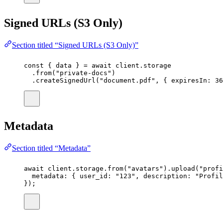
Signed URLs (S3 Only)
Section titled “Signed URLs (S3 Only)”
const
 { 
data
 } 
=
await
 client.storage
.
from
(
"
private-docs
"
)
.
createSignedUrl
(
"
document.pdf
"
, { expiresIn
:
36
Metadata
Section titled “Metadata”
await
 client.storage.
from
(
"
avatars
"
).
upload
(
"
profi
metadata
:
 { user_id
:
"
123
"
, description
:
"
Profil
});