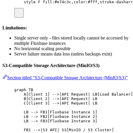
style F fill:#e74c3c,color:#fff,stroke-dasharr
Limitations:
Single server only - files stored locally cannot be accessed by
multiple Fluxbase instances
No horizontal scaling possible
Server failure means data loss (unless backups exist)
S3-Compatible Storage Architecture (MinIO/S3)
Section titled “S3-Compatible Storage Architecture (MinIO/S3)”
graph TB
A[Client 1] -->|API Request| LB[Load Balancer]
B[Client 2] -->|API Request| LB
C[Client 3] -->|API Request| LB
LB --> FB1[Fluxbase Instance 1]
LB --> FB2[Fluxbase Instance 2]
LB --> FB3[Fluxbase Instance 3]
FB1 -->|S3 API| S3[MinIO / S3 Cluster]