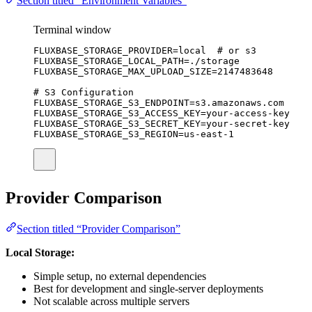
Section titled “Environment Variables”
Terminal window
FLUXBASE_STORAGE_PROVIDER
=
local
# or s3
FLUXBASE_STORAGE_LOCAL_PATH
=
./storage
FLUXBASE_STORAGE_MAX_UPLOAD_SIZE
=
2147483648
# S3 Configuration
FLUXBASE_STORAGE_S3_ENDPOINT
=
s3.amazonaws.com
FLUXBASE_STORAGE_S3_ACCESS_KEY
=
your-access-key
FLUXBASE_STORAGE_S3_SECRET_KEY
=
your-secret-key
FLUXBASE_STORAGE_S3_REGION
=
us-east-1
Provider Comparison
Section titled “Provider Comparison”
Local Storage:
Simple setup, no external dependencies
Best for development and single-server deployments
Not scalable across multiple servers