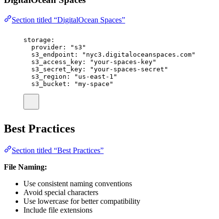
Section titled “DigitalOcean Spaces”
storage
:
provider
:
"
s3
"
s3_endpoint
:
"
nyc3.digitaloceanspaces.com
"
s3_access_key
:
"
your-spaces-key
"
s3_secret_key
:
"
your-spaces-secret
"
s3_region
:
"
us-east-1
"
s3_bucket
:
"
my-space
"
Best Practices
Section titled “Best Practices”
File Naming:
Use consistent naming conventions
Avoid special characters
Use lowercase for better compatibility
Include file extensions