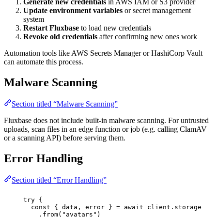
Generate new credentials
in AWS IAM or S3 provider
Update environment variables
or secret management
system
Restart Fluxbase
to load new credentials
Revoke old credentials
after confirming new ones work
Automation tools like AWS Secrets Manager or HashiCorp Vault
can automate this process.
Malware Scanning
Section titled “Malware Scanning”
Fluxbase does not include built-in malware scanning. For untrusted
uploads, scan files in an edge function or job (e.g. calling ClamAV
or a scanning API) before serving them.
Error Handling
Section titled “Error Handling”
try
 {
const
 { 
data
, 
error
 } 
=
await
 client.storage
.
from
(
"
avatars
"
)