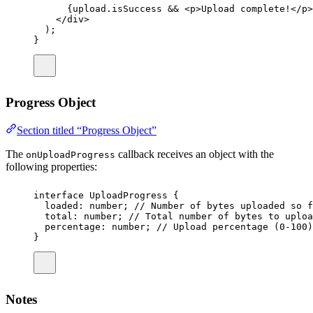
{upload.isSuccess 
&&
 <
p
>Upload complete!</
p
>
</
div
>
);
}
Progress Object
Section titled “Progress Object”
The
callback receives an object with the
onUploadProgress
following properties:
interface
UploadProgress
 {
loaded
:
number
; 
// Number of bytes uploaded so f
total
:
number
; 
// Total number of bytes to uploa
percentage
:
number
; 
// Upload percentage (0-100)
}
Notes