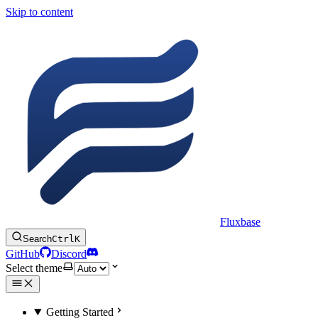
Skip to content
Fluxbase
Search
Ctrl
K
GitHub
Discord
Select theme
Getting Started