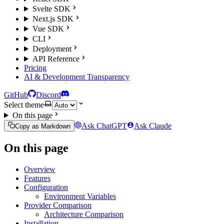
Svelte SDK
Next.js SDK
Vue SDK
CLI
Deployment
API Reference
Pricing
AI & Development Transparency
GitHub
Discord
Select theme
On this page
Ask ChatGPT
Ask Claude
Copy as Markdown
On this page
Overview
Features
Configuration
Environment Variables
Provider Comparison
Architecture Comparison
Installation