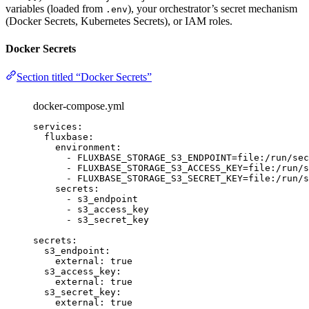
variables (loaded from
), your orchestrator’s secret mechanism
.env
(Docker Secrets, Kubernetes Secrets), or IAM roles.
Docker Secrets
Section titled “Docker Secrets”
docker-compose.yml
services
:
fluxbase
:
environment
:
-
FLUXBASE_STORAGE_S3_ENDPOINT=file:/run/sec
-
FLUXBASE_STORAGE_S3_ACCESS_KEY=file:/run/s
-
FLUXBASE_STORAGE_S3_SECRET_KEY=file:/run/s
secrets
:
-
s3_endpoint
-
s3_access_key
-
s3_secret_key
secrets
:
s3_endpoint
:
external
:
true
s3_access_key
:
external
:
true
s3_secret_key
:
external
:
true