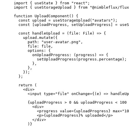
import
 { useState } 
from
"
react
"
;
import
 { useStorageUpload } 
from
"
@nimbleflux/flux
function
UploadComponent
() {
const
upload
=
useStorageUpload
(
"
avatars
"
);
const
 [
uploadProgress
, 
setUploadProgress
] 
=
useS
const
handleUpload
=
 (
file
:
File
) 
=>
 {
upload.
mutate
({
path
:
"
user-avatar.png
"
,
file
:
 file,
options
:
 {
onUploadProgress
:
 (
progress
) 
=>
 {
setUploadProgress
(progress.percentage);
},
},
});
};
return
 (
<
div
>
<
input
type
=
"
file
"
onChange
=
{(
e
) 
=>
handleUp
{uploadProgress 
>
0
&&
 uploadProgress 
<
100
<
div
>
<
progress
value
=
{uploadProgress} 
max
=
"
10
<
p
>{uploadProgress}% uploaded</
p
>
</
div
>
)}