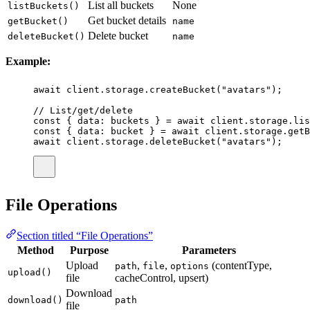
List all buckets
None
listBuckets()
Get bucket details
getBucket()
name
Delete bucket
deleteBucket()
name
Example:
await
 client.storage.
createBucket
(
"
avatars
"
);
// List/get/delete
const
 { 
data
:
buckets
 } 
=
await
 client.storage.
lis
const
 { 
data
:
bucket
 } 
=
await
 client.storage.
getB
await
 client.storage.
deleteBucket
(
"
avatars
"
);
File Operations
Section titled “File Operations”
Method
Purpose
Parameters
Upload
,
,
(contentType,
path
file
options
upload()
file
cacheControl, upsert)
Download
download()
path
file