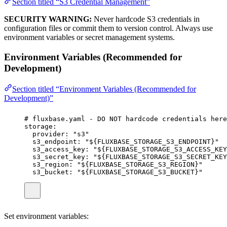
Section titled “S3 Credential Management”
SECURITY WARNING:
Never hardcode S3 credentials in
configuration files or commit them to version control. Always use
environment variables or secret management systems.
Environment Variables (Recommended for
Development)
Section titled “Environment Variables (Recommended for
Development)”
# fluxbase.yaml - DO NOT hardcode credentials here
storage
:
provider
:
"
s3
"
s3_endpoint
:
"
${FLUXBASE_STORAGE_S3_ENDPOINT}
"
s3_access_key
:
"
${FLUXBASE_STORAGE_S3_ACCESS_KEY
s3_secret_key
:
"
${FLUXBASE_STORAGE_S3_SECRET_KEY
s3_region
:
"
${FLUXBASE_STORAGE_S3_REGION}
"
s3_bucket
:
"
${FLUXBASE_STORAGE_S3_BUCKET}
"
Set environment variables: