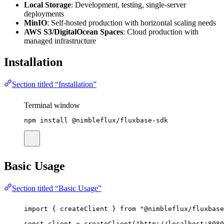
Local Storage
: Development, testing, single-server
deployments
MinIO
: Self-hosted production with horizontal scaling needs
AWS S3/DigitalOcean Spaces
: Cloud production with
managed infrastructure
Installation
Section titled “Installation”
Terminal window
npm
install
@nimbleflux/fluxbase-sdk
Basic Usage
Section titled “Basic Usage”
import
 { createClient } 
from
"
@nimbleflux/fluxbase
const
client
=
createClient
(
"
http://localhost:8080