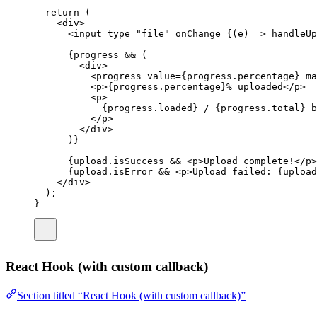
return
 (
<
div
>
<
input
type
=
"
file
"
onChange
=
{(
e
) 
=>
handleUp
{progress 
&&
 (
<
div
>
<
progress
value
=
{progress.percentage} 
ma
<
p
>{progress.percentage}% uploaded</
p
>
<
p
>
{progress.loaded} / {progress.total} b
</
p
>
</
div
>
)}
{upload.isSuccess 
&&
 <
p
>Upload complete!</
p
>
{upload.isError 
&&
 <
p
>Upload failed: {upload
</
div
>
);
}
React Hook (with custom callback)
Section titled “React Hook (with custom callback)”