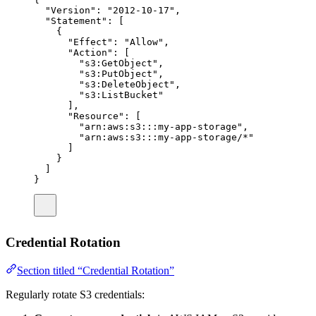
"
Version
"
:
"
2012-10-17
"
,
"
Statement
"
:
 [
{
"
Effect
"
:
"
Allow
"
,
"
Action
"
:
 [
"
s3:GetObject
"
,
"
s3:PutObject
"
,
"
s3:DeleteObject
"
,
"
s3:ListBucket
"
],
"
Resource
"
:
 [
"
arn:aws:s3:::my-app-storage
"
,
"
arn:aws:s3:::my-app-storage/*
"
]
}
]
}
Credential Rotation
Section titled “Credential Rotation”
Regularly rotate S3 credentials: