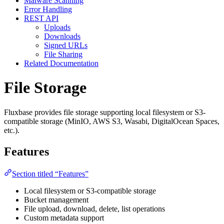
Malware Scanning
Error Handling
REST API
Uploads
Downloads
Signed URLs
File Sharing
Related Documentation
File Storage
Fluxbase provides file storage supporting local filesystem or S3-
compatible storage (MinIO, AWS S3, Wasabi, DigitalOcean Spaces,
etc.).
Features
Section titled “Features”
Local filesystem or S3-compatible storage
Bucket management
File upload, download, delete, list operations
Custom metadata support