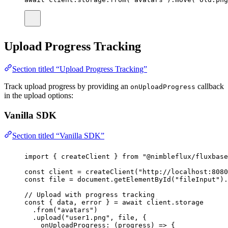
Upload Progress Tracking
Section titled “Upload Progress Tracking”
Track upload progress by providing an
callback
onUploadProgress
in the upload options:
Vanilla SDK
Section titled “Vanilla SDK”
import
 { createClient } 
from
"
@nimbleflux/fluxbase
const
client
=
createClient
(
"
http://localhost:8080
const
file
=
 document.
getElementById
(
"
fileInput
"
).
// Upload with progress tracking
const
 { 
data
, 
error
 } 
=
await
 client.storage
.
from
(
"
avatars
"
)
.
upload
(
"
user1.png
"
, file, {
onUploadProgress
:
 (
progress
) 
=>
 {