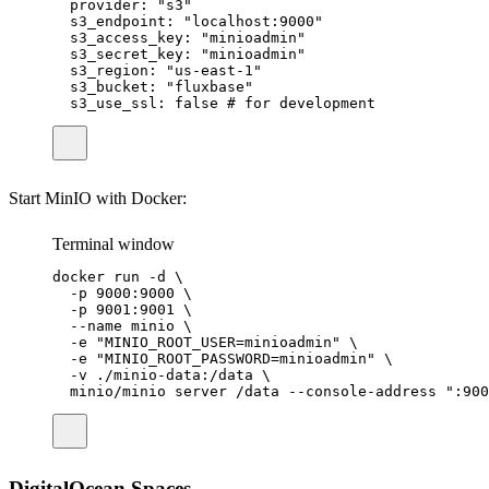
provider
:
"
s3
"
s3_endpoint
:
"
localhost:9000
"
s3_access_key
:
"
minioadmin
"
s3_secret_key
:
"
minioadmin
"
s3_region
:
"
us-east-1
"
s3_bucket
:
"
fluxbase
"
s3_use_ssl
:
false
# for development
Start MinIO with Docker:
Terminal window
docker
run
-d
\
-p
9000:9000
\
-p
9001:9001
\
--name
minio
\
-e
"
MINIO_ROOT_USER=minioadmin
"
\
-e
"
MINIO_ROOT_PASSWORD=minioadmin
"
\
-v
./minio-data:/data
\
minio/minio
server
/data
--console-address
"
:900
DigitalOcean Spaces