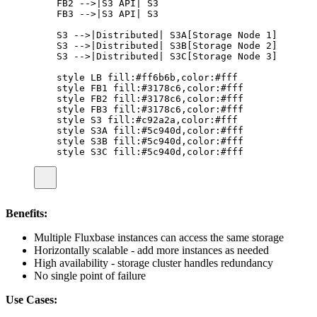
FB2 -->|S3 API| S3
FB3 -->|S3 API| S3
S3 -->|Distributed| S3A[Storage Node 1]
S3 -->|Distributed| S3B[Storage Node 2]
S3 -->|Distributed| S3C[Storage Node 3]
style LB fill:#ff6b6b,color:#fff
style FB1 fill:#3178c6,color:#fff
style FB2 fill:#3178c6,color:#fff
style FB3 fill:#3178c6,color:#fff
style S3 fill:#c92a2a,color:#fff
style S3A fill:#5c940d,color:#fff
style S3B fill:#5c940d,color:#fff
style S3C fill:#5c940d,color:#fff
Benefits:
Multiple Fluxbase instances can access the same storage
Horizontally scalable - add more instances as needed
High availability - storage cluster handles redundancy
No single point of failure
Use Cases: