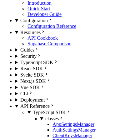
Introduction
Quick Start
Developer Guide
Configuration
Configuration Reference
Resources
API Cookbook
Supabase Comparison
Guides
Security
TypeScript SDK
React SDK
Svelte SDK
Next.js SDK
Vue SDK
CLI
Deployment
API Reference
TypeScript SDK
classes
AppSettingsManager
AuthSettingsManager
ClientKeysManager