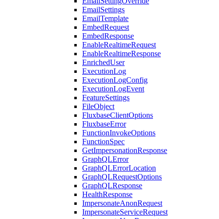
EmailSettingOverride
EmailSettings
EmailTemplate
EmbedRequest
EmbedResponse
EnableRealtimeRequest
EnableRealtimeResponse
EnrichedUser
ExecutionLog
ExecutionLogConfig
ExecutionLogEvent
FeatureSettings
FileObject
FluxbaseClientOptions
FluxbaseError
FunctionInvokeOptions
FunctionSpec
GetImpersonationResponse
GraphQLError
GraphQLErrorLocation
GraphQLRequestOptions
GraphQLResponse
HealthResponse
ImpersonateAnonRequest
ImpersonateServiceRequest