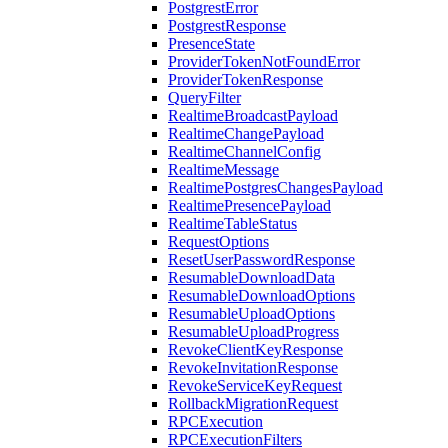
PostgrestError
PostgrestResponse
PresenceState
ProviderTokenNotFoundError
ProviderTokenResponse
QueryFilter
RealtimeBroadcastPayload
RealtimeChangePayload
RealtimeChannelConfig
RealtimeMessage
RealtimePostgresChangesPayload
RealtimePresencePayload
RealtimeTableStatus
RequestOptions
ResetUserPasswordResponse
ResumableDownloadData
ResumableDownloadOptions
ResumableUploadOptions
ResumableUploadProgress
RevokeClientKeyResponse
RevokeInvitationResponse
RevokeServiceKeyRequest
RollbackMigrationRequest
RPCExecution
RPCExecutionFilters