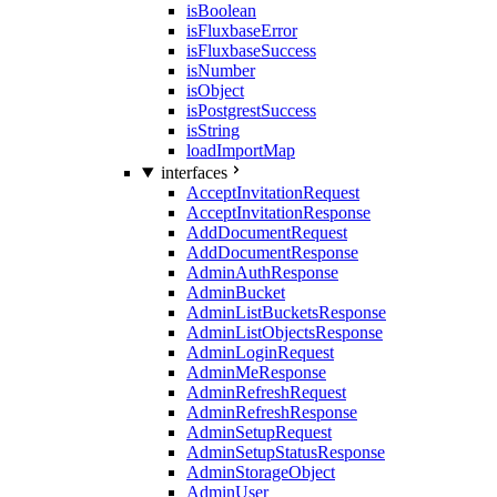
isBoolean
isFluxbaseError
isFluxbaseSuccess
isNumber
isObject
isPostgrestSuccess
isString
loadImportMap
interfaces
AcceptInvitationRequest
AcceptInvitationResponse
AddDocumentRequest
AddDocumentResponse
AdminAuthResponse
AdminBucket
AdminListBucketsResponse
AdminListObjectsResponse
AdminLoginRequest
AdminMeResponse
AdminRefreshRequest
AdminRefreshResponse
AdminSetupRequest
AdminSetupStatusResponse
AdminStorageObject
AdminUser