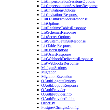
ListImpersonationSessionsOptions
ListImpersonationSessionsResponse
ListInvitationsOptions
ListInvitationsResponse
ListOAuthProvidersResponse
ListOptions
ListRealtimeTablesResponse
ListSchemasResponse
ListSecretsOptions
ListSystemSettingsResponse
ListTablesResponse
ListUsersOptions
ListUsersResponse
ListWebhookDeliveriesResponse
ListWebhooksResponse
MailgunSettings
Migration
MigrationExecution
OAuthLogoutOptions
OAuthLogoutResponse
OAuthProvider
OAuthProviderInfo
OAuthProviderPublic
OrderBy
PostgresChangesConfig