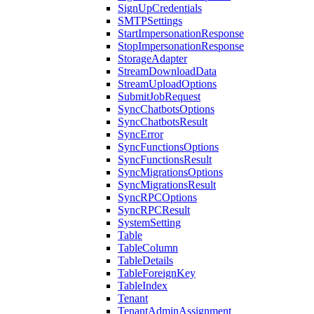
SignUpCredentials
SMTPSettings
StartImpersonationResponse
StopImpersonationResponse
StorageAdapter
StreamDownloadData
StreamUploadOptions
SubmitJobRequest
SyncChatbotsOptions
SyncChatbotsResult
SyncError
SyncFunctionsOptions
SyncFunctionsResult
SyncMigrationsOptions
SyncMigrationsResult
SyncRPCOptions
SyncRPCResult
SystemSetting
Table
TableColumn
TableDetails
TableForeignKey
TableIndex
Tenant
TenantAdminAssignment