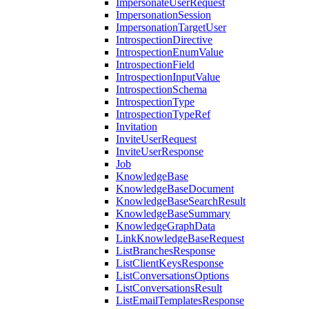
ImpersonateUserRequest
ImpersonationSession
ImpersonationTargetUser
IntrospectionDirective
IntrospectionEnumValue
IntrospectionField
IntrospectionInputValue
IntrospectionSchema
IntrospectionType
IntrospectionTypeRef
Invitation
InviteUserRequest
InviteUserResponse
Job
KnowledgeBase
KnowledgeBaseDocument
KnowledgeBaseSearchResult
KnowledgeBaseSummary
KnowledgeGraphData
LinkKnowledgeBaseRequest
ListBranchesResponse
ListClientKeysResponse
ListConversationsOptions
ListConversationsResult
ListEmailTemplatesResponse