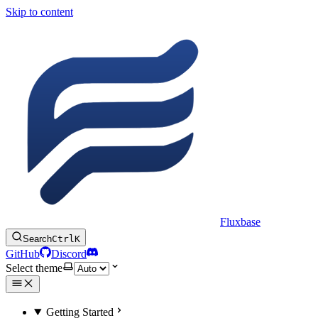
Skip to content
Fluxbase
Search
Ctrl
K
GitHub
Discord
Select theme
Getting Started