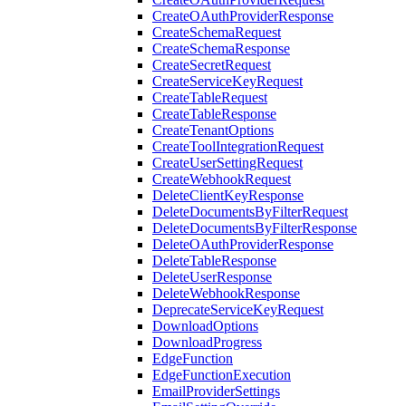
CreateOAuthProviderResponse
CreateSchemaRequest
CreateSchemaResponse
CreateSecretRequest
CreateServiceKeyRequest
CreateTableRequest
CreateTableResponse
CreateTenantOptions
CreateToolIntegrationRequest
CreateUserSettingRequest
CreateWebhookRequest
DeleteClientKeyResponse
DeleteDocumentsByFilterRequest
DeleteDocumentsByFilterResponse
DeleteOAuthProviderResponse
DeleteTableResponse
DeleteUserResponse
DeleteWebhookResponse
DeprecateServiceKeyRequest
DownloadOptions
DownloadProgress
EdgeFunction
EdgeFunctionExecution
EmailProviderSettings