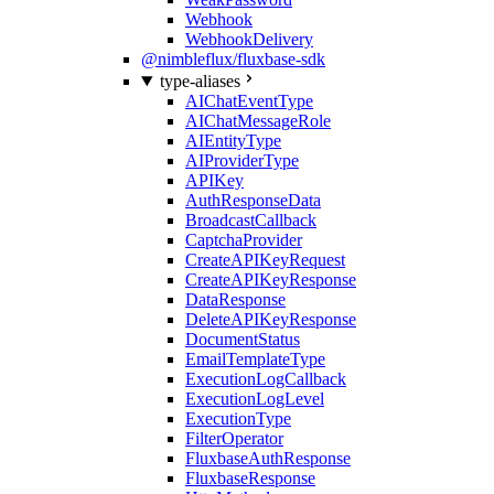
Webhook
WebhookDelivery
@nimbleflux/fluxbase-sdk
type-aliases
AIChatEventType
AIChatMessageRole
AIEntityType
AIProviderType
APIKey
AuthResponseData
BroadcastCallback
CaptchaProvider
CreateAPIKeyRequest
CreateAPIKeyResponse
DataResponse
DeleteAPIKeyResponse
DocumentStatus
EmailTemplateType
ExecutionLogCallback
ExecutionLogLevel
ExecutionType
FilterOperator
FluxbaseAuthResponse
FluxbaseResponse