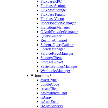
FluxbaseRPC
FluxbaseSettings
FluxbaseStorage
FluxbaseTenant
FluxbaseVector
ImpersonationManager
InvitationsManager
OAuthProviderManager
QueryBuilder
RealtimeChannel
SchemaQueryBuilder
SecretsManager
ServiceKeysManager
SettingsClient
StorageBucket
SystemSettingsManager
WebhooksManager
functions
assertType
bundleCode
createClient
hasPostgrestError
isArray
isAuthError
isAuthSuccess