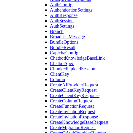
AuthConfig
AuthenticationSettings
AuthResponse
AuthSession
AuthSettings
Branch
BroadcastMessage
BundleOptions
BundleResult
CaptchaConfig
ChatbotKnowledgeBaseLink
ChatbotSpec
ChunkedUploadSession
ClientKey
Column
CreateAIProviderRequest
CreateClientKeyRequest
CreateClientKeyResponse
CreateColumnRequest
CreateFunctionRequest
CreateInvitationRequest
CreateInvitationResponse
CreateKnowledgeBaseRequest
CreateMigrationRequest
CreateOAuthProviderRequest