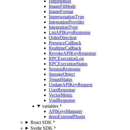
HttpMethod
ImageFitMode
ImageFormat
ImpersonationType
IntegrationProvider
IntegrationType
ListAPIKeysResponse
OrderDirection
PresenceCallback
RealtimeCallback
RevokeAPIKeyResponse
RPCExecutionLog
RPCExecutionStatus
SessionResponse
StorageObject
TenantStatus
UpdateAPIKeyRequest
UserResponse
VectorMetric
VoidResponse
variables
APIKeysManager
denoExternalPlugin
React SDK
Svelte SDK