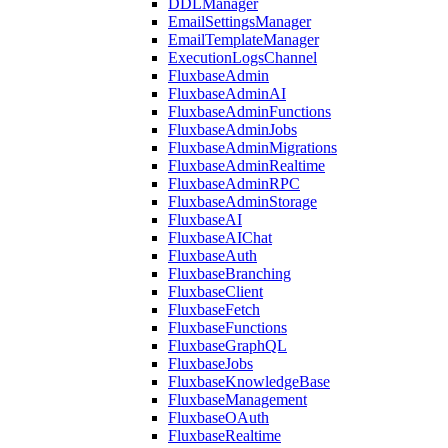
DDLManager
EmailSettingsManager
EmailTemplateManager
ExecutionLogsChannel
FluxbaseAdmin
FluxbaseAdminAI
FluxbaseAdminFunctions
FluxbaseAdminJobs
FluxbaseAdminMigrations
FluxbaseAdminRealtime
FluxbaseAdminRPC
FluxbaseAdminStorage
FluxbaseAI
FluxbaseAIChat
FluxbaseAuth
FluxbaseBranching
FluxbaseClient
FluxbaseFetch
FluxbaseFunctions
FluxbaseGraphQL
FluxbaseJobs
FluxbaseKnowledgeBase
FluxbaseManagement
FluxbaseOAuth
FluxbaseRealtime