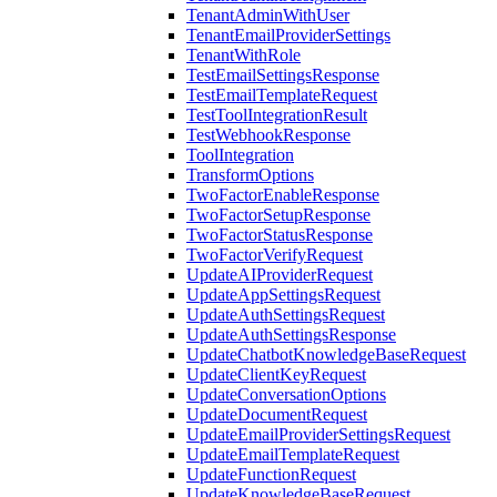
TenantAdminWithUser
TenantEmailProviderSettings
TenantWithRole
TestEmailSettingsResponse
TestEmailTemplateRequest
TestToolIntegrationResult
TestWebhookResponse
ToolIntegration
TransformOptions
TwoFactorEnableResponse
TwoFactorSetupResponse
TwoFactorStatusResponse
TwoFactorVerifyRequest
UpdateAIProviderRequest
UpdateAppSettingsRequest
UpdateAuthSettingsRequest
UpdateAuthSettingsResponse
UpdateChatbotKnowledgeBaseRequest
UpdateClientKeyRequest
UpdateConversationOptions
UpdateDocumentRequest
UpdateEmailProviderSettingsRequest
UpdateEmailTemplateRequest
UpdateFunctionRequest
UpdateKnowledgeBaseRequest