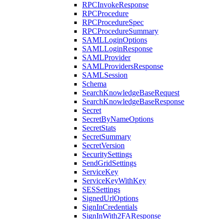
RPCInvokeResponse
RPCProcedure
RPCProcedureSpec
RPCProcedureSummary
SAMLLoginOptions
SAMLLoginResponse
SAMLProvider
SAMLProvidersResponse
SAMLSession
Schema
SearchKnowledgeBaseRequest
SearchKnowledgeBaseResponse
Secret
SecretByNameOptions
SecretStats
SecretSummary
SecretVersion
SecuritySettings
SendGridSettings
ServiceKey
ServiceKeyWithKey
SESSettings
SignedUrlOptions
SignInCredentials
SignInWith2FAResponse