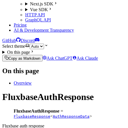
Next.js SDK
Vue SDK
HTTP API
GraphQL API
Pricing
AI & Development Transparency
GitHub
Discord
Select theme
On this page
Ask ChatGPT
Ask Claude
Copy as Markdown
On this page
Overview
FluxbaseAuthResponse
FluxbaseAuthResponse
=
<
>
FluxbaseResponse
AuthResponseData
Fluxbase auth response