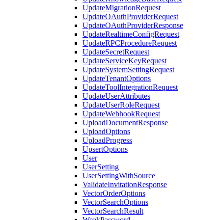
UpdateMigrationRequest
UpdateOAuthProviderRequest
UpdateOAuthProviderResponse
UpdateRealtimeConfigRequest
UpdateRPCProcedureRequest
UpdateSecretRequest
UpdateServiceKeyRequest
UpdateSystemSettingRequest
UpdateTenantOptions
UpdateToolIntegrationRequest
UpdateUserAttributes
UpdateUserRoleRequest
UpdateWebhookRequest
UploadDocumentResponse
UploadOptions
UploadProgress
UpsertOptions
User
UserSetting
UserSettingWithSource
ValidateInvitationResponse
VectorOrderOptions
VectorSearchOptions
VectorSearchResult
WeakPassword