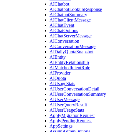
AIChatbot
AIChatbotLookupResponse
AIChatbotSummary
AIChatClientMessage
AIChatEvent
AIChatOptions
AIChatServerMessage
AIConversation
AIConversationMessage
AIDailyQuotaSnapshot
AIEntity
AIEntityRelationship
AIMatchedIntentRule
AIProvider
AIQuota
AIUsageStats
AIUserConversationDetail
AIUserConversationSummary
AIUserMessage
AIUserQueryResult
AIUserUsageStats
ApplyMigrationRequest
ApplyPendingRequest
AppSettings
AssignAdminOptions