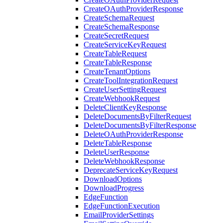
CreateOAuthProviderResponse
CreateSchemaRequest
CreateSchemaResponse
CreateSecretRequest
CreateServiceKeyRequest
CreateTableRequest
CreateTableResponse
CreateTenantOptions
CreateToolIntegrationRequest
CreateUserSettingRequest
CreateWebhookRequest
DeleteClientKeyResponse
DeleteDocumentsByFilterRequest
DeleteDocumentsByFilterResponse
DeleteOAuthProviderResponse
DeleteTableResponse
DeleteUserResponse
DeleteWebhookResponse
DeprecateServiceKeyRequest
DownloadOptions
DownloadProgress
EdgeFunction
EdgeFunctionExecution
EmailProviderSettings