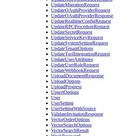
UpdateMigrationRequest
UpdateOAuthProviderRequest
UpdateOAuthProviderResponse
UpdateRealtimeConfigRequest
UpdateRPCProcedureRequest
UpdateSecretRequest
UpdateServiceKeyRequest
UpdateSystemSettingRequest
UpdateTenantOptions
UpdateToolIntegrationRequest
UpdateUserAttributes
UpdateUserRoleRequest
UpdateWebhookRequest
UploadDocumentResponse
UploadOptions
UploadProgress
UpsertOptions
User
UserSetting
UserSettingWithSource
ValidateInvitationResponse
VectorOrderOptions
VectorSearchOptions
VectorSearchResult
WeakPassword