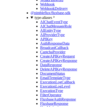
Webhook
WebhookDelivery
@nimbleflux/fluxbase-sdk
type-aliases
AIChatEventType
AIChatMessageRole
AIEntityType
AIProviderType
APIKey
AuthResponseData
BroadcastCallback
CaptchaProvider
CreateAPIKeyRequest
CreateAPIKeyResponse
DataResponse
DeleteAPIKeyResponse
DocumentStatus
EmailTemplateType
ExecutionLogCallback
ExecutionLogLevel
ExecutionType
FilterOperator
FluxbaseAuthResponse
FluxbaseResponse