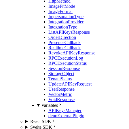
HttpMethod
ImageFitMode
ImageFormat
ImpersonationType
IntegrationProvider
IntegrationType
ListAPIKeysResponse
OrderDirection
PresenceCallback
RealtimeCallback
RevokeAPIKeyResponse
RPCExecutionLog
RPCExecutionStatus
SessionResponse
StorageObject
TenantStatus
UpdateAPIKeyRequest
UserResponse
VectorMetric
VoidResponse
variables
APIKeysManager
denoExternalPlugin
React SDK
Svelte SDK