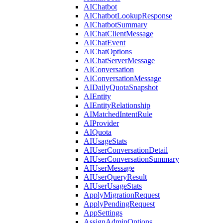
AIChatbot
AIChatbotLookupResponse
AIChatbotSummary
AIChatClientMessage
AIChatEvent
AIChatOptions
AIChatServerMessage
AIConversation
AIConversationMessage
AIDailyQuotaSnapshot
AIEntity
AIEntityRelationship
AIMatchedIntentRule
AIProvider
AIQuota
AIUsageStats
AIUserConversationDetail
AIUserConversationSummary
AIUserMessage
AIUserQueryResult
AIUserUsageStats
ApplyMigrationRequest
ApplyPendingRequest
AppSettings
AssignAdminOptions