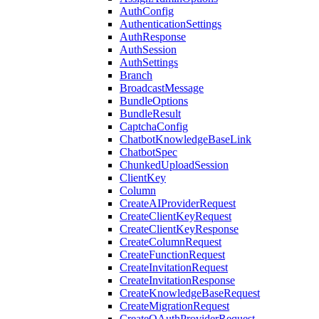
AuthConfig
AuthenticationSettings
AuthResponse
AuthSession
AuthSettings
Branch
BroadcastMessage
BundleOptions
BundleResult
CaptchaConfig
ChatbotKnowledgeBaseLink
ChatbotSpec
ChunkedUploadSession
ClientKey
Column
CreateAIProviderRequest
CreateClientKeyRequest
CreateClientKeyResponse
CreateColumnRequest
CreateFunctionRequest
CreateInvitationRequest
CreateInvitationResponse
CreateKnowledgeBaseRequest
CreateMigrationRequest
CreateOAuthProviderRequest