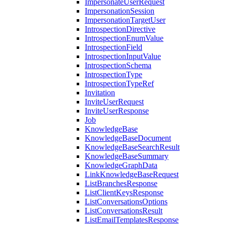
ImpersonateUserRequest
ImpersonationSession
ImpersonationTargetUser
IntrospectionDirective
IntrospectionEnumValue
IntrospectionField
IntrospectionInputValue
IntrospectionSchema
IntrospectionType
IntrospectionTypeRef
Invitation
InviteUserRequest
InviteUserResponse
Job
KnowledgeBase
KnowledgeBaseDocument
KnowledgeBaseSearchResult
KnowledgeBaseSummary
KnowledgeGraphData
LinkKnowledgeBaseRequest
ListBranchesResponse
ListClientKeysResponse
ListConversationsOptions
ListConversationsResult
ListEmailTemplatesResponse