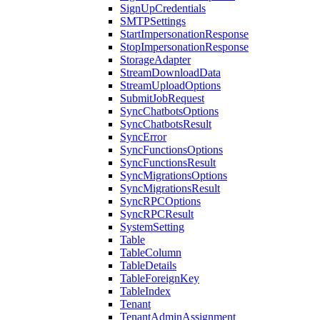
SignUpCredentials
SMTPSettings
StartImpersonationResponse
StopImpersonationResponse
StorageAdapter
StreamDownloadData
StreamUploadOptions
SubmitJobRequest
SyncChatbotsOptions
SyncChatbotsResult
SyncError
SyncFunctionsOptions
SyncFunctionsResult
SyncMigrationsOptions
SyncMigrationsResult
SyncRPCOptions
SyncRPCResult
SystemSetting
Table
TableColumn
TableDetails
TableForeignKey
TableIndex
Tenant
TenantAdminAssignment