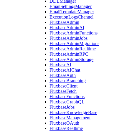
DDLManager
EmailSettingsManager
EmailTemplateManager
ExecutionLogsChannel
FluxbaseAdmin
FluxbaseAdminAI
FluxbaseAdminFunctions
FluxbaseAdminJobs
FluxbaseAdminMigrations
FluxbaseAdminRealtime
FluxbaseAdminRPC
FluxbaseAdminStorage
FluxbaseAI
FluxbaseAIChat
FluxbaseAuth
FluxbaseBranching
FluxbaseClient
FluxbaseFetch
FluxbaseFunctions
FluxbaseGraphQL
FluxbaseJobs
FluxbaseKnowledgeBase
FluxbaseManagement
FluxbaseOAuth
FluxbaseRealtime