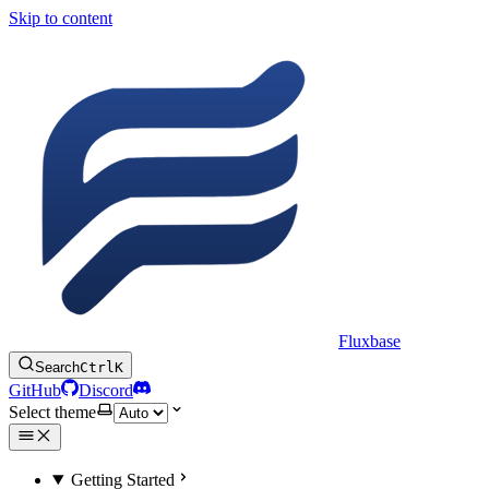
Skip to content
Fluxbase
Search
Ctrl
K
GitHub
Discord
Select theme
Getting Started