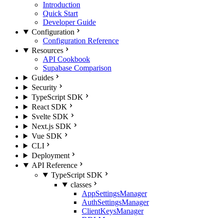
Introduction
Quick Start
Developer Guide
Configuration
Configuration Reference
Resources
API Cookbook
Supabase Comparison
Guides
Security
TypeScript SDK
React SDK
Svelte SDK
Next.js SDK
Vue SDK
CLI
Deployment
API Reference
TypeScript SDK
classes
AppSettingsManager
AuthSettingsManager
ClientKeysManager