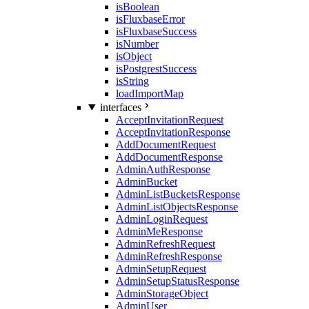
isBoolean
isFluxbaseError
isFluxbaseSuccess
isNumber
isObject
isPostgrestSuccess
isString
loadImportMap
interfaces
AcceptInvitationRequest
AcceptInvitationResponse
AddDocumentRequest
AddDocumentResponse
AdminAuthResponse
AdminBucket
AdminListBucketsResponse
AdminListObjectsResponse
AdminLoginRequest
AdminMeResponse
AdminRefreshRequest
AdminRefreshResponse
AdminSetupRequest
AdminSetupStatusResponse
AdminStorageObject
AdminUser