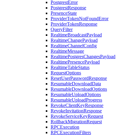
PostgrestError
PostgrestResponse
PresenceState
ProviderTokenNotFoundError
ProviderTokenResponse
QueryFilter
RealtimeBroadcastPayload
RealtimeChangePayload
RealtimeChannelConfig
RealtimeMessage
RealtimePostgresChangesPayload
RealtimePresencePayload
RealtimeTableStatus
RequestOptions
ResetUserPasswordResponse
ResumableDownloadData
ResumableDownloadOptions
ResumableUploadOptions
ResumableUploadProgress
RevokeClientKeyResponse
RevokeInvitationResponse
RevokeServiceKeyRequest
RollbackMigrationRequest
RPCExecution
RPCExecutionFilters