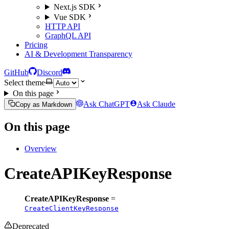
Next.js SDK
Vue SDK
HTTP API
GraphQL API
Pricing
AI & Development Transparency
GitHub
Discord
Select theme
On this page
Ask ChatGPT
Ask Claude
Copy as Markdown
On this page
Overview
CreateAPIKeyResponse
CreateAPIKeyResponse
=
CreateClientKeyResponse
Deprecated