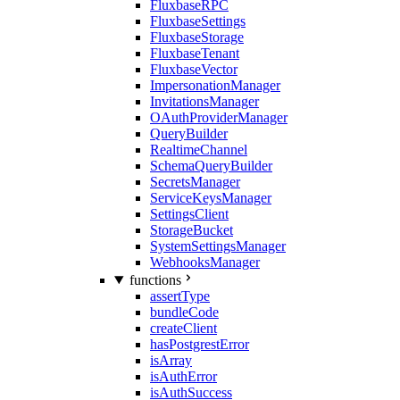
FluxbaseRPC
FluxbaseSettings
FluxbaseStorage
FluxbaseTenant
FluxbaseVector
ImpersonationManager
InvitationsManager
OAuthProviderManager
QueryBuilder
RealtimeChannel
SchemaQueryBuilder
SecretsManager
ServiceKeysManager
SettingsClient
StorageBucket
SystemSettingsManager
WebhooksManager
functions
assertType
bundleCode
createClient
hasPostgrestError
isArray
isAuthError
isAuthSuccess