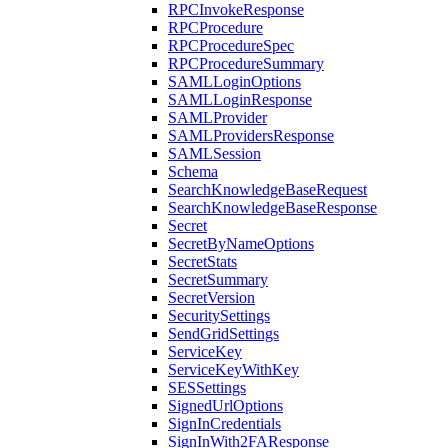
RPCInvokeResponse
RPCProcedure
RPCProcedureSpec
RPCProcedureSummary
SAMLLoginOptions
SAMLLoginResponse
SAMLProvider
SAMLProvidersResponse
SAMLSession
Schema
SearchKnowledgeBaseRequest
SearchKnowledgeBaseResponse
Secret
SecretByNameOptions
SecretStats
SecretSummary
SecretVersion
SecuritySettings
SendGridSettings
ServiceKey
ServiceKeyWithKey
SESSettings
SignedUrlOptions
SignInCredentials
SignInWith2FAResponse