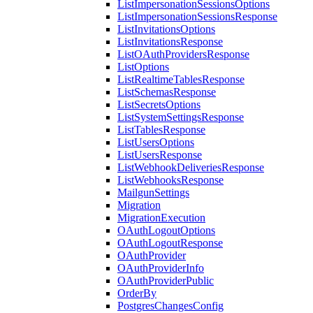
ListImpersonationSessionsOptions
ListImpersonationSessionsResponse
ListInvitationsOptions
ListInvitationsResponse
ListOAuthProvidersResponse
ListOptions
ListRealtimeTablesResponse
ListSchemasResponse
ListSecretsOptions
ListSystemSettingsResponse
ListTablesResponse
ListUsersOptions
ListUsersResponse
ListWebhookDeliveriesResponse
ListWebhooksResponse
MailgunSettings
Migration
MigrationExecution
OAuthLogoutOptions
OAuthLogoutResponse
OAuthProvider
OAuthProviderInfo
OAuthProviderPublic
OrderBy
PostgresChangesConfig