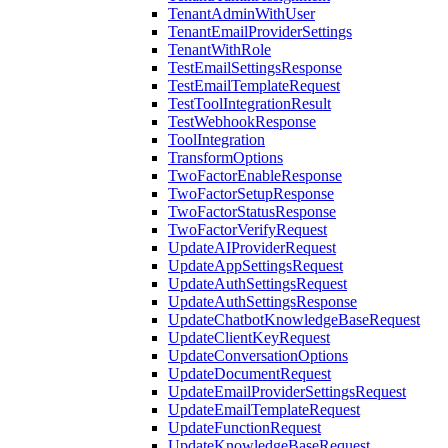
TenantAdminWithUser
TenantEmailProviderSettings
TenantWithRole
TestEmailSettingsResponse
TestEmailTemplateRequest
TestToolIntegrationResult
TestWebhookResponse
ToolIntegration
TransformOptions
TwoFactorEnableResponse
TwoFactorSetupResponse
TwoFactorStatusResponse
TwoFactorVerifyRequest
UpdateAIProviderRequest
UpdateAppSettingsRequest
UpdateAuthSettingsRequest
UpdateAuthSettingsResponse
UpdateChatbotKnowledgeBaseRequest
UpdateClientKeyRequest
UpdateConversationOptions
UpdateDocumentRequest
UpdateEmailProviderSettingsRequest
UpdateEmailTemplateRequest
UpdateFunctionRequest
UpdateKnowledgeBaseRequest