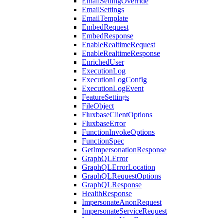
EmailSettingOverride
EmailSettings
EmailTemplate
EmbedRequest
EmbedResponse
EnableRealtimeRequest
EnableRealtimeResponse
EnrichedUser
ExecutionLog
ExecutionLogConfig
ExecutionLogEvent
FeatureSettings
FileObject
FluxbaseClientOptions
FluxbaseError
FunctionInvokeOptions
FunctionSpec
GetImpersonationResponse
GraphQLError
GraphQLErrorLocation
GraphQLRequestOptions
GraphQLResponse
HealthResponse
ImpersonateAnonRequest
ImpersonateServiceRequest