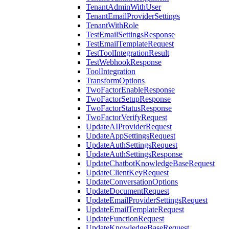
TenantAdminWithUser
TenantEmailProviderSettings
TenantWithRole
TestEmailSettingsResponse
TestEmailTemplateRequest
TestToolIntegrationResult
TestWebhookResponse
ToolIntegration
TransformOptions
TwoFactorEnableResponse
TwoFactorSetupResponse
TwoFactorStatusResponse
TwoFactorVerifyRequest
UpdateAIProviderRequest
UpdateAppSettingsRequest
UpdateAuthSettingsRequest
UpdateAuthSettingsResponse
UpdateChatbotKnowledgeBaseRequest
UpdateClientKeyRequest
UpdateConversationOptions
UpdateDocumentRequest
UpdateEmailProviderSettingsRequest
UpdateEmailTemplateRequest
UpdateFunctionRequest
UpdateKnowledgeBaseRequest