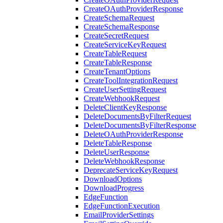
CreateOAuthProviderResponse
CreateSchemaRequest
CreateSchemaResponse
CreateSecretRequest
CreateServiceKeyRequest
CreateTableRequest
CreateTableResponse
CreateTenantOptions
CreateToolIntegrationRequest
CreateUserSettingRequest
CreateWebhookRequest
DeleteClientKeyResponse
DeleteDocumentsByFilterRequest
DeleteDocumentsByFilterResponse
DeleteOAuthProviderResponse
DeleteTableResponse
DeleteUserResponse
DeleteWebhookResponse
DeprecateServiceKeyRequest
DownloadOptions
DownloadProgress
EdgeFunction
EdgeFunctionExecution
EmailProviderSettings