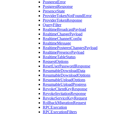
PostgrestError
PostgrestResponse
PresenceState
ProviderTokenNotFoundError
ProviderTokenResponse
QueryFilter
RealtimeBroadcastPayload
RealtimeChangePayload
RealtimeChannelConfig
RealtimeMessage
RealtimePostgresChangesPayload
RealtimePresencePayload
RealtimeTableStatus
RequestOptions
ResetUserPasswordResponse
ResumableDownloadData
ResumableDownloadOptions
ResumableUploadOptions
ResumableUploadProgress
RevokeClientKeyResponse
RevokeInvitationResponse
RevokeServiceKeyRequest
RollbackMigrationRequest
RPCExecution
RPCExecutionFilters