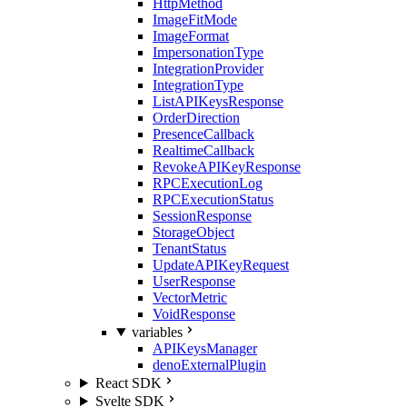
HttpMethod
ImageFitMode
ImageFormat
ImpersonationType
IntegrationProvider
IntegrationType
ListAPIKeysResponse
OrderDirection
PresenceCallback
RealtimeCallback
RevokeAPIKeyResponse
RPCExecutionLog
RPCExecutionStatus
SessionResponse
StorageObject
TenantStatus
UpdateAPIKeyRequest
UserResponse
VectorMetric
VoidResponse
variables
APIKeysManager
denoExternalPlugin
React SDK
Svelte SDK