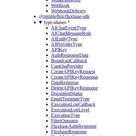
Webhook
WebhookDelivery
@nimbleflux/fluxbase-sdk
type-aliases
AIChatEventType
AIChatMessageRole
AIEntityType
AIProviderType
APIKey
AuthResponseData
BroadcastCallback
CaptchaProvider
CreateAPIKeyRequest
CreateAPIKeyResponse
DataResponse
DeleteAPIKeyResponse
DocumentStatus
EmailTemplateType
ExecutionLogCallback
ExecutionLogLevel
ExecutionType
FilterOperator
FluxbaseAuthResponse
FluxbaseResponse