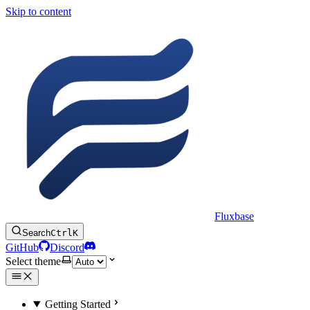
Skip to content
Fluxbase
Search
Ctrl
K
GitHub
Discord
Select theme
Getting Started