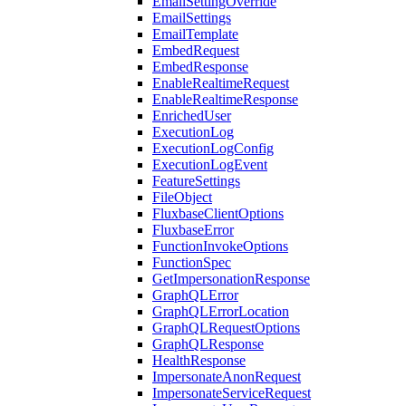
EmailSettingOverride
EmailSettings
EmailTemplate
EmbedRequest
EmbedResponse
EnableRealtimeRequest
EnableRealtimeResponse
EnrichedUser
ExecutionLog
ExecutionLogConfig
ExecutionLogEvent
FeatureSettings
FileObject
FluxbaseClientOptions
FluxbaseError
FunctionInvokeOptions
FunctionSpec
GetImpersonationResponse
GraphQLError
GraphQLErrorLocation
GraphQLRequestOptions
GraphQLResponse
HealthResponse
ImpersonateAnonRequest
ImpersonateServiceRequest