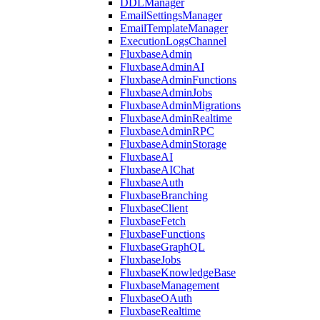
DDLManager
EmailSettingsManager
EmailTemplateManager
ExecutionLogsChannel
FluxbaseAdmin
FluxbaseAdminAI
FluxbaseAdminFunctions
FluxbaseAdminJobs
FluxbaseAdminMigrations
FluxbaseAdminRealtime
FluxbaseAdminRPC
FluxbaseAdminStorage
FluxbaseAI
FluxbaseAIChat
FluxbaseAuth
FluxbaseBranching
FluxbaseClient
FluxbaseFetch
FluxbaseFunctions
FluxbaseGraphQL
FluxbaseJobs
FluxbaseKnowledgeBase
FluxbaseManagement
FluxbaseOAuth
FluxbaseRealtime