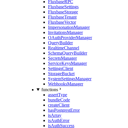
FluxbaseRPC
FluxbaseSettings
FluxbaseStorage
FluxbaseTenant
FluxbaseVector
ImpersonationManager
InvitationsManager
OAuthProviderManager
QueryBuilder
RealtimeChannel
SchemaQueryBuilder
SecretsManager
ServiceKeysManager
SettingsClient
StorageBucket
SystemSettingsManager
WebhooksManager
functions
assertType
bundleCode
createClient
hasPostgrestError
isArray
isAuthError
isAuthSuccess