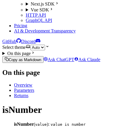
Next.js SDK
Vue SDK
HTTP API
GraphQL API
Pricing
AI & Development Transparency
GitHub
Discord
Select theme
On this page
Ask ChatGPT
Ask Claude
Copy as Markdown
On this page
Overview
Parameters
Returns
isNumber
isNumber
(
):
value
value is number