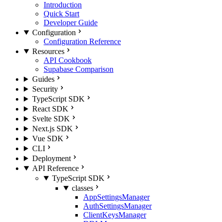
Introduction
Quick Start
Developer Guide
Configuration
Configuration Reference
Resources
API Cookbook
Supabase Comparison
Guides
Security
TypeScript SDK
React SDK
Svelte SDK
Next.js SDK
Vue SDK
CLI
Deployment
API Reference
TypeScript SDK
classes
AppSettingsManager
AuthSettingsManager
ClientKeysManager