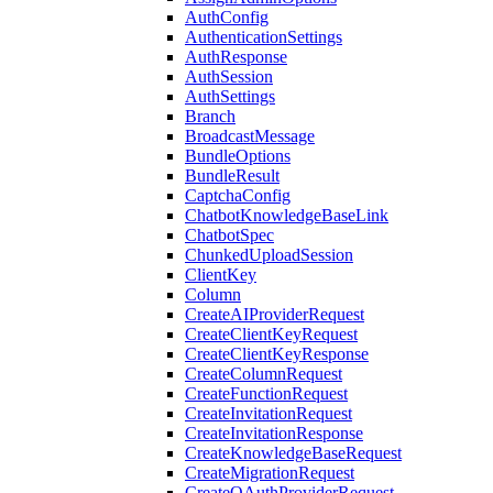
AuthConfig
AuthenticationSettings
AuthResponse
AuthSession
AuthSettings
Branch
BroadcastMessage
BundleOptions
BundleResult
CaptchaConfig
ChatbotKnowledgeBaseLink
ChatbotSpec
ChunkedUploadSession
ClientKey
Column
CreateAIProviderRequest
CreateClientKeyRequest
CreateClientKeyResponse
CreateColumnRequest
CreateFunctionRequest
CreateInvitationRequest
CreateInvitationResponse
CreateKnowledgeBaseRequest
CreateMigrationRequest
CreateOAuthProviderRequest