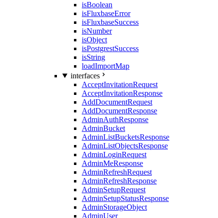
isBoolean
isFluxbaseError
isFluxbaseSuccess
isNumber
isObject
isPostgrestSuccess
isString
loadImportMap
interfaces
AcceptInvitationRequest
AcceptInvitationResponse
AddDocumentRequest
AddDocumentResponse
AdminAuthResponse
AdminBucket
AdminListBucketsResponse
AdminListObjectsResponse
AdminLoginRequest
AdminMeResponse
AdminRefreshRequest
AdminRefreshResponse
AdminSetupRequest
AdminSetupStatusResponse
AdminStorageObject
AdminUser