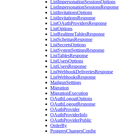
ListImpersonationSessionsOptions
ListImpersonationSessionsResponse
ListInvitationsOptions
ListInvitationsResponse
ListOAuthProvidersResponse
ListOptions
ListRealtimeTablesResponse
ListSchemasResponse
ListSecretsOptions
ListSystemSettingsResponse
ListTablesResponse
ListUsersOptions
ListUsersResponse
ListWebhookDeliveriesResponse
ListWebhooksResponse
MailgunSettings
Migration
MigrationExecution
OAuthLogoutOptions
OAuthLogoutResponse
OAuthProvider
OAuthProviderInfo
OAuthProviderPublic
OrderBy
PostgresChangesConfig