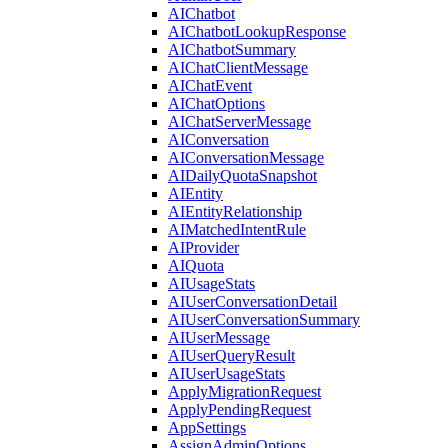
AIChatbot
AIChatbotLookupResponse
AIChatbotSummary
AIChatClientMessage
AIChatEvent
AIChatOptions
AIChatServerMessage
AIConversation
AIConversationMessage
AIDailyQuotaSnapshot
AIEntity
AIEntityRelationship
AIMatchedIntentRule
AIProvider
AIQuota
AIUsageStats
AIUserConversationDetail
AIUserConversationSummary
AIUserMessage
AIUserQueryResult
AIUserUsageStats
ApplyMigrationRequest
ApplyPendingRequest
AppSettings
AssignAdminOptions