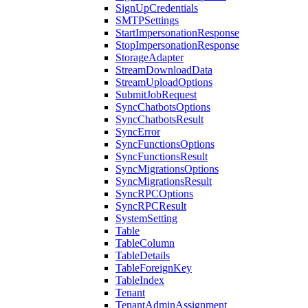
SignUpCredentials
SMTPSettings
StartImpersonationResponse
StopImpersonationResponse
StorageAdapter
StreamDownloadData
StreamUploadOptions
SubmitJobRequest
SyncChatbotsOptions
SyncChatbotsResult
SyncError
SyncFunctionsOptions
SyncFunctionsResult
SyncMigrationsOptions
SyncMigrationsResult
SyncRPCOptions
SyncRPCResult
SystemSetting
Table
TableColumn
TableDetails
TableForeignKey
TableIndex
Tenant
TenantAdminAssignment