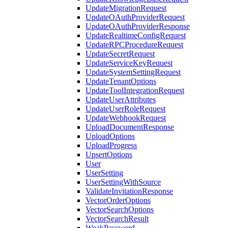
UpdateMigrationRequest
UpdateOAuthProviderRequest
UpdateOAuthProviderResponse
UpdateRealtimeConfigRequest
UpdateRPCProcedureRequest
UpdateSecretRequest
UpdateServiceKeyRequest
UpdateSystemSettingRequest
UpdateTenantOptions
UpdateToolIntegrationRequest
UpdateUserAttributes
UpdateUserRoleRequest
UpdateWebhookRequest
UploadDocumentResponse
UploadOptions
UploadProgress
UpsertOptions
User
UserSetting
UserSettingWithSource
ValidateInvitationResponse
VectorOrderOptions
VectorSearchOptions
VectorSearchResult
WeakPassword