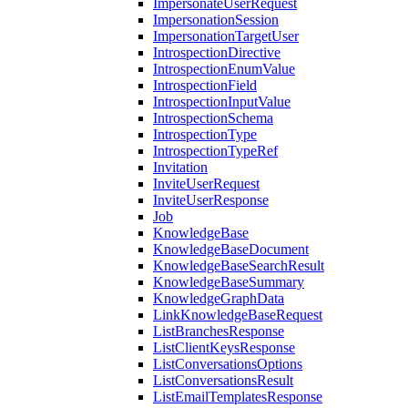
ImpersonateUserRequest
ImpersonationSession
ImpersonationTargetUser
IntrospectionDirective
IntrospectionEnumValue
IntrospectionField
IntrospectionInputValue
IntrospectionSchema
IntrospectionType
IntrospectionTypeRef
Invitation
InviteUserRequest
InviteUserResponse
Job
KnowledgeBase
KnowledgeBaseDocument
KnowledgeBaseSearchResult
KnowledgeBaseSummary
KnowledgeGraphData
LinkKnowledgeBaseRequest
ListBranchesResponse
ListClientKeysResponse
ListConversationsOptions
ListConversationsResult
ListEmailTemplatesResponse