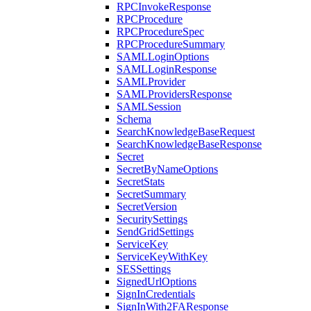
RPCInvokeResponse
RPCProcedure
RPCProcedureSpec
RPCProcedureSummary
SAMLLoginOptions
SAMLLoginResponse
SAMLProvider
SAMLProvidersResponse
SAMLSession
Schema
SearchKnowledgeBaseRequest
SearchKnowledgeBaseResponse
Secret
SecretByNameOptions
SecretStats
SecretSummary
SecretVersion
SecuritySettings
SendGridSettings
ServiceKey
ServiceKeyWithKey
SESSettings
SignedUrlOptions
SignInCredentials
SignInWith2FAResponse