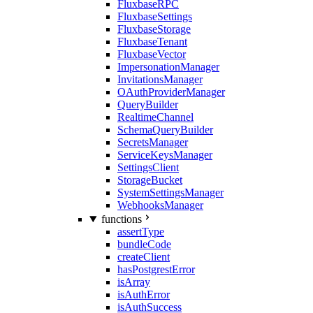
FluxbaseRPC
FluxbaseSettings
FluxbaseStorage
FluxbaseTenant
FluxbaseVector
ImpersonationManager
InvitationsManager
OAuthProviderManager
QueryBuilder
RealtimeChannel
SchemaQueryBuilder
SecretsManager
ServiceKeysManager
SettingsClient
StorageBucket
SystemSettingsManager
WebhooksManager
functions
assertType
bundleCode
createClient
hasPostgrestError
isArray
isAuthError
isAuthSuccess