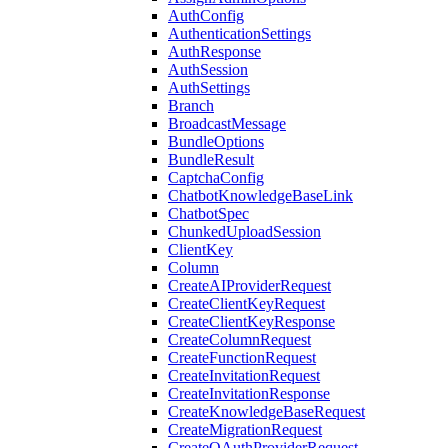
AuthConfig
AuthenticationSettings
AuthResponse
AuthSession
AuthSettings
Branch
BroadcastMessage
BundleOptions
BundleResult
CaptchaConfig
ChatbotKnowledgeBaseLink
ChatbotSpec
ChunkedUploadSession
ClientKey
Column
CreateAIProviderRequest
CreateClientKeyRequest
CreateClientKeyResponse
CreateColumnRequest
CreateFunctionRequest
CreateInvitationRequest
CreateInvitationResponse
CreateKnowledgeBaseRequest
CreateMigrationRequest
CreateOAuthProviderRequest