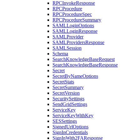
RPCInvokeResponse
RPCProcedure
RPCProcedureSpec
RPCProcedureSummary
SAMLLoginOptions
SAMLLoginResponse
SAMLProvider
SAMLProvidersResponse
SAMLSession
Schema
SearchKnowledgeBaseRequest
SearchKnowledgeBaseResponse
Secret
SecretByNameOptions
SecretStats
SecretSummary
SecretVersion
SecuritySettings
SendGridSettings
ServiceKey
ServiceKeyWithKey
SESSettings
SignedUrlOptions
SignInCredentials
SignInWith2FAResponse