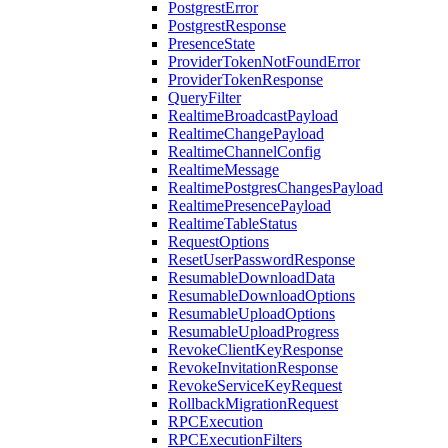
PostgrestError
PostgrestResponse
PresenceState
ProviderTokenNotFoundError
ProviderTokenResponse
QueryFilter
RealtimeBroadcastPayload
RealtimeChangePayload
RealtimeChannelConfig
RealtimeMessage
RealtimePostgresChangesPayload
RealtimePresencePayload
RealtimeTableStatus
RequestOptions
ResetUserPasswordResponse
ResumableDownloadData
ResumableDownloadOptions
ResumableUploadOptions
ResumableUploadProgress
RevokeClientKeyResponse
RevokeInvitationResponse
RevokeServiceKeyRequest
RollbackMigrationRequest
RPCExecution
RPCExecutionFilters