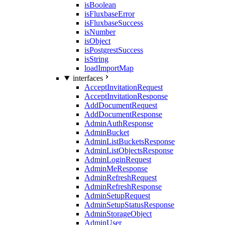
isBoolean
isFluxbaseError
isFluxbaseSuccess
isNumber
isObject
isPostgrestSuccess
isString
loadImportMap
interfaces
AcceptInvitationRequest
AcceptInvitationResponse
AddDocumentRequest
AddDocumentResponse
AdminAuthResponse
AdminBucket
AdminListBucketsResponse
AdminListObjectsResponse
AdminLoginRequest
AdminMeResponse
AdminRefreshRequest
AdminRefreshResponse
AdminSetupRequest
AdminSetupStatusResponse
AdminStorageObject
AdminUser