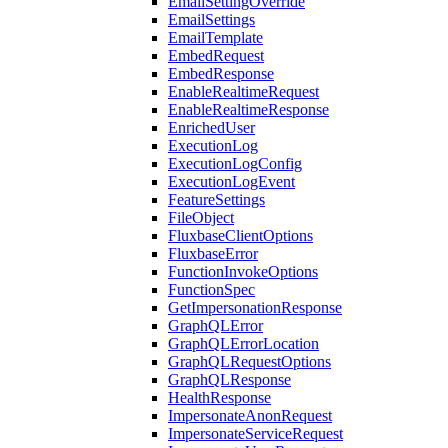
EmailSettingOverride
EmailSettings
EmailTemplate
EmbedRequest
EmbedResponse
EnableRealtimeRequest
EnableRealtimeResponse
EnrichedUser
ExecutionLog
ExecutionLogConfig
ExecutionLogEvent
FeatureSettings
FileObject
FluxbaseClientOptions
FluxbaseError
FunctionInvokeOptions
FunctionSpec
GetImpersonationResponse
GraphQLError
GraphQLErrorLocation
GraphQLRequestOptions
GraphQLResponse
HealthResponse
ImpersonateAnonRequest
ImpersonateServiceRequest