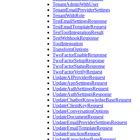
TenantAdminWithUser
TenantEmailProviderSettings
TenantWithRole
TestEmailSettingsResponse
TestEmailTemplateRequest
TestToolIntegrationResult
TestWebhookResponse
ToolIntegration
TransformOptions
TwoFactorEnableResponse
TwoFactorSetupResponse
TwoFactorStatusResponse
TwoFactorVerifyRequest
UpdateAIProviderRequest
UpdateAppSettingsRequest
UpdateAuthSettingsRequest
UpdateAuthSettingsResponse
UpdateChatbotKnowledgeBaseRequest
UpdateClientKeyRequest
UpdateConversationOptions
UpdateDocumentRequest
UpdateEmailProviderSettingsRequest
UpdateEmailTemplateRequest
UpdateFunctionRequest
UpdateKnowledgeBaseRequest