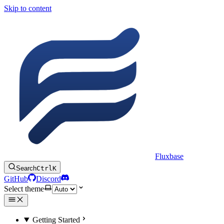
Skip to content
Fluxbase
Search
Ctrl
K
GitHub
Discord
Select theme
Getting Started