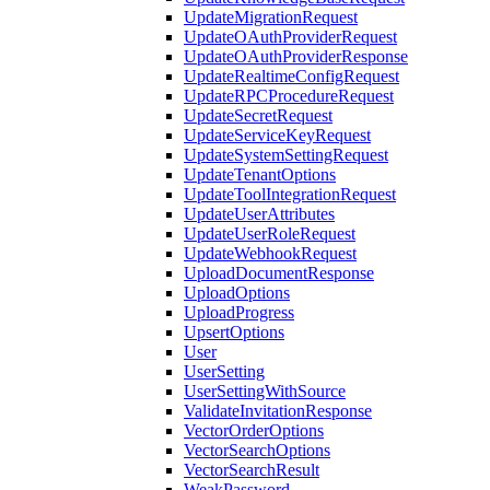
UpdateMigrationRequest
UpdateOAuthProviderRequest
UpdateOAuthProviderResponse
UpdateRealtimeConfigRequest
UpdateRPCProcedureRequest
UpdateSecretRequest
UpdateServiceKeyRequest
UpdateSystemSettingRequest
UpdateTenantOptions
UpdateToolIntegrationRequest
UpdateUserAttributes
UpdateUserRoleRequest
UpdateWebhookRequest
UploadDocumentResponse
UploadOptions
UploadProgress
UpsertOptions
User
UserSetting
UserSettingWithSource
ValidateInvitationResponse
VectorOrderOptions
VectorSearchOptions
VectorSearchResult
WeakPassword