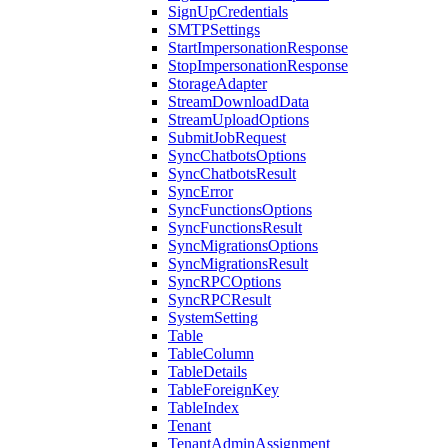
SignUpCredentials
SMTPSettings
StartImpersonationResponse
StopImpersonationResponse
StorageAdapter
StreamDownloadData
StreamUploadOptions
SubmitJobRequest
SyncChatbotsOptions
SyncChatbotsResult
SyncError
SyncFunctionsOptions
SyncFunctionsResult
SyncMigrationsOptions
SyncMigrationsResult
SyncRPCOptions
SyncRPCResult
SystemSetting
Table
TableColumn
TableDetails
TableForeignKey
TableIndex
Tenant
TenantAdminAssignment