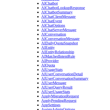
AIChatbot
AIChatbotLookupResponse
AIChatbotSummary
AIChatClientMessage
AIChatEvent
AIChatOptions
AIChatServerMessage
AIConversation
AIConversationMessage
AIDailyQuotaSnapshot
AIEntity
AIEntityRelationship
AIMatchedIntentRule
AIProvider
AIQuota
AIUsageStats
AIUserConversationDetail
AIUserConversationSummary
AIUserMessage
AIUserQueryResult
AIUserUsageStats
ApplyMigrationRequest
ApplyPendingRequest
AppSettings
AssignAdminOptions