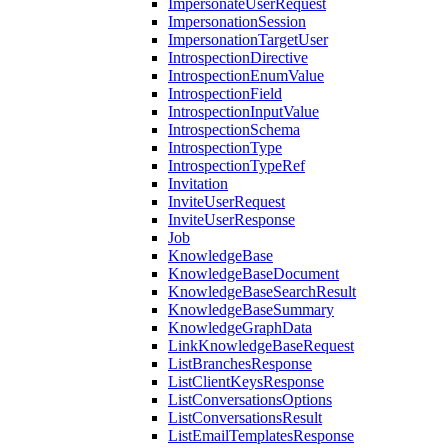
ImpersonateUserRequest
ImpersonationSession
ImpersonationTargetUser
IntrospectionDirective
IntrospectionEnumValue
IntrospectionField
IntrospectionInputValue
IntrospectionSchema
IntrospectionType
IntrospectionTypeRef
Invitation
InviteUserRequest
InviteUserResponse
Job
KnowledgeBase
KnowledgeBaseDocument
KnowledgeBaseSearchResult
KnowledgeBaseSummary
KnowledgeGraphData
LinkKnowledgeBaseRequest
ListBranchesResponse
ListClientKeysResponse
ListConversationsOptions
ListConversationsResult
ListEmailTemplatesResponse