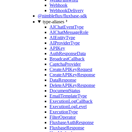
Webhook
WebhookDelivery
@nimbleflux/fluxbase-sdk
type-aliases
AIChatEventType
AIChatMessageRole
AIEntityType
AIProviderType
APIKey
AuthResponseData
BroadcastCallback
CaptchaProvider
CreateAPIKeyRequest
CreateAPIKeyResponse
DataResponse
DeleteAPIKeyResponse
DocumentStatus
EmailTemplateType
ExecutionLogCallback
ExecutionLogLevel
ExecutionType
FilterOperator
FluxbaseAuthResponse
FluxbaseResponse