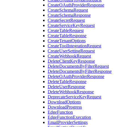
CreateOAuthProviderResponse
CreateSchemaRequest
CreateSchemaResponse
CreateSecretRequest
CreateServiceKeyRequest
CreateTableRequest
CreateTableResponse
CreateTenantOptions
CreateToolIntegrationRequest
CreateUserSettingRequest
CreateWebhookRequest
DeleteClientKeyResponse
DeleteDocumentsByFilterRequest
DeleteDocumentsByFilterResponse
DeleteOAuthProviderResponse
DeleteTableResponse
DeleteUserResponse
DeleteWebhookResponse
DeprecateServiceKeyRequest
DownloadOptions
DownloadProgress
EdgeFunction
EdgeFunctionExecution
EmailProviderSettings