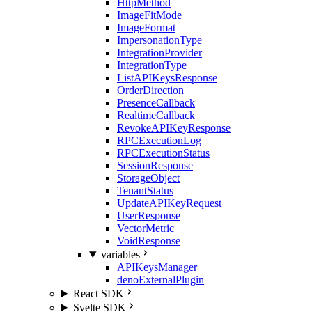
HttpMethod
ImageFitMode
ImageFormat
ImpersonationType
IntegrationProvider
IntegrationType
ListAPIKeysResponse
OrderDirection
PresenceCallback
RealtimeCallback
RevokeAPIKeyResponse
RPCExecutionLog
RPCExecutionStatus
SessionResponse
StorageObject
TenantStatus
UpdateAPIKeyRequest
UserResponse
VectorMetric
VoidResponse
variables
APIKeysManager
denoExternalPlugin
React SDK
Svelte SDK