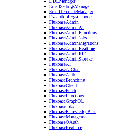
DDLManager
EmailSettingsManager
EmailTemplateManager
ExecutionLogsChannel
FluxbaseAdmin
FluxbaseAdminAI
FluxbaseAdminFunctions
FluxbaseAdminJobs
FluxbaseAdminMigrations
FluxbaseAdminRealtime
FluxbaseAdminRPC
FluxbaseAdminStorage
FluxbaseAI
FluxbaseAIChat
FluxbaseAuth
FluxbaseBranching
FluxbaseClient
FluxbaseFetch
FluxbaseFunctions
FluxbaseGraphQL
FluxbaseJobs
FluxbaseKnowledgeBase
FluxbaseManagement
FluxbaseOAuth
FluxbaseRealtime