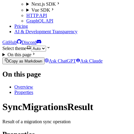
Next.js SDK
Vue SDK
HTTP API
GraphQL API
Pricing
AI & Development Transparency
GitHub
Discord
Select theme
On this page
Ask ChatGPT
Ask Claude
Copy as Markdown
On this page
Overview
Properties
SyncMigrationsResult
Result of a migration sync operation