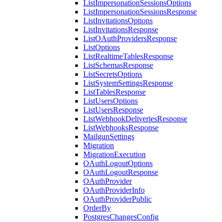
ListImpersonationSessionsOptions
ListImpersonationSessionsResponse
ListInvitationsOptions
ListInvitationsResponse
ListOAuthProvidersResponse
ListOptions
ListRealtimeTablesResponse
ListSchemasResponse
ListSecretsOptions
ListSystemSettingsResponse
ListTablesResponse
ListUsersOptions
ListUsersResponse
ListWebhookDeliveriesResponse
ListWebhooksResponse
MailgunSettings
Migration
MigrationExecution
OAuthLogoutOptions
OAuthLogoutResponse
OAuthProvider
OAuthProviderInfo
OAuthProviderPublic
OrderBy
PostgresChangesConfig