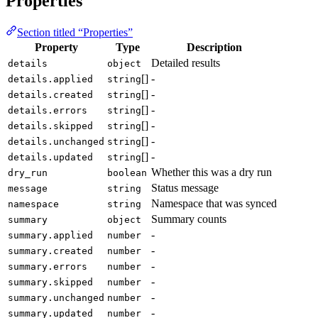
Properties
Section titled “Properties”
Property
Type
Description
Detailed results
details
object
[]
-
details.applied
string
[]
-
details.created
string
[]
-
details.errors
string
[]
-
details.skipped
string
[]
-
details.unchanged
string
[]
-
details.updated
string
Whether this was a dry run
dry_run
boolean
Status message
message
string
Namespace that was synced
namespace
string
Summary counts
summary
object
-
summary.applied
number
-
summary.created
number
-
summary.errors
number
-
summary.skipped
number
-
summary.unchanged
number
-
summary.updated
number