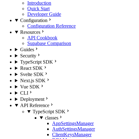
Introduction
Quick Start
Developer Guide
Configuration
Configuration Reference
Resources
API Cookbook
Supabase Comparison
Guides
Security
TypeScript SDK
React SDK
Svelte SDK
Next.js SDK
Vue SDK
CLI
Deployment
API Reference
TypeScript SDK
classes
AppSettingsManager
AuthSettingsManager
ClientKeysManager