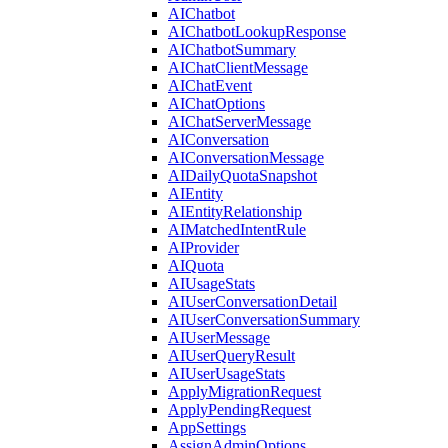
AIChatbot
AIChatbotLookupResponse
AIChatbotSummary
AIChatClientMessage
AIChatEvent
AIChatOptions
AIChatServerMessage
AIConversation
AIConversationMessage
AIDailyQuotaSnapshot
AIEntity
AIEntityRelationship
AIMatchedIntentRule
AIProvider
AIQuota
AIUsageStats
AIUserConversationDetail
AIUserConversationSummary
AIUserMessage
AIUserQueryResult
AIUserUsageStats
ApplyMigrationRequest
ApplyPendingRequest
AppSettings
AssignAdminOptions