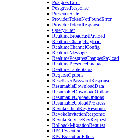
PostgrestError
PostgrestResponse
PresenceState
ProviderTokenNotFoundError
ProviderTokenResponse
QueryFilter
RealtimeBroadcastPayload
RealtimeChangePayload
RealtimeChannelConfig
RealtimeMessage
RealtimePostgresChangesPayload
RealtimePresencePayload
RealtimeTableStatus
RequestOptions
ResetUserPasswordResponse
ResumableDownloadData
ResumableDownloadOptions
ResumableUploadOptions
ResumableUploadProgress
RevokeClientKeyResponse
RevokeInvitationResponse
RevokeServiceKeyRequest
RollbackMigrationRequest
RPCExecution
RPCExecutionFilters