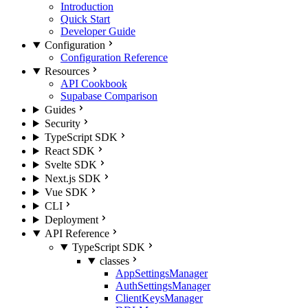
Introduction
Quick Start
Developer Guide
Configuration
Configuration Reference
Resources
API Cookbook
Supabase Comparison
Guides
Security
TypeScript SDK
React SDK
Svelte SDK
Next.js SDK
Vue SDK
CLI
Deployment
API Reference
TypeScript SDK
classes
AppSettingsManager
AuthSettingsManager
ClientKeysManager