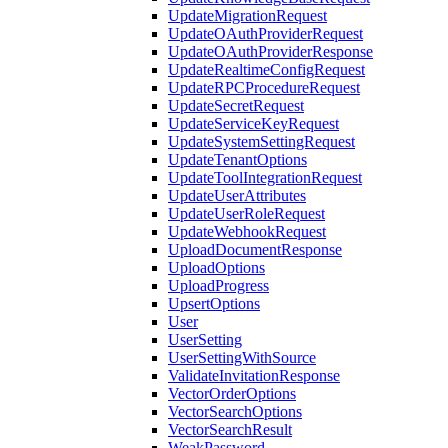
UpdateMigrationRequest
UpdateOAuthProviderRequest
UpdateOAuthProviderResponse
UpdateRealtimeConfigRequest
UpdateRPCProcedureRequest
UpdateSecretRequest
UpdateServiceKeyRequest
UpdateSystemSettingRequest
UpdateTenantOptions
UpdateToolIntegrationRequest
UpdateUserAttributes
UpdateUserRoleRequest
UpdateWebhookRequest
UploadDocumentResponse
UploadOptions
UploadProgress
UpsertOptions
User
UserSetting
UserSettingWithSource
ValidateInvitationResponse
VectorOrderOptions
VectorSearchOptions
VectorSearchResult
WeakPassword