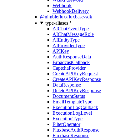
Webhook
WebhookDelivery
@nimbleflux/fluxbase-sdk
type-aliases
AIChatEventType
AIChatMessageRole
AIEntityType
AIProviderType
APIKey
AuthResponseData
BroadcastCallback
CaptchaProvider
CreateAPIKeyRequest
CreateAPIKeyResponse
DataResponse
DeleteAPIKeyResponse
DocumentStatus
EmailTemplateType
ExecutionLogCallback
ExecutionLogLevel
ExecutionType
FilterOperator
FluxbaseAuthResponse
FluxbaseResponse