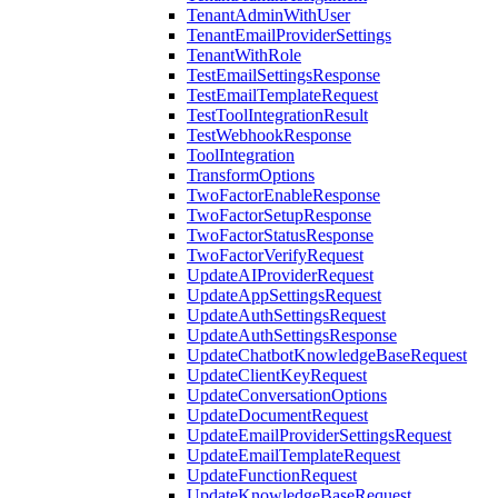
TenantAdminWithUser
TenantEmailProviderSettings
TenantWithRole
TestEmailSettingsResponse
TestEmailTemplateRequest
TestToolIntegrationResult
TestWebhookResponse
ToolIntegration
TransformOptions
TwoFactorEnableResponse
TwoFactorSetupResponse
TwoFactorStatusResponse
TwoFactorVerifyRequest
UpdateAIProviderRequest
UpdateAppSettingsRequest
UpdateAuthSettingsRequest
UpdateAuthSettingsResponse
UpdateChatbotKnowledgeBaseRequest
UpdateClientKeyRequest
UpdateConversationOptions
UpdateDocumentRequest
UpdateEmailProviderSettingsRequest
UpdateEmailTemplateRequest
UpdateFunctionRequest
UpdateKnowledgeBaseRequest