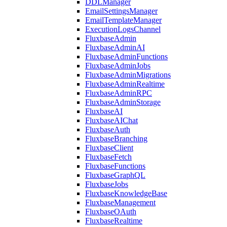
DDLManager
EmailSettingsManager
EmailTemplateManager
ExecutionLogsChannel
FluxbaseAdmin
FluxbaseAdminAI
FluxbaseAdminFunctions
FluxbaseAdminJobs
FluxbaseAdminMigrations
FluxbaseAdminRealtime
FluxbaseAdminRPC
FluxbaseAdminStorage
FluxbaseAI
FluxbaseAIChat
FluxbaseAuth
FluxbaseBranching
FluxbaseClient
FluxbaseFetch
FluxbaseFunctions
FluxbaseGraphQL
FluxbaseJobs
FluxbaseKnowledgeBase
FluxbaseManagement
FluxbaseOAuth
FluxbaseRealtime