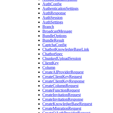
AuthConfig
AuthenticationSettings
AuthResponse
AuthSession
AuthSettings
Branch
BroadcastMessage
BundleOptions
BundleResult
CaptchaConfig
ChatbotKnowledgeBaseLink
ChatbotSpec
ChunkedUploadSession
ClientKey
Column
CreateAIProviderRequest
CreateClientKeyRequest
CreateClientKeyResponse
CreateColumnRequest
CreateFunctionRequest
CreateInvitationRequest
CreateInvitationResponse
CreateKnowledgeBaseRequest
CreateMigrationRequest
CreateOAuthProviderRequest