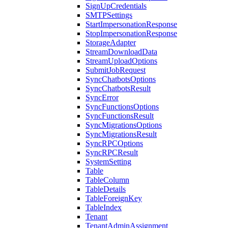
SignUpCredentials
SMTPSettings
StartImpersonationResponse
StopImpersonationResponse
StorageAdapter
StreamDownloadData
StreamUploadOptions
SubmitJobRequest
SyncChatbotsOptions
SyncChatbotsResult
SyncError
SyncFunctionsOptions
SyncFunctionsResult
SyncMigrationsOptions
SyncMigrationsResult
SyncRPCOptions
SyncRPCResult
SystemSetting
Table
TableColumn
TableDetails
TableForeignKey
TableIndex
Tenant
TenantAdminAssignment