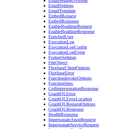
EmailSettingOverride
EmailSettings
EmailTemplate
EmbedRequest
EmbedResponse
EnableRealtimeRequest
EnableRealtimeResponse
EnrichedUser
ExecutionLog
ExecutionLogConfig
ExecutionLogEvent
FeatureSettings
FileObject
FluxbaseClientOptions
FluxbaseError
FunctionInvokeOptions
FunctionSpec
GetImpersonationResponse
GraphQLError
GraphQLErrorLocation
GraphQLRequestOptions
GraphQLResponse
HealthResponse
ImpersonateAnonRequest
ImpersonateServiceRequest