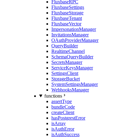
FluxbaseRPC
FluxbaseSettings
FluxbaseStorage
FluxbaseTenant
FluxbaseVector
ImpersonationManager
InvitationsManager
OAuthProviderManager
QueryBuilder
RealtimeChannel
SchemaQueryBuilder
SecretsManager
ServiceKeysManager
SettingsClient
StorageBucket
SystemSettingsManager
WebhooksManager
functions
assertType
bundleCode
createClient
hasPostgrestError
isArray
isAuthError
isAuthSuccess