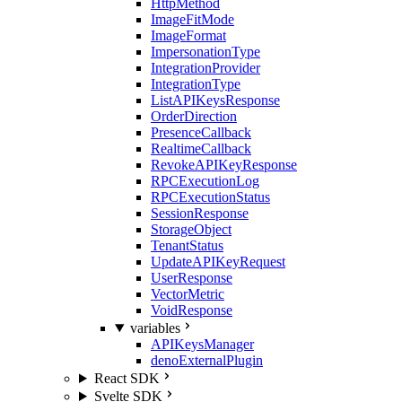
HttpMethod
ImageFitMode
ImageFormat
ImpersonationType
IntegrationProvider
IntegrationType
ListAPIKeysResponse
OrderDirection
PresenceCallback
RealtimeCallback
RevokeAPIKeyResponse
RPCExecutionLog
RPCExecutionStatus
SessionResponse
StorageObject
TenantStatus
UpdateAPIKeyRequest
UserResponse
VectorMetric
VoidResponse
variables
APIKeysManager
denoExternalPlugin
React SDK
Svelte SDK