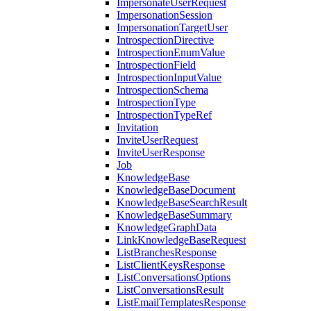
ImpersonateUserRequest
ImpersonationSession
ImpersonationTargetUser
IntrospectionDirective
IntrospectionEnumValue
IntrospectionField
IntrospectionInputValue
IntrospectionSchema
IntrospectionType
IntrospectionTypeRef
Invitation
InviteUserRequest
InviteUserResponse
Job
KnowledgeBase
KnowledgeBaseDocument
KnowledgeBaseSearchResult
KnowledgeBaseSummary
KnowledgeGraphData
LinkKnowledgeBaseRequest
ListBranchesResponse
ListClientKeysResponse
ListConversationsOptions
ListConversationsResult
ListEmailTemplatesResponse