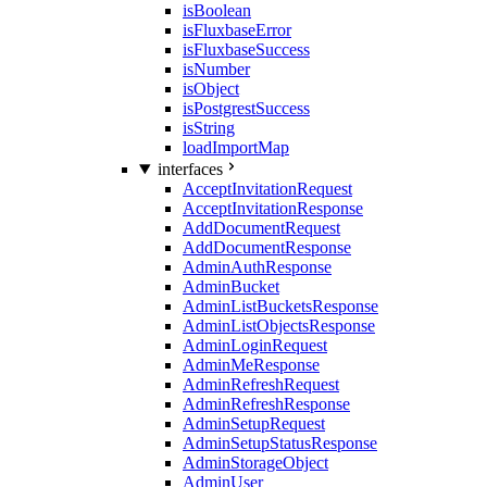
isBoolean
isFluxbaseError
isFluxbaseSuccess
isNumber
isObject
isPostgrestSuccess
isString
loadImportMap
interfaces
AcceptInvitationRequest
AcceptInvitationResponse
AddDocumentRequest
AddDocumentResponse
AdminAuthResponse
AdminBucket
AdminListBucketsResponse
AdminListObjectsResponse
AdminLoginRequest
AdminMeResponse
AdminRefreshRequest
AdminRefreshResponse
AdminSetupRequest
AdminSetupStatusResponse
AdminStorageObject
AdminUser