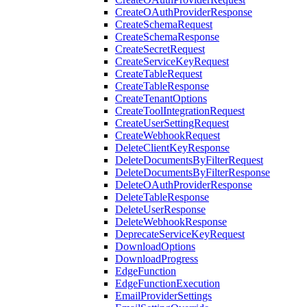
CreateOAuthProviderResponse
CreateSchemaRequest
CreateSchemaResponse
CreateSecretRequest
CreateServiceKeyRequest
CreateTableRequest
CreateTableResponse
CreateTenantOptions
CreateToolIntegrationRequest
CreateUserSettingRequest
CreateWebhookRequest
DeleteClientKeyResponse
DeleteDocumentsByFilterRequest
DeleteDocumentsByFilterResponse
DeleteOAuthProviderResponse
DeleteTableResponse
DeleteUserResponse
DeleteWebhookResponse
DeprecateServiceKeyRequest
DownloadOptions
DownloadProgress
EdgeFunction
EdgeFunctionExecution
EmailProviderSettings