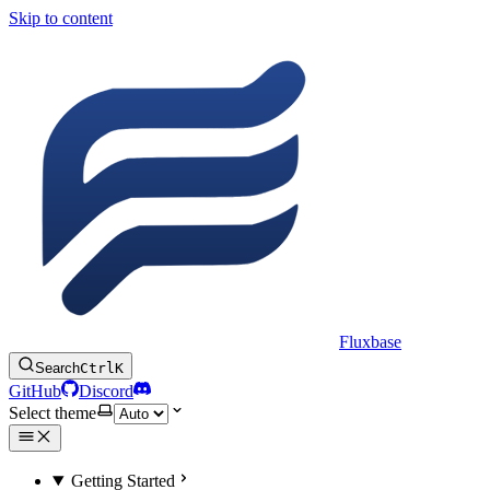
Skip to content
Fluxbase
Search
Ctrl
K
GitHub
Discord
Select theme
Getting Started