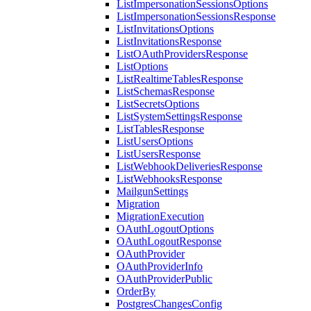
ListImpersonationSessionsOptions
ListImpersonationSessionsResponse
ListInvitationsOptions
ListInvitationsResponse
ListOAuthProvidersResponse
ListOptions
ListRealtimeTablesResponse
ListSchemasResponse
ListSecretsOptions
ListSystemSettingsResponse
ListTablesResponse
ListUsersOptions
ListUsersResponse
ListWebhookDeliveriesResponse
ListWebhooksResponse
MailgunSettings
Migration
MigrationExecution
OAuthLogoutOptions
OAuthLogoutResponse
OAuthProvider
OAuthProviderInfo
OAuthProviderPublic
OrderBy
PostgresChangesConfig