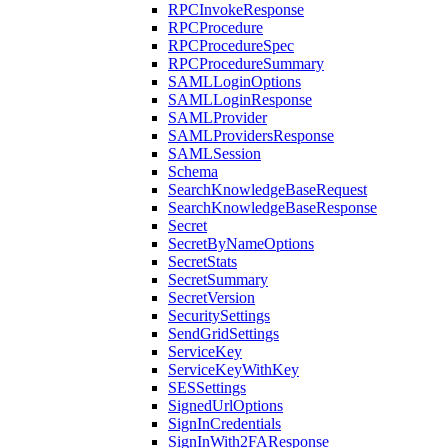
RPCInvokeResponse
RPCProcedure
RPCProcedureSpec
RPCProcedureSummary
SAMLLoginOptions
SAMLLoginResponse
SAMLProvider
SAMLProvidersResponse
SAMLSession
Schema
SearchKnowledgeBaseRequest
SearchKnowledgeBaseResponse
Secret
SecretByNameOptions
SecretStats
SecretSummary
SecretVersion
SecuritySettings
SendGridSettings
ServiceKey
ServiceKeyWithKey
SESSettings
SignedUrlOptions
SignInCredentials
SignInWith2FAResponse