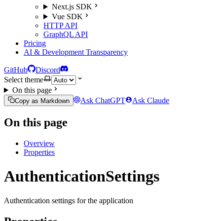
Next.js SDK
Vue SDK
HTTP API
GraphQL API
Pricing
AI & Development Transparency
GitHub
Discord
Select theme
On this page
Ask ChatGPT
Ask Claude
Copy as Markdown
On this page
Overview
Properties
AuthenticationSettings
Authentication settings for the application