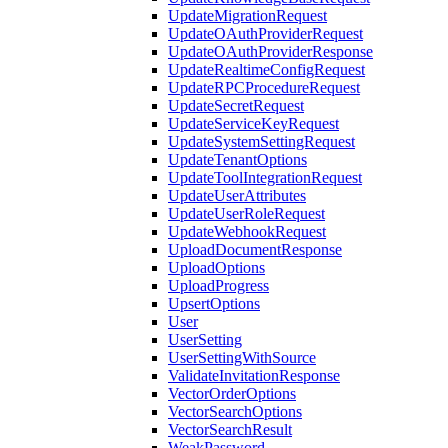
UpdateMigrationRequest
UpdateOAuthProviderRequest
UpdateOAuthProviderResponse
UpdateRealtimeConfigRequest
UpdateRPCProcedureRequest
UpdateSecretRequest
UpdateServiceKeyRequest
UpdateSystemSettingRequest
UpdateTenantOptions
UpdateToolIntegrationRequest
UpdateUserAttributes
UpdateUserRoleRequest
UpdateWebhookRequest
UploadDocumentResponse
UploadOptions
UploadProgress
UpsertOptions
User
UserSetting
UserSettingWithSource
ValidateInvitationResponse
VectorOrderOptions
VectorSearchOptions
VectorSearchResult
WeakPassword