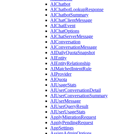
AIChatbot
AIChatbotLookupResponse
AIChatbotSummary
AIChatClientMessage
AIChatEvent
AIChatOptions
AIChatServerMessage
AIConversation
AIConversationMessage
AIDailyQuotaSnapshot
AIEntity
AIEntityRelationship
AIMatchedIntentRule
AIProvider
AIQuota
AIUsageStats
AIUserConversationDetail
AIUserConversationSummary
AIUserMessage
AIUserQueryResult
AIUserUsageStats
ApplyMigrationRequest
ApplyPendingRequest
AppSettings
AssignAdminOptions