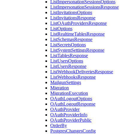
ListImpersonationSessionsOptions
ListImpersonationSessionsResponse
ListInvitationsOptions
ListInvitationsResponse
ListOAuthProvidersResponse
ListOptions
ListRealtimeTablesResponse
ListSchemasResponse
ListSecretsOptions
ListSystemSettingsResponse
ListTablesResponse
ListUsersOptions
ListUsersResponse
ListWebhookDeliveriesResponse
ListWebhooksResponse
MailgunSettings
Migration
MigrationExecution
OAuthLogoutOptions
OAuthLogoutResponse
OAuthProvider
OAuthProviderInfo
OAuthProviderPublic
OrderBy
PostgresChangesConfig