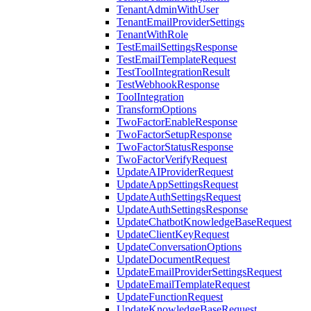
TenantAdminWithUser
TenantEmailProviderSettings
TenantWithRole
TestEmailSettingsResponse
TestEmailTemplateRequest
TestToolIntegrationResult
TestWebhookResponse
ToolIntegration
TransformOptions
TwoFactorEnableResponse
TwoFactorSetupResponse
TwoFactorStatusResponse
TwoFactorVerifyRequest
UpdateAIProviderRequest
UpdateAppSettingsRequest
UpdateAuthSettingsRequest
UpdateAuthSettingsResponse
UpdateChatbotKnowledgeBaseRequest
UpdateClientKeyRequest
UpdateConversationOptions
UpdateDocumentRequest
UpdateEmailProviderSettingsRequest
UpdateEmailTemplateRequest
UpdateFunctionRequest
UpdateKnowledgeBaseRequest