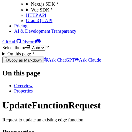
Next.js SDK
Vue SDK
HTTP API
GraphQL API
Pricing
AI & Development Transparency
GitHub
Discord
Select theme
On this page
Ask ChatGPT
Ask Claude
Copy as Markdown
On this page
Overview
Properties
UpdateFunctionRequest
Request to update an existing edge function