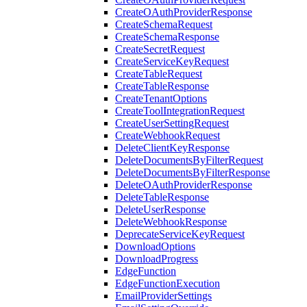
CreateOAuthProviderResponse
CreateSchemaRequest
CreateSchemaResponse
CreateSecretRequest
CreateServiceKeyRequest
CreateTableRequest
CreateTableResponse
CreateTenantOptions
CreateToolIntegrationRequest
CreateUserSettingRequest
CreateWebhookRequest
DeleteClientKeyResponse
DeleteDocumentsByFilterRequest
DeleteDocumentsByFilterResponse
DeleteOAuthProviderResponse
DeleteTableResponse
DeleteUserResponse
DeleteWebhookResponse
DeprecateServiceKeyRequest
DownloadOptions
DownloadProgress
EdgeFunction
EdgeFunctionExecution
EmailProviderSettings