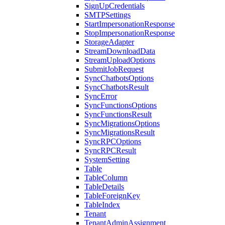
SignUpCredentials
SMTPSettings
StartImpersonationResponse
StopImpersonationResponse
StorageAdapter
StreamDownloadData
StreamUploadOptions
SubmitJobRequest
SyncChatbotsOptions
SyncChatbotsResult
SyncError
SyncFunctionsOptions
SyncFunctionsResult
SyncMigrationsOptions
SyncMigrationsResult
SyncRPCOptions
SyncRPCResult
SystemSetting
Table
TableColumn
TableDetails
TableForeignKey
TableIndex
Tenant
TenantAdminAssignment