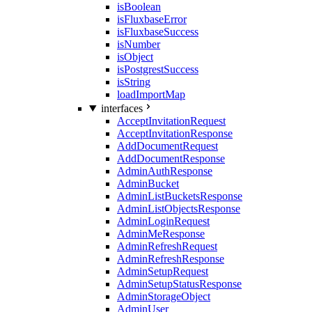
isBoolean
isFluxbaseError
isFluxbaseSuccess
isNumber
isObject
isPostgrestSuccess
isString
loadImportMap
interfaces
AcceptInvitationRequest
AcceptInvitationResponse
AddDocumentRequest
AddDocumentResponse
AdminAuthResponse
AdminBucket
AdminListBucketsResponse
AdminListObjectsResponse
AdminLoginRequest
AdminMeResponse
AdminRefreshRequest
AdminRefreshResponse
AdminSetupRequest
AdminSetupStatusResponse
AdminStorageObject
AdminUser