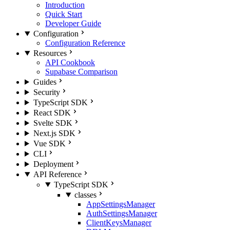
Introduction
Quick Start
Developer Guide
Configuration
Configuration Reference
Resources
API Cookbook
Supabase Comparison
Guides
Security
TypeScript SDK
React SDK
Svelte SDK
Next.js SDK
Vue SDK
CLI
Deployment
API Reference
TypeScript SDK
classes
AppSettingsManager
AuthSettingsManager
ClientKeysManager