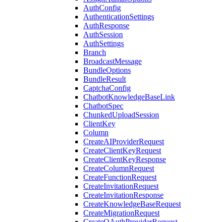
AuthConfig
AuthenticationSettings
AuthResponse
AuthSession
AuthSettings
Branch
BroadcastMessage
BundleOptions
BundleResult
CaptchaConfig
ChatbotKnowledgeBaseLink
ChatbotSpec
ChunkedUploadSession
ClientKey
Column
CreateAIProviderRequest
CreateClientKeyRequest
CreateClientKeyResponse
CreateColumnRequest
CreateFunctionRequest
CreateInvitationRequest
CreateInvitationResponse
CreateKnowledgeBaseRequest
CreateMigrationRequest
CreateOAuthProviderRequest