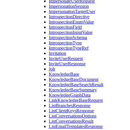
ImpersonateUserRequest
ImpersonationSession
ImpersonationTargetUser
IntrospectionDirective
IntrospectionEnumValue
IntrospectionField
IntrospectionInputValue
IntrospectionSchema
IntrospectionType
IntrospectionTypeRef
Invitation
InviteUserRequest
InviteUserResponse
Job
KnowledgeBase
KnowledgeBaseDocument
KnowledgeBaseSearchResult
KnowledgeBaseSummary
KnowledgeGraphData
LinkKnowledgeBaseRequest
ListBranchesResponse
ListClientKeysResponse
ListConversationsOptions
ListConversationsResult
ListEmailTemplatesResponse