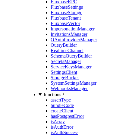
FluxbaseRPC
FluxbaseSettings
FluxbaseStorage
FluxbaseTenant
FluxbaseVector
ImpersonationManager
InvitationsManager
OAuthProviderManager
QueryBuilder
RealtimeChannel
SchemaQueryBuilder
SecretsManager
ServiceKeysManager
SettingsClient
StorageBucket
SystemSettingsManager
WebhooksManager
functions
assertType
bundleCode
createClient
hasPostgrestError
isArray
isAuthError
isAuthSuccess