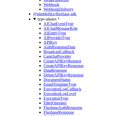
Webhook
WebhookDelivery
@nimbleflux/fluxbase-sdk
type-aliases
AIChatEventType
AIChatMessageRole
AIEntityType
AIProviderType
APIKey
AuthResponseData
BroadcastCallback
CaptchaProvider
CreateAPIKeyRequest
CreateAPIKeyResponse
DataResponse
DeleteAPIKeyResponse
DocumentStatus
EmailTemplateType
ExecutionLogCallback
ExecutionLogLevel
ExecutionType
FilterOperator
FluxbaseAuthResponse
FluxbaseResponse