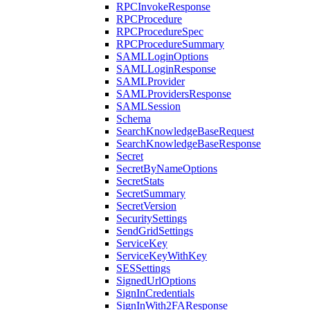
RPCInvokeResponse
RPCProcedure
RPCProcedureSpec
RPCProcedureSummary
SAMLLoginOptions
SAMLLoginResponse
SAMLProvider
SAMLProvidersResponse
SAMLSession
Schema
SearchKnowledgeBaseRequest
SearchKnowledgeBaseResponse
Secret
SecretByNameOptions
SecretStats
SecretSummary
SecretVersion
SecuritySettings
SendGridSettings
ServiceKey
ServiceKeyWithKey
SESSettings
SignedUrlOptions
SignInCredentials
SignInWith2FAResponse