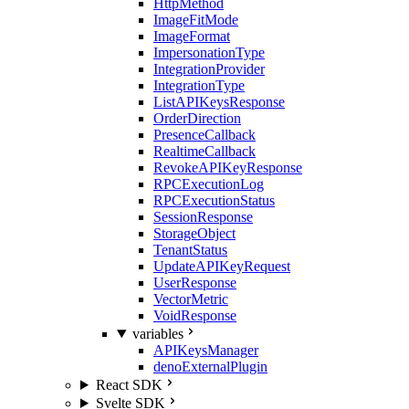
HttpMethod
ImageFitMode
ImageFormat
ImpersonationType
IntegrationProvider
IntegrationType
ListAPIKeysResponse
OrderDirection
PresenceCallback
RealtimeCallback
RevokeAPIKeyResponse
RPCExecutionLog
RPCExecutionStatus
SessionResponse
StorageObject
TenantStatus
UpdateAPIKeyRequest
UserResponse
VectorMetric
VoidResponse
variables
APIKeysManager
denoExternalPlugin
React SDK
Svelte SDK