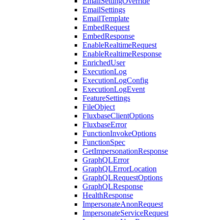
EmailSettingOverride
EmailSettings
EmailTemplate
EmbedRequest
EmbedResponse
EnableRealtimeRequest
EnableRealtimeResponse
EnrichedUser
ExecutionLog
ExecutionLogConfig
ExecutionLogEvent
FeatureSettings
FileObject
FluxbaseClientOptions
FluxbaseError
FunctionInvokeOptions
FunctionSpec
GetImpersonationResponse
GraphQLError
GraphQLErrorLocation
GraphQLRequestOptions
GraphQLResponse
HealthResponse
ImpersonateAnonRequest
ImpersonateServiceRequest