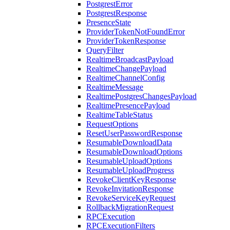
PostgrestError
PostgrestResponse
PresenceState
ProviderTokenNotFoundError
ProviderTokenResponse
QueryFilter
RealtimeBroadcastPayload
RealtimeChangePayload
RealtimeChannelConfig
RealtimeMessage
RealtimePostgresChangesPayload
RealtimePresencePayload
RealtimeTableStatus
RequestOptions
ResetUserPasswordResponse
ResumableDownloadData
ResumableDownloadOptions
ResumableUploadOptions
ResumableUploadProgress
RevokeClientKeyResponse
RevokeInvitationResponse
RevokeServiceKeyRequest
RollbackMigrationRequest
RPCExecution
RPCExecutionFilters