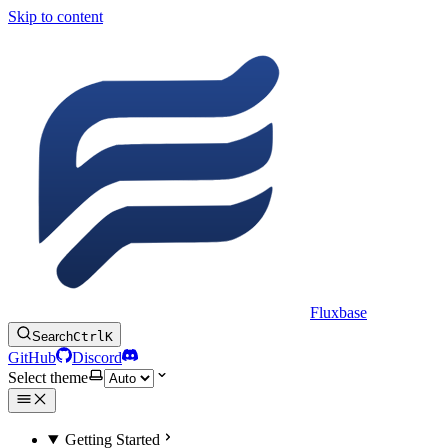
Skip to content
Fluxbase
Search
Ctrl
K
GitHub
Discord
Select theme
Getting Started