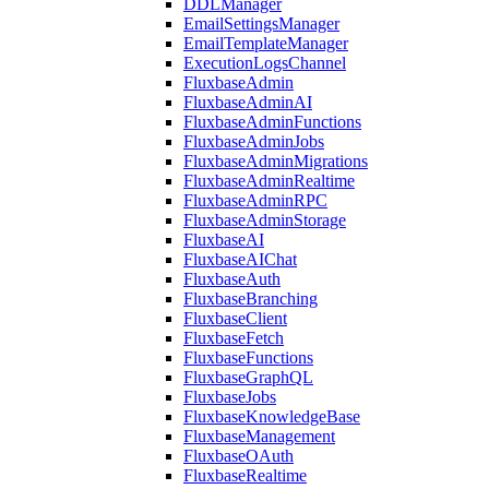
DDLManager
EmailSettingsManager
EmailTemplateManager
ExecutionLogsChannel
FluxbaseAdmin
FluxbaseAdminAI
FluxbaseAdminFunctions
FluxbaseAdminJobs
FluxbaseAdminMigrations
FluxbaseAdminRealtime
FluxbaseAdminRPC
FluxbaseAdminStorage
FluxbaseAI
FluxbaseAIChat
FluxbaseAuth
FluxbaseBranching
FluxbaseClient
FluxbaseFetch
FluxbaseFunctions
FluxbaseGraphQL
FluxbaseJobs
FluxbaseKnowledgeBase
FluxbaseManagement
FluxbaseOAuth
FluxbaseRealtime