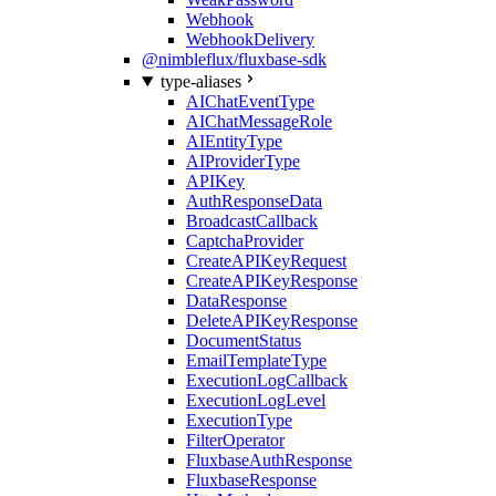
Webhook
WebhookDelivery
@nimbleflux/fluxbase-sdk
type-aliases
AIChatEventType
AIChatMessageRole
AIEntityType
AIProviderType
APIKey
AuthResponseData
BroadcastCallback
CaptchaProvider
CreateAPIKeyRequest
CreateAPIKeyResponse
DataResponse
DeleteAPIKeyResponse
DocumentStatus
EmailTemplateType
ExecutionLogCallback
ExecutionLogLevel
ExecutionType
FilterOperator
FluxbaseAuthResponse
FluxbaseResponse