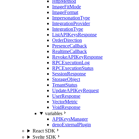
HttpMethod
ImageFitMode
ImageFormat
ImpersonationType
IntegrationProvider
IntegrationType
ListAPIKeysResponse
OrderDirection
PresenceCallback
RealtimeCallback
RevokeAPIKeyResponse
RPCExecutionLog
RPCExecutionStatus
SessionResponse
StorageObject
TenantStatus
UpdateAPIKeyRequest
UserResponse
VectorMetric
VoidResponse
variables
APIKeysManager
denoExternalPlugin
React SDK
Svelte SDK