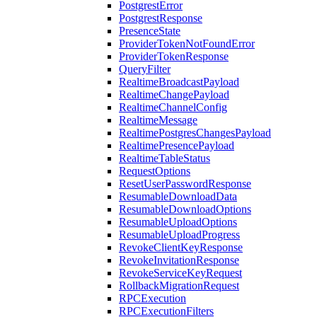
PostgrestError
PostgrestResponse
PresenceState
ProviderTokenNotFoundError
ProviderTokenResponse
QueryFilter
RealtimeBroadcastPayload
RealtimeChangePayload
RealtimeChannelConfig
RealtimeMessage
RealtimePostgresChangesPayload
RealtimePresencePayload
RealtimeTableStatus
RequestOptions
ResetUserPasswordResponse
ResumableDownloadData
ResumableDownloadOptions
ResumableUploadOptions
ResumableUploadProgress
RevokeClientKeyResponse
RevokeInvitationResponse
RevokeServiceKeyRequest
RollbackMigrationRequest
RPCExecution
RPCExecutionFilters