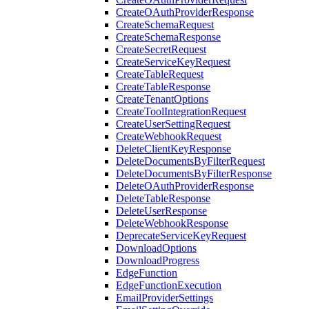
CreateOAuthProviderResponse
CreateSchemaRequest
CreateSchemaResponse
CreateSecretRequest
CreateServiceKeyRequest
CreateTableRequest
CreateTableResponse
CreateTenantOptions
CreateToolIntegrationRequest
CreateUserSettingRequest
CreateWebhookRequest
DeleteClientKeyResponse
DeleteDocumentsByFilterRequest
DeleteDocumentsByFilterResponse
DeleteOAuthProviderResponse
DeleteTableResponse
DeleteUserResponse
DeleteWebhookResponse
DeprecateServiceKeyRequest
DownloadOptions
DownloadProgress
EdgeFunction
EdgeFunctionExecution
EmailProviderSettings