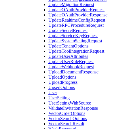
UpdateMigrationRequest
UpdateOAuthProviderRequest
UpdateOAuthProviderResponse
UpdateRealtimeConfigRequest
UpdateRPCProcedureRequest
UpdateSecretRequest
UpdateServiceKeyRequest
UpdateSystemSettingRequest
UpdateTenantOptions
UpdateToolIntegrationRequest
UpdateUserAttributes
UpdateUserRoleRequest
UpdateWebhookRequest
UploadDocumentResponse
UploadOptions
UploadProgress
UpsertOptions
User
UserSetting
UserSettingWithSource
ValidateInvitationResponse
VectorOrderOptions
VectorSearchOptions
VectorSearchResult
WeakPassword