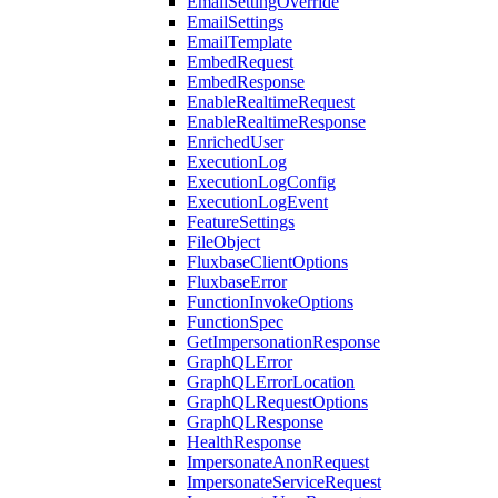
EmailSettingOverride
EmailSettings
EmailTemplate
EmbedRequest
EmbedResponse
EnableRealtimeRequest
EnableRealtimeResponse
EnrichedUser
ExecutionLog
ExecutionLogConfig
ExecutionLogEvent
FeatureSettings
FileObject
FluxbaseClientOptions
FluxbaseError
FunctionInvokeOptions
FunctionSpec
GetImpersonationResponse
GraphQLError
GraphQLErrorLocation
GraphQLRequestOptions
GraphQLResponse
HealthResponse
ImpersonateAnonRequest
ImpersonateServiceRequest