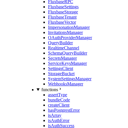
FluxbaseRPC
FluxbaseSettings
FluxbaseStorage
FluxbaseTenant
FluxbaseVector
ImpersonationManager
InvitationsManager
OAuthProviderManager
QueryBuilder
RealtimeChannel
SchemaQueryBuilder
SecretsManager
ServiceKeysManager
SettingsClient
StorageBucket
SystemSettingsManager
WebhooksManager
functions
assertType
bundleCode
createClient
hasPostgrestError
isArray
isAuthError
isAuthSuccess