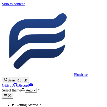
Skip to content
Fluxbase
Search
Ctrl
K
GitHub
Discord
Select theme
Getting Started