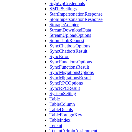
SignUpCredentials
SMTPSettings
StartImpersonationResponse
StopImpersonationResponse
StorageAdapter
StreamDownloadData
StreamUploadOptions
SubmitJobRequest
SyncChatbotsOptions
SyncChatbotsResult
SyncError
SyncFunctionsOptions
SyncFunctionsResult
SyncMigrationsOptions
SyncMigrationsResult
SyncRPCOptions
SyncRPCResult
SystemSetting
Table
TableColumn
TableDetails
TableForeignKey
TableIndex
Tenant
TenantAdminAssignment