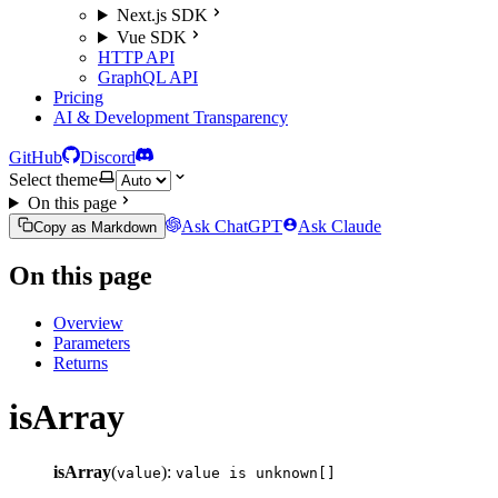
Next.js SDK
Vue SDK
HTTP API
GraphQL API
Pricing
AI & Development Transparency
GitHub
Discord
Select theme
On this page
Ask ChatGPT
Ask Claude
Copy as Markdown
On this page
Overview
Parameters
Returns
isArray
isArray
(
):
value
value is unknown[]