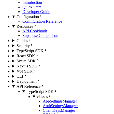
Introduction
Quick Start
Developer Guide
Configuration
Configuration Reference
Resources
API Cookbook
Supabase Comparison
Guides
Security
TypeScript SDK
React SDK
Svelte SDK
Next.js SDK
Vue SDK
CLI
Deployment
API Reference
TypeScript SDK
classes
AppSettingsManager
AuthSettingsManager
ClientKeysManager