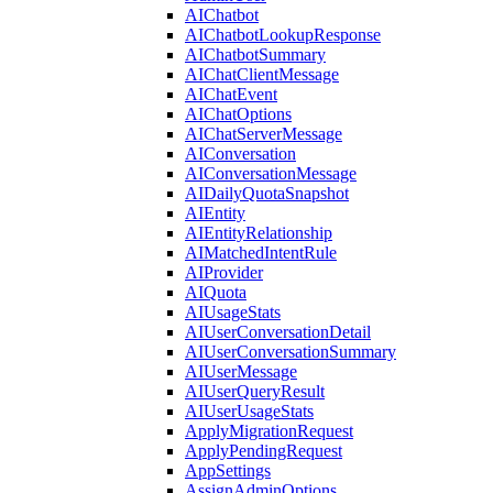
AIChatbot
AIChatbotLookupResponse
AIChatbotSummary
AIChatClientMessage
AIChatEvent
AIChatOptions
AIChatServerMessage
AIConversation
AIConversationMessage
AIDailyQuotaSnapshot
AIEntity
AIEntityRelationship
AIMatchedIntentRule
AIProvider
AIQuota
AIUsageStats
AIUserConversationDetail
AIUserConversationSummary
AIUserMessage
AIUserQueryResult
AIUserUsageStats
ApplyMigrationRequest
ApplyPendingRequest
AppSettings
AssignAdminOptions