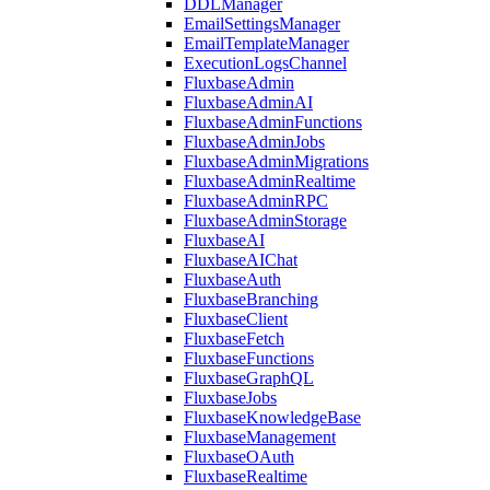
DDLManager
EmailSettingsManager
EmailTemplateManager
ExecutionLogsChannel
FluxbaseAdmin
FluxbaseAdminAI
FluxbaseAdminFunctions
FluxbaseAdminJobs
FluxbaseAdminMigrations
FluxbaseAdminRealtime
FluxbaseAdminRPC
FluxbaseAdminStorage
FluxbaseAI
FluxbaseAIChat
FluxbaseAuth
FluxbaseBranching
FluxbaseClient
FluxbaseFetch
FluxbaseFunctions
FluxbaseGraphQL
FluxbaseJobs
FluxbaseKnowledgeBase
FluxbaseManagement
FluxbaseOAuth
FluxbaseRealtime