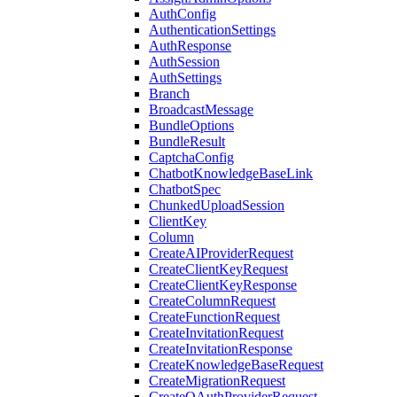
AuthConfig
AuthenticationSettings
AuthResponse
AuthSession
AuthSettings
Branch
BroadcastMessage
BundleOptions
BundleResult
CaptchaConfig
ChatbotKnowledgeBaseLink
ChatbotSpec
ChunkedUploadSession
ClientKey
Column
CreateAIProviderRequest
CreateClientKeyRequest
CreateClientKeyResponse
CreateColumnRequest
CreateFunctionRequest
CreateInvitationRequest
CreateInvitationResponse
CreateKnowledgeBaseRequest
CreateMigrationRequest
CreateOAuthProviderRequest