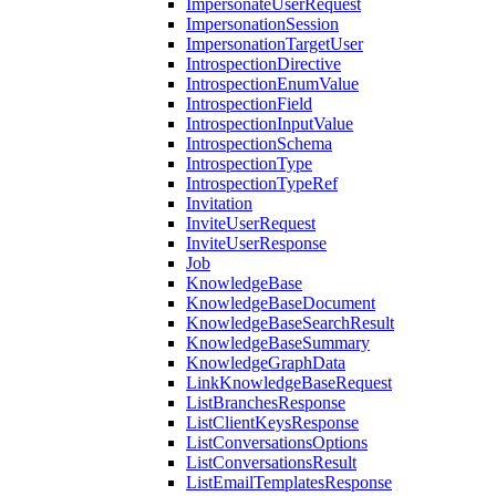
ImpersonateUserRequest
ImpersonationSession
ImpersonationTargetUser
IntrospectionDirective
IntrospectionEnumValue
IntrospectionField
IntrospectionInputValue
IntrospectionSchema
IntrospectionType
IntrospectionTypeRef
Invitation
InviteUserRequest
InviteUserResponse
Job
KnowledgeBase
KnowledgeBaseDocument
KnowledgeBaseSearchResult
KnowledgeBaseSummary
KnowledgeGraphData
LinkKnowledgeBaseRequest
ListBranchesResponse
ListClientKeysResponse
ListConversationsOptions
ListConversationsResult
ListEmailTemplatesResponse