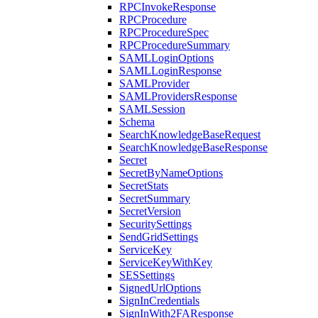
RPCInvokeResponse
RPCProcedure
RPCProcedureSpec
RPCProcedureSummary
SAMLLoginOptions
SAMLLoginResponse
SAMLProvider
SAMLProvidersResponse
SAMLSession
Schema
SearchKnowledgeBaseRequest
SearchKnowledgeBaseResponse
Secret
SecretByNameOptions
SecretStats
SecretSummary
SecretVersion
SecuritySettings
SendGridSettings
ServiceKey
ServiceKeyWithKey
SESSettings
SignedUrlOptions
SignInCredentials
SignInWith2FAResponse