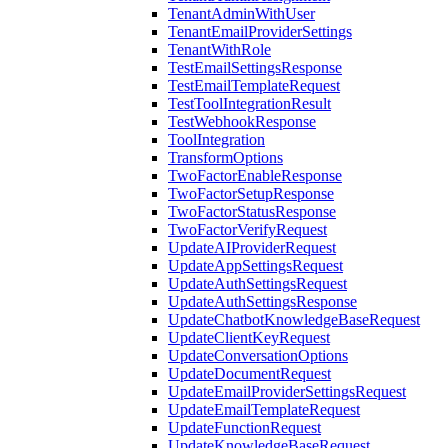
TenantAdminWithUser
TenantEmailProviderSettings
TenantWithRole
TestEmailSettingsResponse
TestEmailTemplateRequest
TestToolIntegrationResult
TestWebhookResponse
ToolIntegration
TransformOptions
TwoFactorEnableResponse
TwoFactorSetupResponse
TwoFactorStatusResponse
TwoFactorVerifyRequest
UpdateAIProviderRequest
UpdateAppSettingsRequest
UpdateAuthSettingsRequest
UpdateAuthSettingsResponse
UpdateChatbotKnowledgeBaseRequest
UpdateClientKeyRequest
UpdateConversationOptions
UpdateDocumentRequest
UpdateEmailProviderSettingsRequest
UpdateEmailTemplateRequest
UpdateFunctionRequest
UpdateKnowledgeBaseRequest