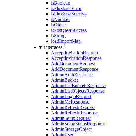
isBoolean
isFluxbaseError
isFluxbaseSuccess
isNumber
isObject
isPostgrestSuccess
isString
loadImportMap
interfaces
AcceptInvitationRequest
AcceptInvitationResponse
AddDocumentRequest
AddDocumentResponse
AdminAuthResponse
AdminBucket
AdminListBucketsResponse
AdminListObjectsResponse
AdminLoginRequest
AdminMeResponse
AdminRefreshRequest
AdminRefreshResponse
AdminSetupRequest
AdminSetupStatusResponse
AdminStorageObject
AdminUser