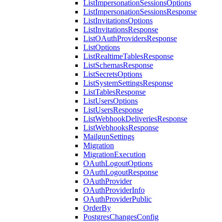
ListImpersonationSessionsOptions
ListImpersonationSessionsResponse
ListInvitationsOptions
ListInvitationsResponse
ListOAuthProvidersResponse
ListOptions
ListRealtimeTablesResponse
ListSchemasResponse
ListSecretsOptions
ListSystemSettingsResponse
ListTablesResponse
ListUsersOptions
ListUsersResponse
ListWebhookDeliveriesResponse
ListWebhooksResponse
MailgunSettings
Migration
MigrationExecution
OAuthLogoutOptions
OAuthLogoutResponse
OAuthProvider
OAuthProviderInfo
OAuthProviderPublic
OrderBy
PostgresChangesConfig