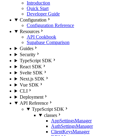
Introduction
Quick Start
Developer Guide
Configuration
Configuration Reference
Resources
API Cookbook
Supabase Comparison
Guides
Security
TypeScript SDK
React SDK
Svelte SDK
Next.js SDK
Vue SDK
CLI
Deployment
API Reference
TypeScript SDK
classes
AppSettingsManager
AuthSettingsManager
ClientKeysManager