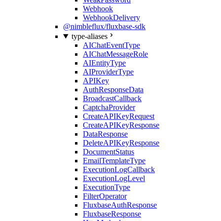
Webhook
WebhookDelivery
@nimbleflux/fluxbase-sdk
type-aliases
AIChatEventType
AIChatMessageRole
AIEntityType
AIProviderType
APIKey
AuthResponseData
BroadcastCallback
CaptchaProvider
CreateAPIKeyRequest
CreateAPIKeyResponse
DataResponse
DeleteAPIKeyResponse
DocumentStatus
EmailTemplateType
ExecutionLogCallback
ExecutionLogLevel
ExecutionType
FilterOperator
FluxbaseAuthResponse
FluxbaseResponse