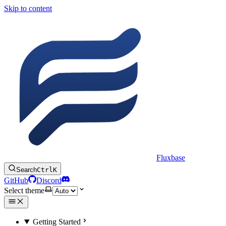
Skip to content
Fluxbase
Search
Ctrl
K
GitHub
Discord
Select theme
Getting Started