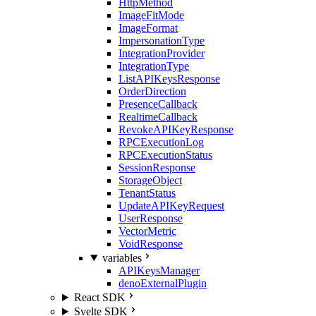
HttpMethod
ImageFitMode
ImageFormat
ImpersonationType
IntegrationProvider
IntegrationType
ListAPIKeysResponse
OrderDirection
PresenceCallback
RealtimeCallback
RevokeAPIKeyResponse
RPCExecutionLog
RPCExecutionStatus
SessionResponse
StorageObject
TenantStatus
UpdateAPIKeyRequest
UserResponse
VectorMetric
VoidResponse
variables
APIKeysManager
denoExternalPlugin
React SDK
Svelte SDK