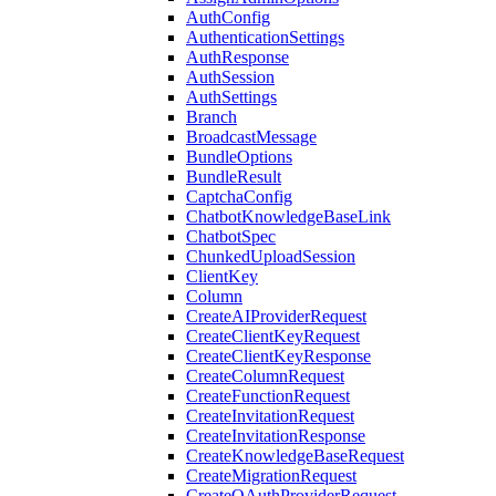
AuthConfig
AuthenticationSettings
AuthResponse
AuthSession
AuthSettings
Branch
BroadcastMessage
BundleOptions
BundleResult
CaptchaConfig
ChatbotKnowledgeBaseLink
ChatbotSpec
ChunkedUploadSession
ClientKey
Column
CreateAIProviderRequest
CreateClientKeyRequest
CreateClientKeyResponse
CreateColumnRequest
CreateFunctionRequest
CreateInvitationRequest
CreateInvitationResponse
CreateKnowledgeBaseRequest
CreateMigrationRequest
CreateOAuthProviderRequest