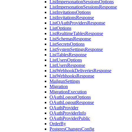
ListImpersonationSessionsOptions
ListImpersonationSessionsResponse
ListInvitationsOptions
ListInvitationsResponse
ListOAuthProvidersResponse
ListOptions
ListRealtimeTablesResponse
ListSchemasResponse
ListSecretsOptions
ListSystemSettingsResponse
ListTablesResponse
ListUsersOptions
ListUsersResponse
ListWebhookDeliveriesResponse
ListWebhooksResponse
MailgunSettings
Migration
MigrationExecution
OAuthLogoutOptions
OAuthLogoutResponse
OAuthProvider
OAuthProviderInfo
OAuthProviderPublic
OrderBy
PostgresChangesConfig