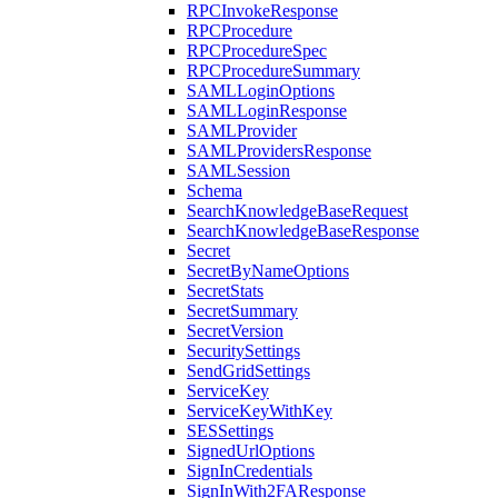
RPCInvokeResponse
RPCProcedure
RPCProcedureSpec
RPCProcedureSummary
SAMLLoginOptions
SAMLLoginResponse
SAMLProvider
SAMLProvidersResponse
SAMLSession
Schema
SearchKnowledgeBaseRequest
SearchKnowledgeBaseResponse
Secret
SecretByNameOptions
SecretStats
SecretSummary
SecretVersion
SecuritySettings
SendGridSettings
ServiceKey
ServiceKeyWithKey
SESSettings
SignedUrlOptions
SignInCredentials
SignInWith2FAResponse