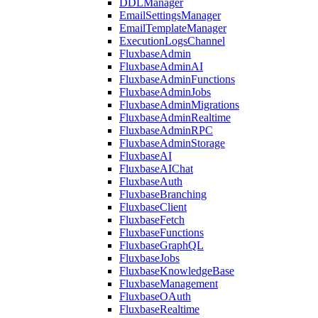
DDLManager
EmailSettingsManager
EmailTemplateManager
ExecutionLogsChannel
FluxbaseAdmin
FluxbaseAdminAI
FluxbaseAdminFunctions
FluxbaseAdminJobs
FluxbaseAdminMigrations
FluxbaseAdminRealtime
FluxbaseAdminRPC
FluxbaseAdminStorage
FluxbaseAI
FluxbaseAIChat
FluxbaseAuth
FluxbaseBranching
FluxbaseClient
FluxbaseFetch
FluxbaseFunctions
FluxbaseGraphQL
FluxbaseJobs
FluxbaseKnowledgeBase
FluxbaseManagement
FluxbaseOAuth
FluxbaseRealtime