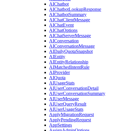
AIChatbot
AIChatbotLookupResponse
AIChatbotSummary
AIChatClientMessage
AIChatEvent
AIChatOptions
AIChatServerMessage
AIConversation
AIConversationMessage
AIDailyQuotaSnapshot
AIEntity
AIEntityRelationship
AIMatchedIntentRule
AIProvider
AIQuota
AIUsageStats
AIUserConversationDetail
AIUserConversationSummary
AIUserMessage
AIUserQueryResult
AIUserUsageStats
ApplyMigrationRequest
ApplyPendingRequest
AppSettings
AssignAdminOptions