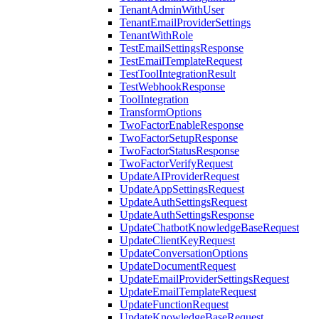
TenantAdminWithUser
TenantEmailProviderSettings
TenantWithRole
TestEmailSettingsResponse
TestEmailTemplateRequest
TestToolIntegrationResult
TestWebhookResponse
ToolIntegration
TransformOptions
TwoFactorEnableResponse
TwoFactorSetupResponse
TwoFactorStatusResponse
TwoFactorVerifyRequest
UpdateAIProviderRequest
UpdateAppSettingsRequest
UpdateAuthSettingsRequest
UpdateAuthSettingsResponse
UpdateChatbotKnowledgeBaseRequest
UpdateClientKeyRequest
UpdateConversationOptions
UpdateDocumentRequest
UpdateEmailProviderSettingsRequest
UpdateEmailTemplateRequest
UpdateFunctionRequest
UpdateKnowledgeBaseRequest