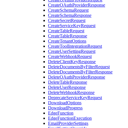
CreateOAuthProviderResponse
CreateSchemaRequest
CreateSchemaResponse
CreateSecretRequest
CreateServiceKeyRequest
CreateTableRequest
CreateTableResponse
CreateTenantOptions
CreateToolIntegrationRequest
CreateUserSettingRequest
CreateWebhookRequest
DeleteClientKeyResponse
DeleteDocumentsByFilterRequest
DeleteDocumentsByFilterResponse
DeleteOAuthProviderResponse
DeleteTableResponse
DeleteUserResponse
DeleteWebhookResponse
DeprecateServiceKeyRequest
DownloadOptions
DownloadProgress
EdgeFunction
EdgeFunctionExecution
EmailProviderSettings