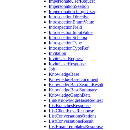
ImpersonateUserRequest
ImpersonationSession
ImpersonationTargetUser
IntrospectionDirective
IntrospectionEnumValue
IntrospectionField
IntrospectionInputValue
IntrospectionSchema
IntrospectionType
IntrospectionTypeRef
Invitation
InviteUserRequest
InviteUserResponse
Job
KnowledgeBase
KnowledgeBaseDocument
KnowledgeBaseSearchResult
KnowledgeBaseSummary
KnowledgeGraphData
LinkKnowledgeBaseRequest
ListBranchesResponse
ListClientKeysResponse
ListConversationsOptions
ListConversationsResult
ListEmailTemplatesResponse