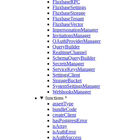
FluxbaseRPC
FluxbaseSettings
FluxbaseStorage
FluxbaseTenant
FluxbaseVector
ImpersonationManager
InvitationsManager
OAuthProviderManager
QueryBuilder
RealtimeChannel
SchemaQueryBuilder
SecretsManager
ServiceKeysManager
SettingsClient
StorageBucket
SystemSettingsManager
WebhooksManager
functions
assertType
bundleCode
createClient
hasPostgrestError
isArray
isAuthError
isAuthSuccess