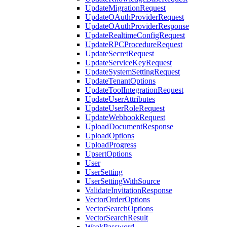
UpdateMigrationRequest
UpdateOAuthProviderRequest
UpdateOAuthProviderResponse
UpdateRealtimeConfigRequest
UpdateRPCProcedureRequest
UpdateSecretRequest
UpdateServiceKeyRequest
UpdateSystemSettingRequest
UpdateTenantOptions
UpdateToolIntegrationRequest
UpdateUserAttributes
UpdateUserRoleRequest
UpdateWebhookRequest
UploadDocumentResponse
UploadOptions
UploadProgress
UpsertOptions
User
UserSetting
UserSettingWithSource
ValidateInvitationResponse
VectorOrderOptions
VectorSearchOptions
VectorSearchResult
WeakPassword