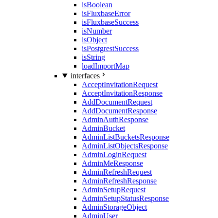
isBoolean
isFluxbaseError
isFluxbaseSuccess
isNumber
isObject
isPostgrestSuccess
isString
loadImportMap
interfaces
AcceptInvitationRequest
AcceptInvitationResponse
AddDocumentRequest
AddDocumentResponse
AdminAuthResponse
AdminBucket
AdminListBucketsResponse
AdminListObjectsResponse
AdminLoginRequest
AdminMeResponse
AdminRefreshRequest
AdminRefreshResponse
AdminSetupRequest
AdminSetupStatusResponse
AdminStorageObject
AdminUser