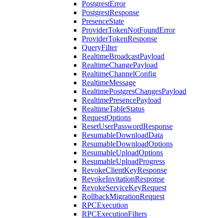
PostgrestError
PostgrestResponse
PresenceState
ProviderTokenNotFoundError
ProviderTokenResponse
QueryFilter
RealtimeBroadcastPayload
RealtimeChangePayload
RealtimeChannelConfig
RealtimeMessage
RealtimePostgresChangesPayload
RealtimePresencePayload
RealtimeTableStatus
RequestOptions
ResetUserPasswordResponse
ResumableDownloadData
ResumableDownloadOptions
ResumableUploadOptions
ResumableUploadProgress
RevokeClientKeyResponse
RevokeInvitationResponse
RevokeServiceKeyRequest
RollbackMigrationRequest
RPCExecution
RPCExecutionFilters