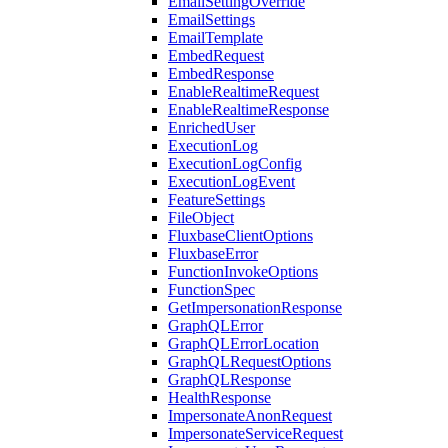
EmailSettingOverride
EmailSettings
EmailTemplate
EmbedRequest
EmbedResponse
EnableRealtimeRequest
EnableRealtimeResponse
EnrichedUser
ExecutionLog
ExecutionLogConfig
ExecutionLogEvent
FeatureSettings
FileObject
FluxbaseClientOptions
FluxbaseError
FunctionInvokeOptions
FunctionSpec
GetImpersonationResponse
GraphQLError
GraphQLErrorLocation
GraphQLRequestOptions
GraphQLResponse
HealthResponse
ImpersonateAnonRequest
ImpersonateServiceRequest