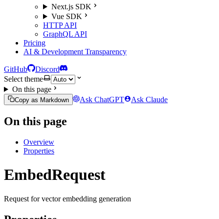
Next.js SDK
Vue SDK
HTTP API
GraphQL API
Pricing
AI & Development Transparency
GitHub
Discord
Select theme
On this page
Ask ChatGPT
Ask Claude
Copy as Markdown
On this page
Overview
Properties
EmbedRequest
Request for vector embedding generation