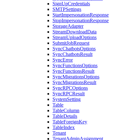
SignUpCredentials
SMTPSettings
StartImpersonationResponse
StopImpersonationResponse
StorageAdapter
StreamDownloadData
StreamUploadOptions
SubmitJobRequest
SyncChatbotsOptions
SyncChatbotsResult
SyncError
SyncFunctionsOptions
SyncFunctionsResult
SyncMigrationsOptions
SyncMigrationsResult
SyncRPCOptions
SyncRPCResult
SystemSetting
Table
TableColumn
TableDetails
TableForeignKey
TableIndex
Tenant
TenantAdminAssignment