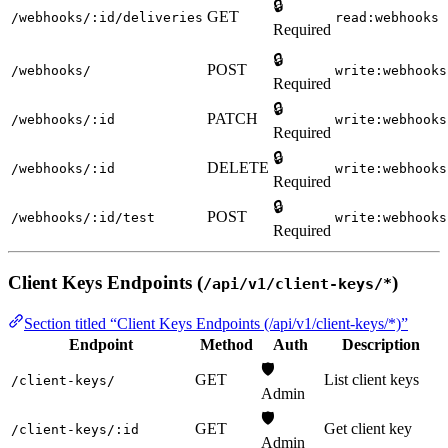
🔒
GET
/webhooks/:id/deliveries
read:webhooks
Required
🔒
POST
/webhooks/
write:webhooks
Required
🔒
PATCH
/webhooks/:id
write:webhooks
Required
🔒
DELETE
/webhooks/:id
write:webhooks
Required
🔒
POST
/webhooks/:id/test
write:webhooks
Required
Client Keys Endpoints (
)
/api/v1/client-keys/*
Section titled “Client Keys Endpoints (/api/v1/client-keys/*)”
Endpoint
Method
Auth
Description
🛡️
GET
List client keys
/client-keys/
Admin
🛡️
GET
Get client key
/client-keys/:id
Admin