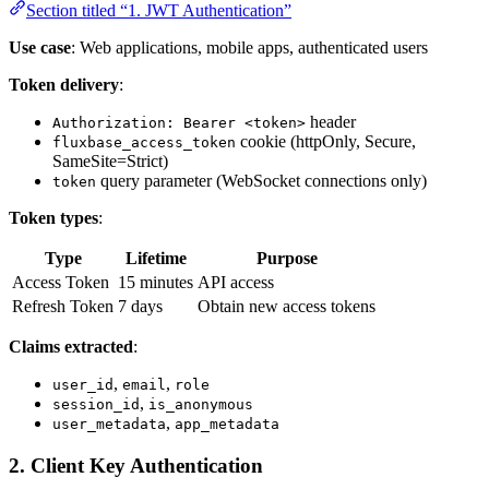
Section titled “1. JWT Authentication”
Use case
: Web applications, mobile apps, authenticated users
Token delivery
:
header
Authorization: Bearer <token>
cookie (httpOnly, Secure,
fluxbase_access_token
SameSite=Strict)
query parameter (WebSocket connections only)
token
Token types
:
Type
Lifetime
Purpose
Access Token
15 minutes
API access
Refresh Token
7 days
Obtain new access tokens
Claims extracted
:
,
,
user_id
email
role
,
session_id
is_anonymous
,
user_metadata
app_metadata
2. Client Key Authentication