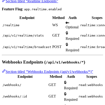
Section titled “Realtime Endpoints”
Feature Flag
:
app.realtime.enabled
Endpoint
Method
Auth
Scopes
🔑
WS
/realtime
realtime:conn
Optional
🔒
GET
/api/v1/realtime/stats
realtime:conn
Required
🔒
POST
/api/v1/realtime/broadcast
realtime:broa
Required
Webhooks Endpoints (
)
/api/v1/webhooks/*
Section titled “Webhooks Endpoints (/api/v1/webhooks/*)”
Endpoint
Method
Auth
Scopes
🔒
GET
/webhooks/
read:webhooks
Required
🔒
GET
/webhooks/:id
read:webhooks
Required