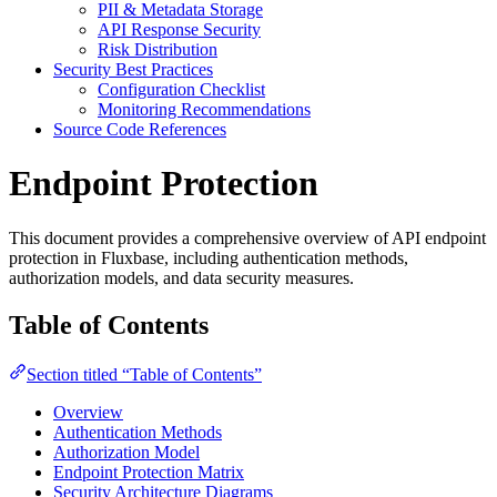
PII & Metadata Storage
API Response Security
Risk Distribution
Security Best Practices
Configuration Checklist
Monitoring Recommendations
Source Code References
Endpoint Protection
This document provides a comprehensive overview of API endpoint
protection in Fluxbase, including authentication methods,
authorization models, and data security measures.
Table of Contents
Section titled “Table of Contents”
Overview
Authentication Methods
Authorization Model
Endpoint Protection Matrix
Security Architecture Diagrams