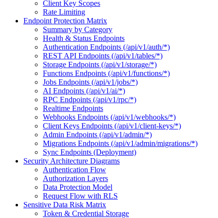
Client Key Scopes
Rate Limiting
Endpoint Protection Matrix
Summary by Category
Health & Status Endpoints
Authentication Endpoints (/api/v1/auth/*)
REST API Endpoints (/api/v1/tables/*)
Storage Endpoints (/api/v1/storage/*)
Functions Endpoints (/api/v1/functions/*)
Jobs Endpoints (/api/v1/jobs/*)
AI Endpoints (/api/v1/ai/*)
RPC Endpoints (/api/v1/rpc/*)
Realtime Endpoints
Webhooks Endpoints (/api/v1/webhooks/*)
Client Keys Endpoints (/api/v1/client-keys/*)
Admin Endpoints (/api/v1/admin/*)
Migrations Endpoints (/api/v1/admin/migrations/*)
Sync Endpoints (Deployment)
Security Architecture Diagrams
Authentication Flow
Authorization Layers
Data Protection Model
Request Flow with RLS
Sensitive Data Risk Matrix
Token & Credential Storage