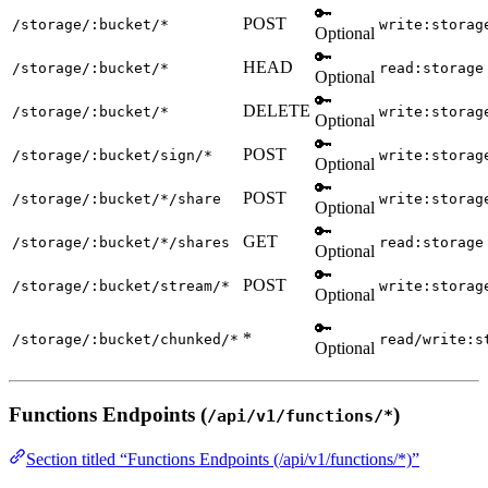
🔑
POST
/storage/:bucket/*
write:storag
Optional
🔑
HEAD
/storage/:bucket/*
read:storage
Optional
🔑
DELETE
/storage/:bucket/*
write:storag
Optional
🔑
POST
/storage/:bucket/sign/*
write:storag
Optional
🔑
POST
/storage/:bucket/*/share
write:storag
Optional
🔑
GET
/storage/:bucket/*/shares
read:storage
Optional
🔑
POST
/storage/:bucket/stream/*
write:storag
Optional
🔑
*
/storage/:bucket/chunked/*
read/write:s
Optional
Functions Endpoints (
)
/api/v1/functions/*
Section titled “Functions Endpoints (/api/v1/functions/*)”