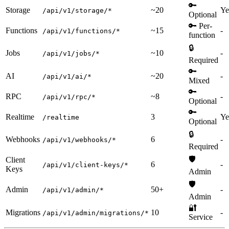
🔑
Storage
~20
Ye
/api/v1/storage/*
Optional
🔑 Per-
Functions
~15
-
/api/v1/functions/*
function
🔒
Jobs
~10
-
/api/v1/jobs/*
Required
🔑
AI
~20
-
/api/v1/ai/*
Mixed
🔑
RPC
~8
-
/api/v1/rpc/*
Optional
🔑
Realtime
3
Ye
/realtime
Optional
🔒
Webhooks
6
-
/api/v1/webhooks/*
Required
🛡️
Client
6
-
/api/v1/client-keys/*
Keys
Admin
🛡️
Admin
50+
-
/api/v1/admin/*
Admin
🔐
Migrations
10
-
/api/v1/admin/migrations/*
Service