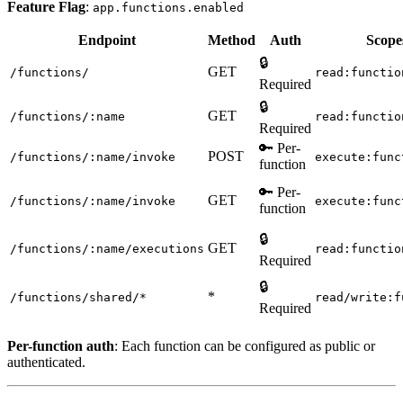
Feature Flag
:
app.functions.enabled
Endpoint
Method
Auth
Scope
🔒
GET
/functions/
read:functio
Required
🔒
GET
/functions/:name
read:functio
Required
🔑 Per-
POST
/functions/:name/invoke
execute:func
function
🔑 Per-
GET
/functions/:name/invoke
execute:func
function
🔒
GET
/functions/:name/executions
read:functio
Required
🔒
*
/functions/shared/*
read/write:f
Required
Per-function auth
: Each function can be configured as public or
authenticated.