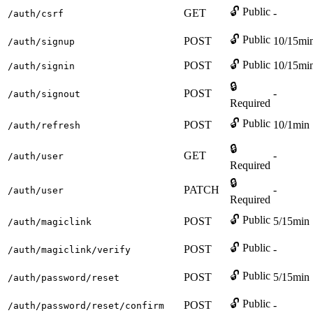
🔓 Public
GET
-
/auth/csrf
🔓 Public
POST
10/15mi
/auth/signup
🔓 Public
POST
10/15mi
/auth/signin
🔒
POST
-
/auth/signout
Required
🔓 Public
POST
10/1min
/auth/refresh
🔒
GET
-
/auth/user
Required
🔒
PATCH
-
/auth/user
Required
🔓 Public
POST
5/15min
/auth/magiclink
🔓 Public
POST
-
/auth/magiclink/verify
🔓 Public
POST
5/15min
/auth/password/reset
🔓 Public
POST
-
/auth/password/reset/confirm