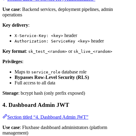
Use case
: Backend services, deployment pipelines, admin
operations
Key delivery
:
header
X-Service-Key: <key>
header
Authorization: ServiceKey <key>
Key format
:
or
sk_test_<random>
sk_live_<random>
Privileges
:
Maps to
database role
service_role
Bypasses Row-Level Security (RLS)
Full access to all data
Storage
: bcrypt hash (only prefix exposed)
4. Dashboard Admin JWT
Section titled “4. Dashboard Admin JWT”
Use case
: Fluxbase dashboard administrators (platform
management)