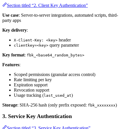
Section titled “2. Client Key Authentication”
Use case
: Server-to-server integrations, automated scripts, third-
party apps
Key delivery
:
header
X-Client-Key: <key>
query parameter
clientkey=<key>
Key format
:
fbk_<base64_random_bytes>
Features
:
Scoped permissions (granular access control)
Rate limiting per key
Expiration support
Revocation support
Usage tracking (
)
last_used_at
Storage
: SHA-256 hash (only prefix exposed:
)
fbk_xxxxxxxx
3. Service Key Authentication
Section titled “3. Service Key Authentication”