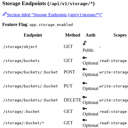
Storage Endpoints (
)
/api/v1/storage/*
Section titled “Storage Endpoints (/api/v1/storage/*)”
Feature Flag
:
app.storage.enabled
Endpoint
Method
Auth
Scopes
🔓
GET
-
/storage/object
Public
🔑
GET
/storage/buckets
read:storage
Optional
🔑
POST
/storage/buckets/:bucket
write:storag
Optional
🔑
PUT
/storage/buckets/:bucket
write:storag
Optional
🔑
DELETE
/storage/buckets/:bucket
write:storag
Optional
🔑
GET
/storage/:bucket
read:storage
Optional
🔑
GET
/storage/:bucket/*
read:storage
Optional