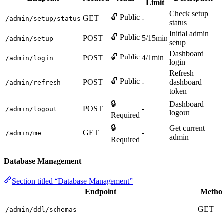
Limit
Check setup
🔓 Public
GET
-
/admin/setup/status
status
Initial admin
🔓 Public
POST
5/15min
/admin/setup
setup
Dashboard
🔓 Public
POST
4/1min
/admin/login
login
Refresh
🔓 Public
POST
-
dashboard
/admin/refresh
token
🔒
Dashboard
POST
-
/admin/logout
logout
Required
🔒
Get current
GET
-
/admin/me
admin
Required
Database Management
Section titled “Database Management”
Endpoint
Metho
GET
/admin/ddl/schemas