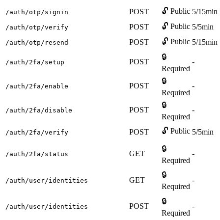
🔓 Public
POST
5/15min
/auth/otp/signin
🔓 Public
POST
5/5min
/auth/otp/verify
🔓 Public
POST
5/15min
/auth/otp/resend
🔒
POST
-
/auth/2fa/setup
Required
🔒
POST
-
/auth/2fa/enable
Required
🔒
POST
-
/auth/2fa/disable
Required
🔓 Public
POST
5/5min
/auth/2fa/verify
🔒
GET
-
/auth/2fa/status
Required
🔒
GET
-
/auth/user/identities
Required
🔒
POST
-
/auth/user/identities
Required