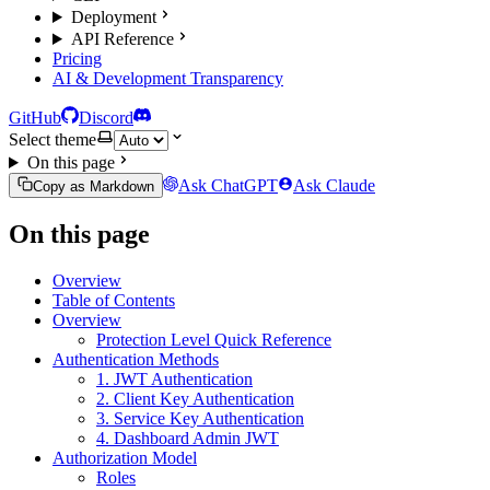
Deployment
API Reference
Pricing
AI & Development Transparency
GitHub
Discord
Select theme
On this page
Ask ChatGPT
Ask Claude
Copy as Markdown
On this page
Overview
Table of Contents
Overview
Protection Level Quick Reference
Authentication Methods
1. JWT Authentication
2. Client Key Authentication
3. Service Key Authentication
4. Dashboard Admin JWT
Authorization Model
Roles