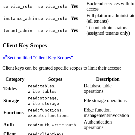
Backend services with ful
Yes
service_role
service_role
access
Full platform administrat
Yes
instance_admin
service_role
(all tenants)
Tenant administrators
Yes
tenant_admin
service_role
(assigned tenants only)
Client Key Scopes
Section titled “Client Key Scopes”
Client keys can be granted specific scopes to limit their access:
Category
Scopes
Description
,
Database table
read:tables
Tables
operations
write:tables
,
read:storage
Storage
File storage operations
write:storage
,
Edge function
read:functions
Functions
management/invocation
execute:functions
Authentication
Auth
,
read:auth
write:auth
operations
Client
,
read:clientkeys