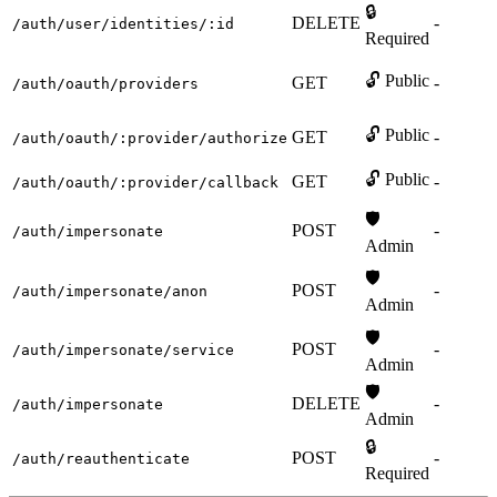
🔒
DELETE
-
/auth/user/identities/:id
Required
🔓 Public
GET
-
/auth/oauth/providers
🔓 Public
GET
-
/auth/oauth/:provider/authorize
🔓 Public
GET
-
/auth/oauth/:provider/callback
🛡️
POST
-
/auth/impersonate
Admin
🛡️
POST
-
/auth/impersonate/anon
Admin
🛡️
POST
-
/auth/impersonate/service
Admin
🛡️
DELETE
-
/auth/impersonate
Admin
🔒
POST
-
/auth/reauthenticate
Required