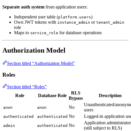
Separate auth system
from application users:
Independent user table (
)
platform.users
Own JWT tokens with
or
instance_admin
tenant_admin
role
Maps to
for database operations
service_role
Authorization Model
Section titled “Authorization Model”
Roles
Section titled “Roles”
RLS
Role
Database Role
Description
Bypass
Unauthenticated/anonym
No
anon
anon
users
No
Logged-in application us
authenticated
authenticated
Application administrator
No
admin
authenticated
(still subject to RLS)