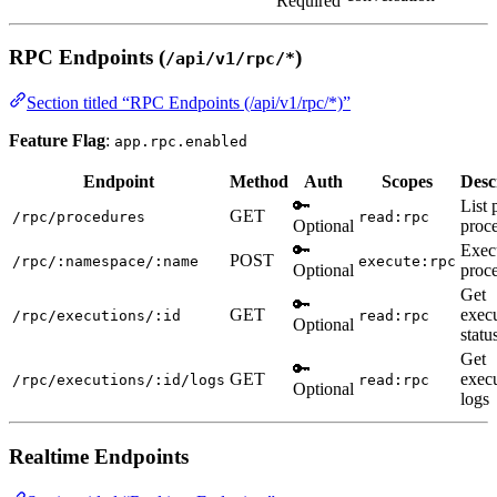
Required
RPC Endpoints (
)
/api/v1/rpc/*
Section titled “RPC Endpoints (/api/v1/rpc/*)”
Feature Flag
:
app.rpc.enabled
Endpoint
Method
Auth
Scopes
Desc
🔑
List 
GET
/rpc/procedures
read:rpc
Optional
proc
🔑
Exec
POST
/rpc/:namespace/:name
execute:rpc
Optional
proc
Get
🔑
GET
exec
/rpc/executions/:id
read:rpc
Optional
statu
Get
🔑
GET
exec
/rpc/executions/:id/logs
read:rpc
Optional
logs
Realtime Endpoints