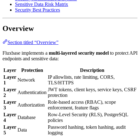
Sensitive Data Risk Matrix
Security Best Practices
Overview
Section titled “Overview”
Fluxbase implements a
multi-layered security model
to protect API
endpoints and sensitive data:
Layer
Protection
Description
Layer
IP allowlists, rate limiting, CORS,
Network
1
TLS/HTTPS
Layer
JWT tokens, client keys, service keys, CSRF
Authentication
2
protection
Layer
Role-based access (RBAC), scope
Authorization
3
enforcement, feature flags
Layer
Row-Level Security (RLS), PostgreSQL
Database
4
policies
Layer
Password hashing, token hashing, audit
Data
5
logging