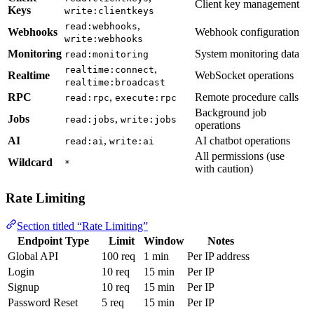
Client key management
Keys
write:clientkeys
,
read:webhooks
Webhooks
Webhook configuration
write:webhooks
Monitoring
System monitoring data
read:monitoring
,
realtime:connect
Realtime
WebSocket operations
realtime:broadcast
RPC
,
Remote procedure calls
read:rpc
execute:rpc
Background job
Jobs
,
read:jobs
write:jobs
operations
AI
,
AI chatbot operations
read:ai
write:ai
All permissions (use
Wildcard
*
with caution)
Rate Limiting
Section titled “Rate Limiting”
Endpoint Type
Limit
Window
Notes
Global API
100 req
1 min
Per IP address
Login
10 req
15 min
Per IP
Signup
10 req
15 min
Per IP
Password Reset
5 req
15 min
Per IP