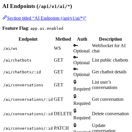
AI Endpoints (
)
/api/v1/ai/*
Section titled “AI Endpoints (/api/v1/ai/*)”
Feature Flag
:
app.ai.enabled
Endpoint
Method
Auth
Description
🔑
WebSocket for AI
WS
/ai/ws
Optional
chat
🔑
GET
List public chatbots
/ai/chatbots
Optional
🔑
GET
Get chatbot details
/ai/chatbots/:id
Optional
🔒
List user’s
GET
/ai/conversations
conversations
Required
🔒
GET
Get conversation
/ai/conversations/:id
Required
🔒
DELETE
Delete conversation
/ai/conversations/:id
Required
🔒
Update
PATCH
/ai/conversations/:id
conversation