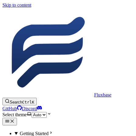
Skip to content
Fluxbase
Search
Ctrl
K
GitHub
Discord
Select theme
Getting Started