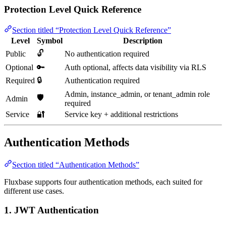
Protection Level Quick Reference
Section titled “Protection Level Quick Reference”
Level
Symbol
Description
🔓
Public
No authentication required
Optional
🔑
Auth optional, affects data visibility via RLS
🔒
Required
Authentication required
Admin, instance_admin, or tenant_admin role
🛡️
Admin
required
Service
🔐
Service key + additional restrictions
Authentication Methods
Section titled “Authentication Methods”
Fluxbase supports four authentication methods, each suited for
different use cases.
1. JWT Authentication