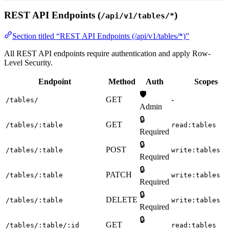
REST API Endpoints (
)
/api/v1/tables/*
Section titled “REST API Endpoints (/api/v1/tables/*)”
All REST API endpoints require authentication and apply Row-
Level Security.
Endpoint
Method
Auth
Scopes
🛡️
GET
-
/tables/
Admin
🔒
GET
/tables/:table
read:tables
Required
🔒
POST
/tables/:table
write:tables
Required
🔒
PATCH
/tables/:table
write:tables
Required
🔒
DELETE
/tables/:table
write:tables
Required
🔒
GET
/tables/:table/:id
read:tables