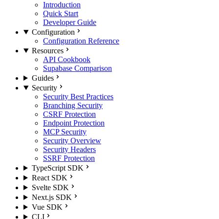
Introduction
Quick Start
Developer Guide
Configuration
Configuration Reference
Resources
API Cookbook
Supabase Comparison
Guides
Security
Security Best Practices
Branching Security
CSRF Protection
Endpoint Protection
MCP Security
Security Overview
Security Headers
SSRF Protection
TypeScript SDK
React SDK
Svelte SDK
Next.js SDK
Vue SDK
CLI