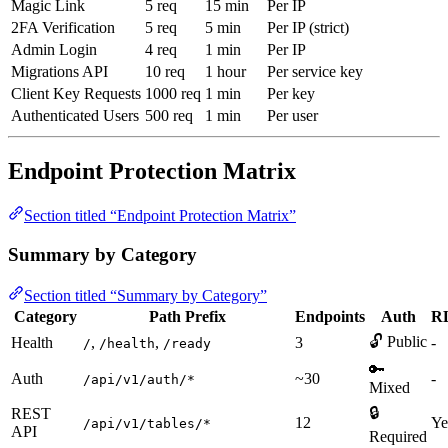
Magic Link
5 req
15 min
Per IP
2FA Verification
5 req
5 min
Per IP (strict)
Admin Login
4 req
1 min
Per IP
Migrations API
10 req
1 hour
Per service key
Client Key Requests
1000 req
1 min
Per key
Authenticated Users
500 req
1 min
Per user
Endpoint Protection Matrix
Section titled “Endpoint Protection Matrix”
Summary by Category
Section titled “Summary by Category”
Category
Path Prefix
Endpoints
Auth
R
🔓 Public
Health
,
,
3
-
/
/health
/ready
🔑
Auth
~30
-
/api/v1/auth/*
Mixed
🔒
REST
12
Ye
/api/v1/tables/*
API
Required