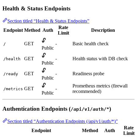
Health & Status Endpoints
Section titled “Health & Status Endpoints”
Rate
Endpoint
Method
Auth
Description
Limit
🔓
GET
-
Basic health check
/
Public
🔓
GET
-
Health status with DB check
/health
Public
🔓
GET
-
Readiness probe
/ready
Public
🔓
Prometheus metrics (firewall
GET
-
/metrics
recommended)
Public
Authentication Endpoints (
)
/api/v1/auth/*
Section titled “Authentication Endpoints (/api/v1/auth/*)”
Rate
Endpoint
Method
Auth
Limit