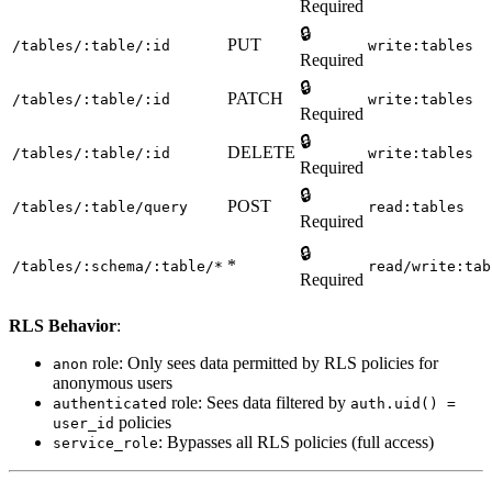
Required
🔒
PUT
/tables/:table/:id
write:tables
Required
🔒
PATCH
/tables/:table/:id
write:tables
Required
🔒
DELETE
/tables/:table/:id
write:tables
Required
🔒
POST
/tables/:table/query
read:tables
Required
🔒
*
/tables/:schema/:table/*
read/write:tab
Required
RLS Behavior
:
role: Only sees data permitted by RLS policies for
anon
anonymous users
role: Sees data filtered by
authenticated
auth.uid() =
policies
user_id
: Bypasses all RLS policies (full access)
service_role