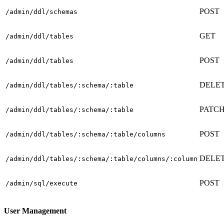
POST
/admin/ddl/schemas
GET
/admin/ddl/tables
POST
/admin/ddl/tables
DELE
/admin/ddl/tables/:schema/:table
PATC
/admin/ddl/tables/:schema/:table
POST
/admin/ddl/tables/:schema/:table/columns
DELE
/admin/ddl/tables/:schema/:table/columns/:column
POST
/admin/sql/execute
User Management