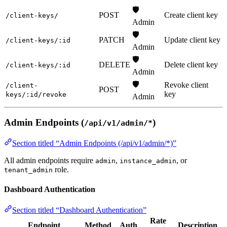
🛡️
POST
Create client key
/client-keys/
Admin
🛡️
PATCH
Update client key
/client-keys/:id
Admin
🛡️
DELETE
Delete client key
/client-keys/:id
Admin
🛡️
Revoke client
/client-
POST
key
keys/:id/revoke
Admin
Admin Endpoints (
)
/api/v1/admin/*
Section titled “Admin Endpoints (/api/v1/admin/*)”
All admin endpoints require
,
, or
admin
instance_admin
role.
tenant_admin
Dashboard Authentication
Section titled “Dashboard Authentication”
Rate
Endpoint
Method
Auth
Description