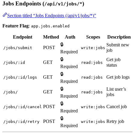
Jobs Endpoints (
)
/api/v1/jobs/*
Section titled “Jobs Endpoints (/api/v1/jobs/*)”
Feature Flag
:
app.jobs.enabled
Endpoint
Method
Auth
Scopes
Description
🔒
Submit new
POST
/jobs/submit
write:jobs
job
Required
🔒
Get job
GET
/jobs/:id
read:jobs
status
Required
🔒
GET
Get job logs
/jobs/:id/logs
read:jobs
Required
🔒
List user’s
GET
/jobs/
read:jobs
jobs
Required
🔒
POST
Cancel job
/jobs/:id/cancel
write:jobs
Required
🔒
POST
Retry job
/jobs/:id/retry
write:jobs
Required