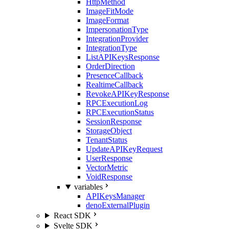
HttpMethod
ImageFitMode
ImageFormat
ImpersonationType
IntegrationProvider
IntegrationType
ListAPIKeysResponse
OrderDirection
PresenceCallback
RealtimeCallback
RevokeAPIKeyResponse
RPCExecutionLog
RPCExecutionStatus
SessionResponse
StorageObject
TenantStatus
UpdateAPIKeyRequest
UserResponse
VectorMetric
VoidResponse
variables
APIKeysManager
denoExternalPlugin
React SDK
Svelte SDK