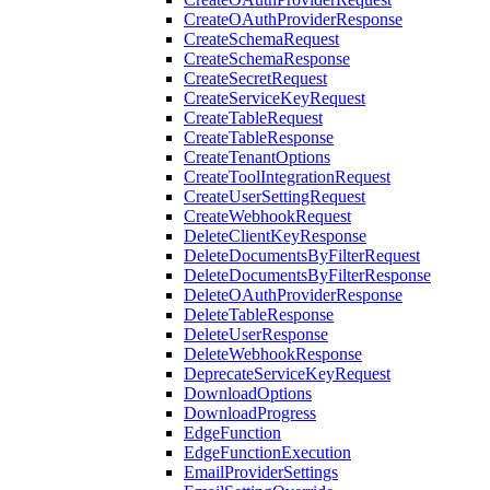
CreateOAuthProviderResponse
CreateSchemaRequest
CreateSchemaResponse
CreateSecretRequest
CreateServiceKeyRequest
CreateTableRequest
CreateTableResponse
CreateTenantOptions
CreateToolIntegrationRequest
CreateUserSettingRequest
CreateWebhookRequest
DeleteClientKeyResponse
DeleteDocumentsByFilterRequest
DeleteDocumentsByFilterResponse
DeleteOAuthProviderResponse
DeleteTableResponse
DeleteUserResponse
DeleteWebhookResponse
DeprecateServiceKeyRequest
DownloadOptions
DownloadProgress
EdgeFunction
EdgeFunctionExecution
EmailProviderSettings