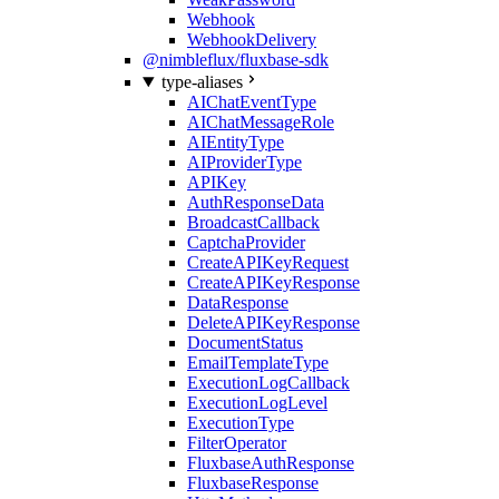
Webhook
WebhookDelivery
@nimbleflux/fluxbase-sdk
type-aliases
AIChatEventType
AIChatMessageRole
AIEntityType
AIProviderType
APIKey
AuthResponseData
BroadcastCallback
CaptchaProvider
CreateAPIKeyRequest
CreateAPIKeyResponse
DataResponse
DeleteAPIKeyResponse
DocumentStatus
EmailTemplateType
ExecutionLogCallback
ExecutionLogLevel
ExecutionType
FilterOperator
FluxbaseAuthResponse
FluxbaseResponse