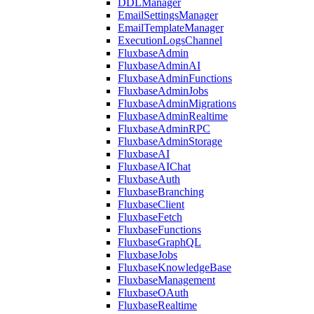
DDLManager
EmailSettingsManager
EmailTemplateManager
ExecutionLogsChannel
FluxbaseAdmin
FluxbaseAdminAI
FluxbaseAdminFunctions
FluxbaseAdminJobs
FluxbaseAdminMigrations
FluxbaseAdminRealtime
FluxbaseAdminRPC
FluxbaseAdminStorage
FluxbaseAI
FluxbaseAIChat
FluxbaseAuth
FluxbaseBranching
FluxbaseClient
FluxbaseFetch
FluxbaseFunctions
FluxbaseGraphQL
FluxbaseJobs
FluxbaseKnowledgeBase
FluxbaseManagement
FluxbaseOAuth
FluxbaseRealtime