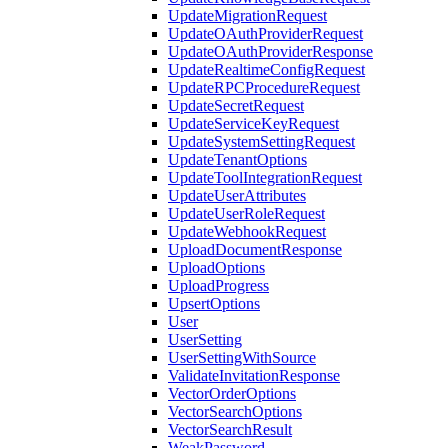
UpdateMigrationRequest
UpdateOAuthProviderRequest
UpdateOAuthProviderResponse
UpdateRealtimeConfigRequest
UpdateRPCProcedureRequest
UpdateSecretRequest
UpdateServiceKeyRequest
UpdateSystemSettingRequest
UpdateTenantOptions
UpdateToolIntegrationRequest
UpdateUserAttributes
UpdateUserRoleRequest
UpdateWebhookRequest
UploadDocumentResponse
UploadOptions
UploadProgress
UpsertOptions
User
UserSetting
UserSettingWithSource
ValidateInvitationResponse
VectorOrderOptions
VectorSearchOptions
VectorSearchResult
WeakPassword