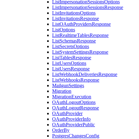
ListImpersonationSessionsOptions
ListImpersonationSessionsResponse
ListInvitationsOptions
ListInvitationsResponse
ListOAuthProvidersResponse
ListOptions
ListRealtimeTablesResponse
ListSchemasResponse
ListSecretsOptions
ListSystemSettingsResponse
ListTablesResponse
ListUsersOptions
ListUsersResponse
ListWebhookDeliveriesResponse
ListWebhooksResponse
MailgunSettings
Migration
MigrationExecution
OAuthLogoutOptions
OAuthLogoutResponse
OAuthProvider
OAuthProviderInfo
OAuthProviderPublic
OrderBy
PostgresChangesConfig