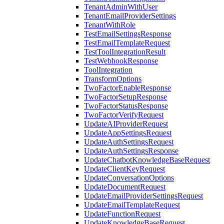
TenantAdminWithUser
TenantEmailProviderSettings
TenantWithRole
TestEmailSettingsResponse
TestEmailTemplateRequest
TestToolIntegrationResult
TestWebhookResponse
ToolIntegration
TransformOptions
TwoFactorEnableResponse
TwoFactorSetupResponse
TwoFactorStatusResponse
TwoFactorVerifyRequest
UpdateAIProviderRequest
UpdateAppSettingsRequest
UpdateAuthSettingsRequest
UpdateAuthSettingsResponse
UpdateChatbotKnowledgeBaseRequest
UpdateClientKeyRequest
UpdateConversationOptions
UpdateDocumentRequest
UpdateEmailProviderSettingsRequest
UpdateEmailTemplateRequest
UpdateFunctionRequest
UpdateKnowledgeBaseRequest