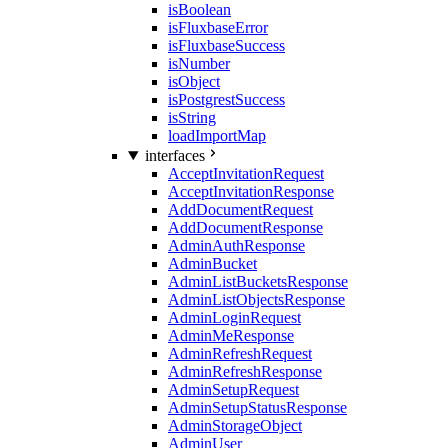
isBoolean
isFluxbaseError
isFluxbaseSuccess
isNumber
isObject
isPostgrestSuccess
isString
loadImportMap
interfaces
AcceptInvitationRequest
AcceptInvitationResponse
AddDocumentRequest
AddDocumentResponse
AdminAuthResponse
AdminBucket
AdminListBucketsResponse
AdminListObjectsResponse
AdminLoginRequest
AdminMeResponse
AdminRefreshRequest
AdminRefreshResponse
AdminSetupRequest
AdminSetupStatusResponse
AdminStorageObject
AdminUser