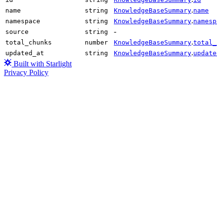
.
name
string
KnowledgeBaseSummary
name
.
namespace
string
KnowledgeBaseSummary
namesp
-
source
string
.
total_chunks
number
KnowledgeBaseSummary
total_
.
updated_at
string
KnowledgeBaseSummary
update
Built with Starlight
Privacy Policy