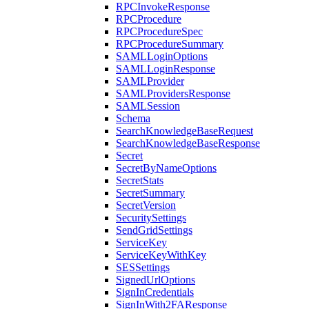
RPCInvokeResponse
RPCProcedure
RPCProcedureSpec
RPCProcedureSummary
SAMLLoginOptions
SAMLLoginResponse
SAMLProvider
SAMLProvidersResponse
SAMLSession
Schema
SearchKnowledgeBaseRequest
SearchKnowledgeBaseResponse
Secret
SecretByNameOptions
SecretStats
SecretSummary
SecretVersion
SecuritySettings
SendGridSettings
ServiceKey
ServiceKeyWithKey
SESSettings
SignedUrlOptions
SignInCredentials
SignInWith2FAResponse