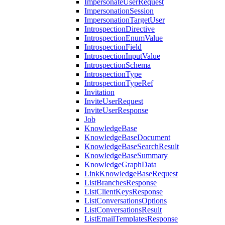
ImpersonateUserRequest
ImpersonationSession
ImpersonationTargetUser
IntrospectionDirective
IntrospectionEnumValue
IntrospectionField
IntrospectionInputValue
IntrospectionSchema
IntrospectionType
IntrospectionTypeRef
Invitation
InviteUserRequest
InviteUserResponse
Job
KnowledgeBase
KnowledgeBaseDocument
KnowledgeBaseSearchResult
KnowledgeBaseSummary
KnowledgeGraphData
LinkKnowledgeBaseRequest
ListBranchesResponse
ListClientKeysResponse
ListConversationsOptions
ListConversationsResult
ListEmailTemplatesResponse