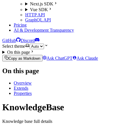
Next.js SDK
Vue SDK
HTTP API
GraphQL API
Pricing
AI & Development Transparency
GitHub
Discord
Select theme
On this page
Ask ChatGPT
Ask Claude
Copy as Markdown
On this page
Overview
Extends
Properties
KnowledgeBase
Knowledge base full details