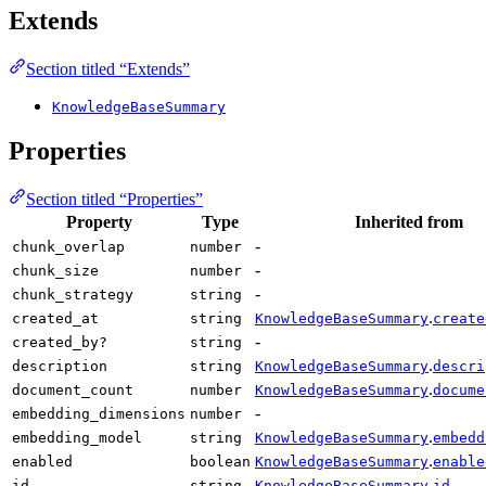
Extends
Section titled “Extends”
KnowledgeBaseSummary
Properties
Section titled “Properties”
Property
Type
Inherited from
-
chunk_overlap
number
-
chunk_size
number
-
chunk_strategy
string
.
created_at
string
KnowledgeBaseSummary
create
-
created_by?
string
.
description
string
KnowledgeBaseSummary
descri
.
document_count
number
KnowledgeBaseSummary
docume
-
embedding_dimensions
number
.
embedding_model
string
KnowledgeBaseSummary
embedd
.
enabled
boolean
KnowledgeBaseSummary
enable
.
id
string
KnowledgeBaseSummary
id