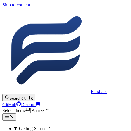
Skip to content
Fluxbase
Search
Ctrl
K
GitHub
Discord
Select theme
Getting Started