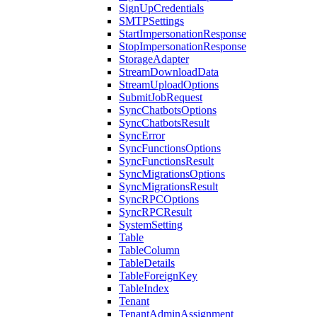
SignUpCredentials
SMTPSettings
StartImpersonationResponse
StopImpersonationResponse
StorageAdapter
StreamDownloadData
StreamUploadOptions
SubmitJobRequest
SyncChatbotsOptions
SyncChatbotsResult
SyncError
SyncFunctionsOptions
SyncFunctionsResult
SyncMigrationsOptions
SyncMigrationsResult
SyncRPCOptions
SyncRPCResult
SystemSetting
Table
TableColumn
TableDetails
TableForeignKey
TableIndex
Tenant
TenantAdminAssignment