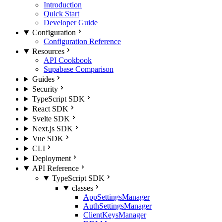
Introduction
Quick Start
Developer Guide
Configuration
Configuration Reference
Resources
API Cookbook
Supabase Comparison
Guides
Security
TypeScript SDK
React SDK
Svelte SDK
Next.js SDK
Vue SDK
CLI
Deployment
API Reference
TypeScript SDK
classes
AppSettingsManager
AuthSettingsManager
ClientKeysManager