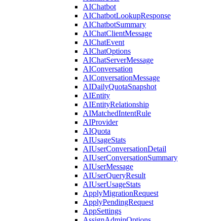
AIChatbot
AIChatbotLookupResponse
AIChatbotSummary
AIChatClientMessage
AIChatEvent
AIChatOptions
AIChatServerMessage
AIConversation
AIConversationMessage
AIDailyQuotaSnapshot
AIEntity
AIEntityRelationship
AIMatchedIntentRule
AIProvider
AIQuota
AIUsageStats
AIUserConversationDetail
AIUserConversationSummary
AIUserMessage
AIUserQueryResult
AIUserUsageStats
ApplyMigrationRequest
ApplyPendingRequest
AppSettings
AssignAdminOptions