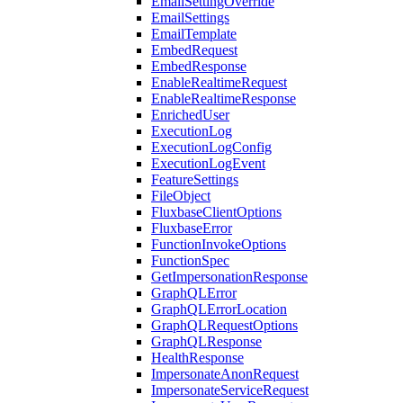
EmailSettingOverride
EmailSettings
EmailTemplate
EmbedRequest
EmbedResponse
EnableRealtimeRequest
EnableRealtimeResponse
EnrichedUser
ExecutionLog
ExecutionLogConfig
ExecutionLogEvent
FeatureSettings
FileObject
FluxbaseClientOptions
FluxbaseError
FunctionInvokeOptions
FunctionSpec
GetImpersonationResponse
GraphQLError
GraphQLErrorLocation
GraphQLRequestOptions
GraphQLResponse
HealthResponse
ImpersonateAnonRequest
ImpersonateServiceRequest