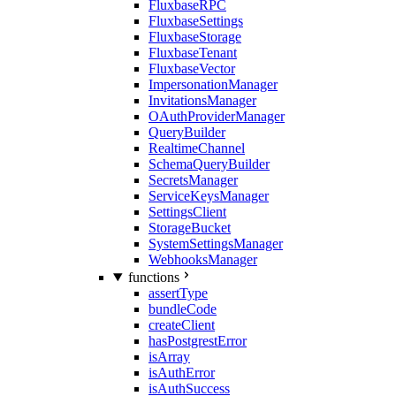
FluxbaseRPC
FluxbaseSettings
FluxbaseStorage
FluxbaseTenant
FluxbaseVector
ImpersonationManager
InvitationsManager
OAuthProviderManager
QueryBuilder
RealtimeChannel
SchemaQueryBuilder
SecretsManager
ServiceKeysManager
SettingsClient
StorageBucket
SystemSettingsManager
WebhooksManager
functions
assertType
bundleCode
createClient
hasPostgrestError
isArray
isAuthError
isAuthSuccess