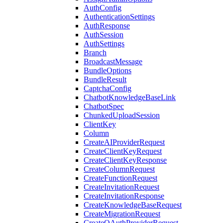
AuthConfig
AuthenticationSettings
AuthResponse
AuthSession
AuthSettings
Branch
BroadcastMessage
BundleOptions
BundleResult
CaptchaConfig
ChatbotKnowledgeBaseLink
ChatbotSpec
ChunkedUploadSession
ClientKey
Column
CreateAIProviderRequest
CreateClientKeyRequest
CreateClientKeyResponse
CreateColumnRequest
CreateFunctionRequest
CreateInvitationRequest
CreateInvitationResponse
CreateKnowledgeBaseRequest
CreateMigrationRequest
CreateOAuthProviderRequest