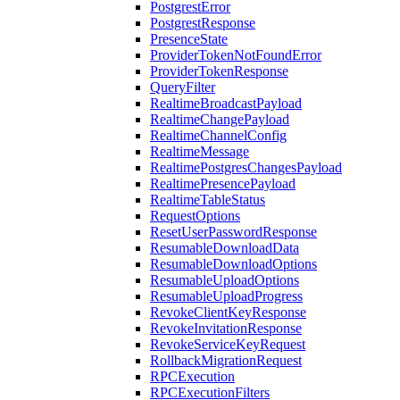
PostgrestError
PostgrestResponse
PresenceState
ProviderTokenNotFoundError
ProviderTokenResponse
QueryFilter
RealtimeBroadcastPayload
RealtimeChangePayload
RealtimeChannelConfig
RealtimeMessage
RealtimePostgresChangesPayload
RealtimePresencePayload
RealtimeTableStatus
RequestOptions
ResetUserPasswordResponse
ResumableDownloadData
ResumableDownloadOptions
ResumableUploadOptions
ResumableUploadProgress
RevokeClientKeyResponse
RevokeInvitationResponse
RevokeServiceKeyRequest
RollbackMigrationRequest
RPCExecution
RPCExecutionFilters